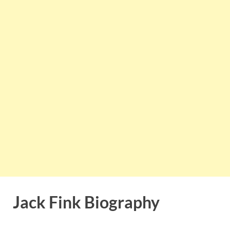
Jack Fink Biography