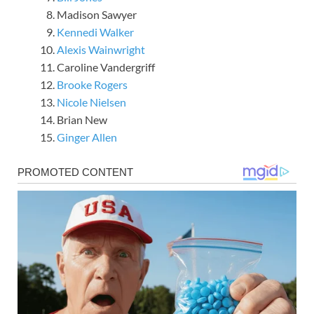
Madison Sawyer
Kennedi Walker
Alexis Wainwright
Caroline Vandergriff
Brooke Rogers
Nicole Nielsen
Brian New
Ginger Allen