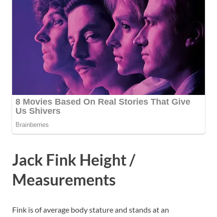
Jack Fink Height /
Measurements
Fink is of average body stature and stands at an