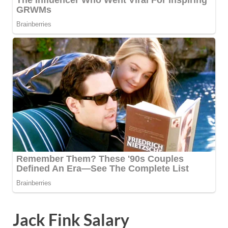
Jack Fink Salary