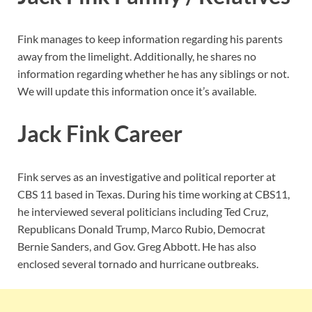
Fink manages to keep information regarding his parents
away from the limelight. Additionally, he shares no
information regarding whether he has any siblings or not.
We will update this information once it’s available.
Jack Fink Career
Fink serves as an investigative and political reporter at
CBS 11 based in Texas. During his time working at CBS11,
he interviewed several politicians including Ted Cruz,
Republicans Donald Trump, Marco Rubio, Democrat
Bernie Sanders, and Gov. Greg Abbott. He has also
enclosed several tornado and hurricane outbreaks.