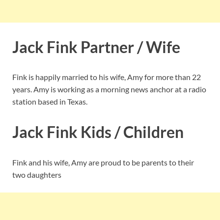
Jack Fink Partner / Wife
Fink is happily married to his wife, Amy for more than 22
years. Amy is working as a morning news anchor at a radio
station based in Texas.
Jack Fink Kids / Children
Fink and his wife, Amy are proud to be parents to their
two daughters