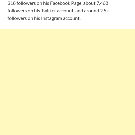
318 followers on his Facebook Page, about 7,468
followers on his Twitter account, and around 2.5k
followers on his Instagram account.