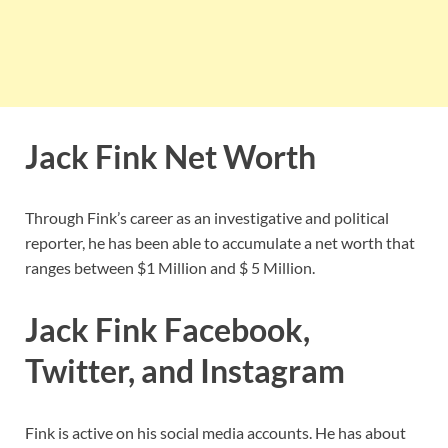
Jack Fink Net Worth
Through Fink’s career as an investigative and political
reporter, he has been able to accumulate a net worth that
ranges between $1 Million and $ 5 Million.
Jack Fink Facebook,
Twitter, and Instagram
Fink is active on his social media accounts. He has about