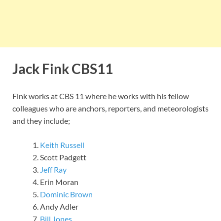
Jack Fink CBS11
Fink works at CBS 11 where he works with his fellow
colleagues who are anchors, reporters, and meteorologists
and they include;
Keith Russell
Scott Padgett
Jeff Ray
Erin Moran
Dominic Brown
Andy Adler
Bill Jones