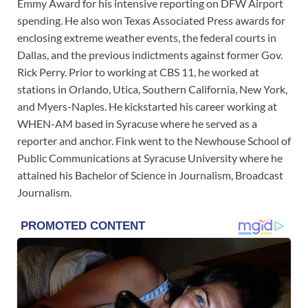
Emmy Award for his intensive reporting on DFW Airport
spending. He also won Texas Associated Press awards for
enclosing extreme weather events, the federal courts in
Dallas, and the previous indictments against former Gov.
Rick Perry. Prior to working at CBS 11, he worked at
stations in Orlando, Utica, Southern California, New York,
and Myers-Naples. He kickstarted his career working at
WHEN-AM based in Syracuse where he served as a
reporter and anchor. Fink went to the Newhouse School of
Public Communications at Syracuse University where he
attained his Bachelor of Science in Journalism, Broadcast
Journalism.