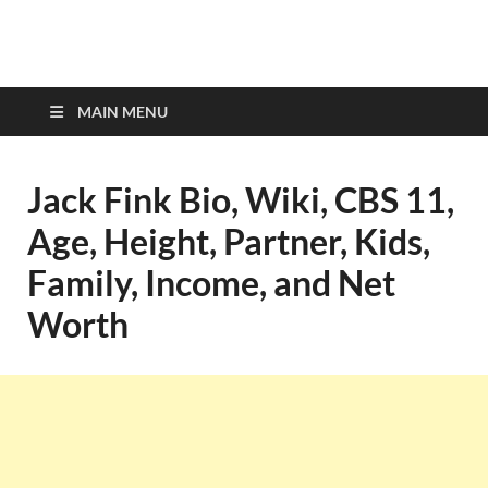
top-bios.com
MAIN MENU
Jack Fink Bio, Wiki, CBS 11,
Age, Height, Partner, Kids,
Family, Income, and Net
Worth