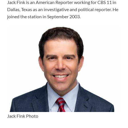
Jack Fink is an American Reporter working for CBS 11 in
Dallas, Texas as an investigative and political reporter. He
joined the station in September 2003.
Jack Fink Photo