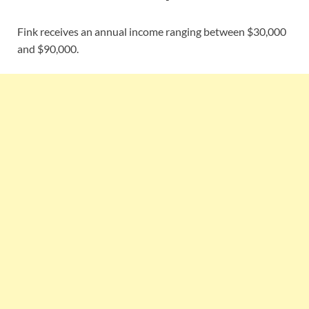
Fink receives an annual income ranging between $30,000
and $90,000.