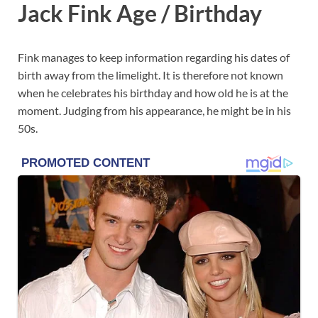
Jack Fink Age / Birthday
Fink manages to keep information regarding his dates of
birth away from the limelight. It is therefore not known
when he celebrates his birthday and how old he is at the
moment. Judging from his appearance, he might be in his
50s.