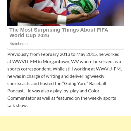
Previously, from February 2013 to May 2015, he worked
at WWVU-FM in Morgantown, WV where he served as a
sports correspondent. While still working at WWVU-FM,
he was in charge of writing and delivering weekly
sportscasts and hosted the “Going Yard” Baseball
Podcast. He was also a play-by-play and Color
Commentator as well as featured on the weekly sports
talk show.