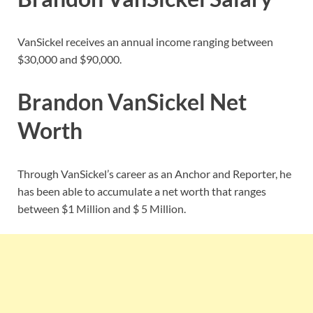
VanSickel receives an annual income ranging between
$30,000 and $90,000.
Brandon VanSickel Net
Worth
Through VanSickel’s career as an Anchor and Reporter, he
has been able to accumulate a net worth that ranges
between $1 Million and $ 5 Million.