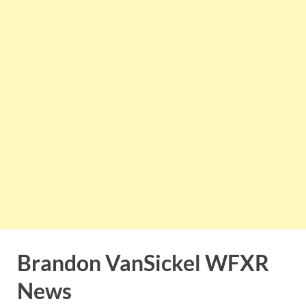
Brandon VanSickel WFXR
News