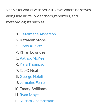
VanSickel works with WFXR News where he serves
alongside his fellow anchors, reporters, and
meteorologists such as;
Hazelmarie Anderson
Kathlynn Stone
Drew Aunkst
Rhian Lowndes
Patrick McKee
Kara Thompson
Tab O’Neal
George Noleff
Jermaine Ferrell
Emaryi Williams
Ryan Moye
Miriam Chamberlain