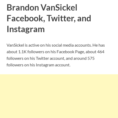
Brandon VanSickel
Facebook, Twitter, and
Instagram
VanSickel is active on his social media accounts. He has
about 1.1K followers on his Facebook Page, about 464
followers on his Twitter account, and around 575
followers on his Instagram account.