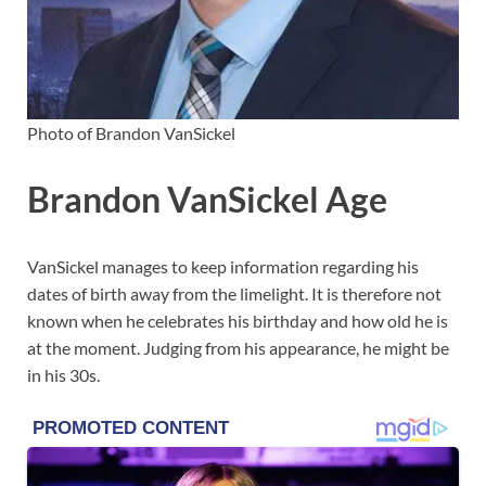
Photo of Brandon VanSickel
Brandon VanSickel Age
VanSickel manages to keep information regarding his
dates of birth away from the limelight. It is therefore not
known when he celebrates his birthday and how old he is
at the moment. Judging from his appearance, he might be
in his 30s.