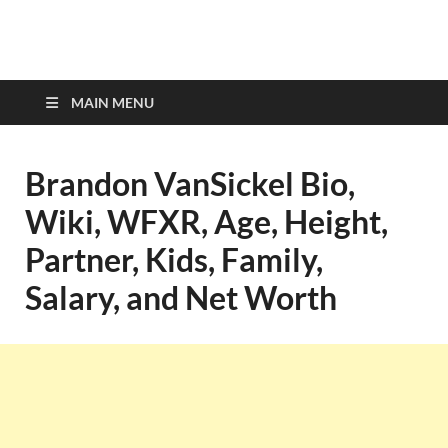
top-bios.com
MAIN MENU
Brandon VanSickel Bio,
Wiki, WFXR, Age, Height,
Partner, Kids, Family,
Salary, and Net Worth