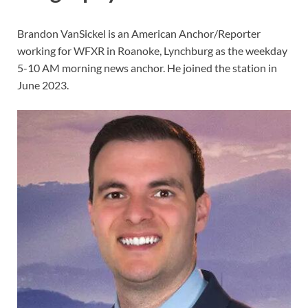
Brandon VanSickel is an American Anchor/Reporter
working for WFXR in Roanoke, Lynchburg as the weekday
5-10 AM morning news anchor. He joined the station in
June 2023.