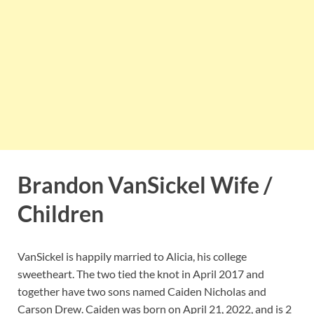
Brandon VanSickel Wife /
Children
VanSickel is happily married to Alicia, his college
sweetheart. The two tied the knot in April 2017 and
together have two sons named Caiden Nicholas and
Carson Drew. Caiden was born on April 21, 2022, and is 2