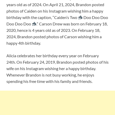
years old as of 2024. On April 21, 2024, Brandon posted
photos of Caiden on his Instagram wishing him a happy
birthday with the caption, “Caiden’s Two
Doo Doo Doo
Doo Doo Doo
.” Carson Drew was born on February 18,
2020, hence is 4 years old as of 2023. On February 18,
2024, Brandon posted photos of Carson wishing him a
happy 4th birthday.
Alicia celebrates her birthday every year on February
24th. On February 24, 2019, Brandon posted photos of his
wife on his Instagram wishing her a happy birthday.
Whenever Brandon is not busy working, he enjoys
spending his free time with his family and friends.