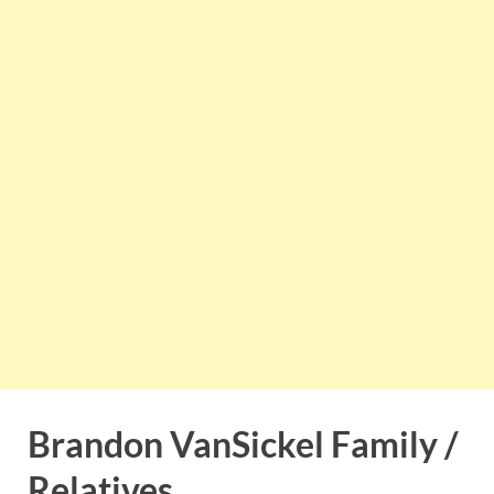
Brandon VanSickel Family /
Relatives