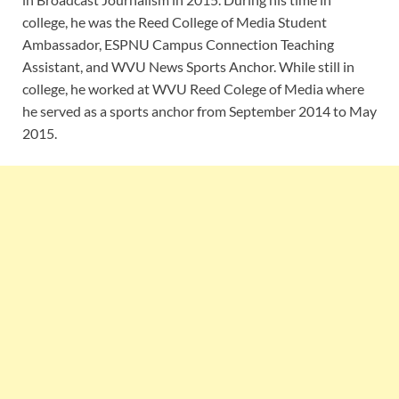
college, he was the Reed College of Media Student
Ambassador, ESPNU Campus Connection Teaching
Assistant, and WVU News Sports Anchor. While still in
college, he worked at WVU Reed Colege of Media where
he served as a sports anchor from September 2014 to May
2015.