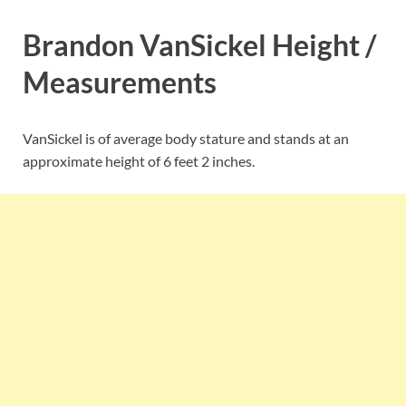
Brandon VanSickel Height /
Measurements
VanSickel is of average body stature and stands at an
approximate height of 6 feet 2 inches.