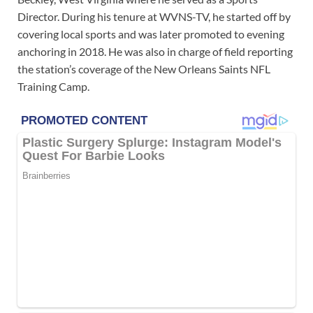
Director. During his tenure at WVNS-TV, he started off by
covering local sports and was later promoted to evening
anchoring in 2018. He was also in charge of field reporting
the station’s coverage of the New Orleans Saints NFL
Training Camp.