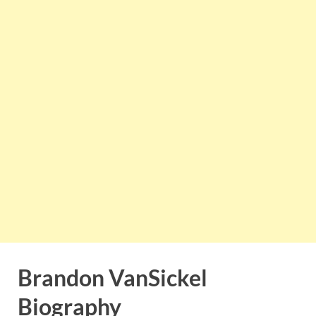
Brandon VanSickel
Biography