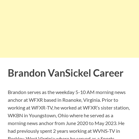
Brandon VanSickel Career
Brandon serves as the weekday 5-10 AM morning news
anchor at WFXR based in Roanoke, Virginia. Prior to
working at WFXR-TV, he worked at WFXR’s sister station,
WKBN in Youngstown, Ohio where he served as a
morning news anchor from June 2020 to May 2023. He
had previously spent 2 years working at WVNS-TV in
Beckley, West Virginia where he served as a Sports