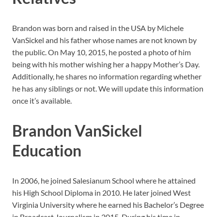
Brandon was born and raised in the USA by Michele
VanSickel and his father whose names are not known by
the public. On May 10, 2015, he posted a photo of him
being with his mother wishing her a happy Mother’s Day.
Additionally, he shares no information regarding whether
he has any siblings or not. We will update this information
once it’s available.
Brandon VanSickel
Education
In 2006, he joined Salesianum School where he attained
his High School Diploma in 2010. He later joined West
Virginia University where he earned his Bachelor’s Degree
in Broadcast Journalism in 2015. During his time in