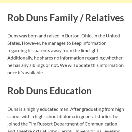
Rob Duns Family / Relatives
Duns was born and raised in Burton, Ohio, in the United
States. However, he manages to keep information
regarding his parents away from the limelight.
Additionally, he shares no information regarding whether
he has any siblings or not. We will update this information
once it’s available.
Rob Duns Education
Duns is a highly educated man. After graduating from high
school with a high school diploma in general studies, he
joined the Tim Russert Department of Communication
and Theatre Arts at John Carroll University in Cleveland