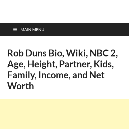
top-bios.com
MAIN MENU
Rob Duns Bio, Wiki, NBC 2,
Age, Height, Partner, Kids,
Family, Income, and Net
Worth