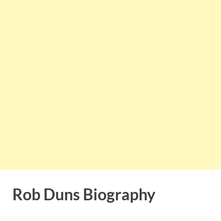
Rob Duns Biography