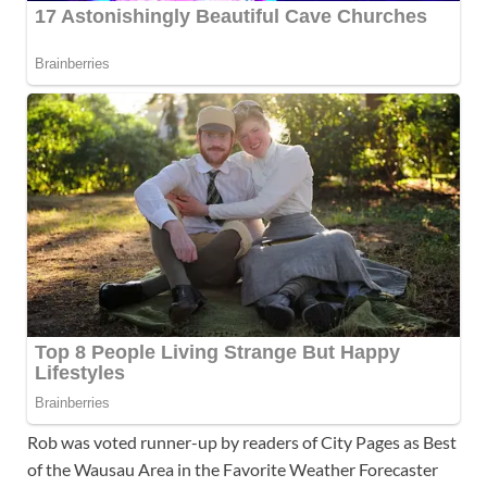
Rob was voted runner-up by readers of City Pages as Best
of the Wausau Area in the Favorite Weather Forecaster