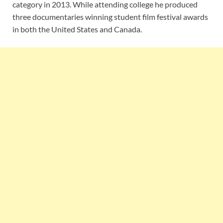
category in 2013. While attending college he produced
three documentaries winning student film festival awards
in both the United States and Canada.