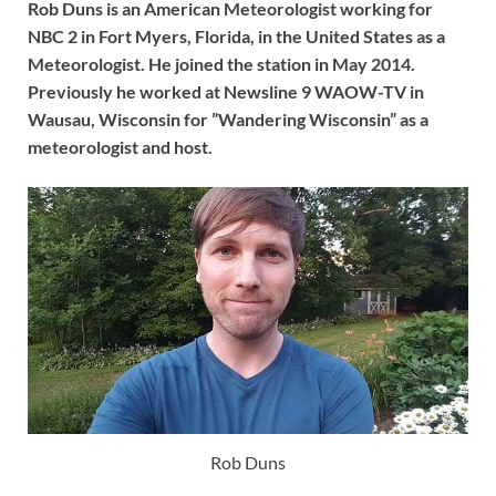
Rob Duns is an American Meteorologist working for
NBC 2 in Fort Myers, Florida, in the United States as a
Meteorologist. He joined the station in May 2014.
Previously he worked at Newsline 9 WAOW-TV in
Wausau, Wisconsin for ”Wandering Wisconsin” as a
meteorologist and host.
Rob Duns