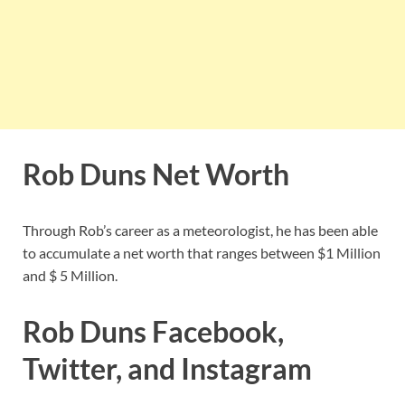
Rob Duns Net Worth
Through Rob’s career as a meteorologist, he has been able
to accumulate a net worth that ranges between $1 Million
and $ 5 Million.
Rob Duns Facebook,
Twitter, and Instagram