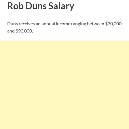
Rob Duns Salary
Duns receives an annual income ranging between $30,000
and $90,000.