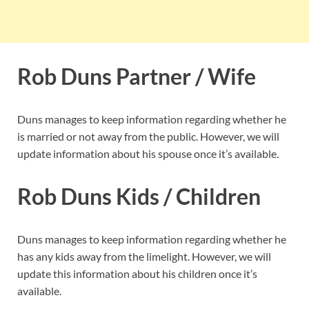
Rob Duns Partner / Wife
Duns manages to keep information regarding whether he
is married or not away from the public. However, we will
update information about his spouse once it’s available.
Rob Duns Kids / Children
Duns manages to keep information regarding whether he
has any kids away from the limelight. However, we will
update this information about his children once it’s
available.