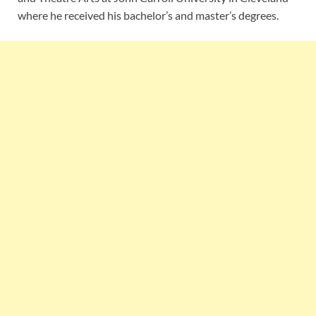
where he received his bachelor’s and master’s degrees.