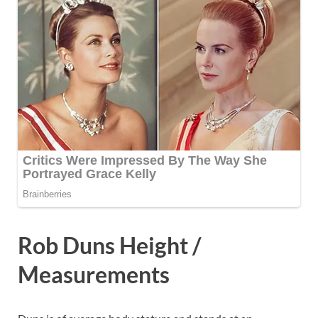
Rob Duns Height /
Measurements