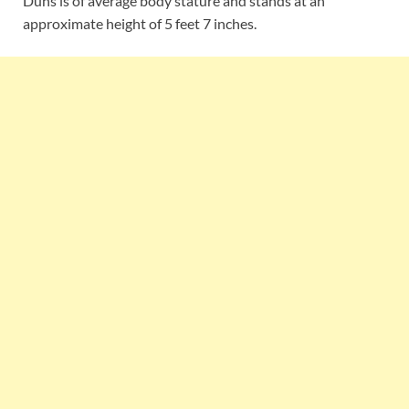
Duns is of average body stature and stands at an
approximate height of 5 feet 7 inches.