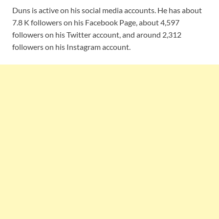
Duns is active on his social media accounts. He has about
7.8 K followers on his Facebook Page, about 4,597
followers on his Twitter account, and around 2,312
followers on his Instagram account.