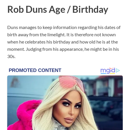
Rob Duns Age / Birthday
Duns manages to keep information regarding his dates of
birth away from the limelight. It is therefore not known
when he celebrates his birthday and how old he is at the
moment. Judging from his appearance, he might be in his
30s.