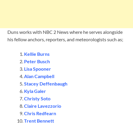
Duns works with NBC 2 News where he serves alongside
his fellow anchors, reporters, and meteorologists such as;
Kellie Burns
Peter Busch
Lisa Spooner
Alan Campbell
Stacey Deffenbaugh
Kyla Galer
Christy Soto
Claire Lavezzorio
Chris Redfearn
Trent Bennett