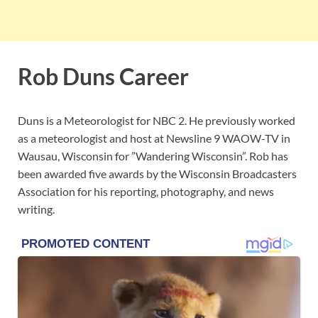
Rob Duns Career
Duns is a Meteorologist for NBC 2. He previously worked
as a meteorologist and host at Newsline 9 WAOW-TV in
Wausau, Wisconsin for ”Wandering Wisconsin”. Rob has
been awarded five awards by the Wisconsin Broadcasters
Association for his reporting, photography, and news
writing.