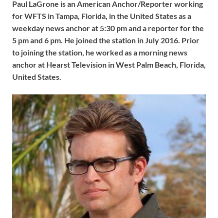
Paul LaGrone is an American Anchor/Reporter working
for WFTS in Tampa, Florida, in the United States as a
weekday news anchor at 5:30 pm and a reporter for the
5 pm and 6 pm. He joined the station in July 2016. Prior
to joining the station, he worked as a morning news
anchor at Hearst Television in West Palm Beach, Florida,
United States.