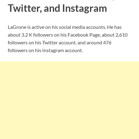
Twitter, and Instagram
LaGrone is active on his social media accounts. He has
about 3.2 K followers on his Facebook Page, about 2,610
followers on his Twitter account, and around 476
followers on his Instagram account.