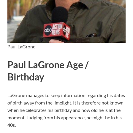
Paul LaGrone
Paul LaGrone Age /
Birthday
LaGrone manages to keep information regarding his dates
of birth away from the limelight. It is therefore not known
when he celebrates his birthday and how old he is at the
moment. Judging from his appearance, he might be in his
40s.