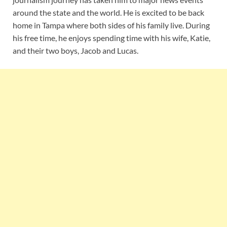
around the state and the world. He is excited to be back
home in Tampa where both sides of his family live. During
his free time, he enjoys spending time with his wife, Katie,
and their two boys, Jacob and Lucas.