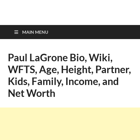
top-bios.com
MAIN MENU
Paul LaGrone Bio, Wiki,
WFTS, Age, Height, Partner,
Kids, Family, Income, and
Net Worth