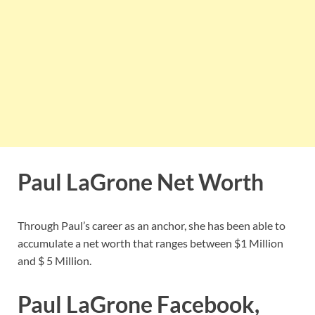
Paul LaGrone Net Worth
Through Paul’s career as an anchor, she has been able to
accumulate a net worth that ranges between $1 Million
and $ 5 Million.
Paul LaGrone Facebook,