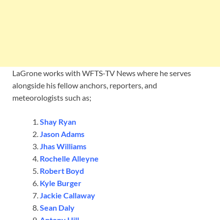
LaGrone works with WFTS-TV News where he serves
alongside his fellow anchors, reporters, and
meteorologists such as;
Shay Ryan
Jason Adams
Jhas Williams
Rochelle Alleyne
Robert Boyd
Kyle Burger
Jackie Callaway
Sean Daly
Antony Hill