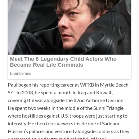
Paul began his reporting career at WFXB in Myrtle Beach,
S.C. In 2003, he spent a month in Iraq and Kuwait,
covering the war alongside the 82nd Airborne Division.
He spent two weeks in the middle of the Sunni Triangle
where hostilities against U.S. troops were just starting to
intensify. He then took viewers inside one of Saddam
Hussein’s palaces and ventured alongside soldiers as they
uncovered an underground bunker full of Iraqi