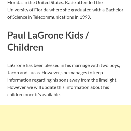
Florida, in the United States. Katie attended the
University of Florida where she graduated with a Bachelor
of Science in Telecommunications in 1999.
Paul LaGrone Kids /
Children
LaGrone has been blessed in his marriage with two boys,
Jacob and Lucas. However, she manages to keep
information regarding his sons away from the limelight.
However, we will update this information about his
children once it’s available.