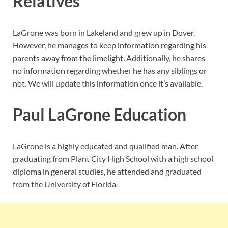
Relatives
LaGrone was born in Lakeland and grew up in Dover.
However, he manages to keep information regarding his
parents away from the limelight. Additionally, he shares
no information regarding whether he has any siblings or
not. We will update this information once it’s available.
Paul LaGrone Education
LaGrone is a highly educated and qualified man. After
graduating from Plant City High School with a high school
diploma in general studies, he attended and graduated
from the University of Florida.