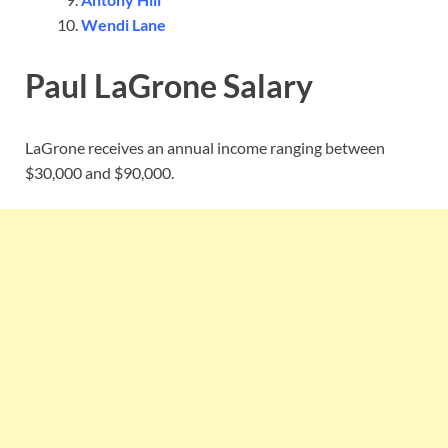
Wendi Lane
Paul LaGrone Salary
LaGrone receives an annual income ranging between
$30,000 and $90,000.