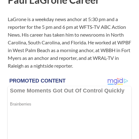
LaGrone is a weekday news anchor at 5:30 pm and a
reporter for the 5 pm and 6 pm at WFTS-TV ABC Action
News. His career has taken him to newsrooms in North
Carolina, South Carolina, and Florida. He worked at WPBF
in West Palm Beach as a morning anchor, at WBBH in Fort
Myers as an anchor and reporter, and at WRAL-TV in
Raleigh as a nightside reporter.