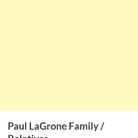
Paul LaGrone Family /