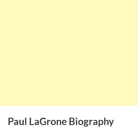
Paul LaGrone Biography