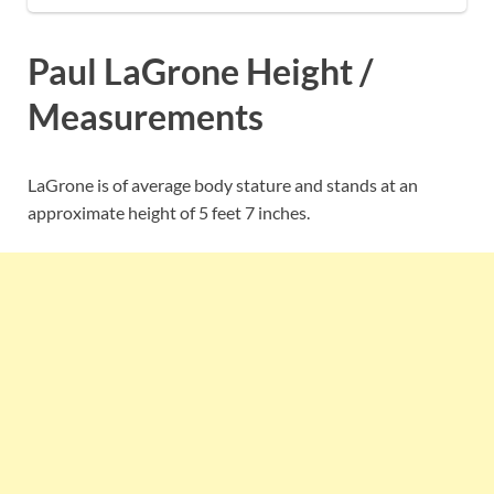
Paul LaGrone Height /
Measurements
LaGrone is of average body stature and stands at an
approximate height of 5 feet 7 inches.