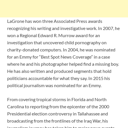
LaGrone has won three Associated Press awards
recognizing his writing and investigative work. In 2007, he
won a Regional Edward R. Murrow award for an
investigation that uncovered child pornography on
charity-donated computers. In 2004, he was nominated
for an Emmy for “Best Spot News Coverage” in a case
where he and his photographer helped find a missing boy.
He has also written and produced segments that hold
politicians accountable for what they say. In 2015 his
political journalism was nominated for an Emmy.
From covering tropical storms in Florida and North
Carolina to reporting from the epicenter of the 2000
Presidential election controversy in Tallahassee and
broadcasting from the frontlines of the Iraq War, his
journalism journey has taken him to major news events