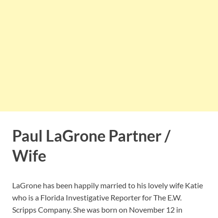
Paul LaGrone Partner /
Wife
LaGrone has been happily married to his lovely wife Katie
who is a Florida Investigative Reporter for The E.W.
Scripps Company. She was born on November 12 in