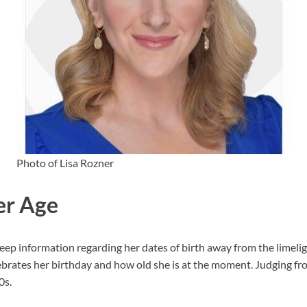
Photo of Lisa Rozner
er Age
p information regarding her dates of birth away from the limelight
rates her birthday and how old she is at the moment. Judging fr
0s.