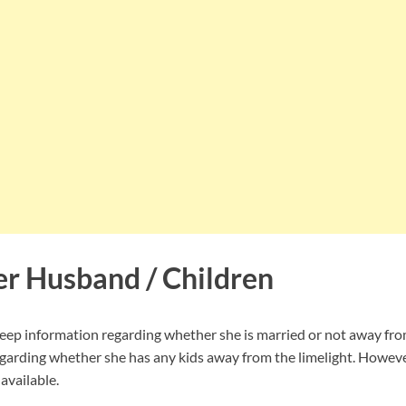
er Husband / Children
ep information regarding whether she is married or not away from
garding whether she has any kids away from the limelight. However
available.