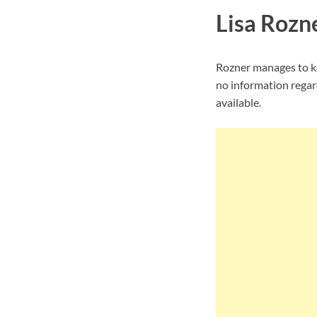
Lisa Rozne
Rozner manages to ke
no information regard
available.