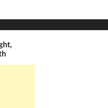
ght,
th