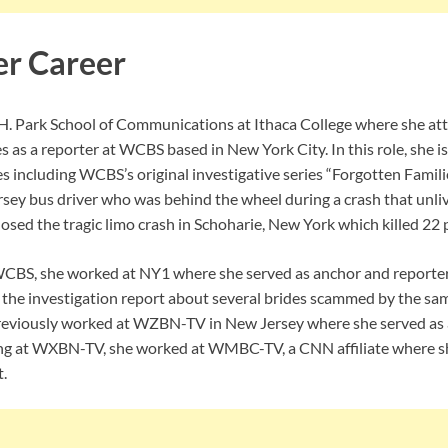
er Career
H. Park School of Communications at Ithaca College where she att
 as a reporter at WCBS based in New York City. In this role, she is
es including WCBS’s original investigative series “Forgotten Familie
sey bus driver who was behind the wheel during a crash that unli
losed the tragic limo crash in Schoharie, New York which killed 22 
WCBS, she worked at NY1 where she served as anchor and reporter
 the investigation report about several brides scammed by the s
eviously worked at WZBN-TV in New Jersey where she served as a 
ing at WXBN-TV, she worked at WMBC-TV, a CNN affiliate where sh
.