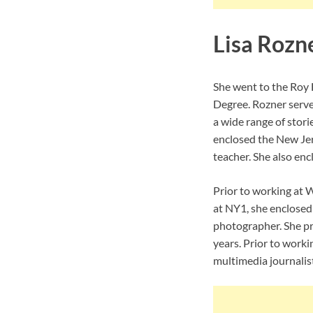
Lisa Rozn
She went to the Roy 
Degree. Rozner serves
a wide range of stori
enclosed the New Jer
teacher. She also enc
Prior to working at 
at NY1, she enclosed
photographer. She pr
years. Prior to work
multimedia journalist