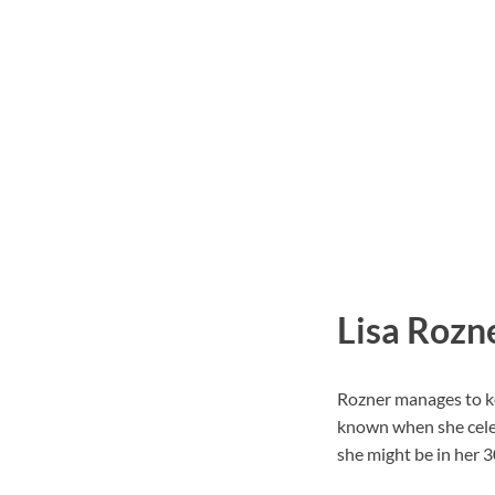
Lisa Rozn
Rozner manages to kee
known when she celeb
she might be in her 3