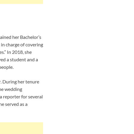
ained her Bachelor’s
 in charge of covering
s.” In 2018, she
ved a student and a
people.
. During her tenure
ame wedding
reporter for several
e served as a