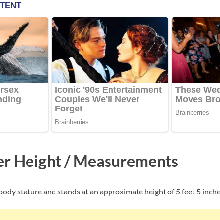
er Height / Measurements
body stature and stands at an approximate height of 5 feet 5 inche