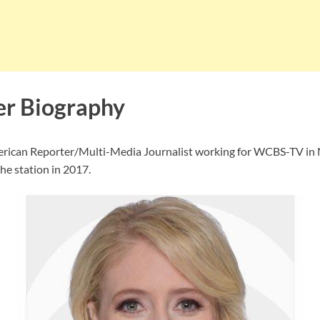
er Biography
erican Reporter/Multi-Media Journalist working for WCBS-TV in 
the station in 2017.