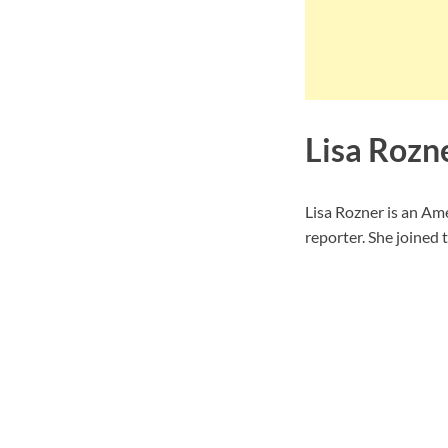
Lisa Rozn
Lisa Rozner is an Am
reporter. She joined 