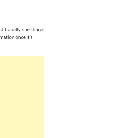
itionally, she shares
mation once it’s