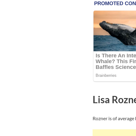
Lisa Rozn
Rozner is of average 