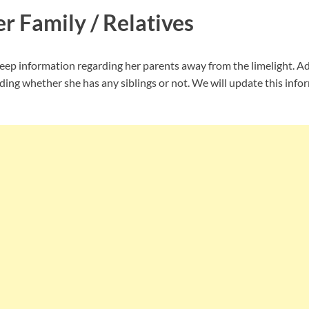
r Family / Relatives
ep information regarding her parents away from the limelight. Add
ing whether she has any siblings or not. We will update this infor