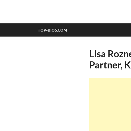
top-bios.com
TOP-BIOS.COM
Lisa Rozn
Partner, K