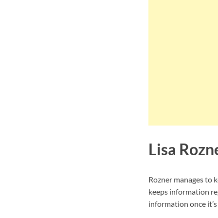
Lisa Rozn
Rozner manages to ke
keeps information re
information once it’s 