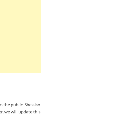
 the public. She also
, we will update this