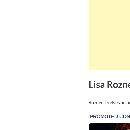
Lisa Rozn
Rozner receives an 