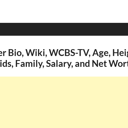
er Bio, Wiki, WCBS-TV, Age, Hei
ids, Family, Salary, and Net Wor