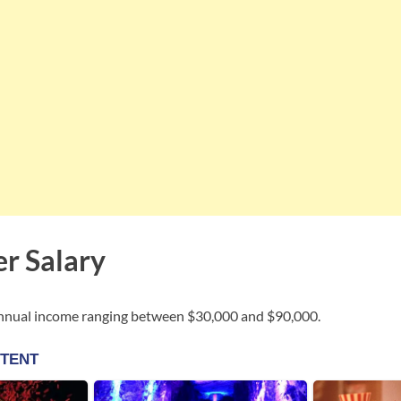
er Salary
annual income ranging between $30,000 and $90,000.