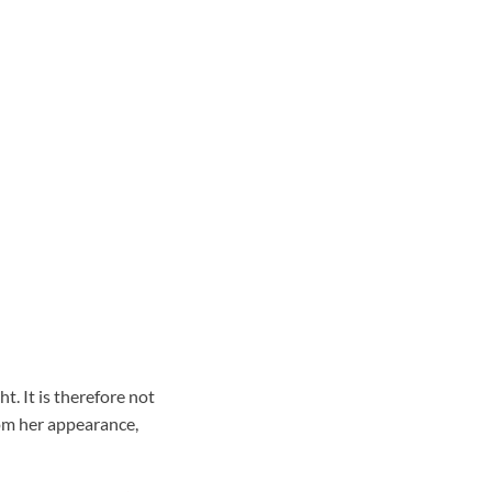
. It is therefore not
om her appearance,