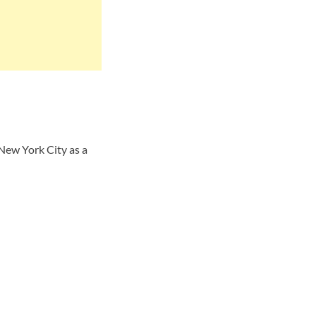
New York City as a