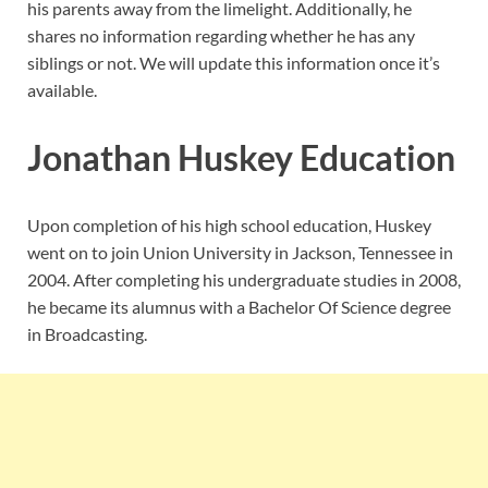
his parents away from the limelight. Additionally, he
shares no information regarding whether he has any
siblings or not. We will update this information once it’s
available.
Jonathan Huskey Education
Upon completion of his high school education, Huskey
went on to join Union University in Jackson, Tennessee in
2004. After completing his undergraduate studies in 2008,
he became its alumnus with a Bachelor Of Science degree
in Broadcasting.