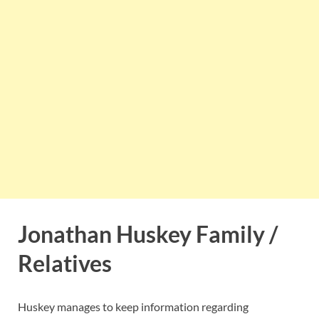
Jonathan Huskey Family /
Relatives
Huskey manages to keep information regarding