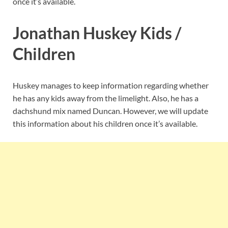
once it’s available.
Jonathan Huskey Kids /
Children
Huskey manages to keep information regarding whether
he has any kids away from the limelight. Also, he has a
dachshund mix named Duncan. However, we will update
this information about his children once it’s available.