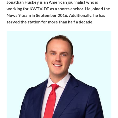
Jonathan Huskey is an American journalist who is
working for KWTV-DT as a sports anchor. He joined the
News 9 team in September 2016. Additionally, he has
served the station for more than half a decade.