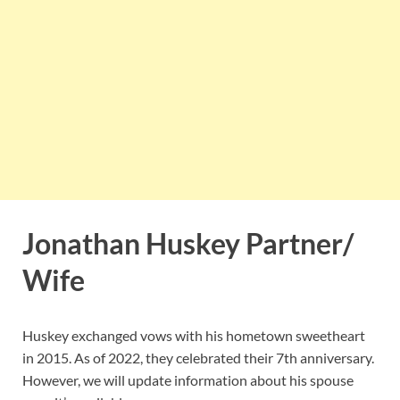
Jonathan Huskey Partner/
Wife
Huskey exchanged vows with his hometown sweetheart
in 2015. As of 2022, they celebrated their 7th anniversary.
However, we will update information about his spouse