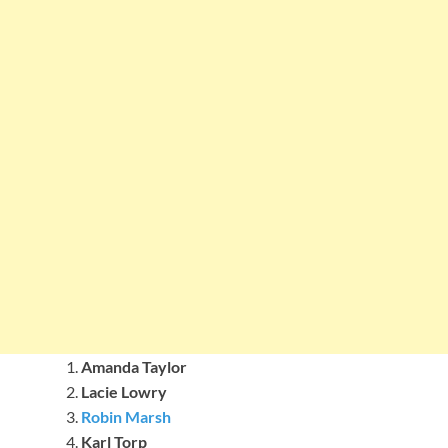
Amanda Taylor
Lacie Lowry
Robin Marsh
Karl Torp