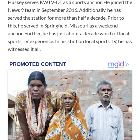
Huskey serves KWTV-DT as a sports anchor. He joined the
News 9 team in September 2016. Additionally, he has
served the station for more than half a decade. Prior to
this, he served in Springfield, Missouri as a weekend
anchor. Further, he has just about a decade worth of local;
sports TV experience. In his stint on local sports TV, he has
witnessed it all.