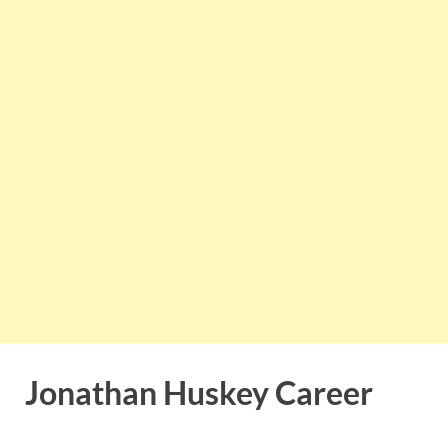
Jonathan Huskey Career