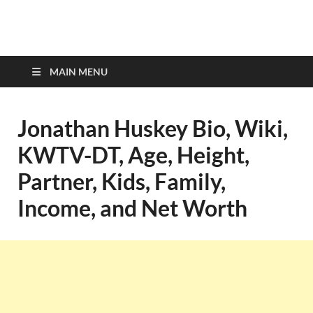
top-bios.com
MAIN MENU
Jonathan Huskey Bio, Wiki,
KWTV-DT, Age, Height,
Partner, Kids, Family,
Income, and Net Worth