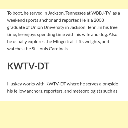
To boot, he served in Jackson, Tennessee at WBBJ-TV as a
weekend sports anchor and reporter. He is a 2008
graduate of Union University in Jackson, Tenn. In his free
time, he enjoys spending time with his wife and dog. Also,
he usually explores the Mingo trail, lifts weights, and
watches the St. Louis Cardinals.
KWTV-DT
Huskey works with KWTV-DT where he serves alongside
his fellow anchors, reporters, and meteorologists such as;