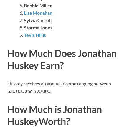
Bobbie Miller
Lisa Monahan
Sylvia Corkill
Storme Jones
Tevis Hillis
How Much Does Jonathan
Huskey Earn?
Huskey receives an annual income ranging between
$30,000 and $90,000.
How Much is Jonathan
HuskeyWorth?