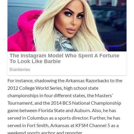
For instance, shadowing the Arkansas Razorbacks to the
2012 College World Series, high school state
championships in four different states, the Masters’
Tournament, and the 2014 BCS National Championship
game between Florida State and Auburn. Also, he has
served in Columbus as a sports director. Further, he has
served in Fort Smith, Arkansas at KFSM Channel 5 as a
weekend sports anchor and reporter.