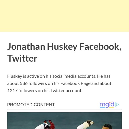
Jonathan Huskey Facebook,
Twitter
Huskey is active on his social media accounts. He has
about 586 followers on his Facebook Page and about
1217 followers on his Twitter account.