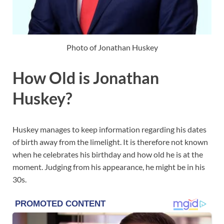
Photo of Jonathan Huskey
How Old is Jonathan
Huskey?
Huskey manages to keep information regarding his dates
of birth away from the limelight. It is therefore not known
when he celebrates his birthday and how old he is at the
moment. Judging from his appearance, he might be in his
30s.