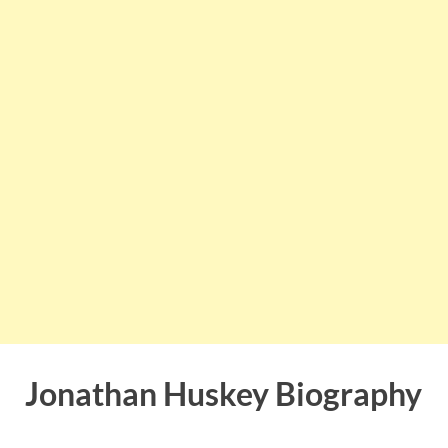
Jonathan Huskey Biography