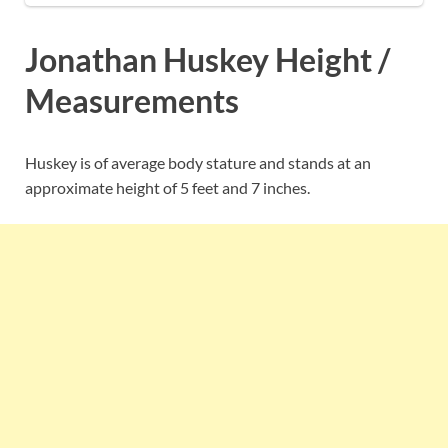
Jonathan Huskey Height /
Measurements
Huskey is of average body stature and stands at an
approximate height of 5 feet and 7 inches.