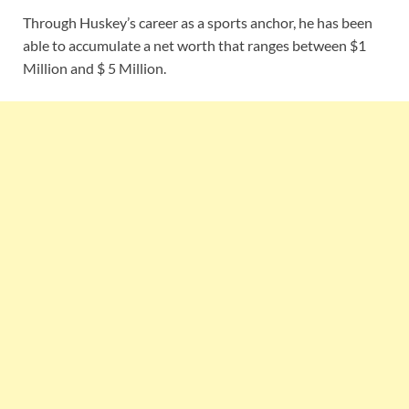
Through Huskey’s career as a sports anchor, he has been
able to accumulate a net worth that ranges between $1
Million and $ 5 Million.