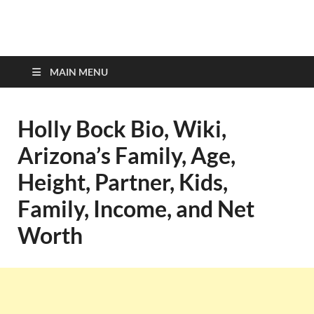
top-bios.com
MAIN MENU
Holly Bock Bio, Wiki,
Arizona’s Family, Age,
Height, Partner, Kids,
Family, Income, and Net
Worth