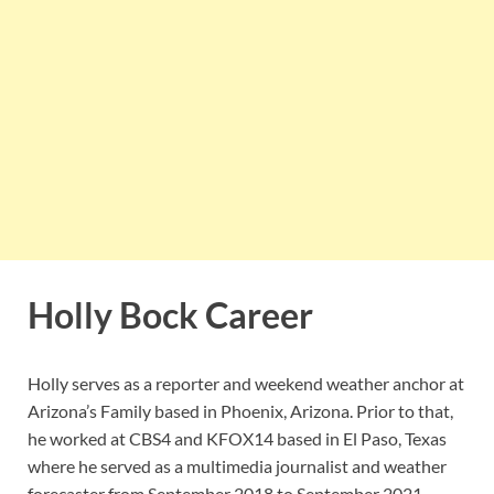
Holly Bock Career
Holly serves as a reporter and weekend weather anchor at
Arizona’s Family based in Phoenix, Arizona. Prior to that,
he worked at CBS4 and KFOX14 based in El Paso, Texas
where he served as a multimedia journalist and weather
forecaster from September 2018 to September 2021.