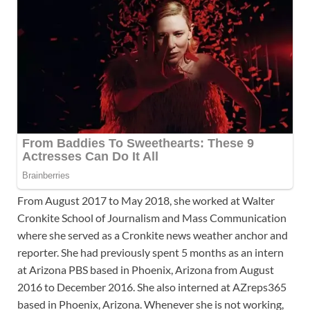
From August 2017 to May 2018, she worked at Walter
Cronkite School of Journalism and Mass Communication
where she served as a Cronkite news weather anchor and
reporter. She had previously spent 5 months as an intern
at Arizona PBS based in Phoenix, Arizona from August
2016 to December 2016. She also interned at AZreps365
based in Phoenix, Arizona. Whenever she is not working,