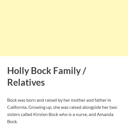
Holly Bock Family /
Relatives
Bock was born and raised by her mother and father in
California. Growing up, she was raised alongside her two
sisters called Kirsten Bock who is a nurse, and Amanda
Bock.