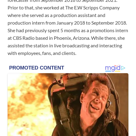
Prior to that, she worked at The E.W Scripps Company
where she served as a production assistant and
production intern from January 2018 to September 2018.
She had previously spent 5 months as a promotions intern
at CBS Radio based in Phoenix, Arizona. While there, she
assisted the station in live broadcasting and interacting
with employees, fans, and clients.