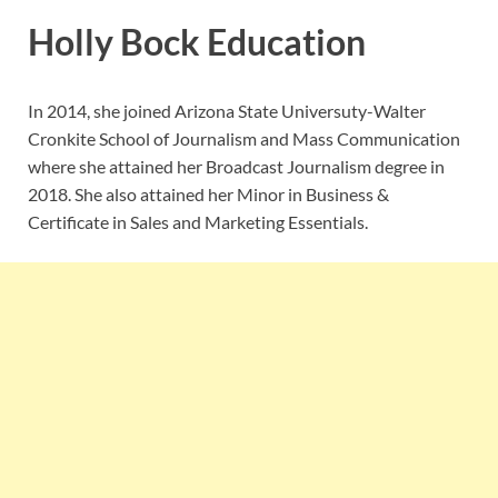
Holly Bock Education
In 2014, she joined Arizona State Universuty-Walter
Cronkite School of Journalism and Mass Communication
where she attained her Broadcast Journalism degree in
2018. She also attained her Minor in Business &
Certificate in Sales and Marketing Essentials.