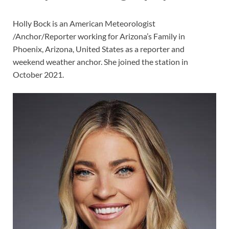
Holly Bock is an American Meteorologist
/Anchor/Reporter working for Arizona’s Family in
Phoenix, Arizona, United States as a reporter and
weekend weather anchor. She joined the station in
October 2021.