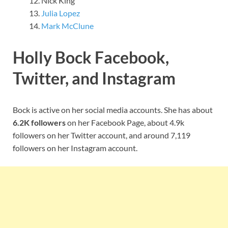
Nick King
Julia Lopez
Mark McClune
Holly Bock Facebook,
Twitter, and Instagram
Bock is active on her social media accounts. She has about
6.2K followers
on her Facebook Page, about 4.9k
followers on her Twitter account, and around 7,119
followers on her Instagram account.