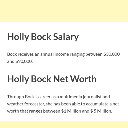
Holly Bock Salary
Bock receives an annual income ranging between $30,000
and $90,000.
Holly Bock Net Worth
Through Bock’s career as a multimedia journalist and
weather forecaster, she has been able to accumulate a net
worth that ranges between $1 Million and $ 5 Million.