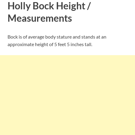
Holly Bock Height /
Measurements
Bock is of average body stature and stands at an
approximate height of 5 feet 5 inches tall.