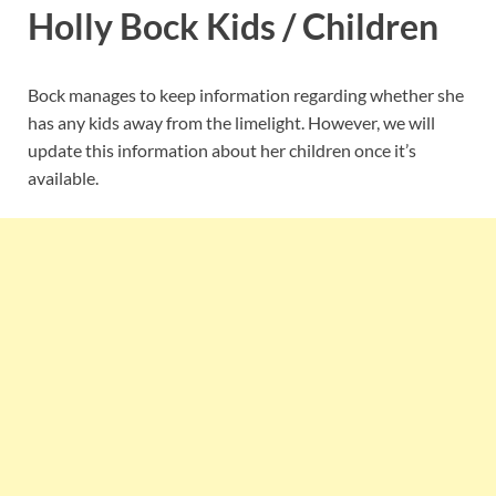
Holly Bock Kids / Children
Bock manages to keep information regarding whether she
has any kids away from the limelight. However, we will
update this information about her children once it’s
available.