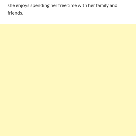
she enjoys spending her free time with her family and
friends.