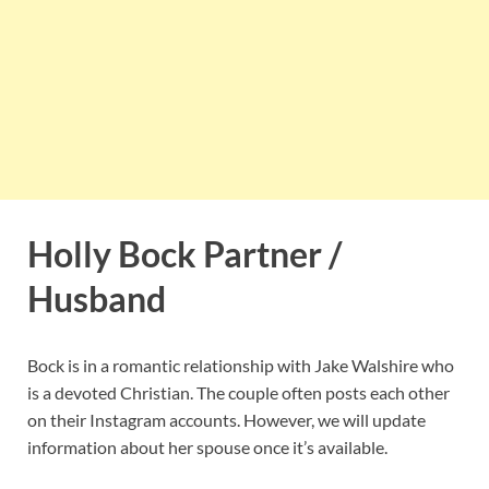
Holly Bock Partner /
Husband
Bock is in a romantic relationship with Jake Walshire who
is a devoted Christian. The couple often posts each other
on their Instagram accounts. However, we will update
information about her spouse once it’s available.