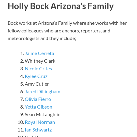
Holly Bock Arizona’s Family
Bock works at Arizona’s Family where she works with her
fellow colleagues who are anchors, reporters, and
meteorologists and they include;
Jaime Cerreta
Whitney Clark
Nicole Crites
Kylee Cruz
Amy Cutler
Jared Dillingham
Olivia Fierro
Yetta Gibson
Sean McLaughlin
Royal Norman
Ian Schwartz