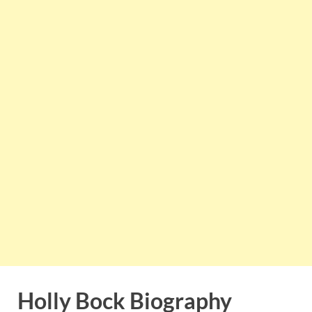
Holly Bock Biography