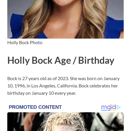
Holly Bock Photo
Holly Bock Age / Birthday
Bock is 27 years old as of 2023. She was born on January
10, 1996, in Los Angeles, California. Bock celebrates her
birthday on January 10 every year.