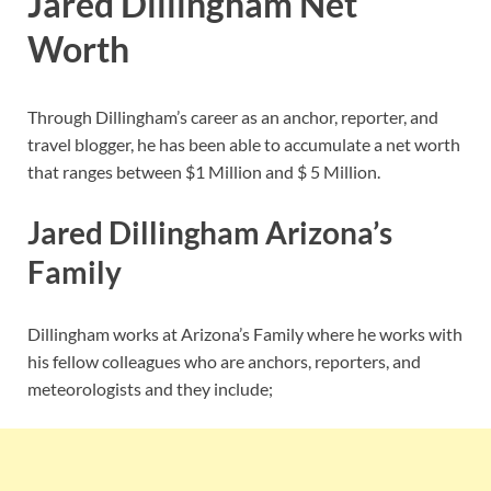
Jared Dillingham Net
Worth
Through Dillingham’s career as an anchor, reporter, and
travel blogger, he has been able to accumulate a net worth
that ranges between $1 Million and $ 5 Million.
Jared Dillingham Arizona’s
Family
Dillingham works at Arizona’s Family where he works with
his fellow colleagues who are anchors, reporters, and
meteorologists and they include;