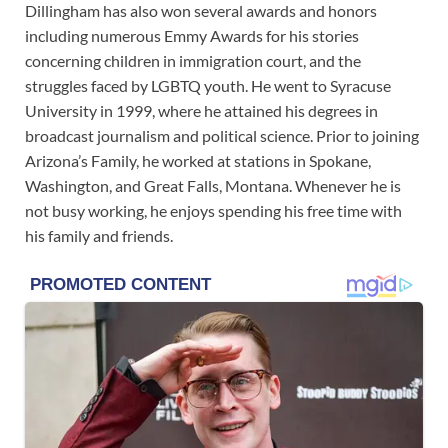
Dillingham has also won several awards and honors
including numerous Emmy Awards for his stories
concerning children in immigration court, and the
struggles faced by LGBTQ youth. He went to Syracuse
University in 1999, where he attained his degrees in
broadcast journalism and political science. Prior to joining
Arizona’s Family, he worked at stations in Spokane,
Washington, and Great Falls, Montana. Whenever he is
not busy working, he enjoys spending his free time with
his family and friends.