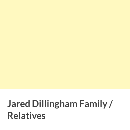
Jared Dillingham Family /
Relatives