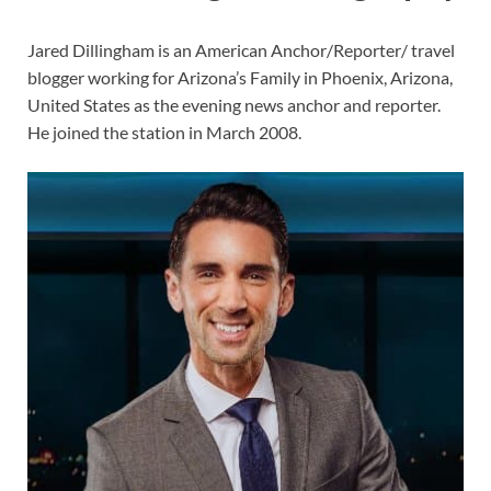
Jared Dillingham is an American Anchor/Reporter/ travel
blogger working for Arizona’s Family in Phoenix, Arizona,
United States as the evening news anchor and reporter.
He joined the station in March 2008.