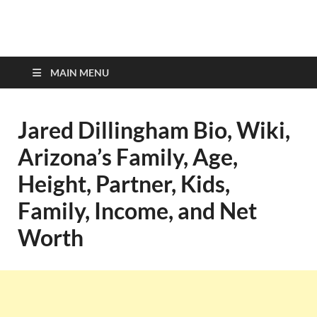
top-bios.com
MAIN MENU
Jared Dillingham Bio, Wiki,
Arizona’s Family, Age,
Height, Partner, Kids,
Family, Income, and Net
Worth