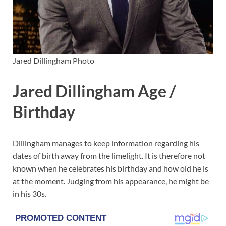
Jared Dillingham Photo
Jared Dillingham Age /
Birthday
Dillingham manages to keep information regarding his
dates of birth away from the limelight. It is therefore not
known when he celebrates his birthday and how old he is
at the moment. Judging from his appearance, he might be
in his 30s.