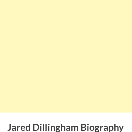
Jared Dillingham Biography