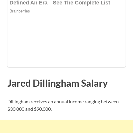
Jared Dillingham Salary
Dillingham receives an annual income ranging between
$30,000 and $90,000.