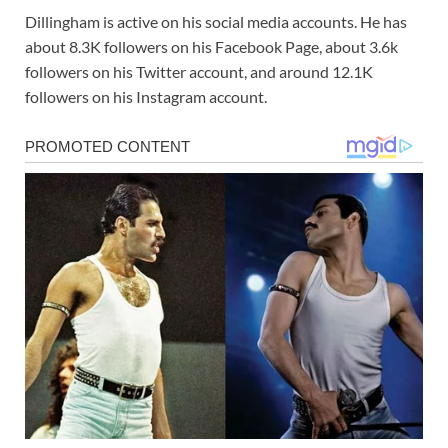
Dillingham is active on his social media accounts. He has
about 8.3K followers on his Facebook Page, about 3.6k
followers on his Twitter account, and around 12.1K
followers on his Instagram account.