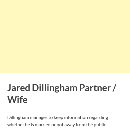
Jared Dillingham Partner /
Wife
Dillingham manages to keep information regarding
whether he is married or not away from the public.