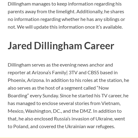
Dillingham manages to keep information regarding his
parents away from the limelight. Additionally, he shares
no information regarding whether he has any siblings or
not. We will update this information once it’s available.
Jared Dillingham Career
Dillingham serves as the evening news anchor and
reporter at Arizona’s Family| 3TV and CBS5 based in
Phoenix, Arizona. In addition to his roles at the station, he
also serves as the host of a segment called “Now
Boarding” every Sunday. Since he started his TV career, he
has managed to enclose several stories from Vietnam,
Mexico, Washington, DC., and the DMZ. In addition to
that, he also enclosed Russia’s invasion of Ukraine, went
to Poland, and covered the Ukrainian war refugees.