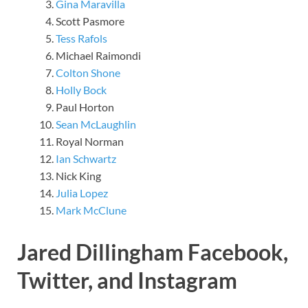
Gina Maravilla
Scott Pasmore
Tess Rafols
Michael Raimondi
Colton Shone
Holly Bock
Paul Horton
Sean McLaughlin
Royal Norman
Ian Schwartz
Nick King
Julia Lopez
Mark McClune
Jared Dillingham Facebook,
Twitter, and Instagram