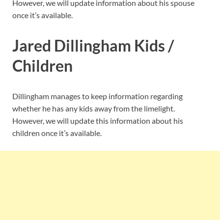
However, we will update information about his spouse
once it’s available.
Jared Dillingham Kids /
Children
Dillingham manages to keep information regarding
whether he has any kids away from the limelight.
However, we will update this information about his
children once it’s available.