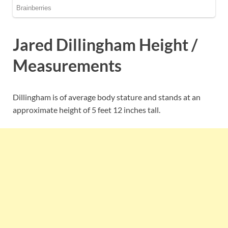
Jared Dillingham Height /
Measurements
Dillingham is of average body stature and stands at an
approximate height of 5 feet 12 inches tall.