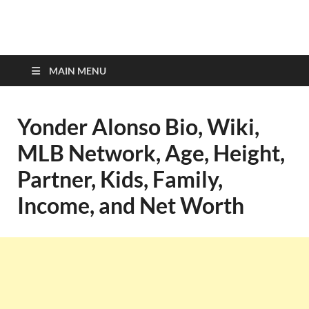
top-bios.com
MAIN MENU
Yonder Alonso Bio, Wiki,
MLB Network, Age, Height,
Partner, Kids, Family,
Income, and Net Worth