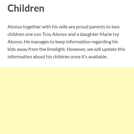
Children
Alonso together with his wife are proud parents to two
children one son Troy Alonso and a daughter Marie Ivy
Alonso. He manages to keep information regarding his
kids away from the limelight. However, we will update this
information about his children once it’s available.