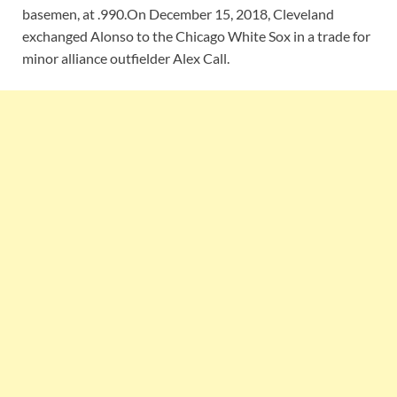
basemen, at .990.On December 15, 2018, Cleveland
exchanged Alonso to the Chicago White Sox in a trade for
minor alliance outfielder Alex Call.