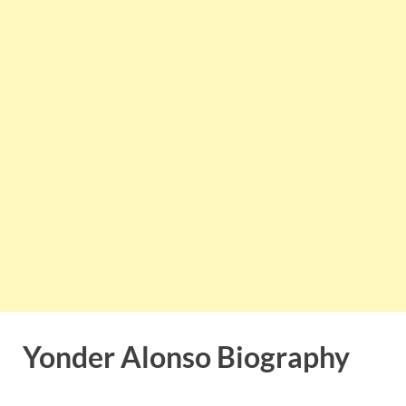
Yonder Alonso Biography