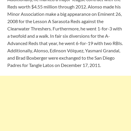
Reds worth $4.55 million through 2012. Alonso made his
Minor Association make a big appearance on Eminent 26,
2008 for the Lesson A Sarasota Reds against the
Clearwater Threshers. Furthermore, he went 1-for-3 with
a twofold and a walk. In fair six diversions for the A-
Advanced Reds that year, he went 6-for-19 with two RBIs.
Additionally, Alonso, Edinson Vólquez, Yasmani Grandal,
and Brad Boxberger were exchanged to the San Diego
Padres for Tangle Latos on December 17, 2011.