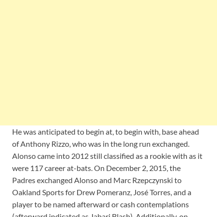
He was anticipated to begin at, to begin with, base ahead
of Anthony Rizzo, who was in the long run exchanged.
Alonso came into 2012 still classified as a rookie with as it
were 117 career at-bats. On December 2, 2015, the
Padres exchanged Alonso and Marc Rzepczynski to
Oakland Sports for Drew Pomeranz, José Torres, and a
player to be named afterward or cash contemplations
(afterward indicated as Jabari Blash). Additionally, on