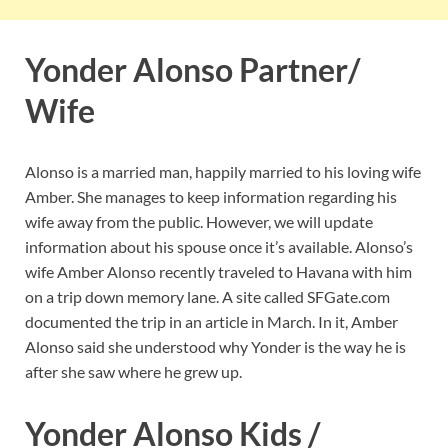
Yonder Alonso Partner/
Wife
Alonso is a married man, happily married to his loving wife
Amber. She manages to keep information regarding his
wife away from the public. However, we will update
information about his spouse once it’s available. Alonso’s
wife Amber Alonso recently traveled to Havana with him
on a trip down memory lane. A site called SFGate.com
documented the trip in an article in March. In it, Amber
Alonso said she understood why Yonder is the way he is
after she saw where he grew up.
Yonder Alonso Kids /