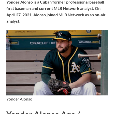
Yonder Alonso is a Cuban former professional baseball
first baseman and current MLB Network analyst. On
April 27, 2021, Alonso joined MLB Network as an on-air
analyst
.
Yonder Alonso