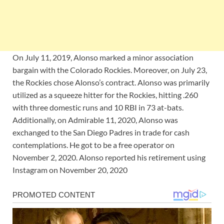
On July 11, 2019, Alonso marked a minor association
bargain with the Colorado Rockies. Moreover, on July 23,
the Rockies chose Alonso’s contract. Alonso was primarily
utilized as a squeeze hitter for the Rockies, hitting .260
with three domestic runs and 10 RBI in 73 at-bats.
Additionally, on Admirable 11, 2020, Alonso was
exchanged to the San Diego Padres in trade for cash
contemplations. He got to be a free operator on
November 2, 2020. Alonso reported his retirement using
Instagram on November 20, 2020