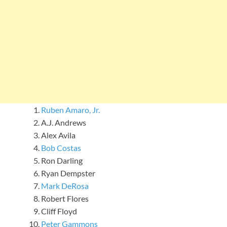
Ruben Amaro, Jr.
A.J. Andrews
Alex Avila
Bob Costas
Ron Darling
Ryan Dempster
Mark DeRosa
Robert Flores
Cliff Floyd
Peter Gammons