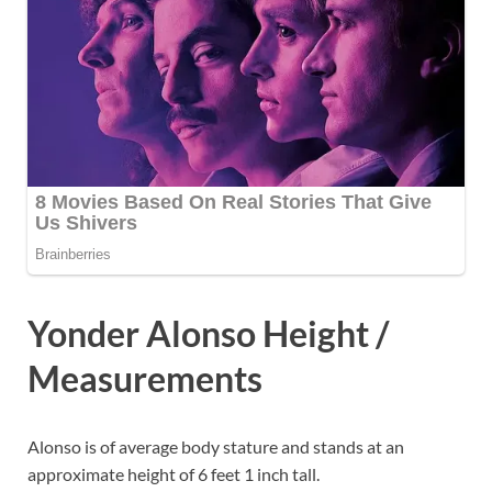
Yonder Alonso Height /
Measurements
Alonso is of average body stature and stands at an
approximate height of 6 feet 1 inch tall.