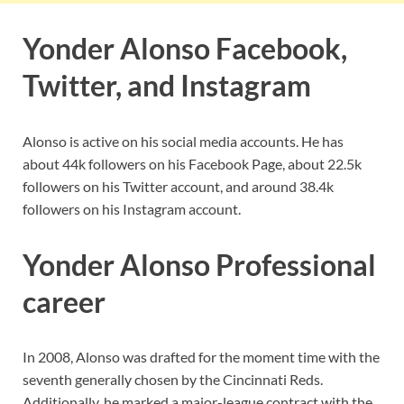
Yonder Alonso Facebook,
Twitter, and Instagram
Alonso is active on his social media accounts. He has
about 44k followers on his Facebook Page, about 22.5k
followers on his Twitter account, and around 38.4k
followers on his Instagram account.
Yonder Alonso Professional
career
In 2008, Alonso was drafted for the moment time with the
seventh generally chosen by the Cincinnati Reds.
Additionally, he marked a major-league contract with the