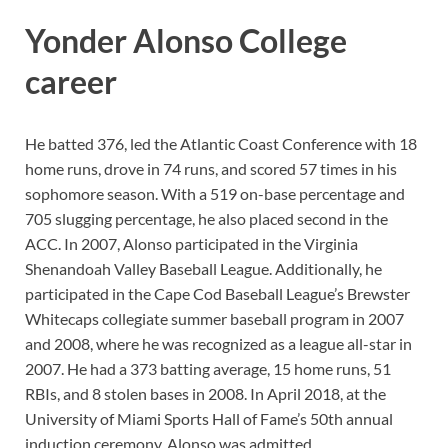
Yonder Alonso College
career
He batted 376, led the Atlantic Coast Conference with 18
home runs, drove in 74 runs, and scored 57 times in his
sophomore season. With a 519 on-base percentage and
705 slugging percentage, he also placed second in the
ACC. In 2007, Alonso participated in the Virginia
Shenandoah Valley Baseball League. Additionally, he
participated in the Cape Cod Baseball League’s Brewster
Whitecaps collegiate summer baseball program in 2007
and 2008, where he was recognized as a league all-star in
2007. He had a 373 batting average, 15 home runs, 51
RBIs, and 8 stolen bases in 2008. In April 2018, at the
University of Miami Sports Hall of Fame’s 50th annual
induction ceremony, Alonso was admitted.