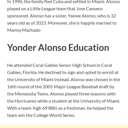
In 1996, the family fled Cuba and settled in Miami. Alonso
played on a Little League team that Jose Canseco
sponsored. Alonso has a sister, Yainee Alonso, who is 32
years old as of 2023. Moreover, she is happily married to
Manny Machado
Yonder Alonso Education
He attended Coral Gables Senior High School in Coral
Gables, Florida. He declined to sign and opted to enroll at
the University of Miami instead. Alonso was chosen in the
16th round of the 2005 Major League Baseball draft by
the Minnesota Twins. Alonso played three seasons with
the Hurricanes while a student at the University of Miami.
With a team-high 69 RBIs as a freshman, he helped the
team win the College World Series.