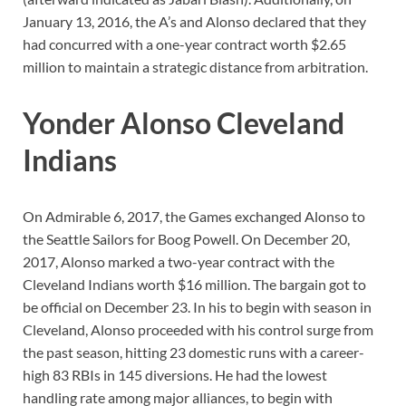
January 13, 2016, the A’s and Alonso declared that they
had concurred with a one-year contract worth $2.65
million to maintain a strategic distance from arbitration.
Yonder Alonso Cleveland
Indians
On Admirable 6, 2017, the Games exchanged Alonso to
the Seattle Sailors for Boog Powell. On December 20,
2017, Alonso marked a two-year contract with the
Cleveland Indians worth $16 million. The bargain got to
be official on December 23. In his to begin with season in
Cleveland, Alonso proceeded with his control surge from
the past season, hitting 23 domestic runs with a career-
high 83 RBIs in 145 diversions. He had the lowest
handling rate among major alliances, to begin with