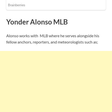
Yonder Alonso MLB
Alonso works with MLB where he serves alongside his
fellow anchors, reporters, and meteorologists such as;