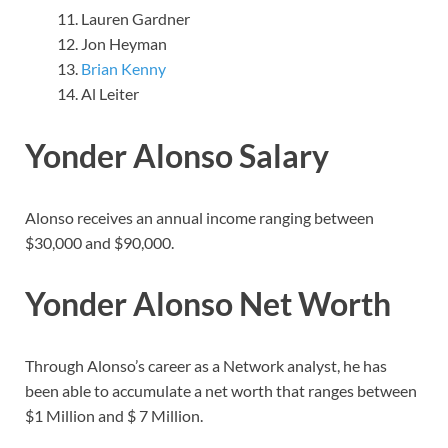
Lauren Gardner
Jon Heyman
Brian Kenny
Al Leiter
Yonder Alonso Salary
Alonso receives an annual income ranging between
$30,000 and $90,000.
Yonder Alonso Net Worth
Through Alonso’s career as a Network analyst, he has
been able to accumulate a net worth that ranges between
$1 Million and $ 7 Million.