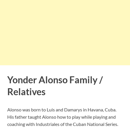
Yonder Alonso Family /
Relatives
Alonso was born to Luis and Damarys in Havana, Cuba.
His father taught Alonso how to play while playing and
coaching with Industriales of the Cuban National Series.