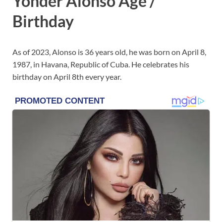
Yonder Alonso Age /
Birthday
As of 2023, Alonso is 36 years old, he was born on April 8,
1987, in Havana, Republic of Cuba. He celebrates his
birthday on April 8th every year.