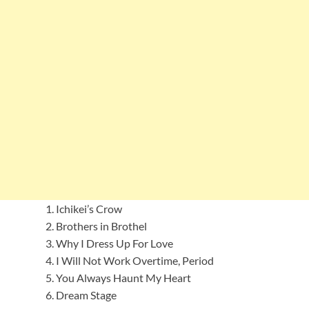
Ichikei’s Crow
Brothers in Brothel
Why I Dress Up For Love
I Will Not Work Overtime, Period
You Always Haunt My Heart
Dream Stage