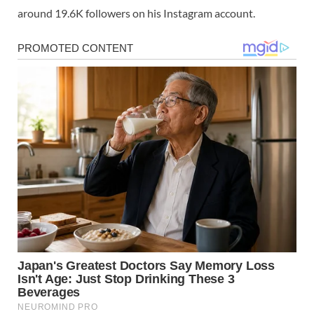
around 19.6K followers on his Instagram account.