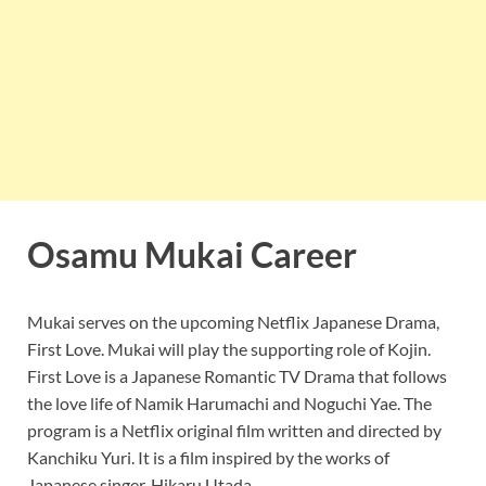
Osamu Mukai Career
Mukai serves on the upcoming Netflix Japanese Drama,
First Love. Mukai will play the supporting role of Kojin.
First Love is a Japanese Romantic TV Drama that follows
the love life of Namik Harumachi and Noguchi Yae. The
program is a Netflix original film written and directed by
Kanchiku Yuri. It is a film inspired by the works of
Japanese singer, Hikaru Utada.