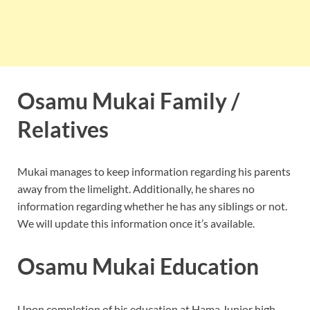
Osamu Mukai Family /
Relatives
Mukai manages to keep information regarding his parents
away from the limelight. Additionally, he shares no
information regarding whether he has any siblings or not.
We will update this information once it’s available.
Osamu Mukai Education
Upon completion of his education at Hama Junior high