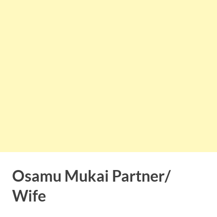
Osamu Mukai Partner/
Wife