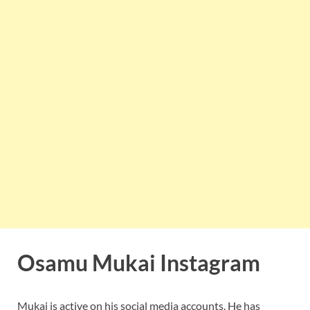
Osamu Mukai Instagram
Mukai is active on his social media accounts. He has