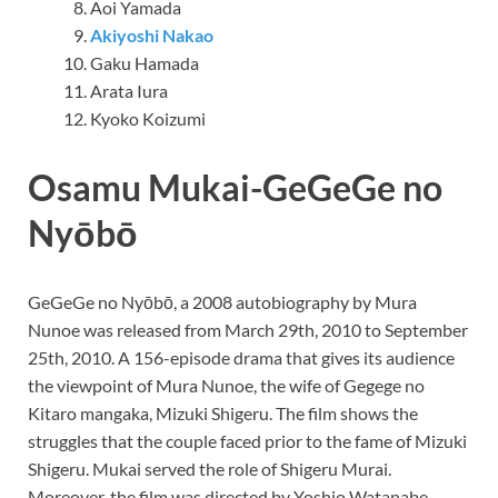
Aoi Yamada
Akiyoshi Nakao
Gaku Hamada
Arata Iura
Kyoko Koizumi
Osamu Mukai-GeGeGe no
Nyōbō
GeGeGe no Nyōbō, a 2008 autobiography by Mura
Nunoe was released from March 29th, 2010 to September
25th, 2010. A 156-episode drama that gives its audience
the viewpoint of Mura Nunoe, the wife of Gegege no
Kitaro mangaka, Mizuki Shigeru. The film shows the
struggles that the couple faced prior to the fame of Mizuki
Shigeru. Mukai served the role of Shigeru Murai.
Moreover, the film was directed by Yoshio Watanabe,