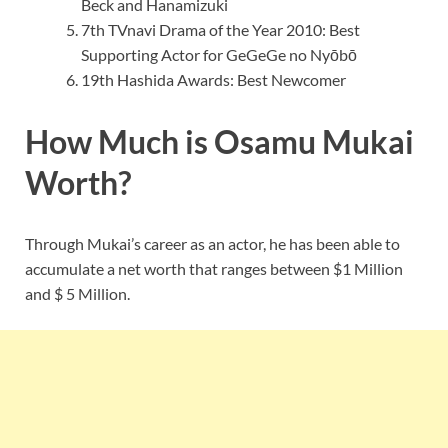
Beck and Hanamizuki
7th TVnavi Drama of the Year 2010: Best
Supporting Actor for GeGeGe no Nyōbō
19th Hashida Awards: Best Newcomer
How Much is Osamu Mukai
Worth?
Through Mukai’s career as an actor, he has been able to
accumulate a net worth that ranges between $1 Million
and $ 5 Million.