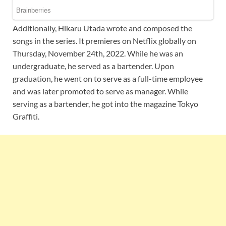
Additionally, Hikaru Utada wrote and composed the
songs in the series. It premieres on Netflix globally on
Thursday, November 24th, 2022. While he was an
undergraduate, he served as a bartender. Upon
graduation, he went on to serve as a full-time employee
and was later promoted to serve as manager. While
serving as a bartender, he got into the magazine Tokyo
Graffiti.