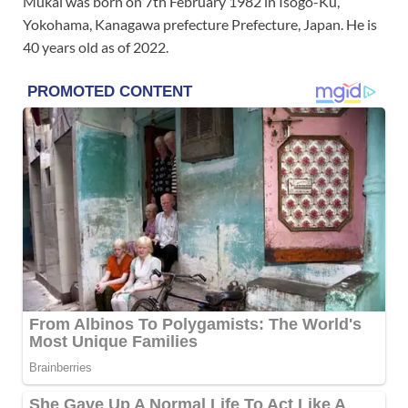
Mukai was born on 7th February 1982 in Isogo-Ku,
Yokohama, Kanagawa prefecture Prefecture, Japan. He is
40 years old as of 2022.