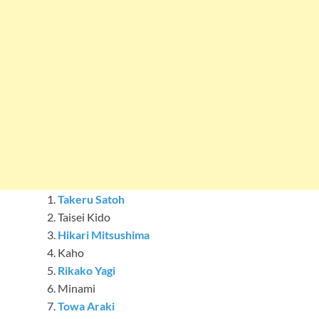
Takeru Satoh
Taisei Kido
Hikari Mitsushima
Kaho
Rikako Yagi
Minami
Towa Araki