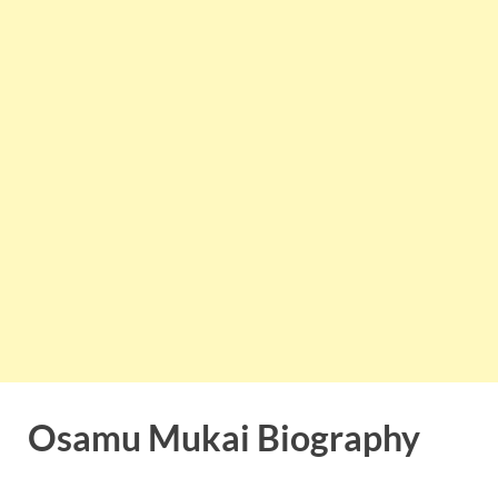
Osamu Mukai Biography