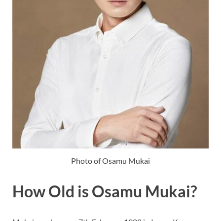
Photo of Osamu Mukai
How Old is Osamu Mukai?