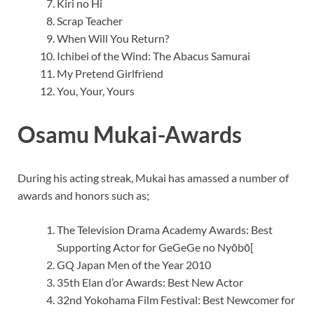
Kiri no Hi
Scrap Teacher
When Will You Return?
Ichibei of the Wind: The Abacus Samurai
My Pretend Girlfriend
You, Your, Yours
Osamu Mukai-Awards
During his acting streak, Mukai has amassed a number of
awards and honors such as;
The Television Drama Academy Awards: Best
Supporting Actor for GeGeGe no Nyōbō[
GQ Japan Men of the Year 2010
35th Elan d’or Awards: Best New Actor
32nd Yokohama Film Festival: Best Newcomer for