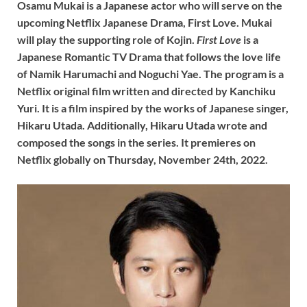
Osamu Mukai is a Japanese actor who will serve on the
upcoming Netflix Japanese Drama, First Love. Mukai
will play the supporting role of Kojin.
First Love
is a
Japanese Romantic TV Drama that follows the love life
of Namik Harumachi and Noguchi Yae. The program is a
Netflix original film written and directed by Kanchiku
Yuri. It is a film inspired by the works of Japanese singer,
Hikaru Utada. Additionally, Hikaru Utada wrote and
composed the songs in the series. It premieres on
Netflix globally on Thursday, November 24th, 2022.