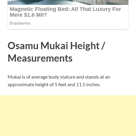
Osamu Mukai Height /
Measurements
Mukai is of average body stature and stands at an
approximate height of 5 feet and 11.5 inches.