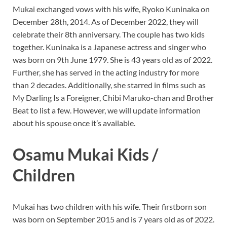
Mukai exchanged vows with his wife, Ryoko Kuninaka on
December 28th, 2014. As of December 2022, they will
celebrate their 8th anniversary. The couple has two kids
together. Kuninaka is a Japanese actress and singer who
was born on 9th June 1979. She is 43 years old as of 2022.
Further, she has served in the acting industry for more
than 2 decades. Additionally, she starred in films such as
My Darling Is a Foreigner, Chibi Maruko-chan and Brother
Beat to list a few. However, we will update information
about his spouse once it’s available.
Osamu Mukai Kids /
Children
Mukai has two children with his wife. Their firstborn son
was born on September 2015 and is 7 years old as of 2022.