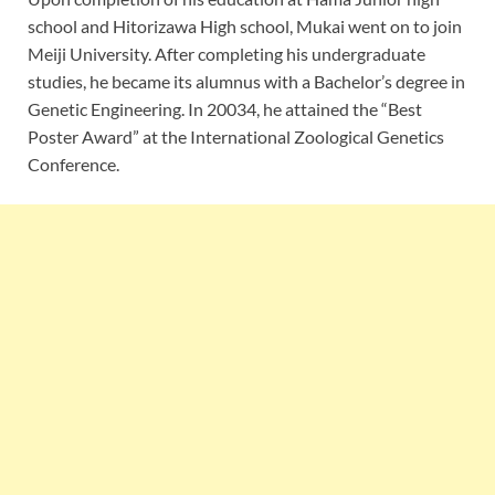
school and Hitorizawa High school, Mukai went on to join
Meiji University. After completing his undergraduate
studies, he became its alumnus with a Bachelor’s degree in
Genetic Engineering. In 20034, he attained the “Best
Poster Award” at the International Zoological Genetics
Conference.