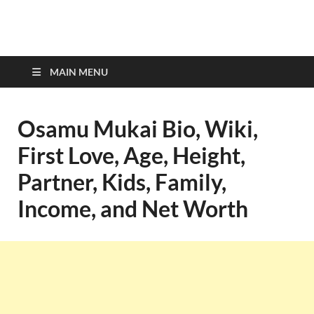
top-bios.com
MAIN MENU
Osamu Mukai Bio, Wiki,
First Love, Age, Height,
Partner, Kids, Family,
Income, and Net Worth