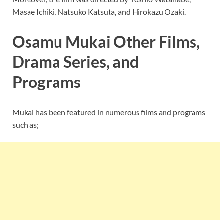
Masae Ichiki, Natsuko Katsuta, and Hirokazu Ozaki.
Osamu Mukai Other Films,
Drama Series, and
Programs
Mukai has been featured in numerous films and programs
such as;