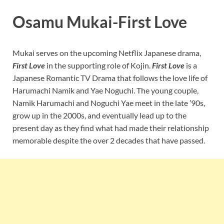
Osamu Mukai-First Love
Mukai serves on the upcoming Netflix Japanese drama,
First Love
in the supporting role of Kojin.
First Love
is a
Japanese Romantic TV Drama that follows the love life of
Harumachi Namik and Yae Noguchi. The young couple,
Namik Harumachi and Noguchi Yae meet in the late ’90s,
grow up in the 2000s, and eventually lead up to the
present day as they find what had made their relationship
memorable despite the over 2 decades that have passed.