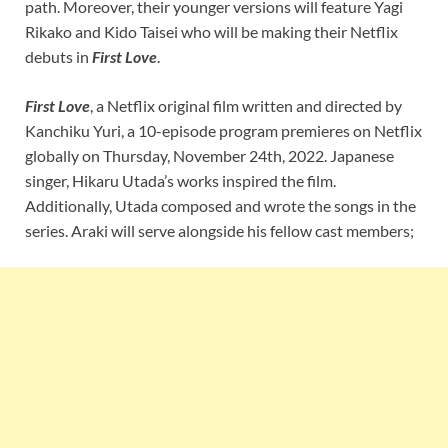
path. Moreover, their younger versions will feature Yagi
Rikako and Kido Taisei who will be making their Netflix
debuts in
First Love
.
First Love
, a Netflix original film written and directed by
Kanchiku Yuri, a 10-episode program premieres on Netflix
globally on Thursday, November 24th, 2022. Japanese
singer, Hikaru Utada’s works inspired the film.
Additionally, Utada composed and wrote the songs in the
series. Araki will serve alongside his fellow cast members;