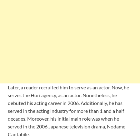
Later, a reader recruited him to serve as an actor. Now, he
serves the Hori agency, as an actor. Nonetheless, he
debuted his acting career in 2006. Additionally, he has
served in the acting industry for more than 1 and a half
decades. Moreover, his initial main role was when he
served in the 2006 Japanese television drama, Nodame
Cantabile.