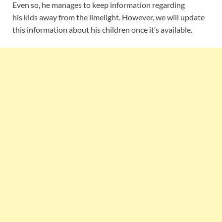
Even so, he manages to keep information regarding
his kids away from the limelight. However, we will update
this information about his children once it’s available.