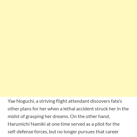
Yae Noguchi, a striving flight attendant discovers fate’s
other plans for her when a lethal accident struck her in the
midst of grasping her dreams. On the other hand,
Harumichi Namiki at one time served as a pilot for the
self-defense forces, but no longer pursues that career