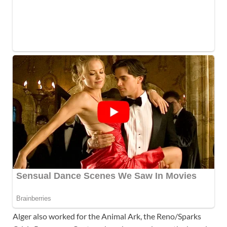
Alger also worked for the Animal Ark, the Reno/Sparks