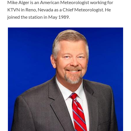
Mike Alger is an American Meteorologist working for
KTVN in Reno, Nevada as a Chief Meteorologist. He
joined the station in May 1989.