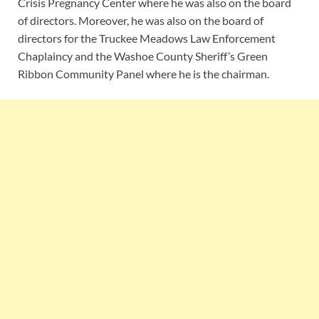
Crisis Pregnancy Center where he was also on the board
of directors. Moreover, he was also on the board of
directors for the Truckee Meadows Law Enforcement
Chaplaincy and the Washoe County Sheriff’s Green
Ribbon Community Panel where he is the chairman.