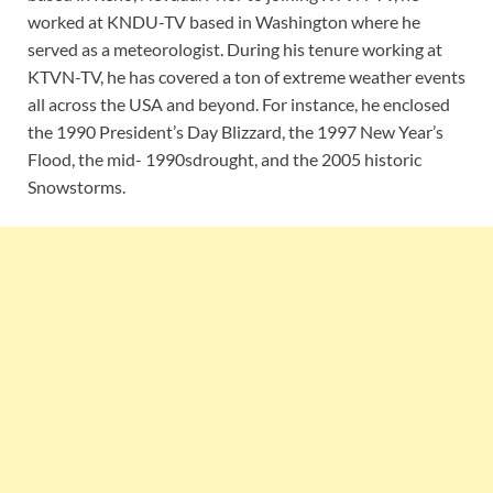
worked at KNDU-TV based in Washington where he
served as a meteorologist. During his tenure working at
KTVN-TV, he has covered a ton of extreme weather events
all across the USA and beyond. For instance, he enclosed
the 1990 President’s Day Blizzard, the 1997 New Year’s
Flood, the mid- 1990sdrought, and the 2005 historic
Snowstorms.