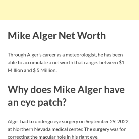
Mike Alger Net Worth
Through Alger’s career as a meteorologist, he has been
able to accumulate a net worth that ranges between $1
Million and $ 5 Million.
Why does Mike Alger have
an eye patch?
Alger had to undergo eye surgery on September 29, 2022,
at Northern Nevada medical center. The surgery was for
correcting the macular hole in his right eye.