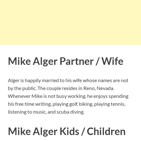
Mike Alger Partner / Wife
Alger is happily married to his wife whose names are not
by the public. The couple resides in Reno, Nevada.
Whenever Mike is not busy working, he enjoys spending
his free time writing, playing golf, biking, playing tennis,
listening to music, and scuba diving.
Mike Alger Kids / Children