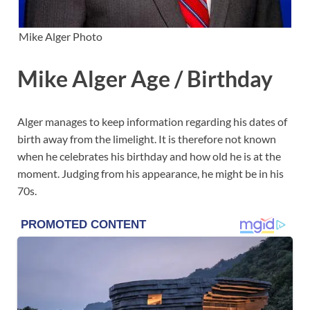
Mike Alger Photo
Mike Alger Age / Birthday
Alger manages to keep information regarding his dates of
birth away from the limelight. It is therefore not known
when he celebrates his birthday and how old he is at the
moment. Judging from his appearance, he might be in his
70s.