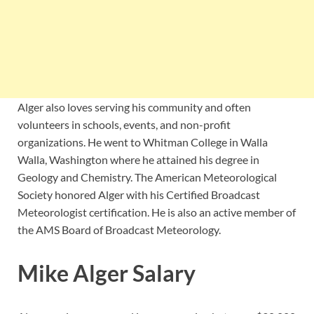
Alger also loves serving his community and often
volunteers in schools, events, and non-profit
organizations. He went to Whitman College in Walla
Walla, Washington where he attained his degree in
Geology and Chemistry. The American Meteorological
Society honored Alger with his Certified Broadcast
Meteorologist certification. He is also an active member of
the AMS Board of Broadcast Meteorology.
Mike Alger Salary