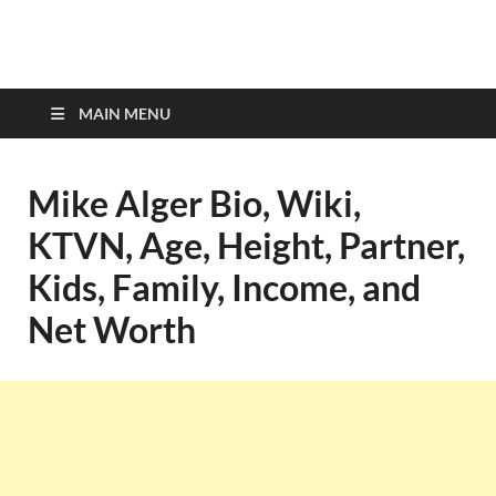
top-bios.com
MAIN MENU
Mike Alger Bio, Wiki,
KTVN, Age, Height, Partner,
Kids, Family, Income, and
Net Worth