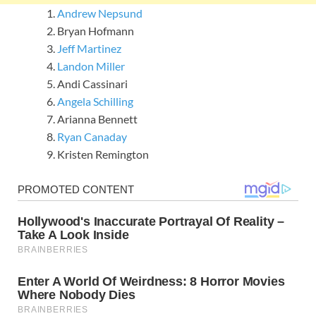
Andrew Nepsund
Bryan Hofmann
Jeff Martinez
Landon Miller
Andi Cassinari
Angela Schilling
Arianna Bennett
Ryan Canaday
Kristen Remington