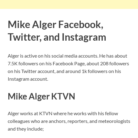
Mike Alger Facebook,
Twitter, and Instagram
Alger is active on his social media accounts. He has about
7.5K followers on his Facebook Page, about 208 followers
on his Twitter account, and around 1k followers on his
Instagram account.
Mike Alger KTVN
Alger works at KTVN where he works with his fellow
colleagues who are anchors, reporters, and meteorologists
and they include;