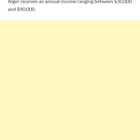
Alger receives an annual income ranging between $30,000
and $90,000.