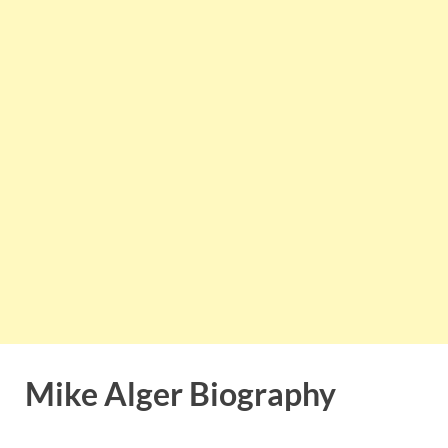
Mike Alger Biography