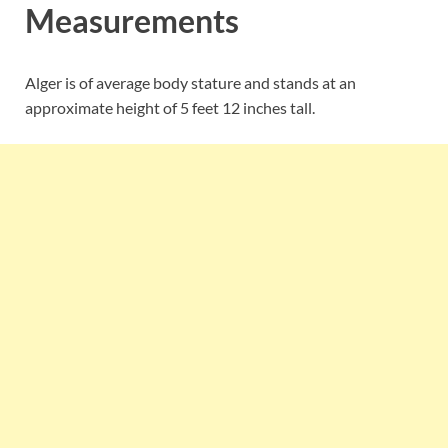
Measurements
Alger is of average body stature and stands at an
approximate height of 5 feet 12 inches tall.