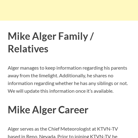
Mike Alger Family /
Relatives
Alger manages to keep information regarding his parents
away from the limelight. Additionally, he shares no
information regarding whether he has any siblings or not.
We will update this information once it’s available.
Mike Alger Career
Alger serves as the Chief Meteorologist at KTVN-TV
based in Reno, Nevada. Prior to joining KTVN-TV, he