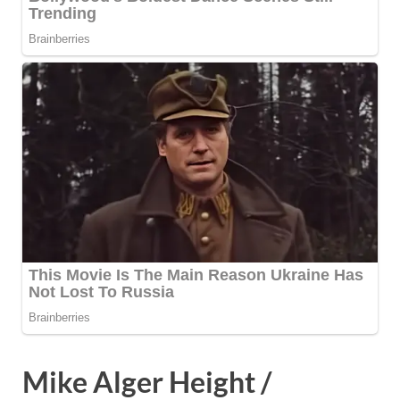
Mike Alger Height /