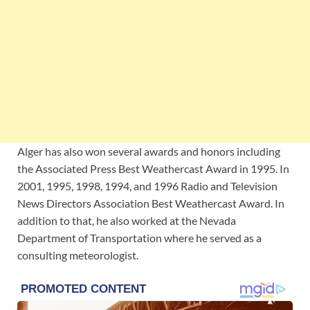
Alger has also won several awards and honors including
the Associated Press Best Weathercast Award in 1995. In
2001, 1995, 1998, 1994, and 1996 Radio and Television
News Directors Association Best Weathercast Award. In
addition to that, he also worked at the Nevada
Department of Transportation where he served as a
consulting meteorologist.