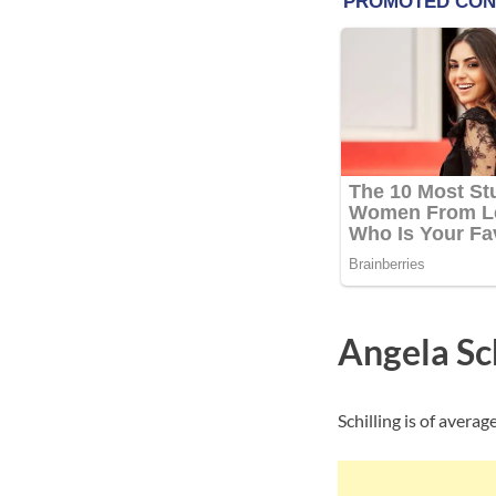
Angela Sc
Schilling is of avera