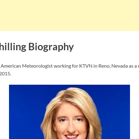
hilling Biography
an American Meteorologist working for KTVN in Reno, Nevada as a 
 2015.