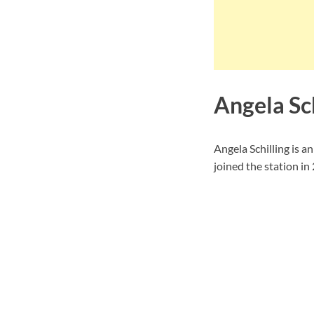
Angela Sc
Angela Schilling is 
joined the station in