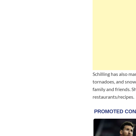
Schilling has also ma
tornadoes, and snow 
family and friends. S
restaurants/recipes.