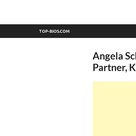
top-bios.com
TOP-BIOS.COM
Angela Sch
Partner, 