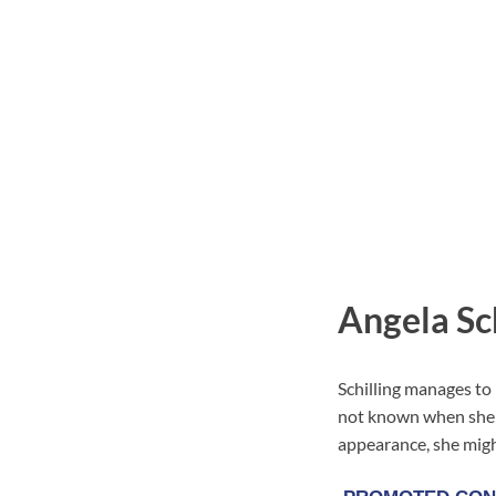
Angela Sch
Schilling manages to 
not known when she c
appearance, she might