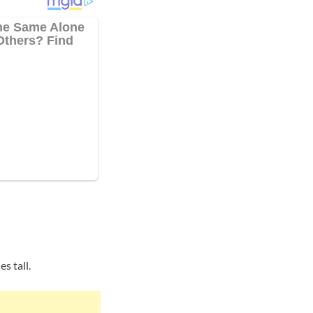
s tall.