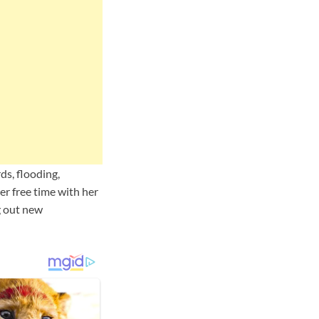
ds, flooding,
r free time with her
ng out new