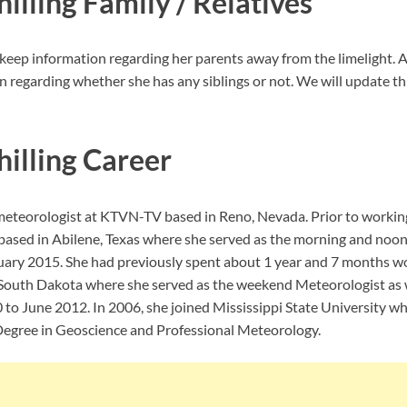
illing Family / Relatives
keep information regarding her parents away from the limelight. A
n regarding whether she has any siblings or not. We will update th
hilling Career
a meteorologist at KTVN-TV based in Reno, Nevada. Prior to worki
ased in Abilene, Texas where she served as the morning and noon
uary 2015. She had previously spent about 1 year and 7 months w
, South Dakota where she served as the weekend Meteorologist as w
o June 2012. In 2006, she joined Mississippi State University wh
Degree in Geoscience and Professional Meteorology.