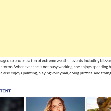
naged to enclose a ton of extreme weather events including blizzar
storms. Whenever she is not busy working, she enjoys spending he
he also enjoys painting, playing volleyball, doing puzzles, and tryi