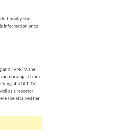
dditionally, she
is information once
ng at KTVN-TV, she
 meteorologist from
orking at KDLT-TV
ell as a reporter
ere she attained her