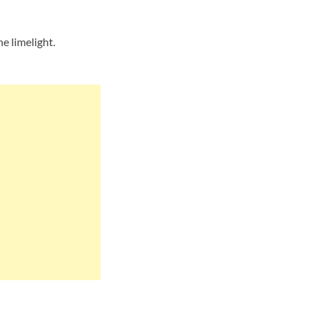
e limelight.