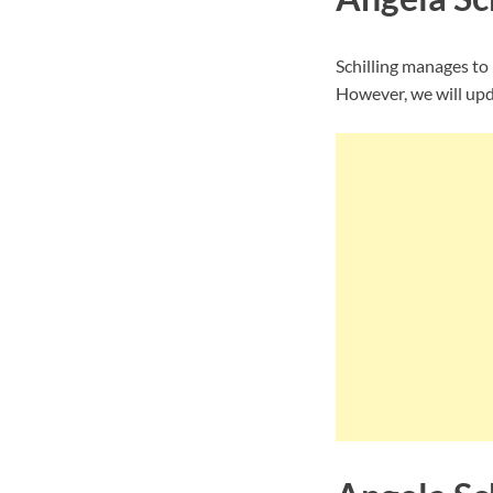
Schilling manages to
However, we will upda