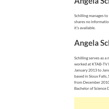
Angela Sch
Schilling manages to 
shares no informatio
it’s available.
Angela Sc
Schilling serves as 
worked at KTAB-TV b
January 2013 to Jan
based in Sioux Falls
from December 2010 t
Bachelor of Science 