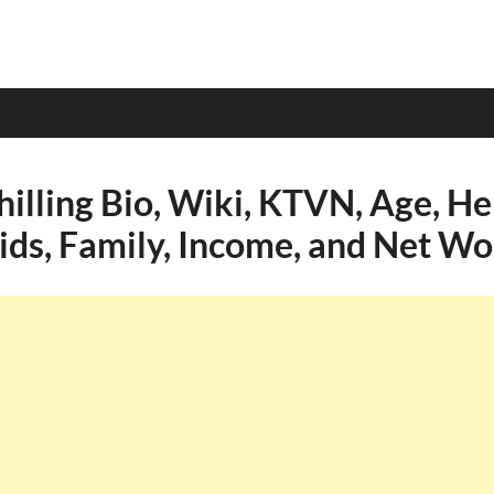
illing Bio, Wiki, KTVN, Age, He
Kids, Family, Income, and Net Wo