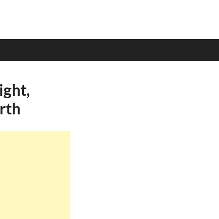
ight,
rth