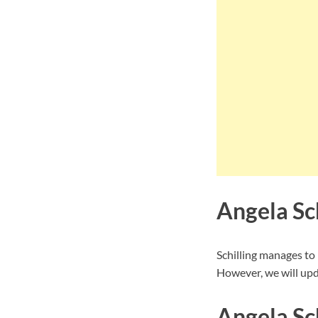
Angela Sc
Schilling manages to
However, we will upd
Angela Sch