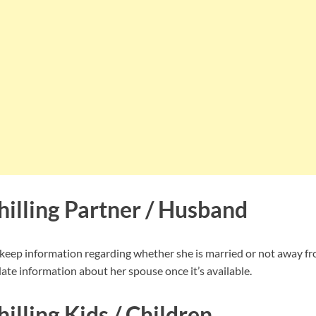
hilling Partner / Husband
 keep information regarding whether she is married or not away fr
ate information about her spouse once it’s available.
illing Kids / Children