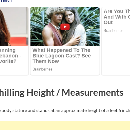
hilling Height / Measurements
ge body stature and stands at an approximate height of 5 feet 6 inche