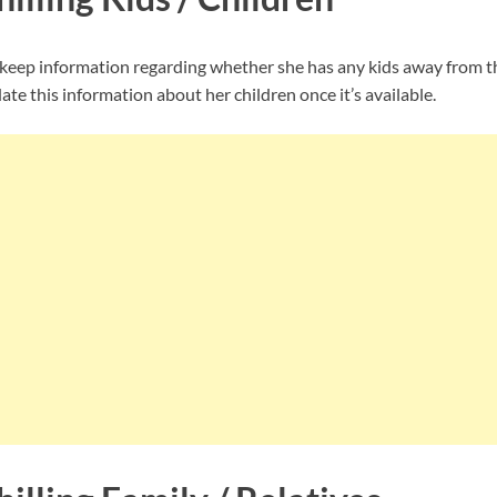
 keep information regarding whether she has any kids away from th
te this information about her children once it’s available.