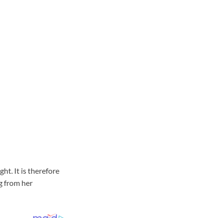
ht. It is therefore
g from her