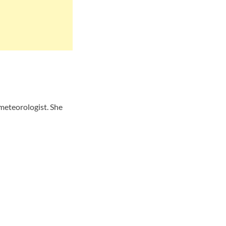
meteorologist. She