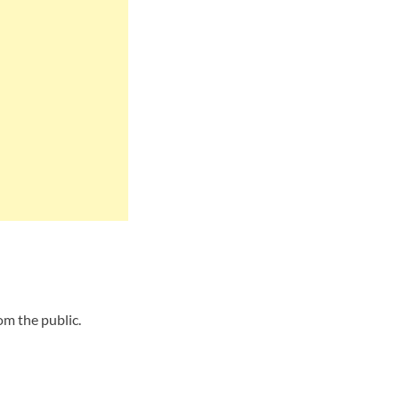
om the public.