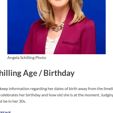
Angela Schilling Photo
illing Age / Birthday
keep information regarding her dates of birth away from the limelig
elebrates her birthday and how old she is at the moment. Judgin
 be in her 30s.