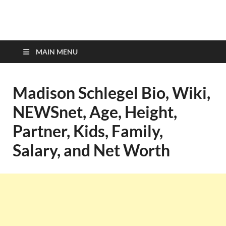
top-bios.com
MAIN MENU
Madison Schlegel Bio, Wiki,
NEWSnet, Age, Height,
Partner, Kids, Family,
Salary, and Net Worth