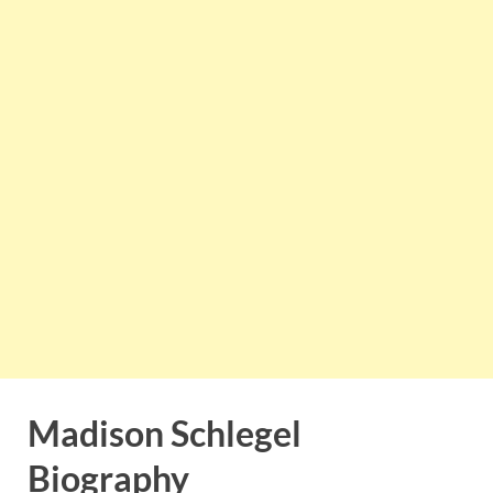
Madison Schlegel
Biography