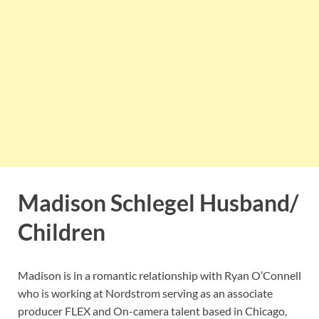
Madison Schlegel Husband/
Children
Madison is in a romantic relationship with Ryan O’Connell
who is working at Nordstrom serving as an associate
producer FLEX and On-camera talent based in Chicago,