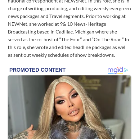
national correspondent at NEWSNet. In this role, she is in
charge of writing, producing, and editing weekly evergreen
news packages and Travel segments. Prior to working at
NEWNet, she worked at 9& 10 News-Heritage
Broadcasting based in Cadillac, Michigan where she
served as the co-host of “The Four” and “On The Road.” In
this role, she wrote and edited headline packages as well
as sent out weekly schedules of show breakdowns.