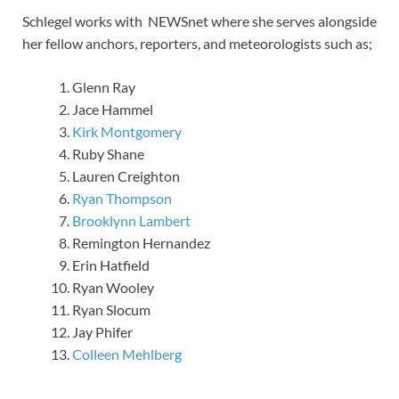
Schlegel works with NEWSnet where she serves alongside
her fellow anchors, reporters, and meteorologists such as;
Glenn Ray
Jace Hammel
Kirk Montgomery
Ruby Shane
Lauren Creighton
Ryan Thompson
Brooklynn Lambert
Remington Hernandez
Erin Hatfield
Ryan Wooley
Ryan Slocum
Jay Phifer
Colleen Mehlberg