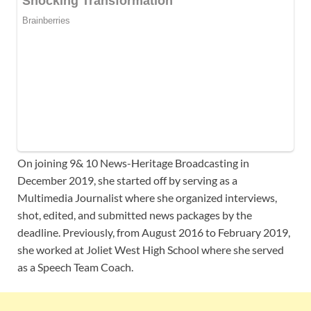
On joining 9& 10 News-Heritage Broadcasting in
December 2019, she started off by serving as a
Multimedia Journalist where she organized interviews,
shot, edited, and submitted news packages by the
deadline. Previously, from August 2016 to February 2019,
she worked at Joliet West High School where she served
as a Speech Team Coach.