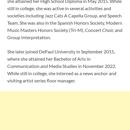
she attained her High School Diploma in May 2015. While
still in college, she was active in several activities and
societies including Jazz Cats A Capella Group, and Speech
Team. She was also in the Spanish Honors Society, Modern
Music Masters Honors Society (Tri-M), Concert Choir, and
Group Interpretation.
She later joined DePaul University in September 2015,
where she attained her Bachelor of Arts in
Communication and Media Studies in November 2022.
While still in college, she interned as a news anchor and
visiting artist series floor manager.