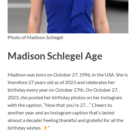
Photo of Madison Schlegel
Madison Schlegel Age
Madison was born on October 27, 1996, in the USA. She is
therefore 27 years old as of 2023 and celebrates her
birthday every year on October 27th. On October 27,
2023, she posted her birthday photos on her Instagram
with the caption, “Now that you’re 27…” Cheers to
another year and an Instagram caption that’s lasted
almost a decade! Feeling thankful and grateful for all the
birthday wishes.
”