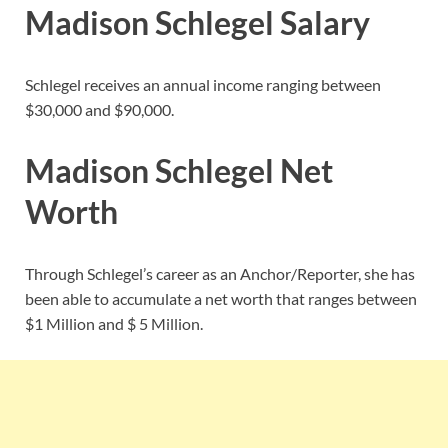
Madison Schlegel Salary
Schlegel receives an annual income ranging between
$30,000 and $90,000.
Madison Schlegel Net
Worth
Through Schlegel’s career as an Anchor/Reporter, she has
been able to accumulate a net worth that ranges between
$1 Million and $ 5 Million.