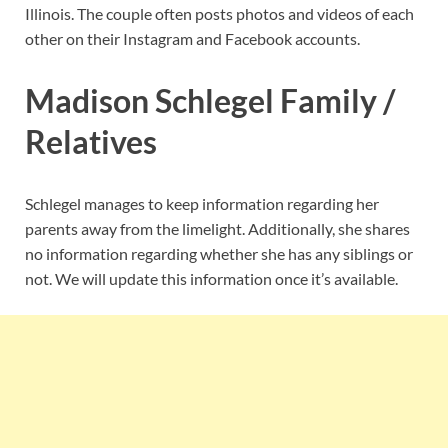
Illinois. The couple often posts photos and videos of each
other on their Instagram and Facebook accounts.
Madison Schlegel Family /
Relatives
Schlegel manages to keep information regarding her
parents away from the limelight. Additionally, she shares
no information regarding whether she has any siblings or
not. We will update this information once it’s available.