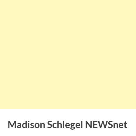
Madison Schlegel NEWSnet