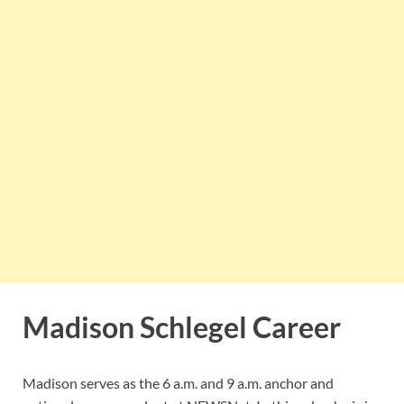
Madison Schlegel Career
Madison serves as the 6 a.m. and 9 a.m. anchor and