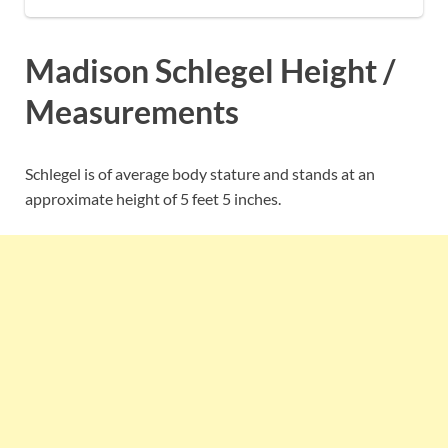
Madison Schlegel Height /
Measurements
Schlegel is of average body stature and stands at an
approximate height of 5 feet 5 inches.