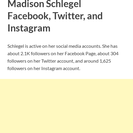
Madison Schlegel
Facebook, Twitter, and
Instagram
Schlegel is active on her social media accounts. She has
about 2.1K followers on her Facebook Page, about 304
followers on her Twitter account, and around 1,625
followers on her Instagram account.