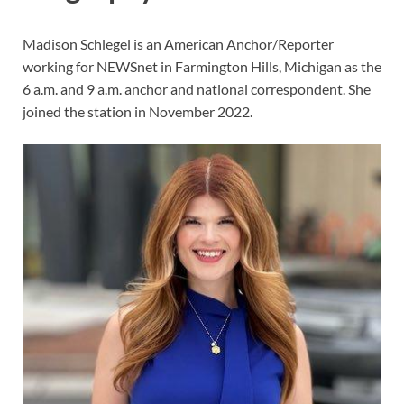
Madison Schlegel is an American Anchor/Reporter
working for NEWSnet in Farmington Hills, Michigan as the
6 a.m. and 9 a.m. anchor and national correspondent. She
joined the station in November 2022.