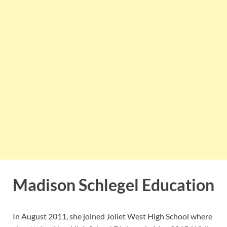
Madison Schlegel Education
In August 2011, she joined Joliet West High School where