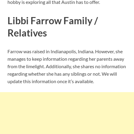
hobby is exploring all that Austin has to offer.
Libbi Farrow Family /
Relatives
Farrow was raised in Indianapolis, Indiana. However, she
manages to keep information regarding her parents away
from the limelight. Additionally, she shares no information
regarding whether she has any siblings or not. We will
update this information once it’s available.