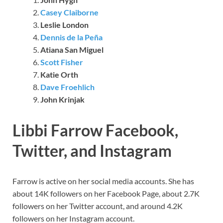
Casey Claiborne
Leslie London
Dennis de la Peña
Atiana San Miguel
Scott Fisher
Katie Orth
Dave Froehlich
John Krinjak
Libbi Farrow Facebook,
Twitter, and Instagram
Farrow is active on her social media accounts. She has
about 14K followers on her Facebook Page, about 2.7K
followers on her Twitter account, and around 4.2K
followers on her Instagram account.