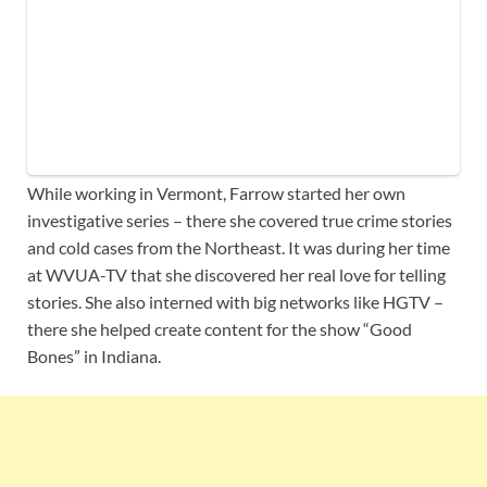
While working in Vermont, Farrow started her own
investigative series – there she covered true crime stories
and cold cases from the Northeast. It was during her time
at WVUA-TV that she discovered her real love for telling
stories. She also interned with big networks like HGTV –
there she helped create content for the show “Good
Bones” in Indiana.