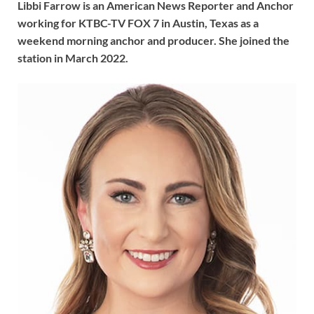
Libbi Farrow is an American News Reporter and Anchor
working for KTBC-TV FOX 7 in Austin, Texas as a
weekend morning anchor and producer. She joined the
station in March 2022.