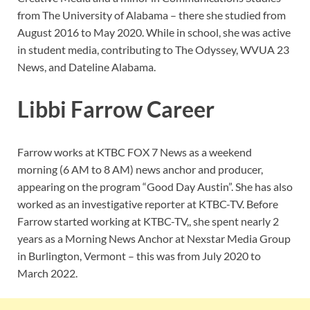
from The University of Alabama – there she studied from
August 2016 to May 2020. While in school, she was active
in student media, contributing to The Odyssey, WVUA 23
News, and Dateline Alabama.
Libbi Farrow Career
Farrow works at KTBC FOX 7 News as a weekend
morning (6 AM to 8 AM) news anchor and producer,
appearing on the program “Good Day Austin”. She has also
worked as an investigative reporter at KTBC-TV. Before
Farrow started working at KTBC-TV,, she spent nearly 2
years as a Morning News Anchor at Nexstar Media Group
in Burlington, Vermont – this was from July 2020 to
March 2022.