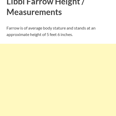
Libbi Farrow Height /
Measurements
Farrow is of average body stature and stands at an
approximate height of 5 feet 6 inches.