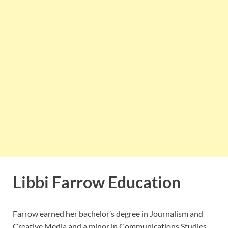
Libbi Farrow Education
Farrow earned her bachelor’s degree in Journalism and
Creative Media and a minor in Communications Studies