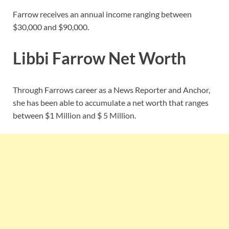
Farrow receives an annual income ranging between
$30,000 and $90,000.
Libbi Farrow Net Worth
Through Farrows career as a News Reporter and Anchor,
she has been able to accumulate a net worth that ranges
between $1 Million and $ 5 Million.