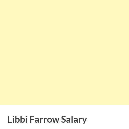
Libbi Farrow Salary