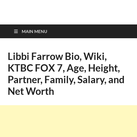
top-bios.com
MAIN MENU
Libbi Farrow Bio, Wiki,
KTBC FOX 7, Age, Height,
Partner, Family, Salary, and
Net Worth