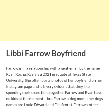
Libbi Farrow Boyfriend
Farrow is in a relationship with a gentleman by the name
Ryan Rocha. Ryan is a 2021 graduate of Texas State
University. She often posts photos of her boyfriend on her
Instagram page and it is very evident that they like
spending their spare time together. Farrow and Ryan have
no kids at the moment – but Farrow is dog mom! (her dogs
names are Louie Edward and Ella Scout). Farrow’s other