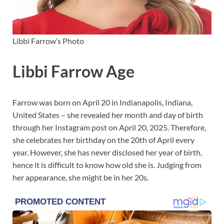
Libbi Farrow’s Photo
Libbi Farrow Age
Farrow was born on April 20 in Indianapolis, Indiana,
United States – she revealed her month and day of birth
through her Instagram post on April 20, 2025. Therefore,
she celebrates her birthday on the 20th of April every
year. However, she has never disclosed her year of birth,
hence it is difficult to know how old she is. Judging from
her appearance, she might be in her 20s.