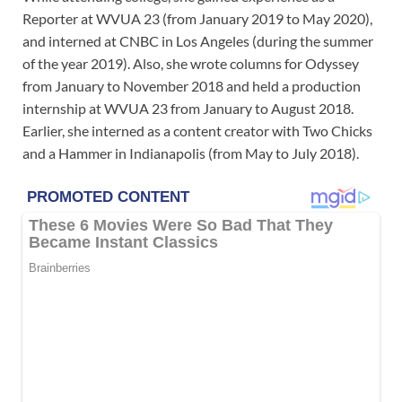
Reporter at WVUA 23 (from January 2019 to May 2020),
and interned at CNBC in Los Angeles (during the summer
of the year 2019). Also, she wrote columns for Odyssey
from January to November 2018 and held a production
internship at WVUA 23 from January to August 2018.
Earlier, she interned as a content creator with Two Chicks
and a Hammer in Indianapolis (from May to July 2018).