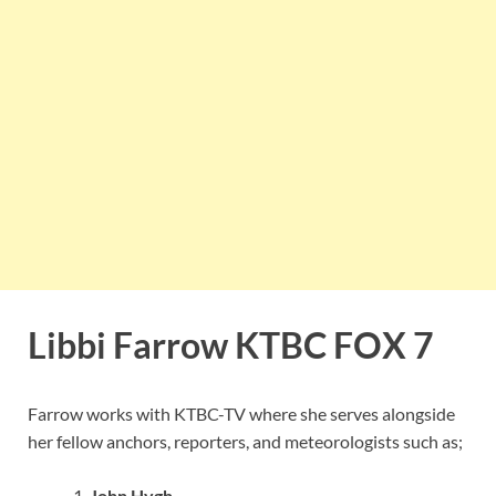
Libbi Farrow KTBC FOX 7
Farrow works with KTBC-TV where she serves alongside
her fellow anchors, reporters, and meteorologists such as;
John Hygh