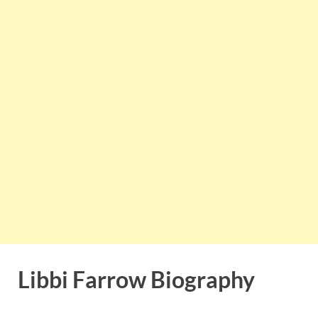
Libbi Farrow Biography