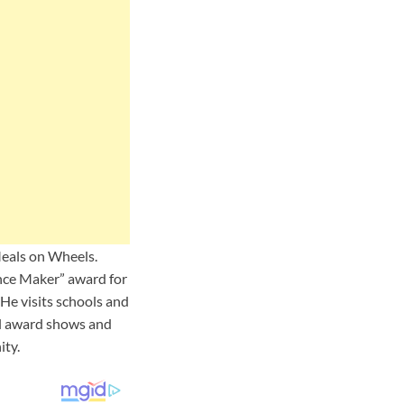
Meals on Wheels.
ence Maker” award for
He visits schools and
cal award shows and
ity.