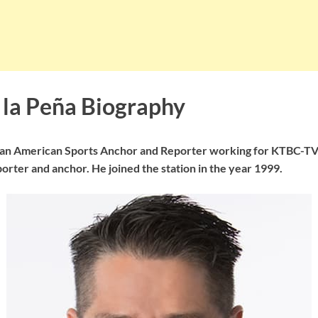
 la Peña Biography
s an American Sports Anchor and Reporter working for KTBC-TV 
porter and anchor. He joined the station in the year 1999.