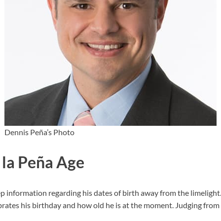
Dennis Peña’s Photo
 la Peña Age
information regarding his dates of birth away from the limelight. 
ates his birthday and how old he is at the moment. Judging from 