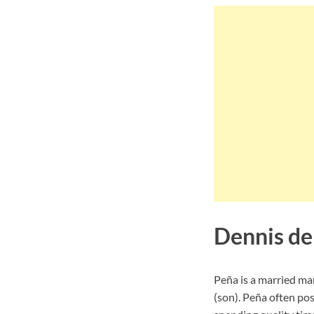
Dennis de
Peña is a married man
(son). Peña often pos