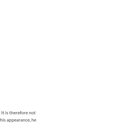
It is therefore not
his appearance, he