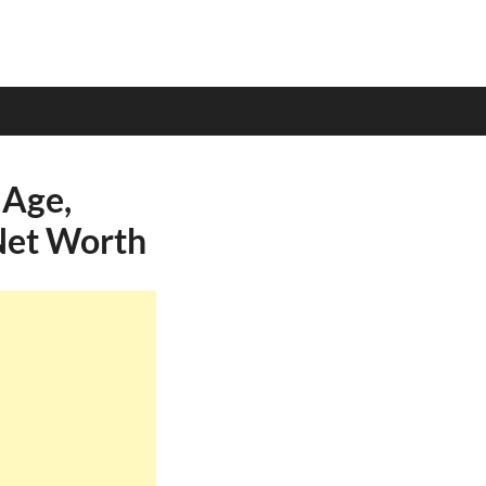
 Age,
 Net Worth