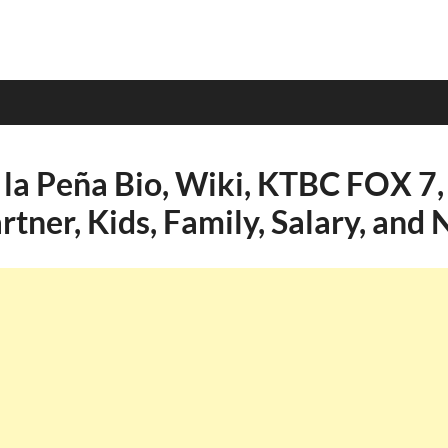
 la Peña Bio, Wiki, KTBC FOX 7,
rtner, Kids, Family, Salary, and