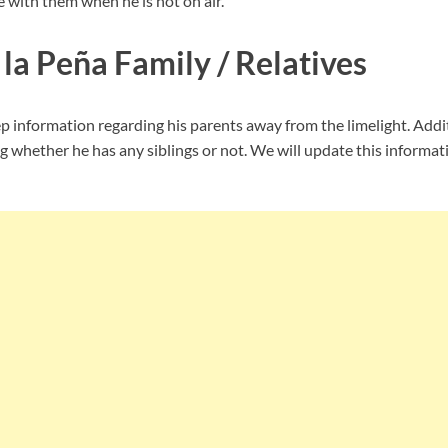
 with them when he is not on air.
la Peña Family / Relatives
 information regarding his parents away from the limelight. Addit
 whether he has any siblings or not. We will update this informati