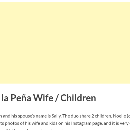
 la Peña Wife / Children
 and his spouse’s name is Sally. The duo share 2 children, Noelle 
ts photos of his wife and kids on his Instagram page, and it is very 