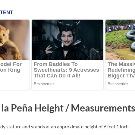
 la Peña Height / Measurement
dy stature and stands at an approximate height of 6 feet 1 inch.