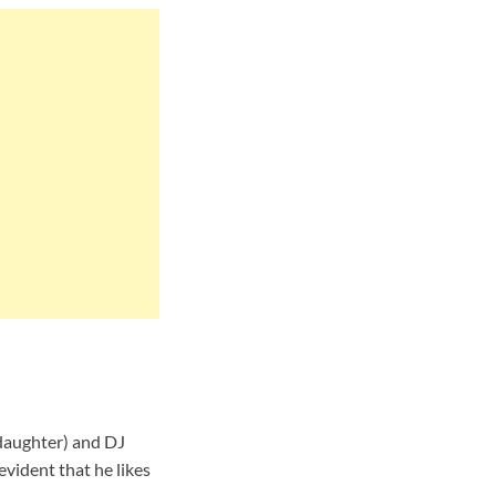
(daughter) and DJ
evident that he likes