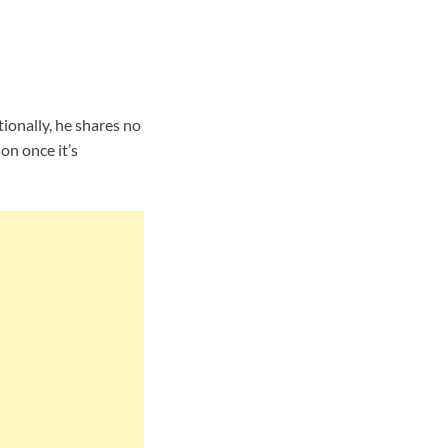
ionally, he shares no
on once it’s