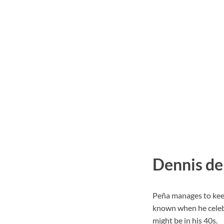
Dennis de
Peña manages to keep 
known when he celebr
might be in his 40s.