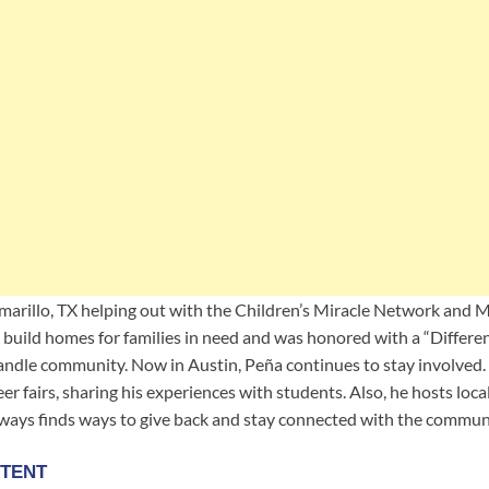
marillo, TX helping out with the Children’s Miracle Network and 
to build homes for families in need and was honored with a “Differ
andle community. Now in Austin, Peña continues to stay involved. 
eer fairs, sharing his experiences with students. Also, he hosts lo
lways finds ways to give back and stay connected with the commun