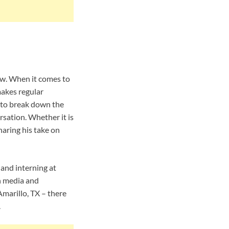
iew. When it comes to
makes regular
 to break down the
rsation. Whether it is
haring his take on
 and interning at
n media and
Amarillo, TX – there
.