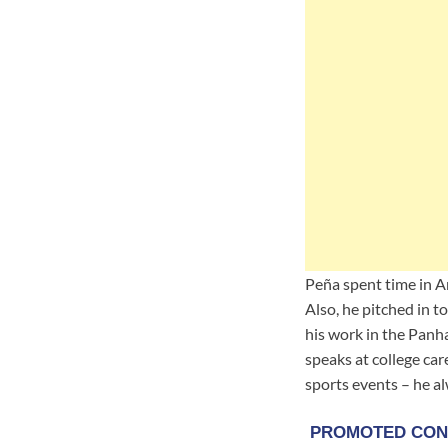
Peña spent time in A
Also, he pitched in 
his work in the Panh
speaks at college car
sports events – he a