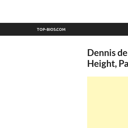
top-bios.com
TOP-BIOS.COM
Dennis de
Height, Pa