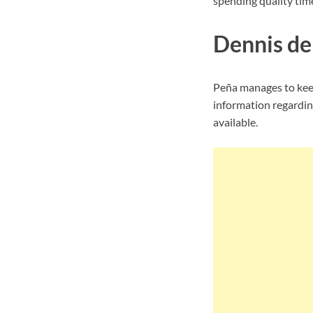
spending quality time
Dennis de 
Peña manages to keep
information regarding
available.