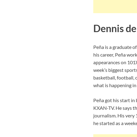
Dennis de
Peña is a graduate of
his career, Peña wor
appearances on 101X 
week’s biggest sports
basketball, football,
what is happening in 
Peña got his start in
KXAN-TV. He says tha
journalism. His very 
he started as a weeke