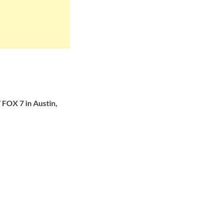
FOX 7 in Austin,