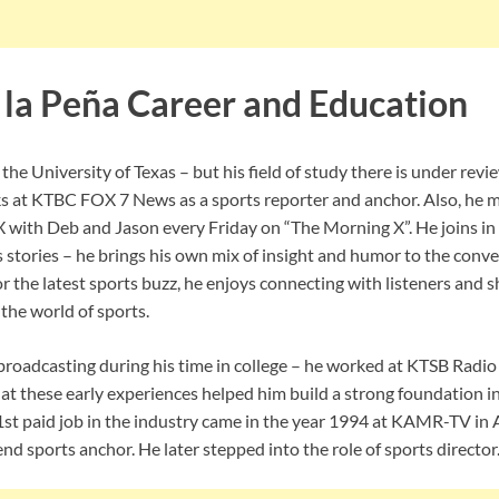
 la Peña Career and Education
 the University of Texas – but his field of study there is under rev
ks at KTBC FOX 7 News as a sports reporter and anchor. Also, he 
with Deb and Jason every Friday on “The Morning X”. He joins in
 stories – he brings his own mix of insight and humor to the conve
 or the latest sports buzz, he enjoys connecting with listeners and s
the world of sports.
 broadcasting during his time in college – he worked at KTSB Radio
t these early experiences helped him build a strong foundation i
1st paid job in the industry came in the year 1994 at KAMR-TV in 
nd sports anchor. He later stepped into the role of sports director