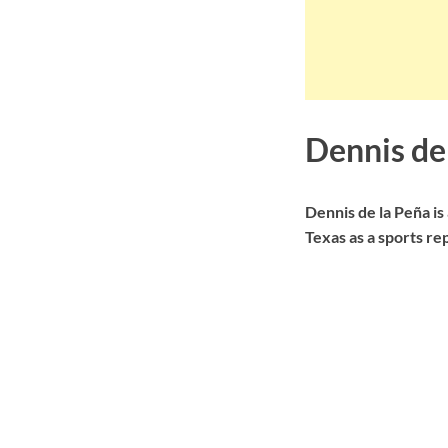
Dennis de
Dennis de la Peña i
Texas as a sports re