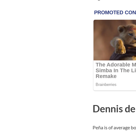
Dennis de
Peña is of average bo