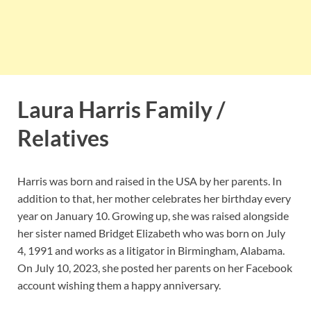
Laura Harris Family /
Relatives
Harris was born and raised in the USA by her parents. In
addition to that, her mother celebrates her birthday every
year on January 10. Growing up, she was raised alongside
her sister named Bridget Elizabeth who was born on July
4, 1991 and works as a litigator in Birmingham, Alabama.
On July 10, 2023, she posted her parents on her Facebook
account wishing them a happy anniversary.