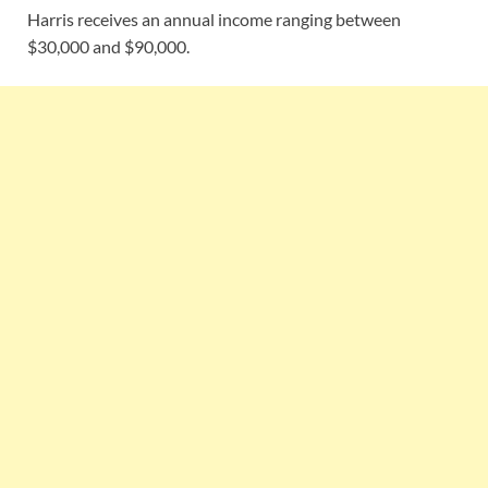
Harris receives an annual income ranging between
$30,000 and $90,000.