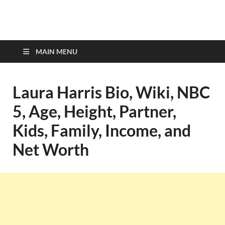
top-bios.com
MAIN MENU
Laura Harris Bio, Wiki, NBC
5, Age, Height, Partner,
Kids, Family, Income, and
Net Worth