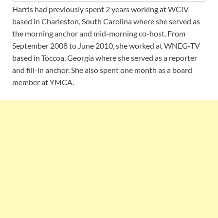
Harris had previously spent 2 years working at WCIV
based in Charleston, South Carolina where she served as
the morning anchor and mid-morning co-host. From
September 2008 to June 2010, she worked at WNEG-TV
based in Toccoa, Georgia where she served as a reporter
and fill-in anchor. She also spent one month as a board
member at YMCA.