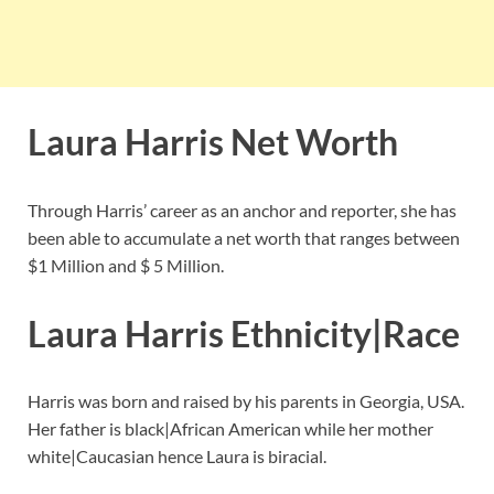
Laura Harris Net Worth
Through Harris’ career as an anchor and reporter, she has
been able to accumulate a net worth that ranges between
$1 Million and $ 5 Million.
Laura Harris Ethnicity|Race
Harris was born and raised by his parents in Georgia, USA.
Her father is black|African American while her mother
white|Caucasian hence Laura is biracial.