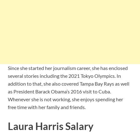
Since she started her journalism career, she has enclosed
several stories including the 2021 Tokyo Olympics. In
addition to that, she also covered Tampa Bay Rays as well
as President Barack Obama’s 2016 visit to Cuba.
Whenever she is not working, she enjoys spending her
free time with her family and friends.
Laura Harris Salary