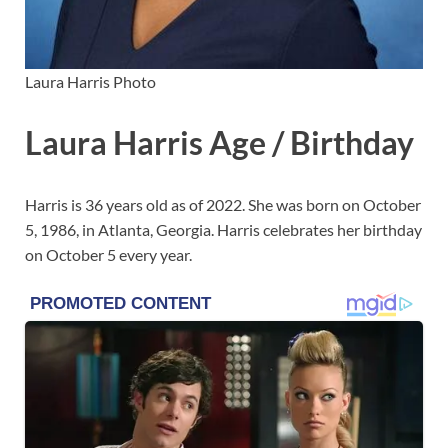
Laura Harris Photo
Laura Harris Age / Birthday
Harris is 36 years old as of 2022. She was born on October
5, 1986, in Atlanta, Georgia. Harris celebrates her birthday
on October 5 every year.