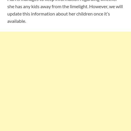
she has any kids away from the limelight. However, we will
update this information about her children once it’s
available.