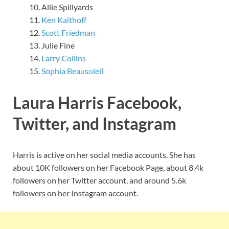
Allie Spillyards
Ken Kalthoff
Scott Friedman
Julie Fine
Larry Collins
Sophia Beausoleil
Laura Harris Facebook,
Twitter, and Instagram
Harris is active on her social media accounts. She has
about 10K followers on her Facebook Page, about 8.4k
followers on her Twitter account, and around 5.6k
followers on her Instagram account.