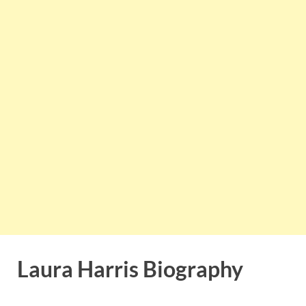
Laura Harris Biography