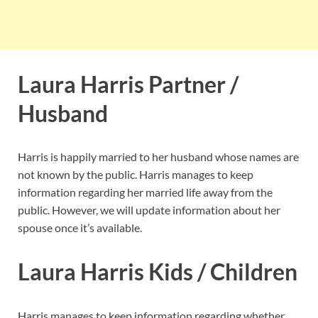
Laura Harris Partner /
Husband
Harris is happily married to her husband whose names are
not known by the public. Harris manages to keep
information regarding her married life away from the
public. However, we will update information about her
spouse once it’s available.
Laura Harris Kids / Children
Harris manages to keep information regarding whether