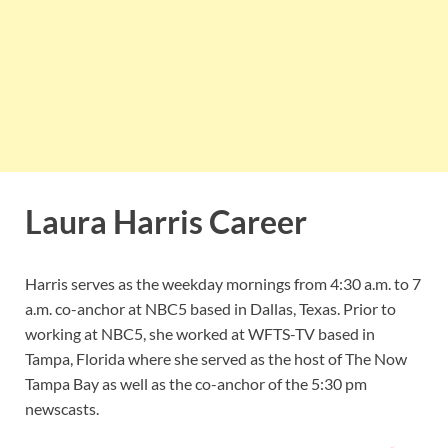
Laura Harris Career
Harris serves as the weekday mornings from 4:30 a.m. to 7
a.m. co-anchor at NBC5 based in Dallas, Texas. Prior to
working at NBC5, she worked at WFTS-TV based in
Tampa, Florida where she served as the host of The Now
Tampa Bay as well as the co-anchor of the 5:30 pm
newscasts.