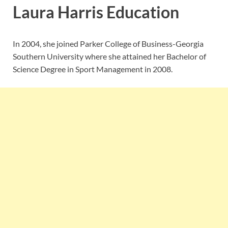
Laura Harris Education
In 2004, she joined Parker College of Business-Georgia
Southern University where she attained her Bachelor of
Science Degree in Sport Management in 2008.