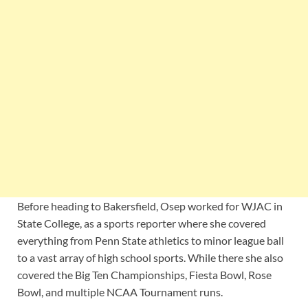
Before heading to Bakersfield, Osep worked for WJAC in
State College, as a sports reporter where she covered
everything from Penn State athletics to minor league ball
to a vast array of high school sports. While there she also
covered the Big Ten Championships, Fiesta Bowl, Rose
Bowl, and multiple NCAA Tournament runs.