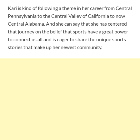
Kari is kind of following a theme in her career from Central
Pennsylvania to the Central Valley of California to now
Central Alabama. And she can say that she has centered
that journey on the belief that sports have a great power
to connect us all and is eager to share the unique sports
stories that make up her newest community.