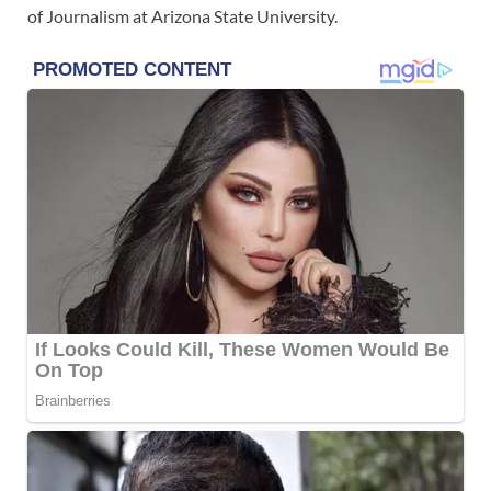
of Journalism at Arizona State University.