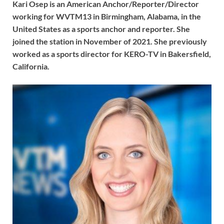
Kari Osep is an American Anchor/Reporter/Director
working for WVTM13 in Birmingham, Alabama, in the
United States as a sports anchor and reporter. She
joined the station in November of 2021. She previously
worked as a sports director for KERO-TV in Bakersfield,
California.