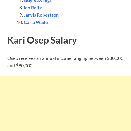
Guy Rawlings
Ian Reitz
Jarvis Robertson
Carla Wade
Kari Osep Salary
Osep receives an annual income ranging between $30,000
and $90,000.