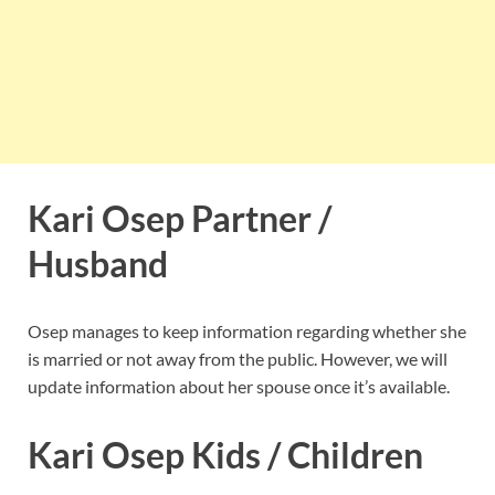
Kari Osep Partner /
Husband
Osep manages to keep information regarding whether she
is married or not away from the public. However, we will
update information about her spouse once it’s available.
Kari Osep Kids / Children