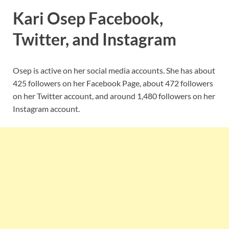
Kari Osep Facebook,
Twitter, and Instagram
Osep is active on her social media accounts. She has about
425 followers on her Facebook Page, about 472 followers
on her Twitter account, and around 1,480 followers on her
Instagram account.