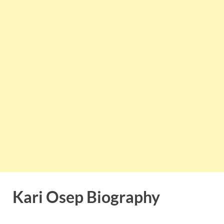
Kari Osep Biography