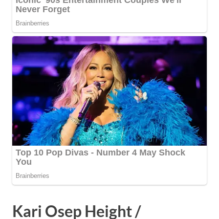
Kari Osep Height /