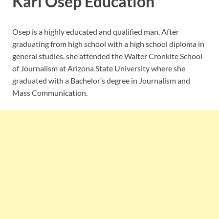
Kari Osep Education
Osep is a highly educated and qualified man. After
graduating from high school with a high school diploma in
general studies, she attended the Walter Cronkite School
of Journalism at Arizona State University where she
graduated with a Bachelor’s degree in Journalism and
Mass Communication.