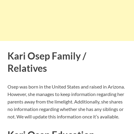
Kari Osep Family /
Relatives
Osep was born in the United States and raised in Arizona.
However, she manages to keep information regarding her
parents away from the limelight. Additionally, she shares
no information regarding whether she has any siblings or
not. We will update this information once it’s available.