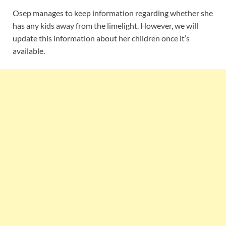
Osep manages to keep information regarding whether she
has any kids away from the limelight. However, we will
update this information about her children once it’s
available.