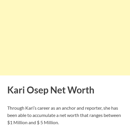
Kari Osep Net Worth
Through Kari’s career as an anchor and reporter, she has
been able to accumulate a net worth that ranges between
$1 Million and $ 5 Million.