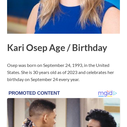
Kari Osep Age / Birthday
Osep was born on September 24, 1993, in the United
States. She is 30 years old as of 2023 and celebrates her
birthday on September 24 every year.