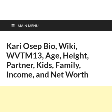
top-bios.com
MAIN MENU
Kari Osep Bio, Wiki,
WVTM13, Age, Height,
Partner, Kids, Family,
Income, and Net Worth