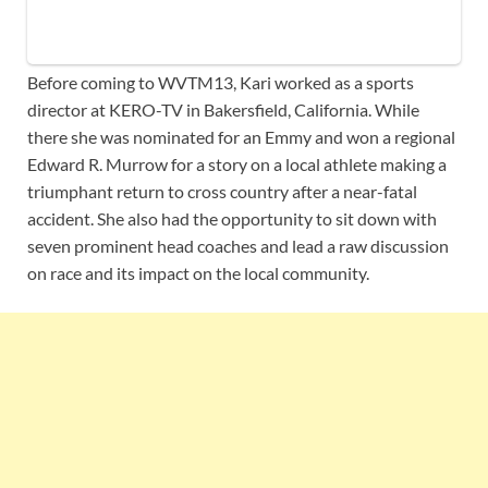
Before coming to WVTM13, Kari worked as a sports
director at KERO-TV in Bakersfield, California. While
there she was nominated for an Emmy and won a regional
Edward R. Murrow for a story on a local athlete making a
triumphant return to cross country after a near-fatal
accident. She also had the opportunity to sit down with
seven prominent head coaches and lead a raw discussion
on race and its impact on the local community.