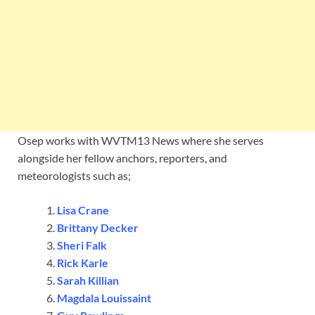
Osep works with WVTM13 News where she serves
alongside her fellow anchors, reporters, and
meteorologists such as;
Lisa Crane
Brittany Decker
Sheri Falk
Rick Karle
Sarah Killian
Magdala Louissaint