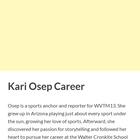
Kari Osep Career
Osep is a sports anchor and reporter for WVTM13. She
grew up in Arizona playing just about every sport under
the sun, growing her love of sports. Afterward, she
discovered her passion for storytelling and followed her
heart to pursue her career at the Walter Cronkite School