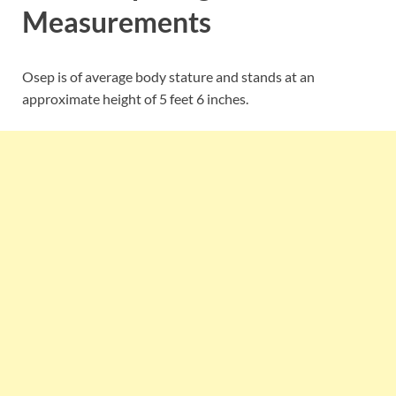
Measurements
Osep is of average body stature and stands at an
approximate height of 5 feet 6 inches.