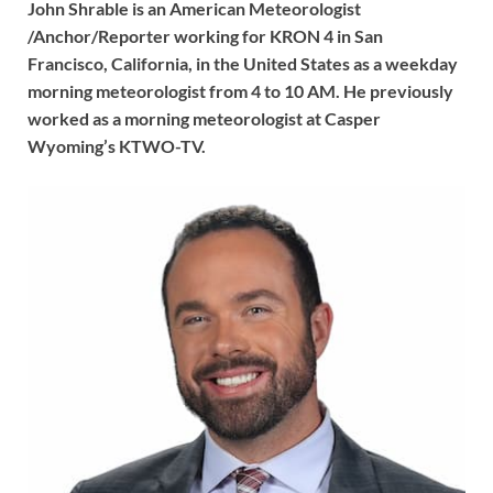
John Shrable is an American Meteorologist
/Anchor/Reporter working for KRON 4 in San
Francisco, California, in the United States as a weekday
morning meteorologist from 4 to 10 AM. He previously
worked as a morning meteorologist at Casper
Wyoming’s KTWO-TV.