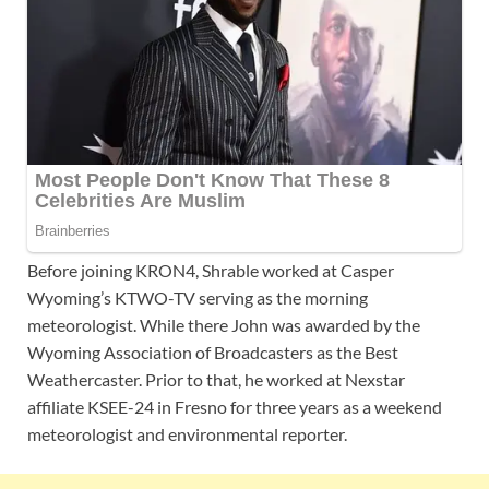
Before joining KRON4, Shrable worked at Casper
Wyoming’s KTWO-TV serving as the morning
meteorologist. While there John was awarded by the
Wyoming Association of Broadcasters as the Best
Weathercaster. Prior to that, he worked at Nexstar
affiliate KSEE-24 in Fresno for three years as a weekend
meteorologist and environmental reporter.