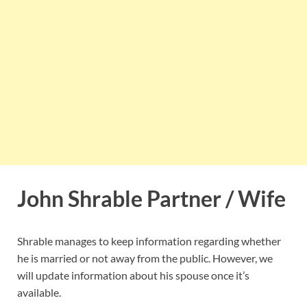
John Shrable Partner / Wife
Shrable manages to keep information regarding whether
he is married or not away from the public. However, we
will update information about his spouse once it’s
available.