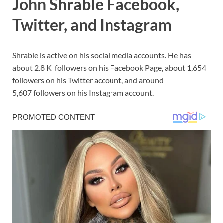
John Shrable Facebook,
Twitter, and Instagram
Shrable is active on his social media accounts. He has
about 2.8 K followers on his Facebook Page, about 1,654
followers on his Twitter account, and around
5,607 followers on his Instagram account.