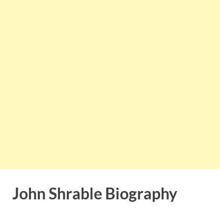
John Shrable Biography