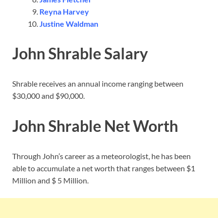
Reyna Harvey
Justine Waldman
John Shrable Salary
Shrable receives an annual income ranging between
$30,000 and $90,000.
John Shrable Net Worth
Through John’s career as a meteorologist, he has been
able to accumulate a net worth that ranges between $1
Million and $ 5 Million.