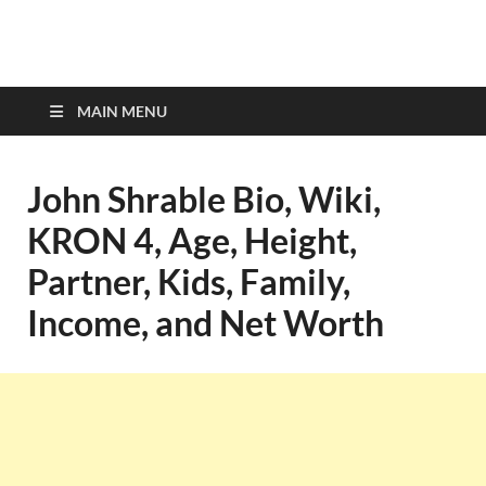
top-bios.com
MAIN MENU
John Shrable Bio, Wiki,
KRON 4, Age, Height,
Partner, Kids, Family,
Income, and Net Worth