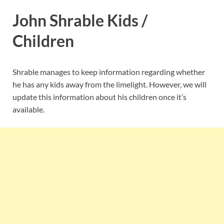
John Shrable Kids /
Children
Shrable manages to keep information regarding whether
he has any kids away from the limelight. However, we will
update this information about his children once it’s
available.