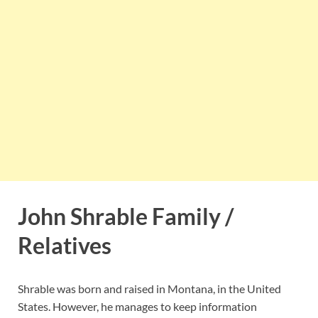
John Shrable Family /
Relatives
Shrable was born and raised in Montana, in the United
States. However, he manages to keep information