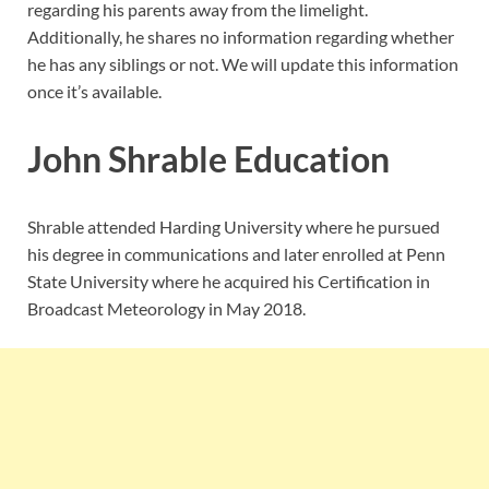
regarding his parents away from the limelight.
Additionally, he shares no information regarding whether
he has any siblings or not. We will update this information
once it’s available.
John Shrable Education
Shrable attended Harding University where he pursued
his degree in communications and later enrolled at Penn
State University where he acquired his Certification in
Broadcast Meteorology in May 2018.