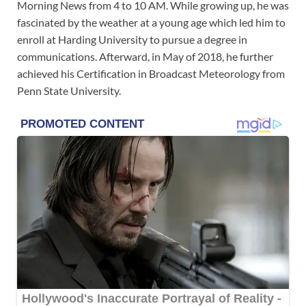
Morning News from 4 to 10 AM. While growing up, he was
fascinated by the weather at a young age which led him to
enroll at Harding University to pursue a degree in
communications. Afterward, in May of 2018, he further
achieved his Certification in Broadcast Meteorology from
Penn State University.