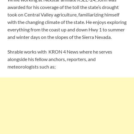
awarded for his coverage of the toll the state’s drought
took on Central Valley agriculture, familiarizing himself
with the changing climate of the state. He enjoys exploring
everything from the coast up and down Hwy 1 to summer
and winter days on the slopes of the Sierra Nevada.
Shrable works with KRON 4 News where he serves
alongside his fellow anchors, reporters, and
meteorologists such as;