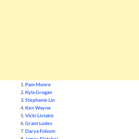
Pam Moore
Kyla Grogan
Stephanie Lin
Ken Wayne
Vicki Liviakis
Grant Lodes
Darya Folsom
James Fletcher