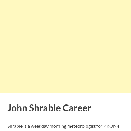
John Shrable Career
Shrable is a weekday morning meteorologist for KRON4