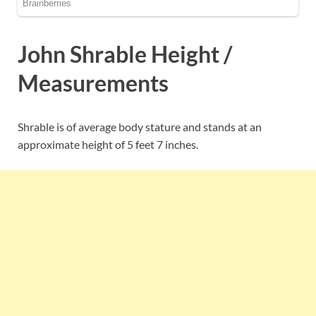
John Shrable Height /
Measurements
Shrable is of average body stature and stands at an
approximate height of 5 feet 7 inches.