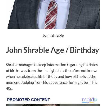
John Shrable
John Shrable Age / Birthday
Shrable manages to keep information regarding his dates
of birth away from the limelight. It is therefore not known
when he celebrates his birthday and how old he is at the
moment. Judging from his appearance, he might be in his
40s.