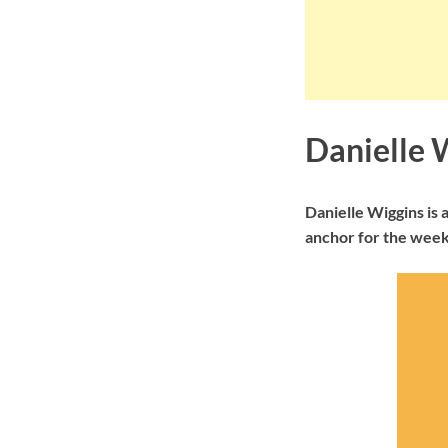
Danielle 
Danielle Wiggins is
anchor for the week