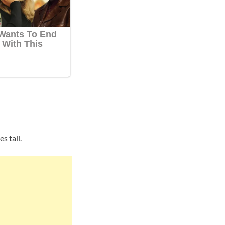
s tall.