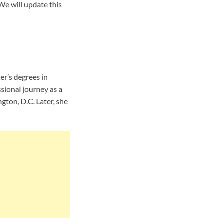
We will update this
r’s degrees in
sional journey as a
ton, D.C. Later, she