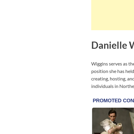
Danielle 
Wiggins serves as th
position she has hel
creating, hosting, and
individuals in North