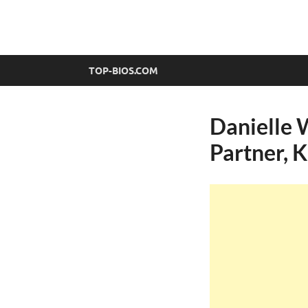
top-bios.com
TOP-BIOS.COM
Danielle 
Partner, 