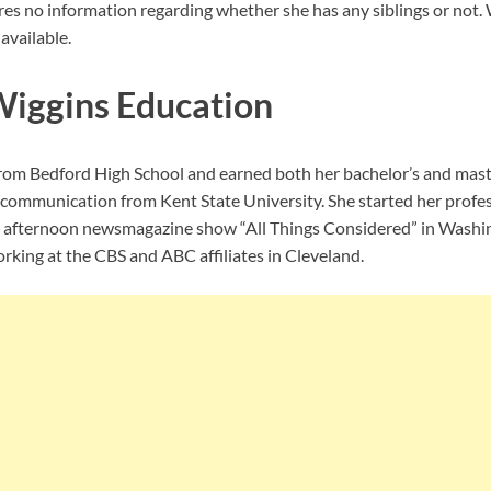
res no information regarding whether she has any siblings or not. 
available.
Wiggins Education
rom Bedford High School and earned both her bachelor’s and maste
communication from Kent State University. She started her profes
s afternoon newsmagazine show “All Things Considered” in Washing
rking at the CBS and ABC affiliates in Cleveland.