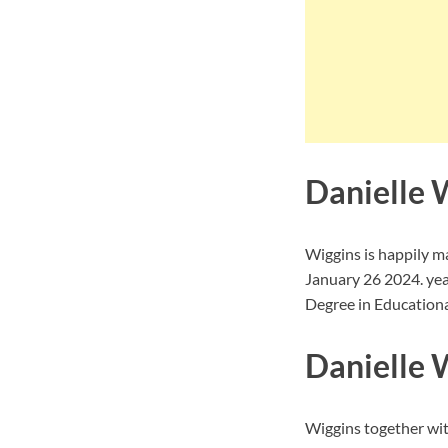
Danielle 
Wiggins is happily m
January 26 2024. yea
Degree in Educational
Danielle W
Wiggins together wit