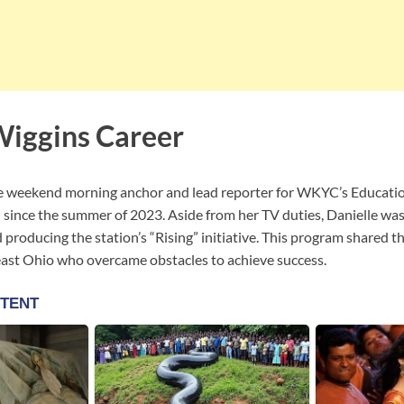
Wiggins Career
e weekend morning anchor and lead reporter for WKYC’s Education
d since the summer of 2023. Aside from her TV duties, Danielle was
 producing the station’s “Rising” initiative. This program shared th
east Ohio who overcame obstacles to achieve success.