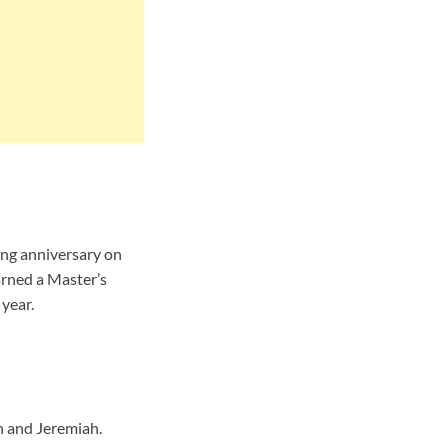
ing anniversary on
arned a Master’s
year.
n and Jeremiah.