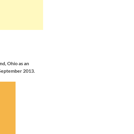
nd, Ohio as an
 September 2013.