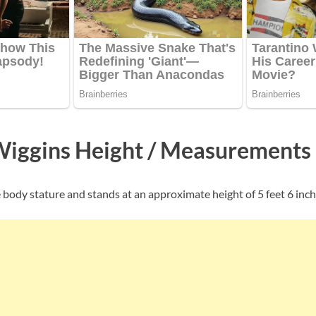
Wiggins Height / Measurements
 body stature and stands at an approximate height of 5 feet 6 inche