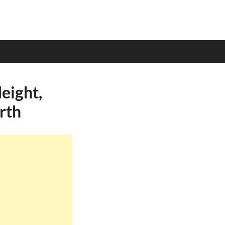
eight,
rth