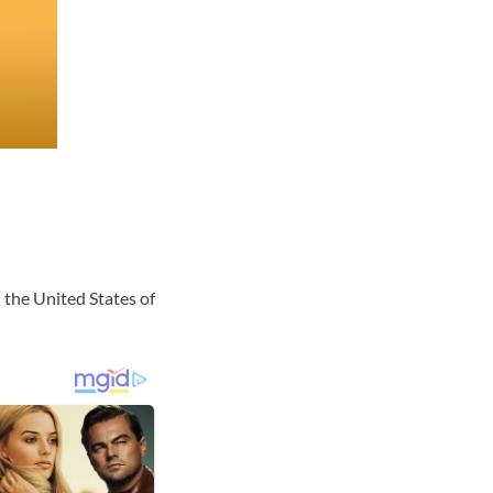
 the United States of