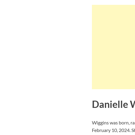
Danielle W
Wiggins was born, ra
February 10, 2024. S