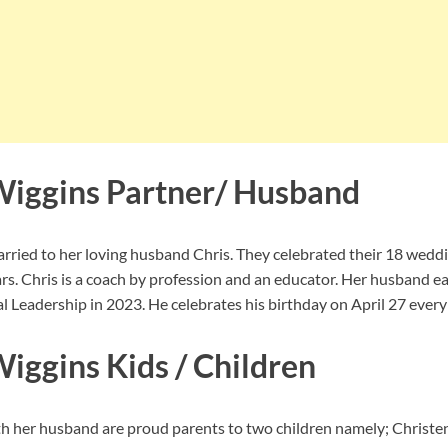
Wiggins Partner/ Husband
arried to her loving husband Chris. They celebrated their 18 wedd
rs. Chris is a coach by profession and an educator. Her husband e
 Leadership in 2023. He celebrates his birthday on April 27 every 
iggins Kids / Children
h her husband are proud parents to two children namely; Christe