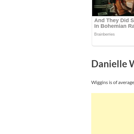
Danielle 
Wiggins is of average