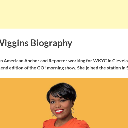
Wiggins Biography
 an American Anchor and Reporter working for WKYC in Clevela
end edition of the GO! morning show. She joined the station in