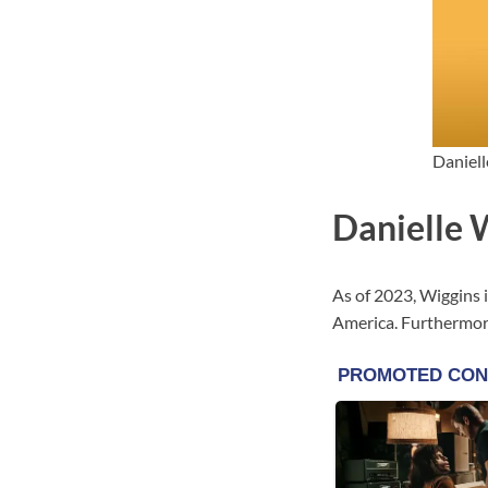
Daniell
Danielle 
As of 2023, Wiggins i
America. Furthermore