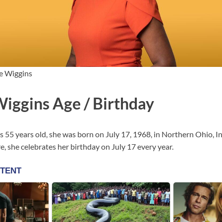
e Wiggins
Wiggins Age / Birthday
s 55 years old, she was born on July 17, 1968, in Northern Ohio, In
, she celebrates her birthday on July 17 every year.