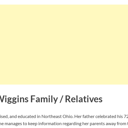
iggins Family / Relatives
ised, and educated in Northeast Ohio. Her father celebrated his 7
he manages to keep information regarding her parents away from t