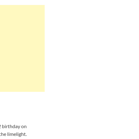
2 birthday on
he limelight.