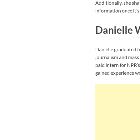
Additionally, she sha
information once it’s 
Danielle 
Danielle graduated f
journalism and mass 
paid intern for NPR’
gained experience wo