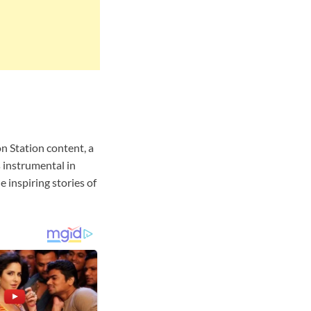
 Station content, a
 instrumental in
e inspiring stories of