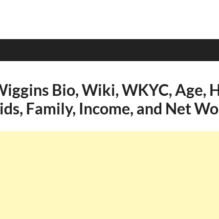
Wiggins Bio, Wiki, WKYC, Age, H
Kids, Family, Income, and Net Wo