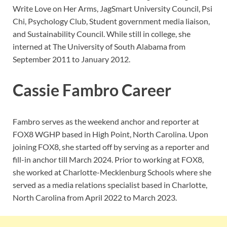
Write Love on Her Arms, JagSmart University Council, Psi
Chi, Psychology Club, Student government media liaison,
and Sustainability Council. While still in college, she
interned at The University of South Alabama from
September 2011 to January 2012.
Cassie Fambro Career
Fambro serves as the weekend anchor and reporter at
FOX8 WGHP based in High Point, North Carolina. Upon
joining FOX8, she started off by serving as a reporter and
fill-in anchor till March 2024. Prior to working at FOX8,
she worked at Charlotte-Mecklenburg Schools where she
served as a media relations specialist based in Charlotte,
North Carolina from April 2022 to March 2023.