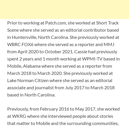
Prior to working at Patch.com, she worked at Short Track
Scene where she served as an editorial contributor based
in Huntersville, North Carolina. She previously worked at
WBRC FOX6 where she served as a reporter and MMJ
from April 2020 to October 2021. Cassie had previously
spent 2 years and 1 month working at WPMI-TV based in
Mobile, Alabama where she served as a reporter from
March 2018 to March 2020. She previously worked at
Lake Norman Citizen where she served as an editorial
associate and journalist from July 2017 to March 2018
based in North Carolina.
Previously, from February 2016 to May 2017, she worked
at WKRG where she interviewed people about stories
that matter to Mobile and the surrounding communities,