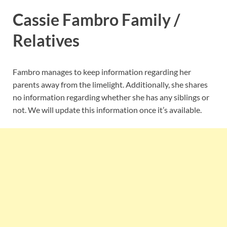
Cassie Fambro Family /
Relatives
Fambro manages to keep information regarding her
parents away from the limelight. Additionally, she shares
no information regarding whether she has any siblings or
not. We will update this information once it’s available.