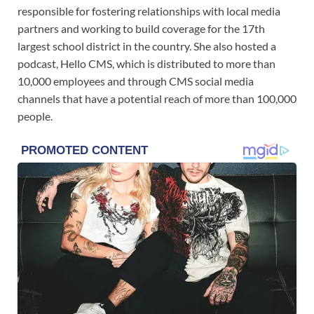
responsible for fostering relationships with local media
partners and working to build coverage for the 17th
largest school district in the country. She also hosted a
podcast, Hello CMS, which is distributed to more than
10,000 employees and through CMS social media
channels that have a potential reach of more than 100,000
people.