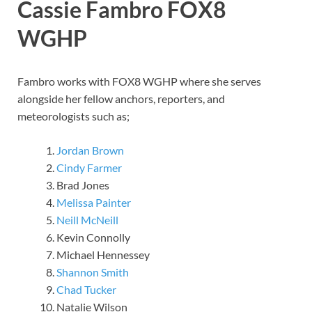
Cassie Fambro
FOX8
WGHP
Fambro works with FOX8 WGHP where she serves
alongside her fellow anchors, reporters, and
meteorologists such as;
Jordan Brown
Cindy Farmer
Brad Jones
Melissa Painter
Neill McNeill
Kevin Connolly
Michael Hennessey
Shannon Smith
Chad Tucker
Natalie Wilson