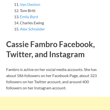
Van Denton
Tom Britt
Emily Byrd
Charles Ewing
Alex Schneider
Cassie Fambro Facebook,
Twitter, and Instagram
Fambro is active on her social media accounts. She has
about 586 followers on her Facebook Page, about 323
followers on her Twitter account, and around 400
followers on her Instagram account.