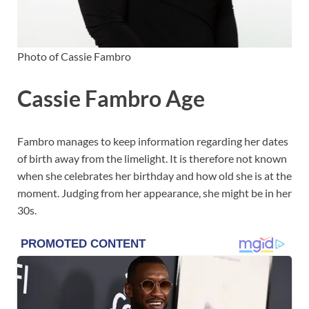
Photo of Cassie Fambro
Cassie Fambro Age
Fambro manages to keep information regarding her dates
of birth away from the limelight. It is therefore not known
when she celebrates her birthday and how old she is at the
moment. Judging from her appearance, she might be in her
30s.