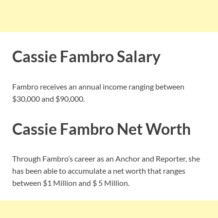
Cassie Fambro Salary
Fambro receives an annual income ranging between
$30,000 and $90,000.
Cassie Fambro Net Worth
Through Fambro’s career as an Anchor and Reporter, she
has been able to accumulate a net worth that ranges
between $1 Million and $ 5 Million.