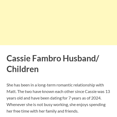
Cassie Fambro Husband/
Children
She has been in a long-term romantic relationship with
Matt. The two have known each other since Cassie was 13
years old and have been dating for 7 years as of 2024.
Whenever she is not busy working, she enjoys spending
her free time with her family and friends.