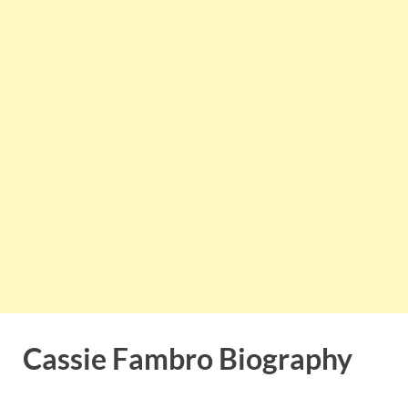
Cassie Fambro Biography