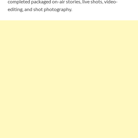
completed packaged on-air stories, live shots, video-
editing, and shot photography.