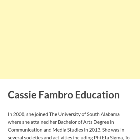
Cassie Fambro Education
In 2008, she joined The University of South Alabama
where she attained her Bachelor of Arts Degree in
Communication and Media Studies in 2013. She was in
several societies and activities including Phi Eta Sigma, To