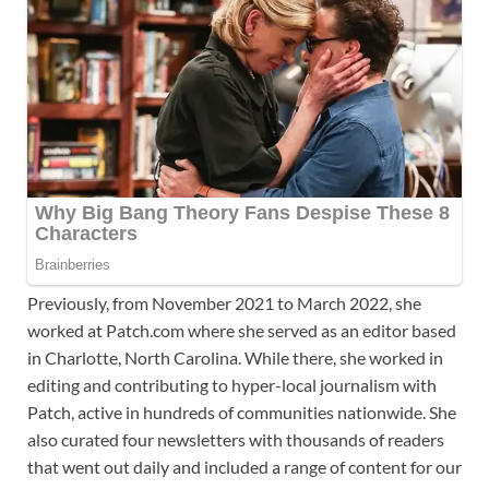
Previously, from November 2021 to March 2022, she
worked at Patch.com where she served as an editor based
in Charlotte, North Carolina. While there, she worked in
editing and contributing to hyper-local journalism with
Patch, active in hundreds of communities nationwide. She
also curated four newsletters with thousands of readers
that went out daily and included a range of content for our