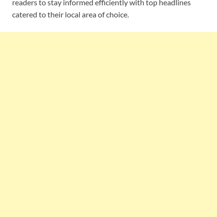
readers to stay informed efficiently with top headlines
catered to their local area of choice.