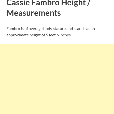
Cassie Fambro Height /
Measurements
Fambro is of average body stature and stands at an
approximate height of 5 feet 6 inches.