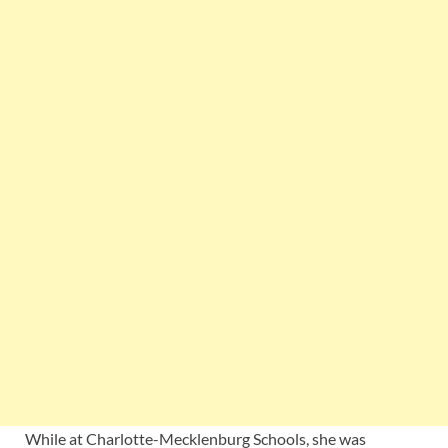
While at Charlotte-Mecklenburg Schools, she was