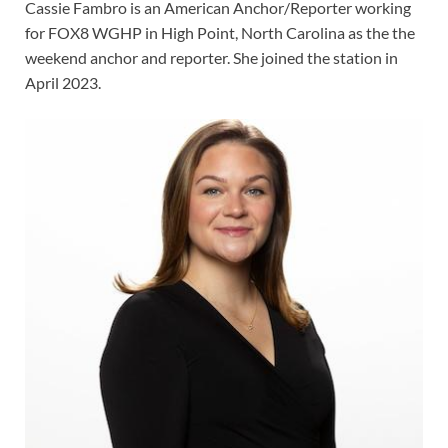
Cassie Fambro is an American Anchor/Reporter working
for FOX8 WGHP in High Point, North Carolina as the the
weekend anchor and reporter. She joined the station in
April 2023.