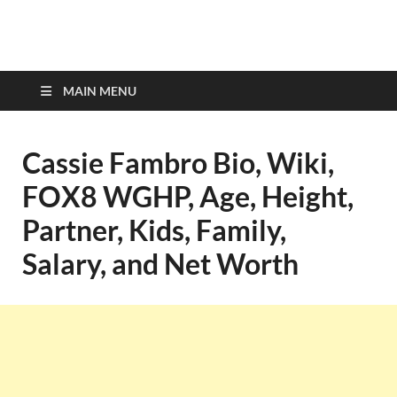
top-bios.com
MAIN MENU
Cassie Fambro Bio, Wiki,
FOX8 WGHP, Age, Height,
Partner, Kids, Family,
Salary, and Net Worth