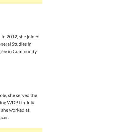
 In 2012, she joined
neral Studies in
egree in Community
ole, she served the
ing WDBJ in July
, she worked at
cer.