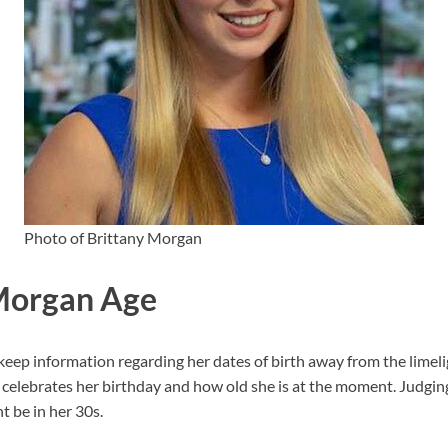
Photo of Brittany Morgan
Morgan Age
ep information regarding her dates of birth away from the limeligh
elebrates her birthday and how old she is at the moment. Judgin
 be in her 30s.