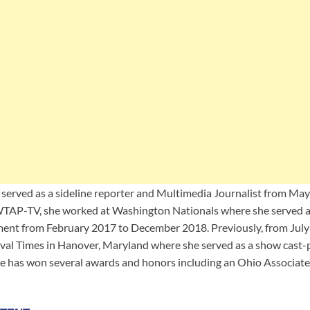
he served as a sideline reporter and Multimedia Journalist from Ma
 WTAP-TV, she worked at Washington Nationals where she served 
ent from February 2017 to December 2018. Previously, from July 
al Times in Hanover, Maryland where she served as a show cast-p
she has won several awards and honors including an Ohio Associat