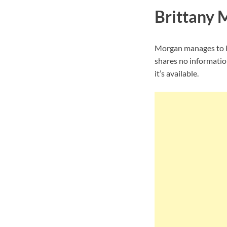
Brittany 
Morgan manages to ke
shares no informatio
it’s available.