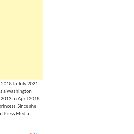
y 2018 to July 2021.
as a Washington
2013 to April 2018,
rincess. Since she
ed Press Media