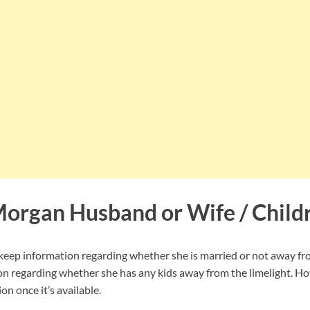
Morgan Husband or Wife / Child
ep information regarding whether she is married or not away fro
on regarding whether she has any kids away from the limelight. Ho
on once it’s available.