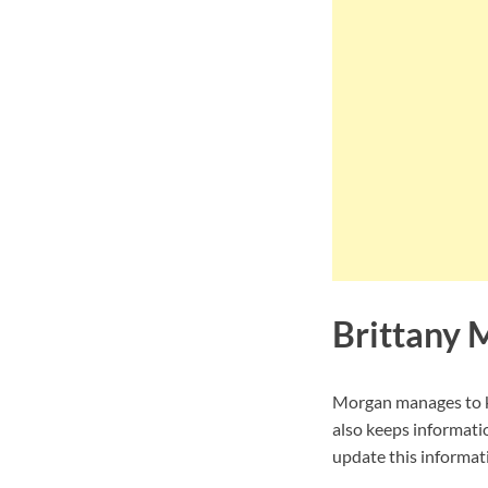
Brittany 
Morgan manages to ke
also keeps informati
update this informati