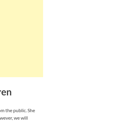
ren
m the public. She
wever, we will