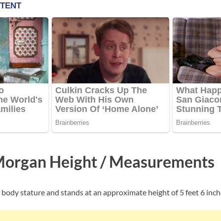
Morgan Height / Measurements
body stature and stands at an approximate height of 5 feet 6 inch