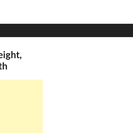
ight,
th