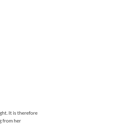
t. It is therefore
g from her