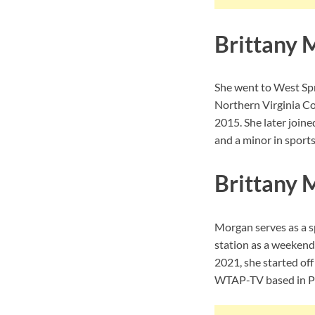
Brittany 
She went to West Spr
Northern Virginia Co
2015. She later join
and a minor in sport
Brittany 
Morgan serves as a sp
station as a weeken
2021, she started of
WTAP-TV based in Pa