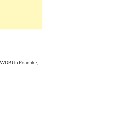
r WDBJ in Roanoke,