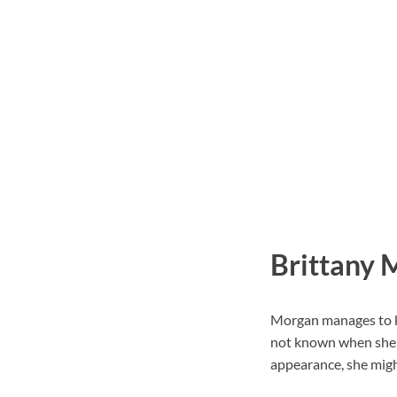
Brittany 
Morgan manages to ke
not known when she c
appearance, she might