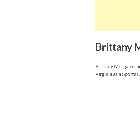
Brittany 
Brittany Morgan is 
Virginia as a Sports D