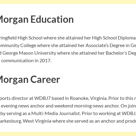
Morgan Education
ingfield High School where she attained her High School Diploma.
mmunity College where she attained her Associate’s Degree in Ge
ed George Mason University where she attained her Bachelor’s D
s communication in 2017.
Morgan Career
orts director at WDBJ7 based in Roanoke, Virginia. Prior to this r
d evening news anchor and weekend morning news anchor. On join
f by serving as a Multi-Media Journalist. Prior to working at WDBJ
rkesburg, West Virginia where she served as an anchor and produ