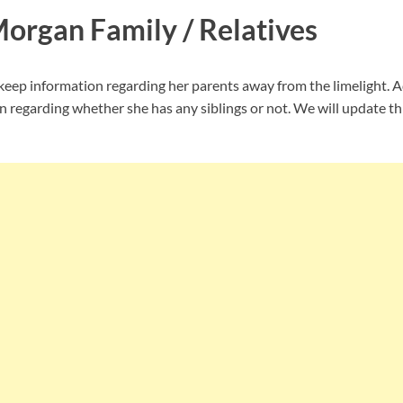
Morgan Family / Relatives
ep information regarding her parents away from the limelight. Ad
n regarding whether she has any siblings or not. We will update th