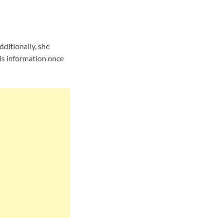
ditionally, she
is information once