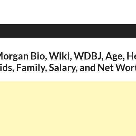
Morgan Bio, Wiki, WDBJ, Age, He
ids, Family, Salary, and Net Wor