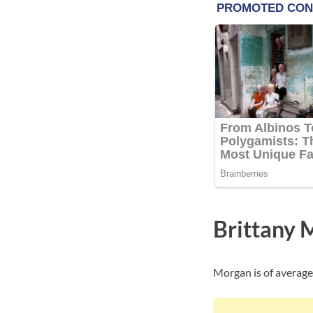
Brittany 
Morgan is of average 