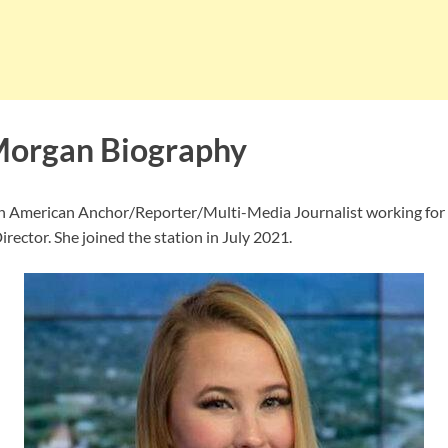
Morgan Biography
an American Anchor/Reporter/Multi-Media Journalist working fo
irector. She joined the station in July 2021.