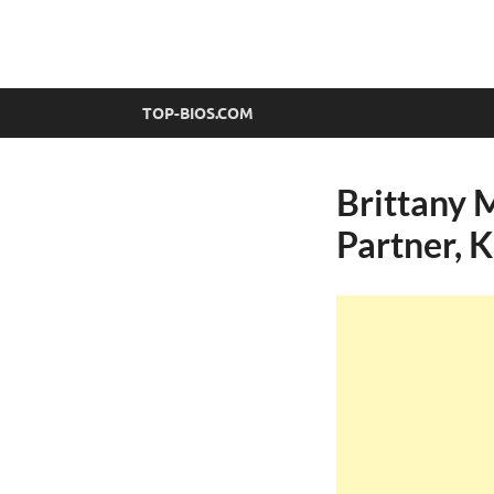
top-bios.com
TOP-BIOS.COM
Brittany 
Partner, K