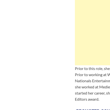
Prior to this role, s
Prior to working at
Nationals Entertainm
she worked at Mediev
started her career, 
Editors award.