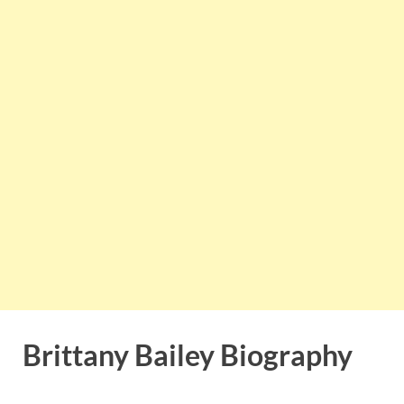
Brittany Bailey Biography