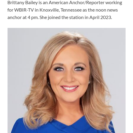
Brittany Bailey
is an American Anchor/Reporter working
for WBIR-TV in Knoxville, Tennessee as the noon news
anchor at 4 pm. She joined the station in April 2023.