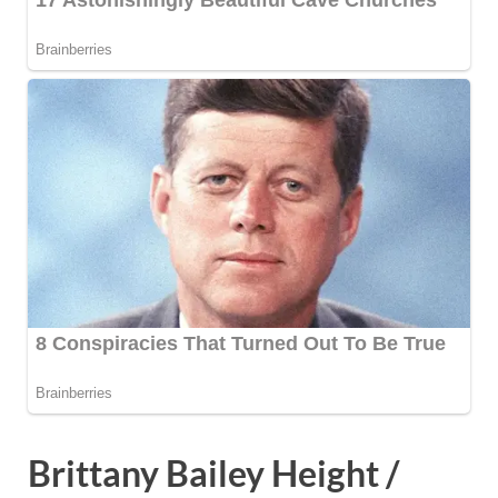
Brittany Bailey Height /