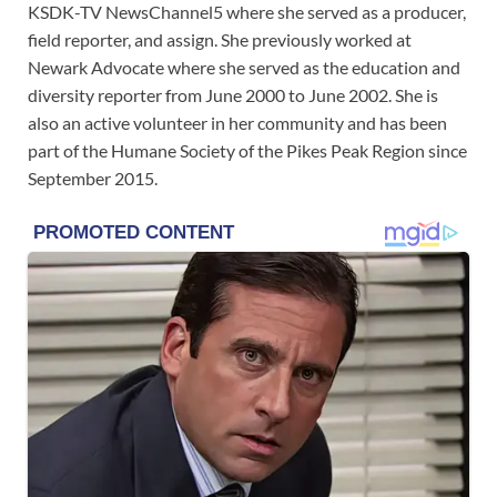
KSDK-TV NewsChannel5 where she served as a producer,
field reporter, and assign. She previously worked at
Newark Advocate where she served as the education and
diversity reporter from June 2000 to June 2002. She is
also an active volunteer in her community and has been
part of the Humane Society of the Pikes Peak Region since
September 2015.