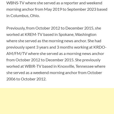
WBNS-TV where she served as a reporter and weekend
morning anchor from May 2019 to September 2023 based
in Columbus, Ohio.
Previously, from October 2012 to December 2015, she
worked at KREM-TV based in Spokane, Washington
where she served as the morning news anchor. She had
previously spent 3 years and 3 months working at KRDO-
AM/FM/TV where she served as a morning news anchor
from October 2012 to December 2015. She previously
worked at WBIR-TV based in Knoxville, Tennessee where
she served as a weekend morning anchor from October
2006 to October 2012.