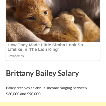
Brittany Bailey Salary
Bailey receives an annual income ranging between
$30,000 and $90,000.