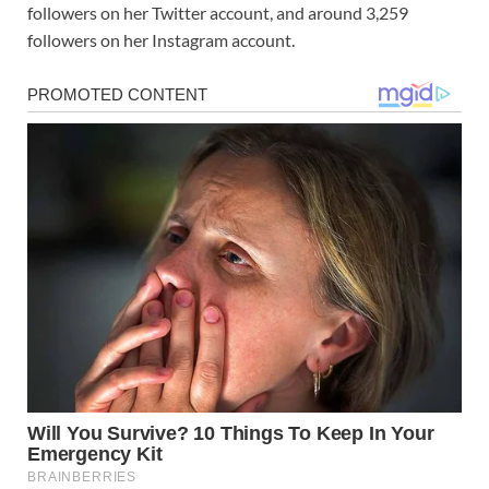
followers on her Twitter account, and around 3,259
followers on her Instagram account.