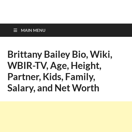
top-bios.com
MAIN MENU
Brittany Bailey Bio, Wiki,
WBIR-TV, Age, Height,
Partner, Kids, Family,
Salary, and Net Worth