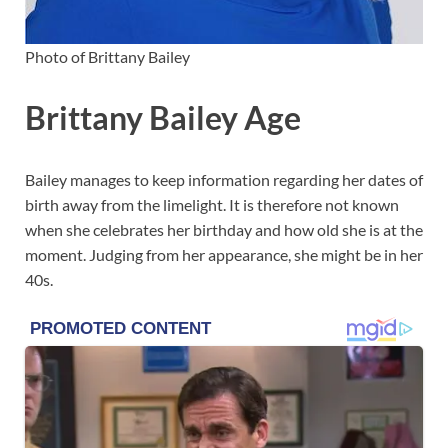
Photo of Brittany Bailey
Brittany Bailey Age
Bailey manages to keep information regarding her dates of
birth away from the limelight. It is therefore not known
when she celebrates her birthday and how old she is at the
moment. Judging from her appearance, she might be in her
40s.