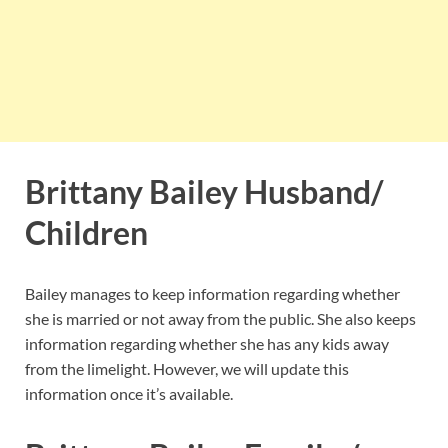
Brittany Bailey Husband/
Children
Bailey manages to keep information regarding whether
she is married or not away from the public. She also keeps
information regarding whether she has any kids away
from the limelight. However, we will update this
information once it’s available.