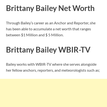
Brittany Bailey Net Worth
Through Bailey’s career as an Anchor and Reporter, she
has been able to accumulate a net worth that ranges
between $1 Million and $ 5 Million.
Brittany Bailey
WBIR-TV
Bailey works with WBIR-TV where she serves alongside
her fellow anchors, reporters, and meteorologists such as;