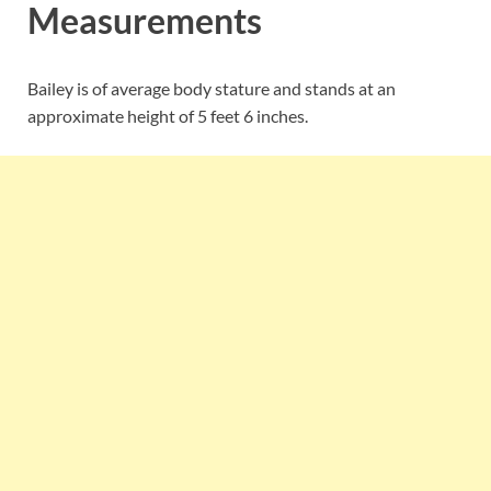
Measurements
Bailey is of average body stature and stands at an
approximate height of 5 feet 6 inches.