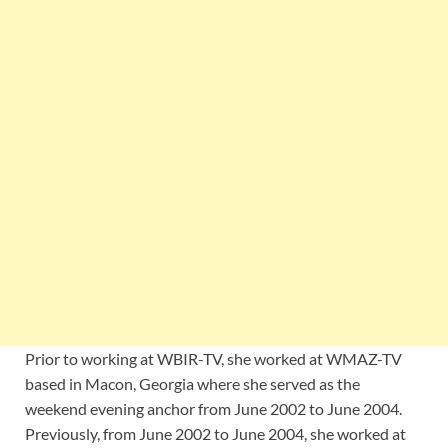
Prior to working at WBIR-TV, she worked at WMAZ-TV
based in Macon, Georgia where she served as the
weekend evening anchor from June 2002 to June 2004.
Previously, from June 2002 to June 2004, she worked at