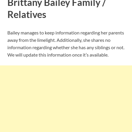
Brittany Bailey Family /
Relatives
Bailey manages to keep information regarding her parents
away from the limelight. Additionally, she shares no
information regarding whether she has any siblings or not.
We will update this information once it’s available.