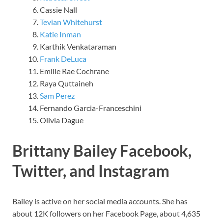
Cassie Nall
Tevian Whitehurst
Katie Inman
Karthik Venkataraman
Frank DeLuca
Emilie Rae Cochrane
Raya Quttaineh
Sam Perez
Fernando Garcia-Franceschini
Olivia Dague
Brittany Bailey Facebook,
Twitter, and Instagram
Bailey is active on her social media accounts. She has
about 12K followers on her Facebook Page, about 4,635