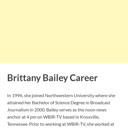
Brittany Bailey Career
In 1996, she joined Northwestern University where she
attained her Bachelor of Science Degree in Broadcast
Journalism in 2000. Bailey serves as the noon news
anchor at 4 pm on WBIR-TV based in Knoxville,
Tennessee. Prior to working at WBIR-TV, she worked at