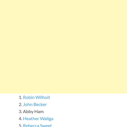
Robin Wilhoit
John Becker
Abby Ham
Heather Waliga
Rebecca Sweet