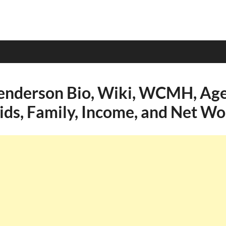
nderson Bio, Wiki, WCMH, Age,
Kids, Family, Income, and Net Wo