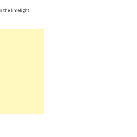
the limelight.