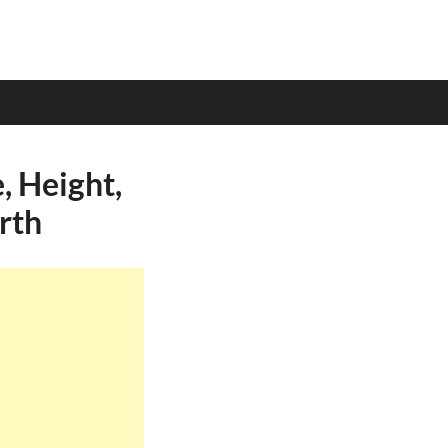
 Height,
rth