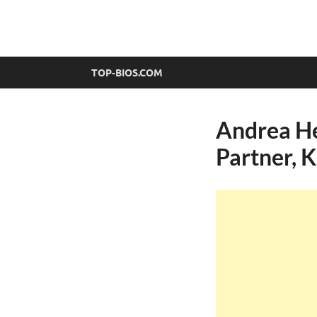
top-bios.com
TOP-BIOS.COM
Andrea He
Partner, 