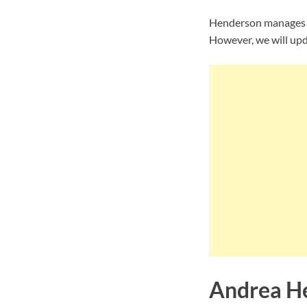
Henderson manages to
However, we will upda
Andrea He