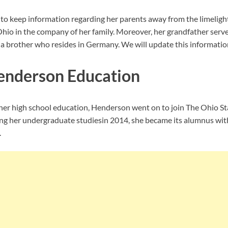
 keep information regarding her parents away from the limelight
Ohio in the company of her family. Moreover, her grandfather serv
 a brother who resides in Germany. We will update this information 
enderson Education
er high school education, Henderson went on to join
The Ohio Sta
ng her undergraduate studiesin 2014, she became its alumnus wit
.