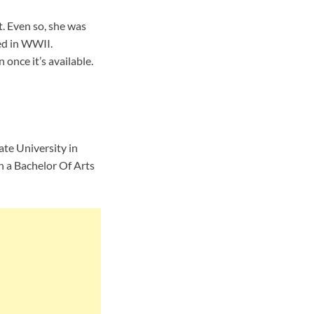
. Even so, she was
ed in WWII.
once it’s available.
te University in
h a Bachelor Of Arts