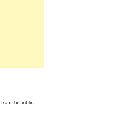
from the public.