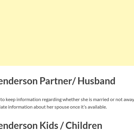
enderson Partner/ Husband
 keep information regarding whether she is married or not away 
ate information about her spouse once it’s available.
nderson Kids / Children