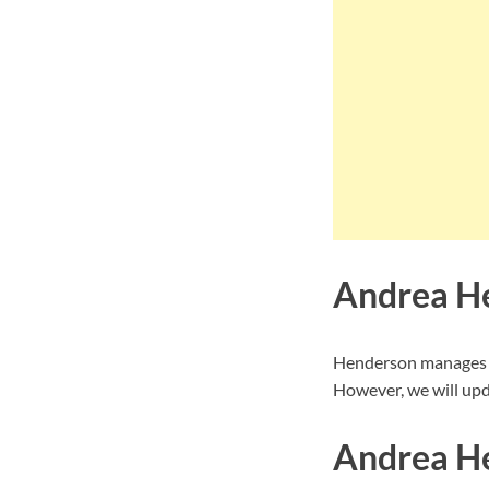
Andrea H
Henderson manages to
However, we will upd
Andrea He