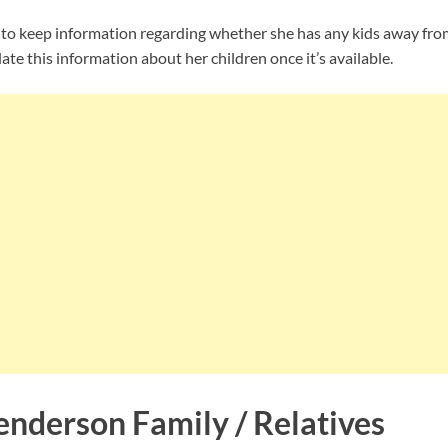
 keep information regarding whether she has any kids away from 
te this information about her children once it’s available.
nderson Family / Relatives