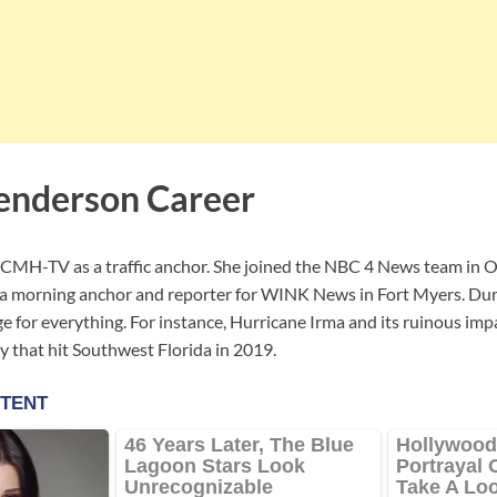
enderson Career
MH-TV as a traffic anchor. She joined the NBC 4 News team in Oc
a morning anchor and reporter for WINK News in Fort Myers. Duri
 for everything. For instance, Hurricane Irma and its ruinous imp
y that hit Southwest Florida in 2019.