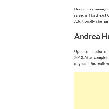
Henderson manages to
raised in Northeast 
Additionally, she has
Andrea H
Upon completion of h
2010. After completi
degree in Journalism