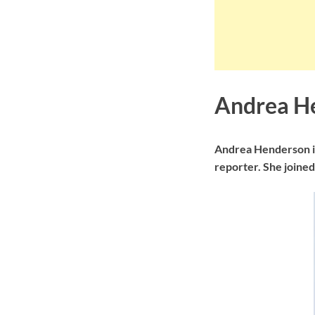
Andrea H
Andrea Henderson is
reporter. She joine