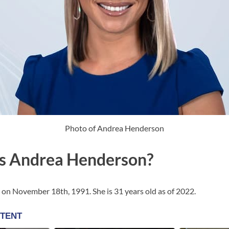
Photo of Andrea Henderson
s Andrea Henderson?
n November 18th, 1991. She is 31 years old as of 2022.