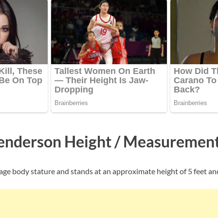
enderson Height / Measuremen
age body stature and stands at an approximate height of 5 feet and