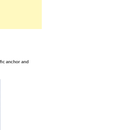
fic anchor and