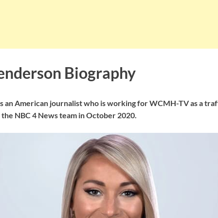
enderson Biography
 an American journalist who is working for WCMH-TV as a traf
d the NBC 4 News team in October 2020.