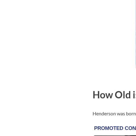
How Old i
Henderson was born o