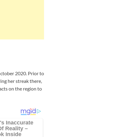
tober 2020. Prior to
ng her streak there,
acts on the region to