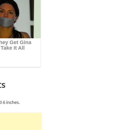
ts
 6 inches.