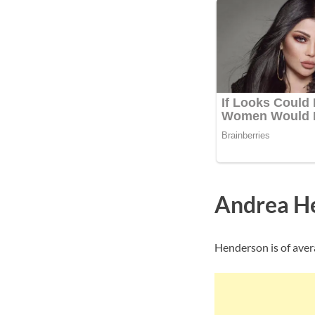
Andrea H
Henderson is of aver