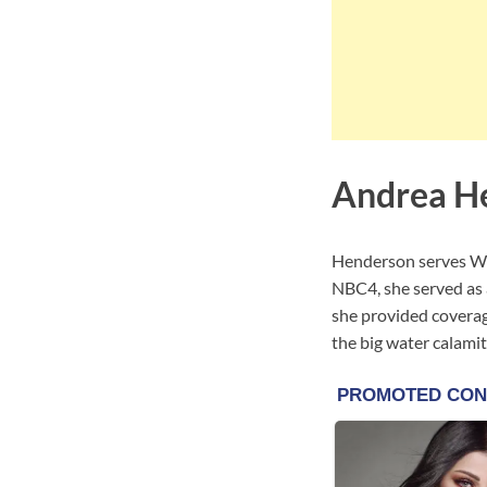
Andrea H
Henderson serves WC
NBC4, she served as 
she provided coverage
the big water calamit