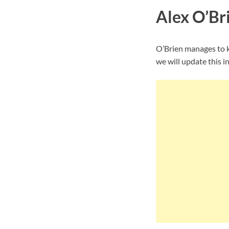
Alex O’Bri
O’Brien manages to k
we will update this i