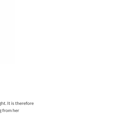
t. It is therefore
g from her