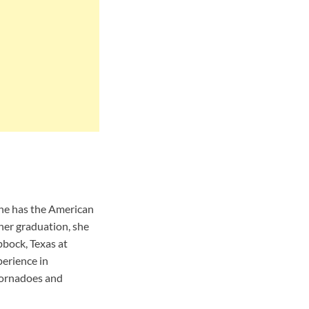
 he has the American
her graduation, she
bbock, Texas at
erience in
 tornadoes and