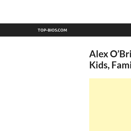
top-bios.com
TOP-BIOS.COM
Alex O’Bri
Kids, Fam