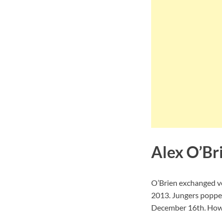
Alex O’Br
O’Brien exchanged vo
2013. Jungers popped
December 16th. Howev