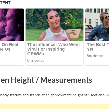
ien Height / Measurements
 body stature and stands at an approximate height of 5 feet and 6 