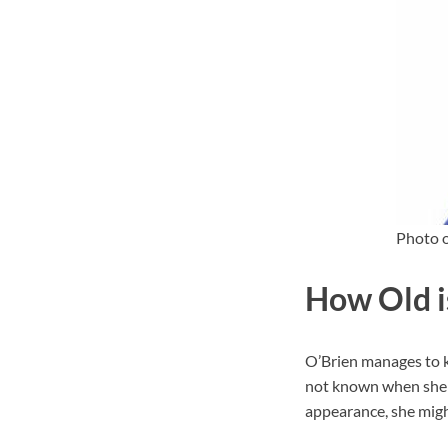
Photo o
How Old i
O’Brien manages to ke
not known when she c
appearance, she might