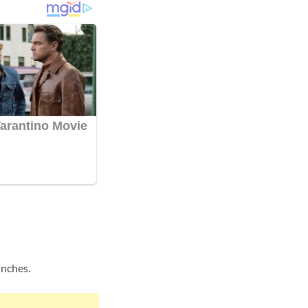
inches.