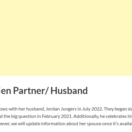
ien Partner/ Husband
ws with her husband, Jordan Jungers in July 2022. They began da
 the big question in February 2021. Additionally, he celebrates hi
er, we will update information about her spouse once it’s availa