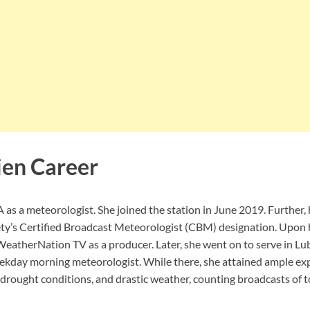
ien Career
as a meteorologist. She joined the station in June 2019. Further,
ty’s Certified Broadcast Meteorologist (CBM) designation. Upon 
WeatherNation TV as a producer. Later, she went on to serve in Lu
day morning meteorologist. While there, she attained ample exp
 drought conditions, and drastic weather, counting broadcasts of