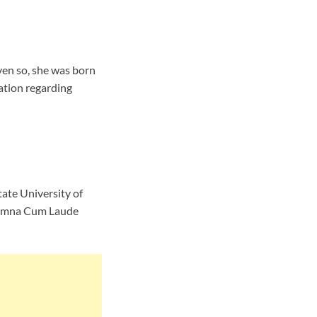
ven so, she was born
ation regarding
ate University of
 Sumna Cum Laude