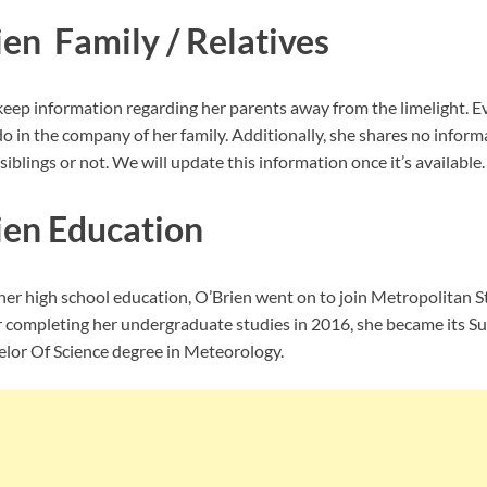
ien Family / Relatives
eep information regarding her parents away from the limelight. E
o in the company of her family. Additionally, she shares no inform
iblings or not. We will update this information once it’s available.
ien Education
er high school education, O’Brien went on to join
Metropolitan St
r completing her undergraduate studies in 2016, she became its
lor Of Science degree in Meteorology.