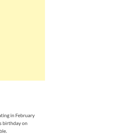
ting in February
s birthday on
ble.