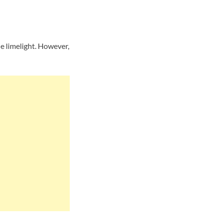
e limelight. However,