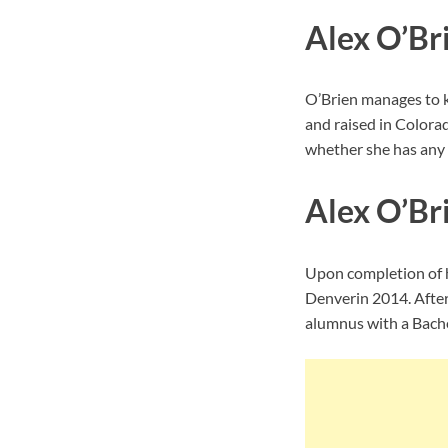
Alex O’Br
O’Brien manages to k
and raised in Colorad
whether she has any s
Alex O’Br
Upon completion of h
Denverin 2014. Afte
alumnus with a Bache