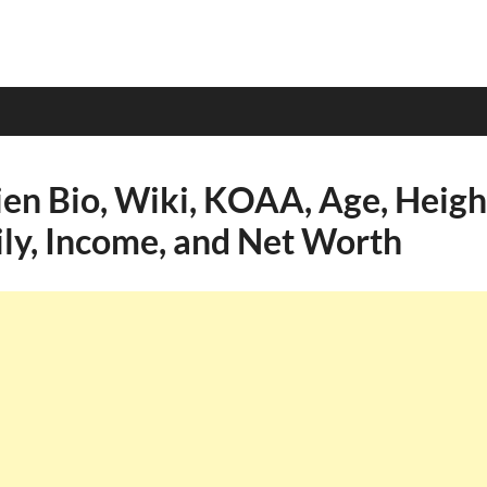
en Bio, Wiki, KOAA, Age, Height
ily, Income, and Net Worth