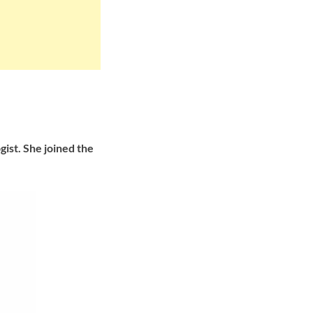
ist. She joined the