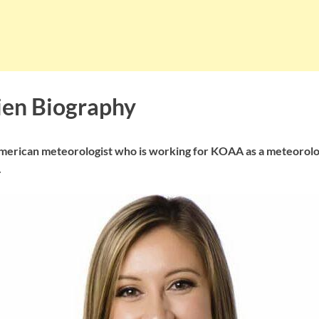
ien Biography
American meteorologist who is working for KOAA as a meteorolog
.