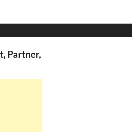
, Partner,