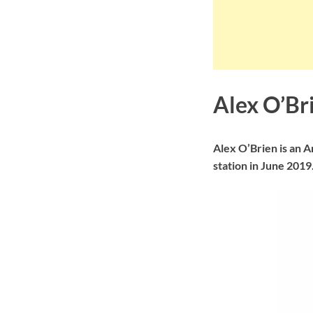
Alex O’Br
Alex O’Brien is an 
station in June 2019