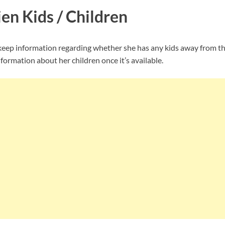
en Kids / Children
eep information regarding whether she has any kids away from th
nformation about her children once it’s available.