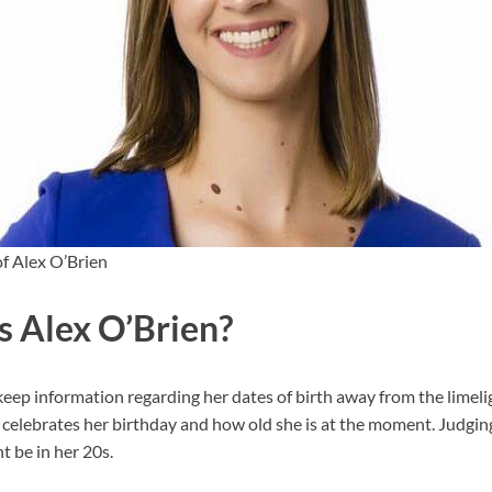
f Alex O’Brien
s Alex O’Brien?
ep information regarding her dates of birth away from the limeligh
elebrates her birthday and how old she is at the moment. Judgin
 be in her 20s.