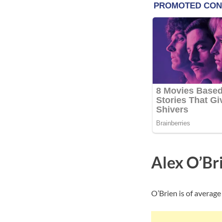
Alex O’Br
O’Brien is of average