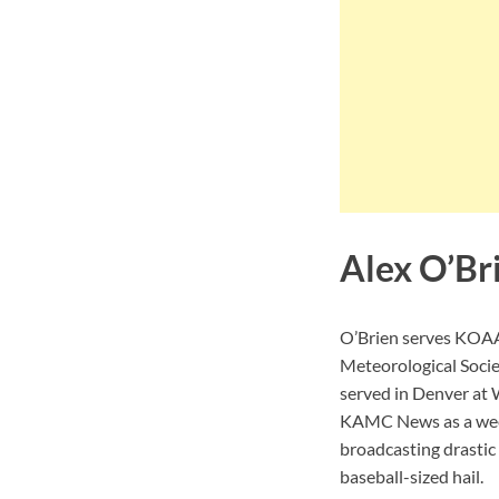
Alex O’Br
O’Brien serves KOAA 
Meteorological Socie
served in Denver at 
KAMC News as a week
broadcasting drastic
baseball-sized hail.