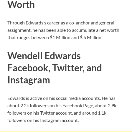
Worth
Through Edwards’s career as a co-anchor and general
assignment, he has been able to accumulate a net worth
that ranges between $1 Million and $ 5 Million.
Wendell Edwards
Facebook, Twitter, and
Instagram
Edwards is active on his social media accounts. He has
about 2.2k followers on his Facebook Page, about 2.9k
followers on his Twitter account, and around 1.1k
followers on his Instagram account.