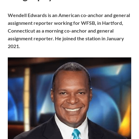
Wendell Edwards is an American co-anchor and general
assignment reporter working for WFSB, in Hartford,
Connecticut as a morning co-anchor and general
assignment reporter. He joined the station in January
2021.