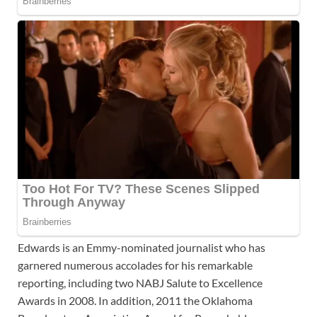
Edwards is an Emmy-nominated journalist who has
garnered numerous accolades for his remarkable
reporting, including two NABJ Salute to Excellence
Awards in 2008. In addition, 2011 the Oklahoma