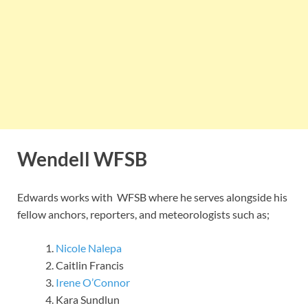
Wendell WFSB
Edwards works with WFSB where he serves alongside his
fellow anchors, reporters, and meteorologists such as;
Nicole Nalepa
Caitlin Francis
Irene O’Connor
Kara Sundlun