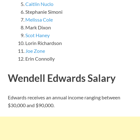
Caitlin Nuclo
Stephanie Simoni
Melissa Cole
Mark Dixon
Scot Haney
Lorin Richardson
Joe Zone
Erin Connolly
Wendell Edwards Salary
Edwards receives an annual income ranging between
$30,000 and $90,000.