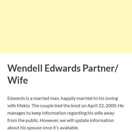
Wendell Edwards Partner/
Wife
Edwards is a married man, happily married to his loving
wife Mekio. The couple tied the knot on April 22, 2000. He
manages to keep information regarding his wife away
from the public. However, we will update information
about his spouse once it’s available.