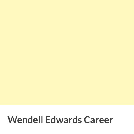
Wendell Edwards Career