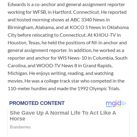
Edwards is a co-anchor and general assignment reporter
working for WFSB, in Hartford, Connecticut. He reported
and hosted morning shows at ABC 3340 News in
Birmingham, Alabama, and at KOCO 5 News in Oklahoma
City before relocating to Connecticut. At KHOU-TV in
Houston, Texas, he held the positions of fill-in anchor and
general assignment reporter. In addition, he worked as a
reporter and anchor for WIS News-10 in Columbia, South
Carolina, and WOOD-TV News 8 in Grand Rapids,
Michigan. He enjoys writing, reading, and watching
movies. He was a college track star who competed in the
110-meter hurdles and made the 1992 Olympic Trials.