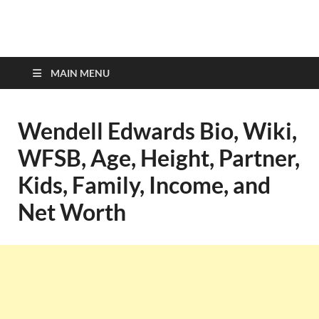
top-bios.com
MAIN MENU
Wendell Edwards Bio, Wiki,
WFSB, Age, Height, Partner,
Kids, Family, Income, and
Net Worth