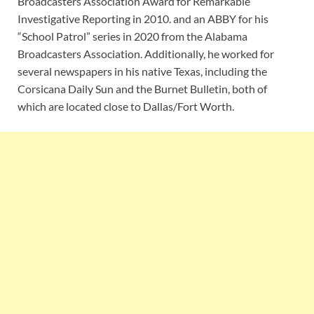
Broadcasters Association Award for Remarkable
Investigative Reporting in 2010. and an ABBY for his
“School Patrol” series in 2020 from the Alabama
Broadcasters Association. Additionally, he worked for
several newspapers in his native Texas, including the
Corsicana Daily Sun and the Burnet Bulletin, both of
which are located close to Dallas/Fort Worth.