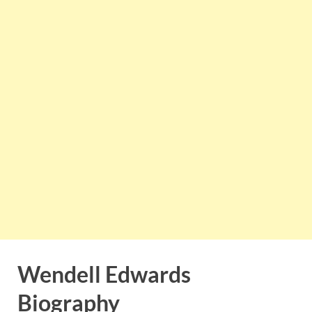
Wendell Edwards
Biography