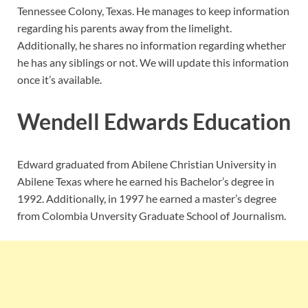
Tennessee Colony, Texas. He manages to keep information
regarding his parents away from the limelight.
Additionally, he shares no information regarding whether
he has any siblings or not. We will update this information
once it’s available.
Wendell Edwards Education
Edward graduated from Abilene Christian University in
Abilene Texas where he earned his Bachelor’s degree in
1992. Additionally, in 1997 he earned a master’s degree
from Colombia Unversity Graduate School of Journalism.