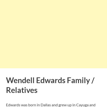
Wendell Edwards Family /
Relatives
Edwards was born in Dallas and grew up in Cayuga and