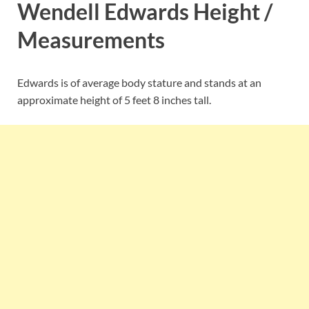
Wendell Edwards Height /
Measurements
Edwards is of average body stature and stands at an
approximate height of 5 feet 8 inches tall.