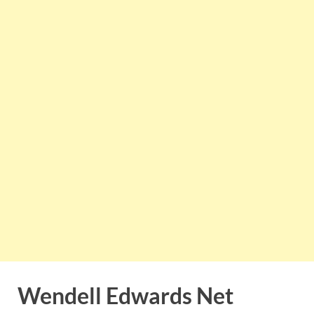
Wendell Edwards Net