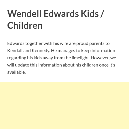
Wendell Edwards Kids /
Children
Edwards together with his wife are proud parents to
Kendall and Kennedy. He manages to keep information
regarding his kids away from the limelight. However, we
will update this information about his children once it’s
available.