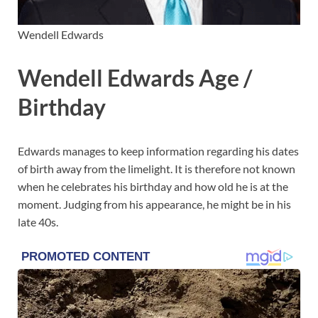
Wendell Edwards
Wendell Edwards Age /
Birthday
Edwards manages to keep information regarding his dates
of birth away from the limelight. It is therefore not known
when he celebrates his birthday and how old he is at the
moment. Judging from his appearance, he might be in his
late 40s.