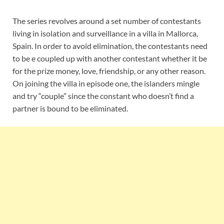
The series revolves around a set number of contestants
living in isolation and surveillance in a villa in Mallorca,
Spain. In order to avoid elimination, the contestants need
to be e coupled up with another contestant whether it be
for the prize money, love, friendship, or any other reason.
On joining the villa in episode one, the islanders mingle
and try “couple” since the constant who doesn’t find a
partner is bound to be eliminated.