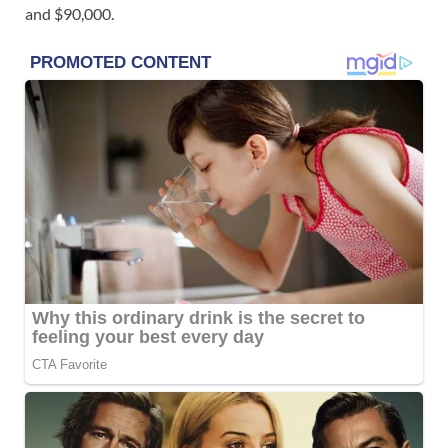
and $90,000.