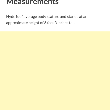
Measurements
Hyde is of average body stature and stands at an
approximate height of 6 feet 3 inches tall.