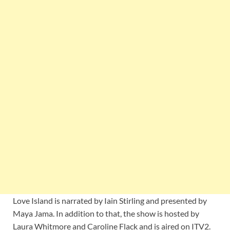
Love Island is narrated by Iain Stirling and presented by
Maya Jama. In addition to that, the show is hosted by
Laura Whitmore and Caroline Flack and is aired on ITV2.