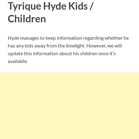
Tyrique Hyde Kids /
Children
Hyde manages to keep information regarding whether he
has any kids away from the limelight. However, we will
update this information about his children once it’s
available.