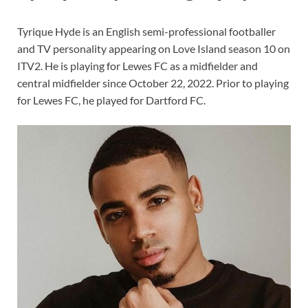
Tyrique Hyde is an English semi-professional footballer
and TV personality appearing on Love Island season 10 on
ITV2. He is playing for Lewes FC as a midfielder and
central midfielder since October 22, 2022. Prior to playing
for Lewes FC, he played for Dartford FC.