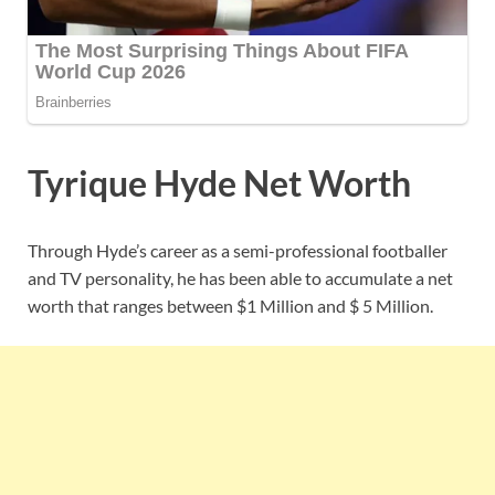
Tyrique Hyde Net Worth
Through Hyde’s career as a semi-professional footballer
and TV personality, he has been able to accumulate a net
worth that ranges between $1 Million and $ 5 Million.