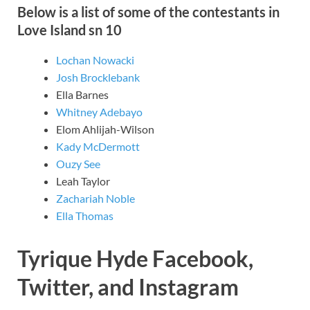
Below is a list of some of the contestants in
Love Island sn 10
Lochan Nowacki
Josh Brocklebank
Ella Barnes
Whitney Adebayo
Elom Ahlijah-Wilson
Kady McDermott
Ouzy See
Leah Taylor
Zachariah Noble
Ella Thomas
Tyrique Hyde Facebook,
Twitter, and Instagram