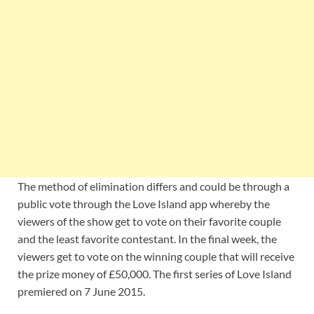
The method of elimination differs and could be through a
public vote through the Love Island app whereby the
viewers of the show get to vote on their favorite couple
and the least favorite contestant. In the final week, the
viewers get to vote on the winning couple that will receive
the prize money of £50,000. The first series of Love Island
premiered on 7 June 2015.