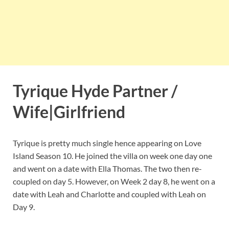
Tyrique Hyde Partner /
Wife|Girlfriend
Tyrique is pretty much single hence appearing on Love
Island Season 10. He joined the villa on week one day one
and went on a date with Ella Thomas. The two then re-
coupled on day 5. However, on Week 2 day 8, he went on a
date with Leah and Charlotte and coupled with Leah on
Day 9.