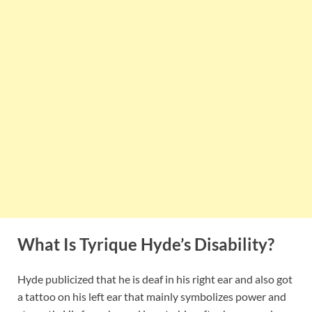
What Is Tyrique Hyde’s Disability?
Hyde publicized that he is deaf in his right ear and also got
a tattoo on his left ear that mainly symbolizes power and