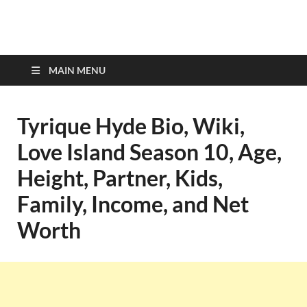
top-bios.com
MAIN MENU
Tyrique Hyde Bio, Wiki,
Love Island Season 10, Age,
Height, Partner, Kids,
Family, Income, and Net
Worth