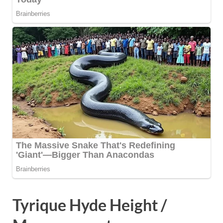
Tyrique Hyde Height /