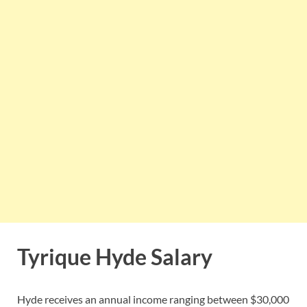
Tyrique Hyde Salary
Hyde receives an annual income ranging between $30,000