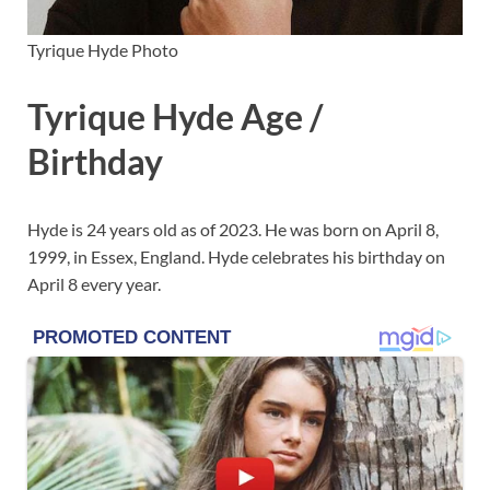
Tyrique Hyde Photo
Tyrique Hyde Age /
Birthday
Hyde is 24 years old as of 2023. He was born on April 8,
1999, in Essex, England. Hyde celebrates his birthday on
April 8 every year.