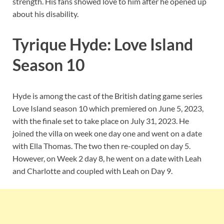
strength. His fans showed love to him after he opened up
about his disability.
Tyrique Hyde: Love Island
Season 10
Hyde is among the cast of the British dating game series
Love Island season 10 which premiered on June 5, 2023,
with the finale set to take place on July 31, 2023. He
joined the villa on week one day one and went on a date
with Ella Thomas. The two then re-coupled on day 5.
However, on Week 2 day 8, he went on a date with Leah
and Charlotte and coupled with Leah on Day 9.