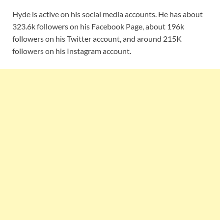
Hyde is active on his social media accounts. He has about
323.6k followers on his Facebook Page, about 196k
followers on his Twitter account, and around 215K
followers on his Instagram account.