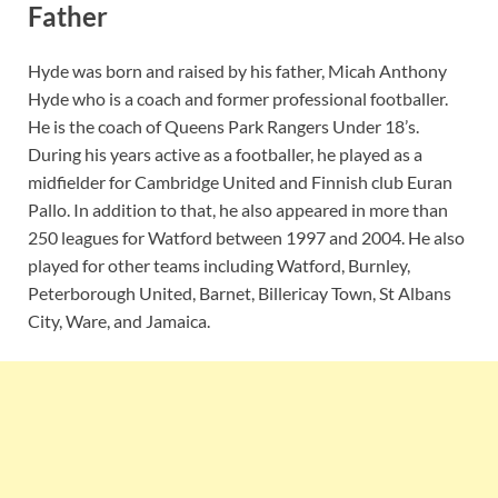
Father
Hyde was born and raised by his father, Micah Anthony
Hyde who is a coach and former professional footballer.
He is the coach of Queens Park Rangers Under 18’s.
During his years active as a footballer, he played as a
midfielder for Cambridge United and Finnish club Euran
Pallo. In addition to that, he also appeared in more than
250 leagues for Watford between 1997 and 2004. He also
played for other teams including Watford, Burnley,
Peterborough United, Barnet, Billericay Town, St Albans
City, Ware, and Jamaica.