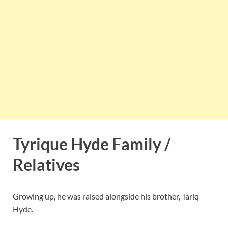
Tyrique Hyde Family /
Relatives
Growing up, he was raised alongside his brother, Tariq
Hyde.