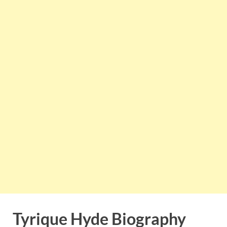
Tyrique Hyde Biography