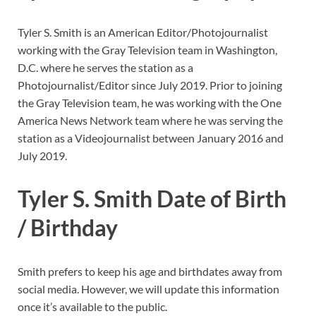
Tyler S. Smith is an American Editor/Photojournalist
working with the Gray Television team in Washington,
D.C. where he serves the station as a
Photojournalist/Editor since July 2019. Prior to joining
the Gray Television team, he was working with the One
America News Network team where he was serving the
station as a Videojournalist between January 2016 and
July 2019.
Tyler S. Smith Date of Birth
/ Birthday
Smith prefers to keep his age and birthdates away from
social media. However, we will update this information
once it’s available to the public.