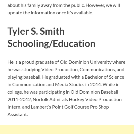
about his family away from the public. However, we will
update the information once it’s available.
Tyler S. Smith
Schooling/Education
He is a proud graduate of Old Dominion University where
he was studying Video Production, Communications, and
playing baseball. He graduated with a Bachelor of Science
in Communication and Media Studies in 2014. While in
college, he was participating in Old Dominion Baseball
2011-2012, Norfolk Admirals Hockey Video Production
Intern, and Lambert’s Point Golf Course Pro Shop
Assistant.