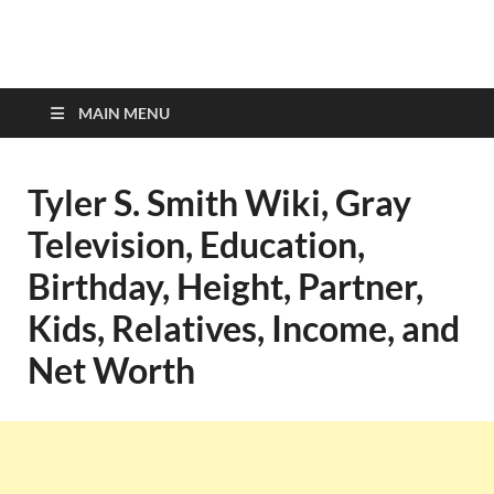
top-bios.com
MAIN MENU
Tyler S. Smith Wiki, Gray
Television, Education,
Birthday, Height, Partner,
Kids, Relatives, Income, and
Net Worth