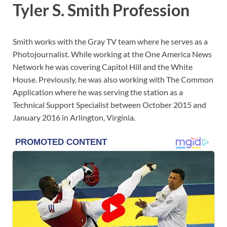
Tyler S. Smith Profession
Smith works with the Gray TV team where he serves as a
Photojournalist. While working at the One America News
Network he was covering Capitol Hill and the White
House. Previously, he was also working with The Common
Application where he was serving the station as a
Technical Support Specialist between October 2015 and
January 2016 in Arlington, Virginia.