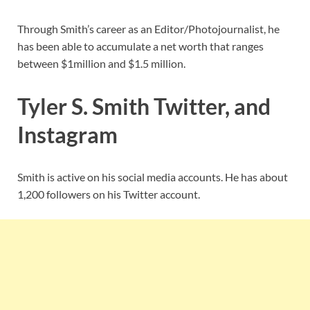
Through Smith’s career as an Editor/Photojournalist, he
has been able to accumulate a net worth that ranges
between $1million and $1.5 million.
Tyler S. Smith Twitter, and
Instagram
Smith is active on his social media accounts. He has about
1,200 followers on his Twitter account.