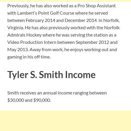
Previously, he has also worked as a Pro Shop Assistant
with Lambert’s Point Golf Course where he served
between February 2014 and December 2014 in Norfolk,
Virginia. He has also previously worked with the Norfolk
Admirals Hockey where he was serving the station as a
Video Production Intern between September 2012 and
May 2013. Away from work, he enjoys working out and
gaming in his off time.
Tyler S. Smith Income
Smith receives an annual income ranging between
$30,000 and $90,000.