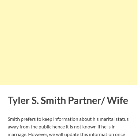
Tyler S. Smith Partner/ Wife
Smith prefers to keep information about his marital status
away from the public hence it is not known if he is in
marriage. However, we will update this information once