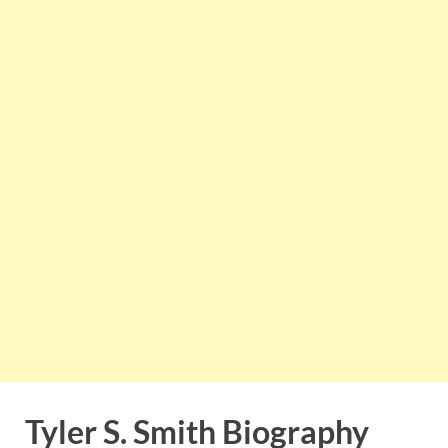
Tyler S. Smith Biography