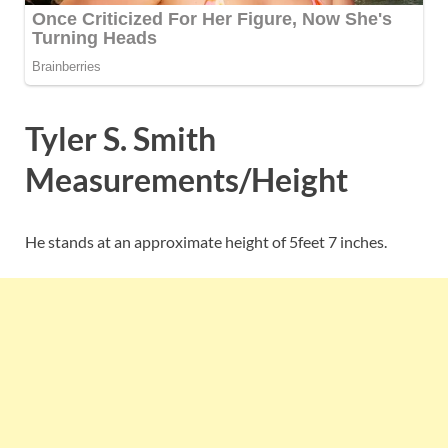
Tyler S. Smith
Measurements/Height
He stands at an approximate height of 5feet 7 inches.