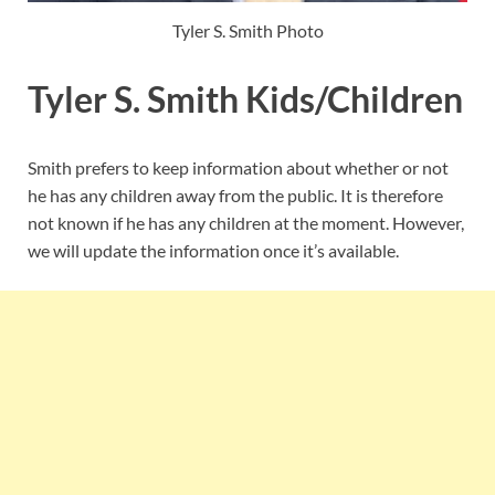
Tyler S. Smith Photo
Tyler S. Smith Kids/Children
Smith prefers to keep information about whether or not
he has any children away from the public. It is therefore
not known if he has any children at the moment. However,
we will update the information once it’s available.