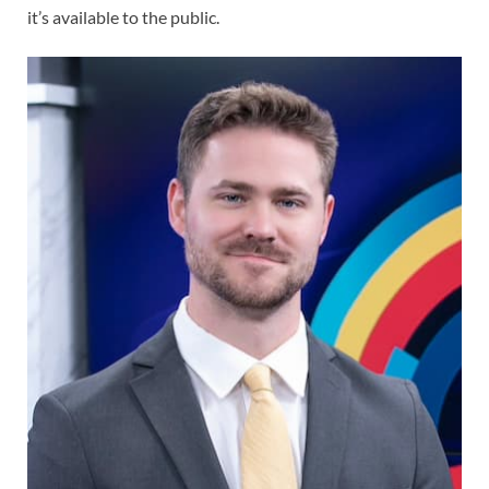
it’s available to the public.