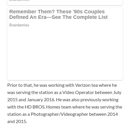
Prior to that, he was working with Verizon tea where he
was serving the station as a Video Operator between July
2015 and January 2016. He was also previously working
with the HD BROS. Homes team where he was serving the
station as a Photographer/Videographer between 2014
and 2015.