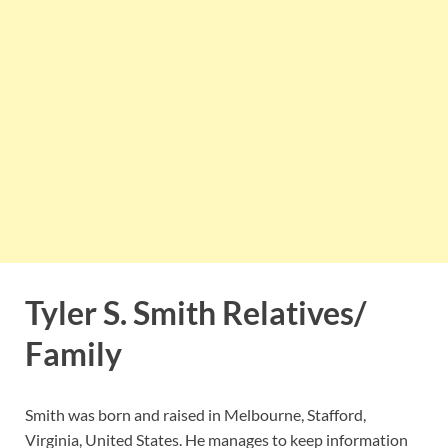
Tyler S. Smith Relatives/
Family
Smith was born and raised in Melbourne, Stafford,
Virginia, United States. He manages to keep information