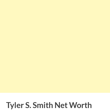
Tyler S. Smith Net Worth