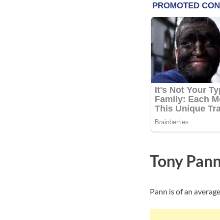
Tony Pann
Pann is of an average