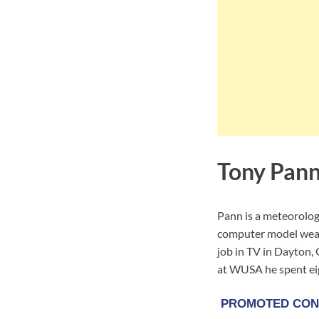
Tony Pann
Pann is a meteorolog
computer model weathe
job in TV in Dayton,
at WUSA he spent ei