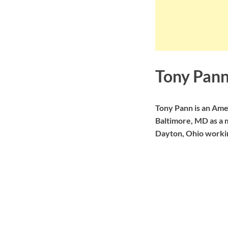
Tony Pann
Tony Pann is an Am
Baltimore, MD as a m
Dayton, Ohio worki