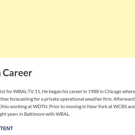
 Career
ist for WBAL-TV 11. He began his career in 1988 in Chicago where
r forecasting for a private operational weather firm. Afterward h
 Ohio working at WDTN. Prior to moving in New York at WCBS and
ght years in Baltimore with WBAL.