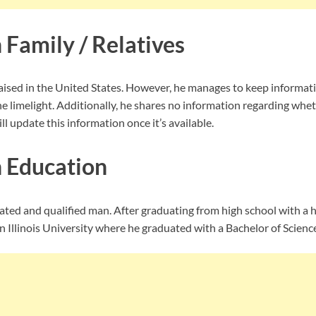
 Family / Relatives
ised in the United States. However, he manages to keep informati
e limelight. Additionally, he shares no information regarding whe
ll update this information once it’s available.
 Education
ated and qualified man. After graduating from high school with a 
 Illinois University where he graduated with a Bachelor of Scienc