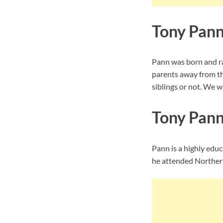
Tony Pann
Pann was born and ra
parents away from th
siblings or not. We wi
Tony Pann
Pann is a highly educ
he attended Northern