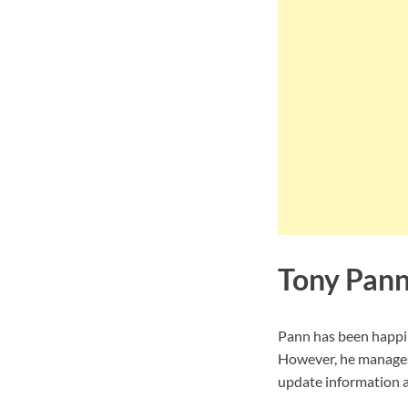
Tony Pann
Pann has been happily
However, he manages 
update information ab