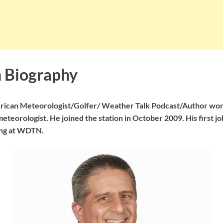
 Biography
erican Meteorologist/Golfer/ Weather Talk Podcast/Author wo
eteorologist. He joined the station in October 2009. His first j
ng at WDTN.