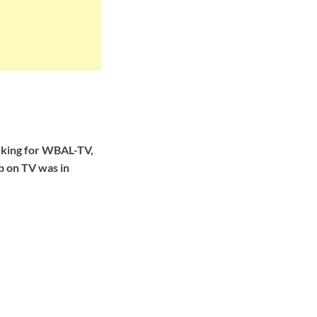
rking for WBAL-TV,
ob on TV was in