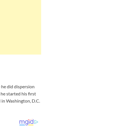
 he did dispersion
e started his first
 in Washington, D.C.