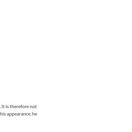
It is therefore not
his appearance, he