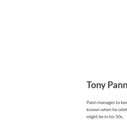
Tony Pann
Pann manages to keep 
known when he celebr
might be in his 50s.