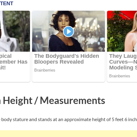
 Height / Measurements
 body stature and stands at an approximate height of 5 feet 6 inch