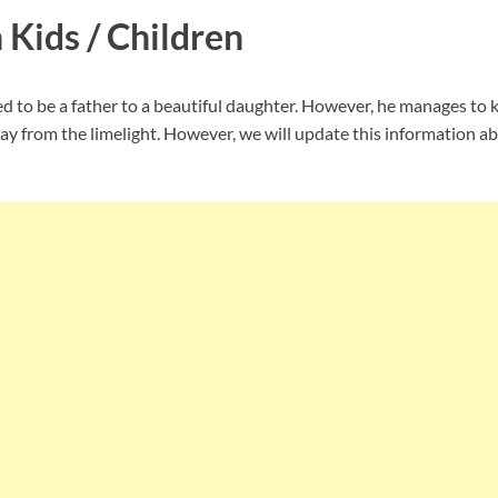
 Kids / Children
d to be a father to a beautiful daughter. However, he manages to 
ay from the limelight. However, we will update this information ab