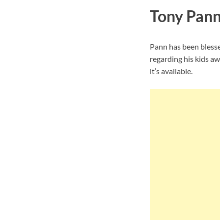
Tony Pann
Pann has been blesse
regarding his kids aw
it’s available.