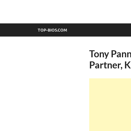
top-bios.com
TOP-BIOS.COM
Tony Pann
Partner, 