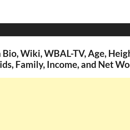
 Bio, Wiki, WBAL-TV, Age, Heigh
Kids, Family, Income, and Net Wo