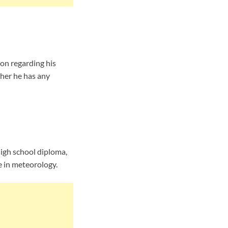
on regarding his
ther he has any
high school diploma,
e in meteorology.