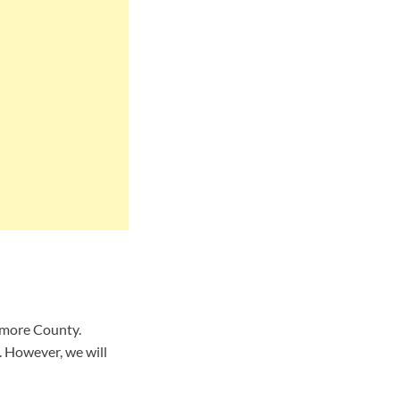
timore County.
 However, we will