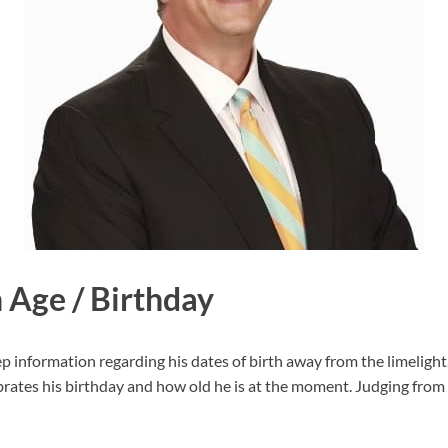
 Age / Birthday
information regarding his dates of birth away from the limelight. 
ates his birthday and how old he is at the moment. Judging from 