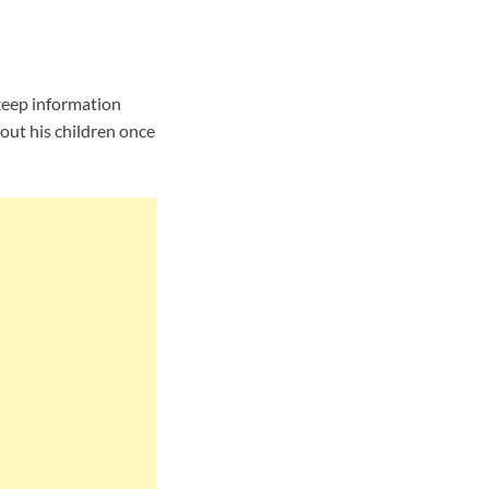
keep information
out his children once