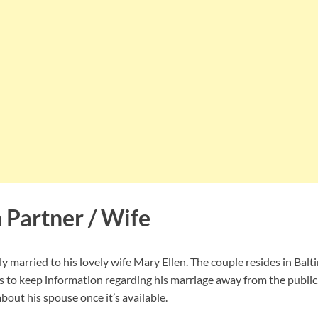
 Partner / Wife
 married to his lovely wife Mary Ellen. The couple resides in Bal
to keep information regarding his marriage away from the public.
out his spouse once it’s available.