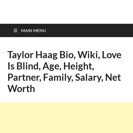
top-bios.com
MAIN MENU
Taylor Haag Bio, Wiki, Love
Is Blind, Age, Height,
Partner, Family, Salary, Net
Worth