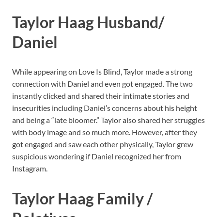
Taylor Haag Husband/
Daniel
While appearing on Love Is Blind, Taylor made a strong
connection with Daniel and even got engaged. The two
instantly clicked and shared their intimate stories and
insecurities including Daniel’s concerns about his height
and being a “late bloomer.” Taylor also shared her struggles
with body image and so much more. However, after they
got engaged and saw each other physically, Taylor grew
suspicious wondering if Daniel recognized her from
Instagram.
Taylor Haag Family /