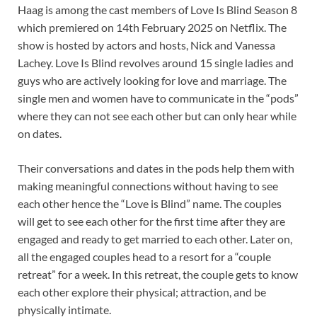
Haag is among the cast members of Love Is Blind Season 8
which premiered on 14th February 2025 on Netflix. The
show is hosted by actors and hosts, Nick and Vanessa
Lachey. Love Is Blind revolves around 15 single ladies and
guys who are actively looking for love and marriage. The
single men and women have to communicate in the “pods”
where they can not see each other but can only hear while
on dates.
Their conversations and dates in the pods help them with
making meaningful connections without having to see
each other hence the “Love is Blind” name. The couples
will get to see each other for the first time after they are
engaged and ready to get married to each other. Later on,
all the engaged couples head to a resort for a “couple
retreat” for a week. In this retreat, the couple gets to know
each other explore their physical; attraction, and be
physically intimate.