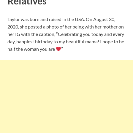
Relatives
Taylor was born and raised in the USA. On August 30,
2020, she posted a photo of her being with her mother on
her IG with the caption, “Celebrating you today and every
day, happiest birthday to my beautiful mama! I hope to be
half the woman you are
”