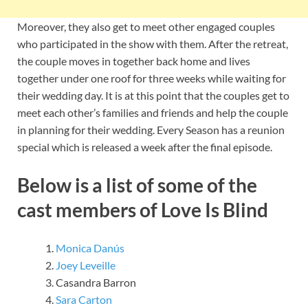
Moreover, they also get to meet other engaged couples
who participated in the show with them. After the retreat,
the couple moves in together back home and lives
together under one roof for three weeks while waiting for
their wedding day. It is at this point that the couples get to
meet each other’s families and friends and help the couple
in planning for their wedding. Every Season has a reunion
special which is released a week after the final episode.
Below is a list of some of the
cast members of Love Is Blind
Monica Danús
Joey Leveille
Casandra Barron
Sara Carton