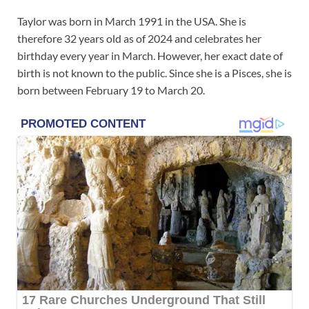
Taylor was born in March 1991 in the USA. She is
therefore 32 years old as of 2024 and celebrates her
birthday every year in March. However, her exact date of
birth is not known to the public. Since she is a Pisces, she is
born between February 19 to March 20.