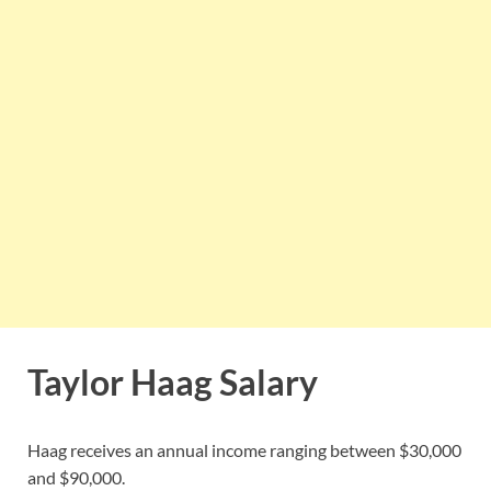
Taylor Haag Salary
Haag receives an annual income ranging between $30,000
and $90,000.