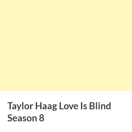
Taylor Haag Love Is Blind
Season 8