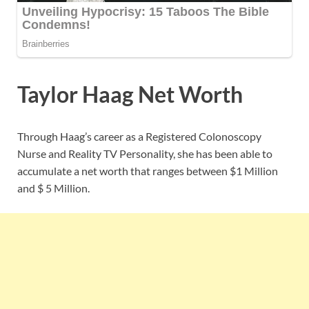
Taylor Haag Net Worth
Through Haag’s career as a Registered Colonoscopy
Nurse and Reality TV Personality, she has been able to
accumulate a net worth that ranges between $1 Million
and $ 5 Million.