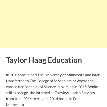
Taylor Haag Education
In 2010, she joined The University of Minnesota and later
transferred to The College of St.Scholastica where she
earned her Bachelor of Science in Nursing in 2015. While
still in college, she interned at Fairview Health Services
from June 2014 to August 2014 based in Edina,
Minnesota.