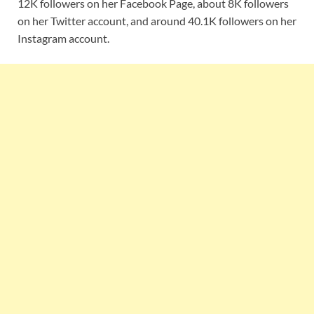
12K followers on her Facebook Page, about 8K followers
on her Twitter account, and around 40.1K followers on her
Instagram account.