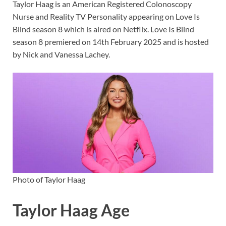
Taylor Haag is an American Registered Colonoscopy
Nurse and Reality TV Personality appearing on Love Is
Blind season 8 which is aired on Netflix. Love Is Blind
season 8 premiered on 14th February 2025 and is hosted
by Nick and Vanessa Lachey.
Photo of Taylor Haag
Taylor Haag Age