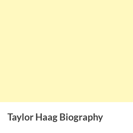
Taylor Haag Biography