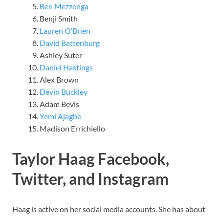
Ben Mezzenga
Benji Smith
Lauren O’Brien
David Battenburg
Ashley Suter
Daniel Hastings
Alex Brown
Devin Buckley
Adam Bevis
Yemi Ajagbe
Madison Errichiello
Taylor Haag Facebook,
Twitter, and Instagram
Haag is active on her social media accounts. She has about