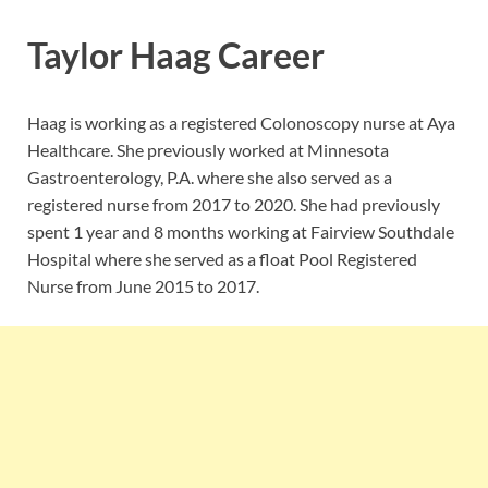
Taylor Haag Career
Haag is working as a registered Colonoscopy nurse at Aya
Healthcare. She previously worked at Minnesota
Gastroenterology, P.A. where she also served as a
registered nurse from 2017 to 2020. She had previously
spent 1 year and 8 months working at Fairview Southdale
Hospital where she served as a float Pool Registered
Nurse from June 2015 to 2017.