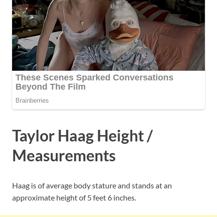
Taylor Haag Height /
Measurements
Haag is of average body stature and stands at an
approximate height of 5 feet 6 inches.