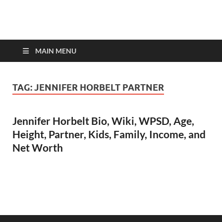
top-bios.com
MAIN MENU
TAG:
JENNIFER HORBELT PARTNER
Jennifer Horbelt Bio, Wiki, WPSD, Age,
Height, Partner, Kids, Family, Income, and
Net Worth