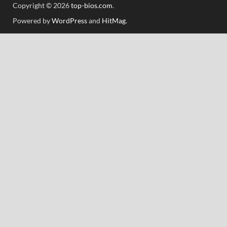
Copyright © 2026
top-bios.com
.
Powered by
WordPress
and
HitMag
.