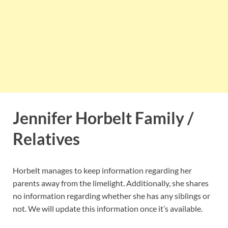
Jennifer Horbelt Family /
Relatives
Horbelt manages to keep information regarding her
parents away from the limelight. Additionally, she shares
no information regarding whether she has any siblings or
not. We will update this information once it’s available.