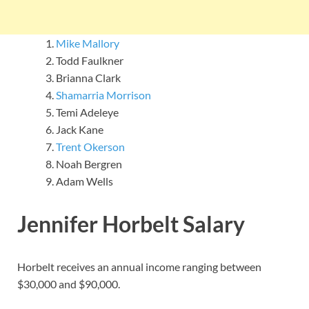
Mike Mallory
Todd Faulkner
Brianna Clark
Shamarria Morrison
Temi Adeleye
Jack Kane
Trent Okerson
Noah Bergren
Adam Wells
Jennifer Horbelt Salary
Horbelt receives an annual income ranging between
$30,000 and $90,000.