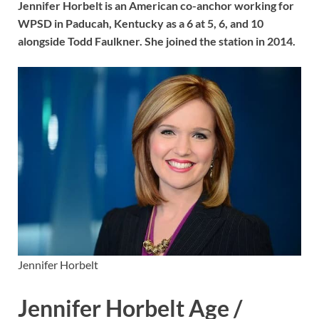
Jennifer Horbelt is an American co-anchor working for
WPSD in Paducah, Kentucky as a 6 at 5, 6, and 10
alongside Todd Faulkner. She joined the station in 2014.
Jennifer Horbelt
Jennifer Horbelt Age /