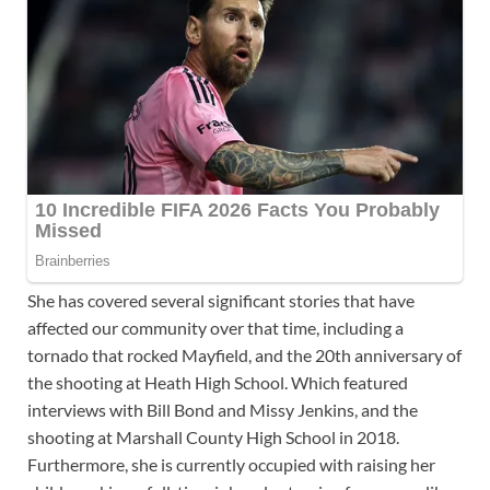
She has covered several significant stories that have
affected our community over that time, including a
tornado that rocked Mayfield, and the 20th anniversary of
the shooting at Heath High School. Which featured
interviews with Bill Bond and Missy Jenkins, and the
shooting at Marshall County High School in 2018.
Furthermore, she is currently occupied with raising her