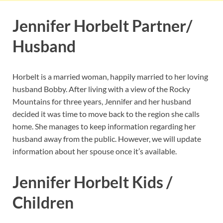
Jennifer Horbelt Partner/
Husband
Horbelt is a married woman, happily married to her loving
husband Bobby. After living with a view of the Rocky
Mountains for three years, Jennifer and her husband
decided it was time to move back to the region she calls
home. She manages to keep information regarding her
husband away from the public. However, we will update
information about her spouse once it’s available.
Jennifer Horbelt Kids /
Children