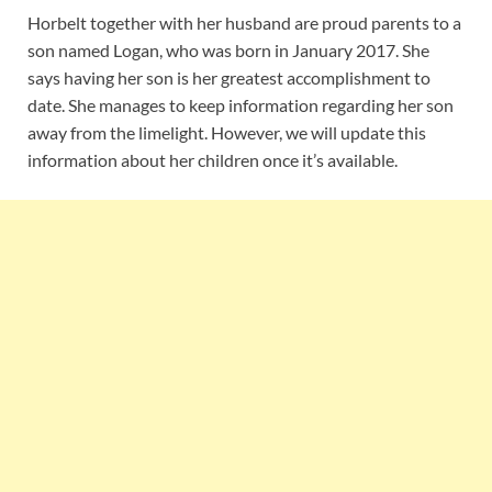
Horbelt together with her husband are proud parents to a
son named Logan, who was born in January 2017. She
says having her son is her greatest accomplishment to
date. She manages to keep information regarding her son
away from the limelight. However, we will update this
information about her children once it’s available.