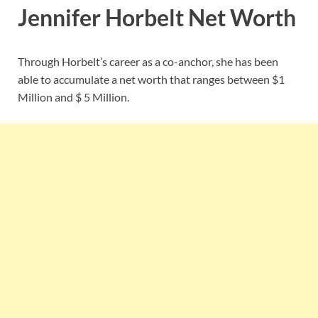
Jennifer Horbelt Net Worth
Through Horbelt’s career as a co-anchor, she has been
able to accumulate a net worth that ranges between $1
Million and $ 5 Million.