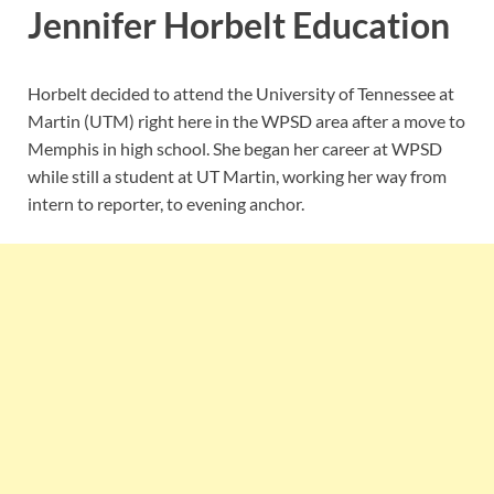
Jennifer Horbelt Education
Horbelt decided to attend the University of Tennessee at
Martin (UTM) right here in the WPSD area after a move to
Memphis in high school. She began her career at WPSD
while still a student at UT Martin, working her way from
intern to reporter, to evening anchor.