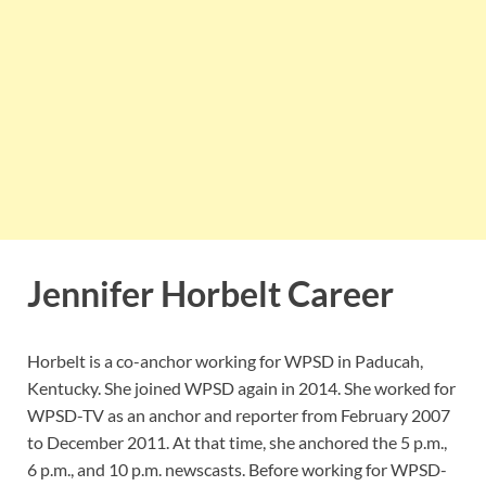
Jennifer Horbelt Career
Horbelt is a co-anchor working for WPSD in Paducah,
Kentucky. She joined WPSD again in 2014. She worked for
WPSD-TV as an anchor and reporter from February 2007
to December 2011. At that time, she anchored the 5 p.m.,
6 p.m., and 10 p.m. newscasts. Before working for WPSD-