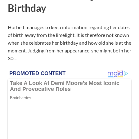
Birthday
Horbelt manages to keep information regarding her dates
of birth away from the limelight. It is therefore not known
when she celebrates her birthday and how old she is at the
moment. Judging from her appearance, she might be in her
30s.