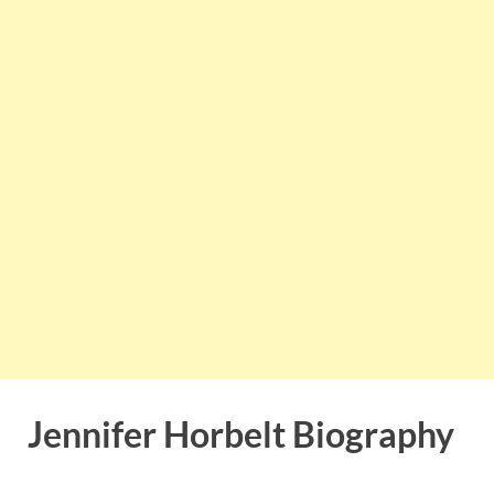
Jennifer Horbelt Biography