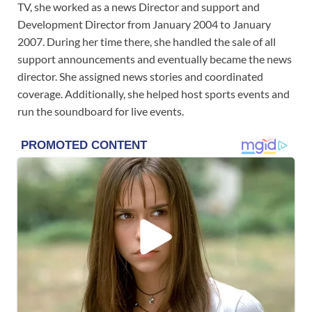
TV, she worked as a news Director and support and
Development Director from January 2004 to January
2007. During her time there, she handled the sale of all
support announcements and eventually became the news
director. She assigned news stories and coordinated
coverage. Additionally, she helped host sports events and
run the soundboard for live events.