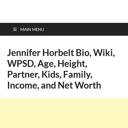
top-bios.com
MAIN MENU
Jennifer Horbelt Bio, Wiki,
WPSD, Age, Height,
Partner, Kids, Family,
Income, and Net Worth