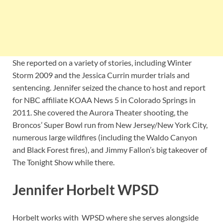
She reported on a variety of stories, including Winter
Storm 2009 and the Jessica Currin murder trials and
sentencing. Jennifer seized the chance to host and report
for NBC affiliate KOAA News 5 in Colorado Springs in
2011. She covered the Aurora Theater shooting, the
Broncos’ Super Bowl run from New Jersey/New York City,
numerous large wildfires (including the Waldo Canyon
and Black Forest fires), and Jimmy Fallon’s big takeover of
The Tonight Show while there.
Jennifer Horbelt WPSD
Horbelt works with WPSD where she serves alongside