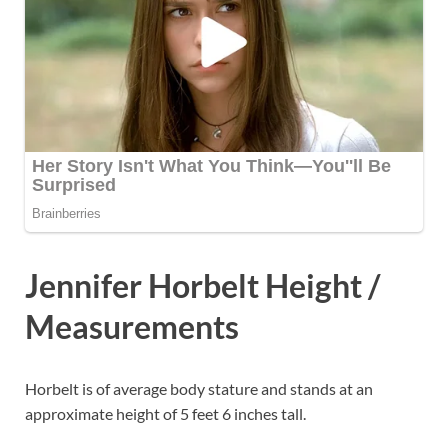
Jennifer Horbelt Height /
Measurements
Horbelt is of average body stature and stands at an
approximate height of 5 feet 6 inches tall.