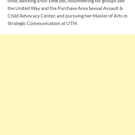
child, working a full-time job, volunteering for groups like
the United Way and the Purchase Area Sexual Assault &
Child Advocacy Center, and pursuing her Master of Arts in
Strategic Communication at UTM.