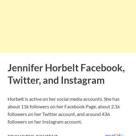
Jennifer Horbelt Facebook,
Twitter, and Instagram
Horbelt is active on her social media accounts. She has
about 11k followers on her Facebook Page, about 2.1k
followers on her Twitter account, and around 436
followers on her Instagram account.