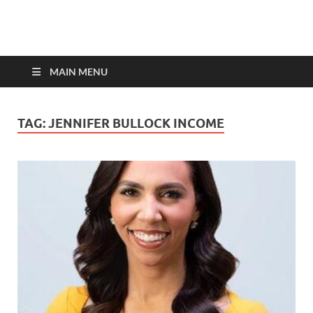
top-bios.com
MAIN MENU
TAG:
JENNIFER BULLOCK INCOME