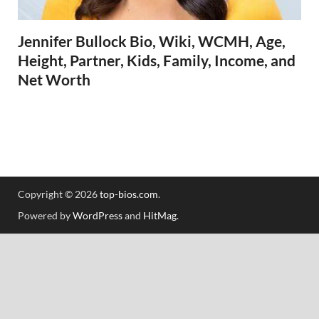
Jennifer Bullock Bio, Wiki, WCMH, Age,
Height, Partner, Kids, Family, Income, and
Net Worth
Copyright © 2026
top-bios.com
.
Powered by
WordPress
and
HitMag
.