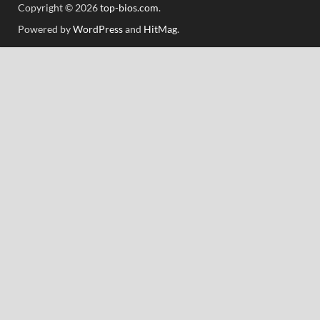
Copyright © 2026
top-bios.com
.
Powered by
WordPress
and
HitMag
.