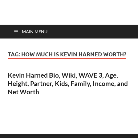
top-bios.com
MAIN MENU
TAG:
HOW MUCH IS KEVIN HARNED WORTH?
Kevin Harned Bio, Wiki, WAVE 3, Age,
Height, Partner, Kids, Family, Income, and
Net Worth