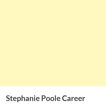
Stephanie Poole Career