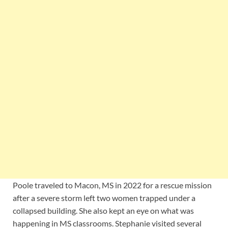
Poole traveled to Macon, MS in 2022 for a rescue mission
after a severe storm left two women trapped under a
collapsed building. She also kept an eye on what was
happening in MS classrooms. Stephanie visited several