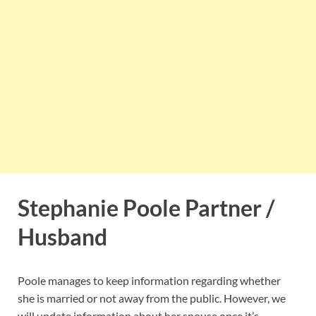
Stephanie Poole Partner /
Husband
Poole manages to keep information regarding whether
she is married or not away from the public. However, we
will update information about her spouse once it’s