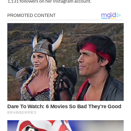
1,131 followers on her Instagram account.