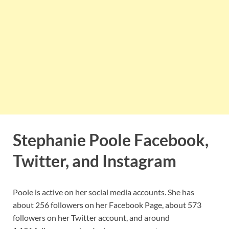
Stephanie Poole Facebook,
Twitter, and Instagram
Poole is active on her social media accounts. She has
about 256 followers on her Facebook Page, about 573
followers on her Twitter account, and around