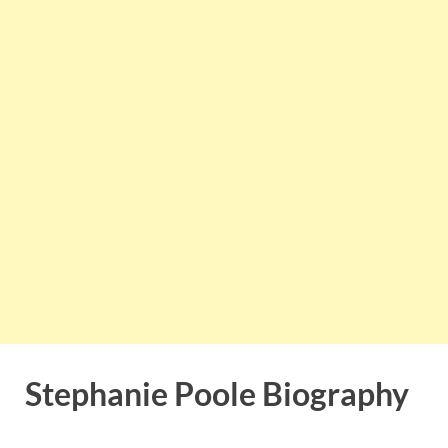
Stephanie Poole Biography