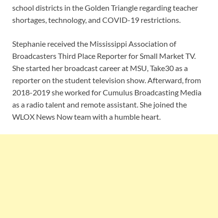
school districts in the Golden Triangle regarding teacher
shortages, technology, and COVID-19 restrictions.
Stephanie received the Mississippi Association of
Broadcasters Third Place Reporter for Small Market TV.
She started her broadcast career at MSU, Take30 as a
reporter on the student television show. Afterward, from
2018-2019 she worked for Cumulus Broadcasting Media
as a radio talent and remote assistant. She joined the
WLOX News Now team with a humble heart.