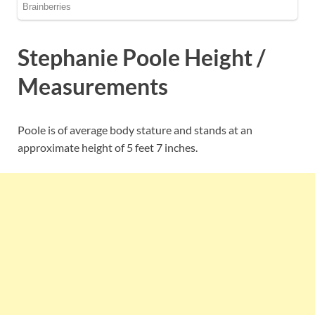
Stephanie Poole Height /
Measurements
Poole is of average body stature and stands at an
approximate height of 5 feet 7 inches.