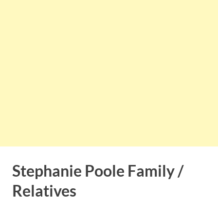
Stephanie Poole Family /
Relatives