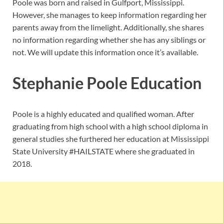
Poole was born and raised in Gulfport, Mississippi.
However, she manages to keep information regarding her
parents away from the limelight. Additionally, she shares
no information regarding whether she has any siblings or
not. We will update this information once it’s available.
Stephanie Poole Education
Poole is a highly educated and qualified woman. After
graduating from high school with a high school diploma in
general studies she furthered her education at Mississippi
State University #HAILSTATE where she graduated in
2018.