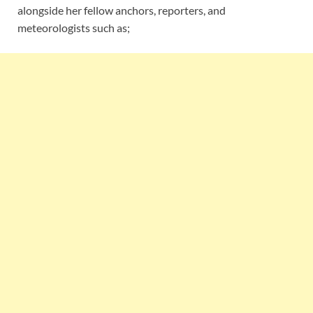
alongside her fellow anchors, reporters, and
meteorologists such as;