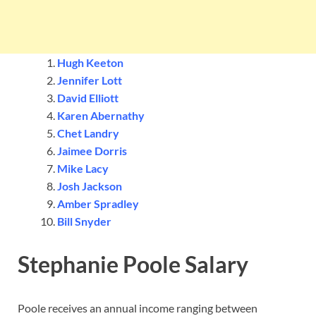
Hugh Keeton
Jennifer Lott
David Elliott
Karen Abernathy
Chet Landry
Jaimee Dorris
Mike Lacy
Josh Jackson
Amber Spradley
Bill Snyder
Stephanie Poole Salary
Poole receives an annual income ranging between