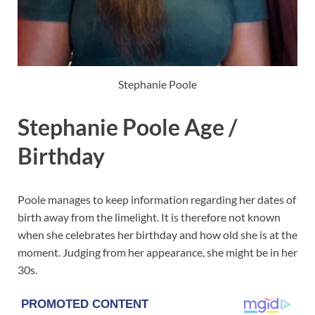
Stephanie Poole
Stephanie Poole Age /
Birthday
Poole manages to keep information regarding her dates of
birth away from the limelight. It is therefore not known
when she celebrates her birthday and how old she is at the
moment. Judging from her appearance, she might be in her
30s.