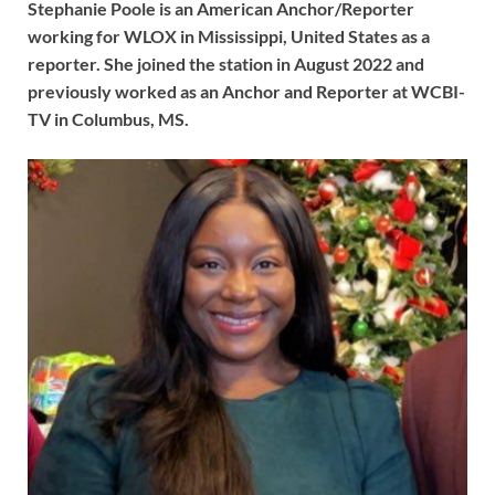
Stephanie Poole is an American Anchor/Reporter
working for WLOX in Mississippi, United States as a
reporter. She joined the station in August 2022 and
previously worked as an Anchor and Reporter at WCBI-
TV in Columbus, MS.