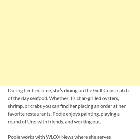
During her free time, she’s dining on the Gulf Coast catch
of the day seafood. Whether it’s char-grilled oysters,
shrimp, or crabs you can find her placing an order at her
favorite restaurants. Poole enjoys painting, playing a
round of Uno with friends, and working out.
Poole works with WLOX News where she serves