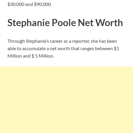
$30,000 and $90,000.
Stephanie Poole Net Worth
Through Stephanie’s career as a reporter, she has been
able to accumulate a net worth that ranges between $1
Million and $ 5 Million.