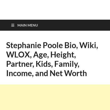
top-bios.com
MAIN MENU
Stephanie Poole Bio, Wiki,
WLOX, Age, Height,
Partner, Kids, Family,
Income, and Net Worth