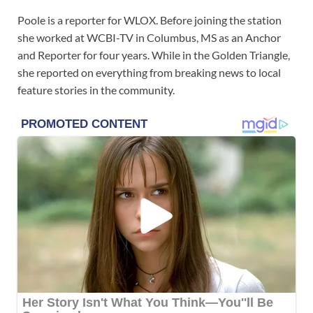
Poole is a reporter for WLOX. Before joining the station
she worked at WCBI-TV in Columbus, MS as an Anchor
and Reporter for four years. While in the Golden Triangle,
she reported on everything from breaking news to local
feature stories in the community.