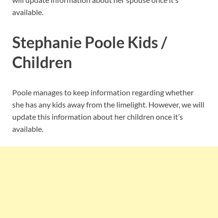
available.
Stephanie Poole Kids /
Children
Poole manages to keep information regarding whether
she has any kids away from the limelight. However, we will
update this information about her children once it’s
available.