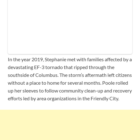
In the year 2019, Stephanie met with families affected by a
devastating EF-3 tornado that ripped through the
southside of Columbus. The storm’s aftermath left citizens
without a place to home for several months. Poole rolled
up her sleeves to follow community clean-up and recovery
efforts led by area organizations in the Friendly City.