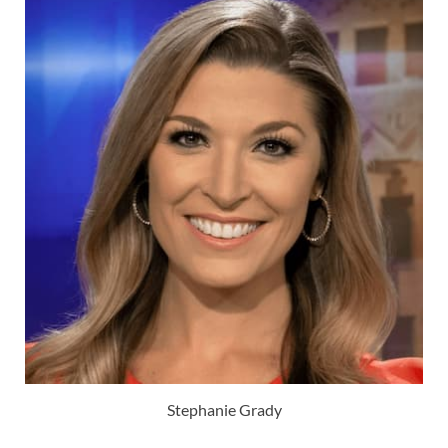
Stephanie Grady