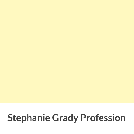
Stephanie Grady Profession