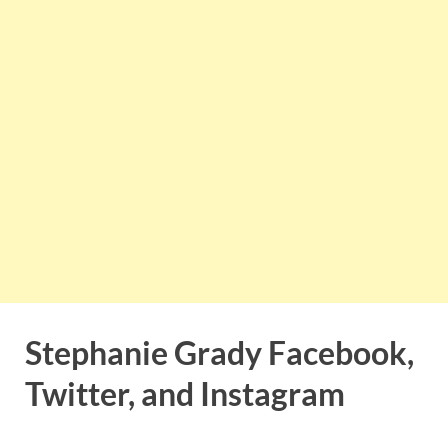
Stephanie Grady Facebook,
Twitter, and Instagram