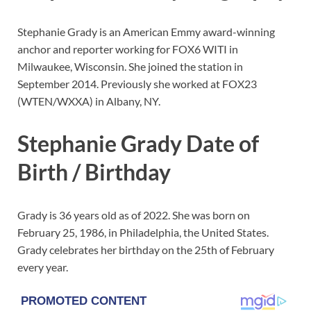
Stephanie Grady is an American Emmy award-winning
anchor and reporter working for FOX6 WITI in
Milwaukee, Wisconsin. She joined the station in
September 2014. Previously she worked at FOX23
(WTEN/WXXA) in Albany, NY.
Stephanie Grady Date of
Birth / Birthday
Grady is 36 years old as of 2022. She was born on
February 25, 1986, in Philadelphia, the United States.
Grady celebrates her birthday on the 25th of February
every year.