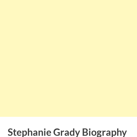
Stephanie Grady Biography