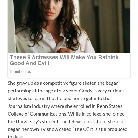
She grew up as a competitive figure skater, she began
performing at the age of six years. Grady is very curious,
she loves to learn. That helped her to get into the
Journalism industry where she enrolled in Penn State’s
College of Communications. While in college, she joined
the University’s student-run television station. She also
began her own TV show called “The U.” It is still produced
to date.