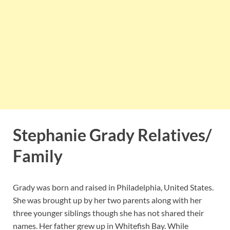
Stephanie Grady Relatives/
Family
Grady was born and raised in Philadelphia, United States.
She was brought up by her two parents along with her
three younger siblings though she has not shared their
names. Her father grew up in Whitefish Bay. While