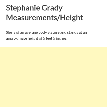
Stephanie Grady
Measurements/Height
She is of an average body stature and stands at an
approximate height of 5 feet 5 inches.