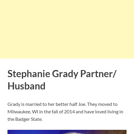
Stephanie Grady Partner/
Husband
Grady is married to her better half Joe. They moved to
Milwaukee, WI in the fall of 2014 and have loved living in
the Badger State.