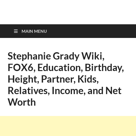
top-bios.com
MAIN MENU
Stephanie Grady Wiki,
FOX6, Education, Birthday,
Height, Partner, Kids,
Relatives, Income, and Net
Worth