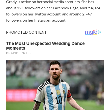
Grady is active on her social media accounts. She has
about 12K followers on her Facebook Page, about 4,024
followers on her Twitter account, and around 2,747
followers on her Instagram account.