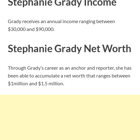
Stephanie Grady Income
Grady receives an annual income ranging between
$30,000 and $90,000.
Stephanie Grady Net Worth
Through Grady’s career as an anchor and reporter, she has
been able to accumulate a net worth that ranges between
$1million and $1.5 million.