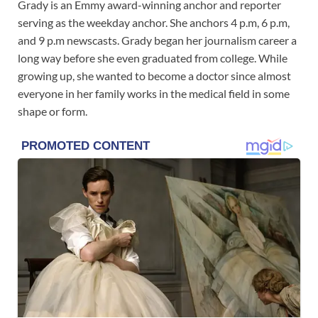
Grady is an Emmy award-winning anchor and reporter
serving as the weekday anchor. She anchors 4 p.m, 6 p.m,
and 9 p.m newscasts. Grady began her journalism career a
long way before she even graduated from college. While
growing up, she wanted to become a doctor since almost
everyone in her family works in the medical field in some
shape or form.