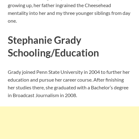
growing up, her father ingrained the Cheesehead
mentality into her and my three younger siblings from day
one.
Stephanie Grady
Schooling/Education
Grady joined Penn State University in 2004 to further her
education and pursue her career course. After finishing
her studies there, she graduated with a Bachelor’s degree
in Broadcast Journalism in 2008.