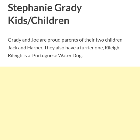
Stephanie Grady
Kids/Children
Grady and Joe are proud parents of their two children
Jack and Harper. They also have a furrier one, Rileigh.
Rileigh is a Portuguese Water Dog.