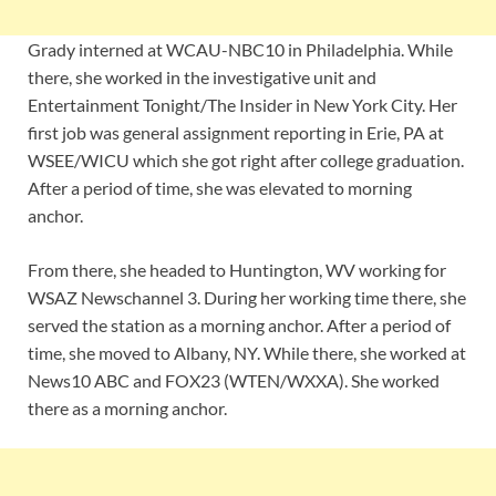
Grady interned at WCAU-NBC10 in Philadelphia. While
there, she worked in the investigative unit and
Entertainment Tonight/The Insider in New York City. Her
first job was general assignment reporting in Erie, PA at
WSEE/WICU which she got right after college graduation.
After a period of time, she was elevated to morning
anchor.
From there, she headed to Huntington, WV working for
WSAZ Newschannel 3. During her working time there, she
served the station as a morning anchor. After a period of
time, she moved to Albany, NY. While there, she worked at
News10 ABC and FOX23 (WTEN/WXXA). She worked
there as a morning anchor.