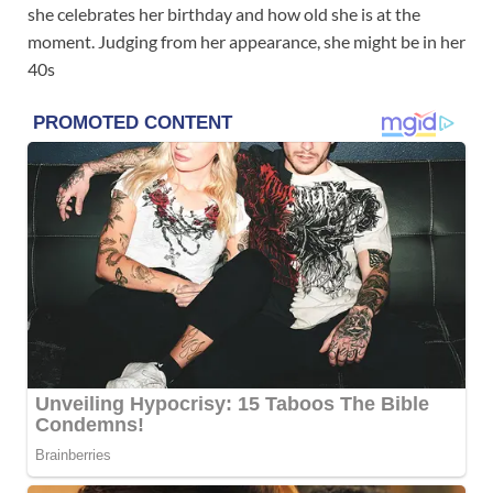
she celebrates her birthday and how old she is at the
moment. Judging from her appearance, she might be in her
40s