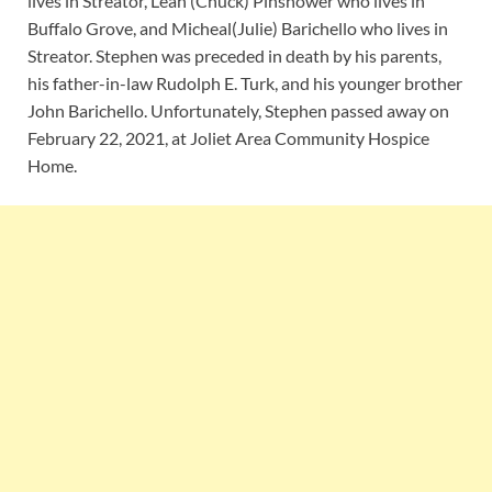
lives in Streator, Leah (Chuck) Pinshower who lives in
Buffalo Grove, and Micheal(Julie) Barichello who lives in
Streator. Stephen was preceded in death by his parents,
his father-in-law Rudolph E. Turk, and his younger brother
John Barichello. Unfortunately, Stephen passed away on
February 22, 2021, at Joliet Area Community Hospice
Home.