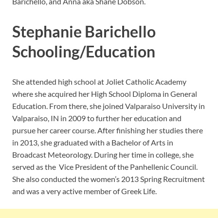
Barichello, and Anna aka Shane Dobson.
Stephanie Barichello
Schooling/Education
She attended high school at Joliet Catholic Academy
where she acquired her High School Diploma in General
Education. From there, she joined Valparaiso University in
Valparaiso, IN in 2009 to further her education and
pursue her career course. After finishing her studies there
in 2013, she graduated with a Bachelor of Arts in
Broadcast Meteorology. During her time in college, she
served as the Vice President of the Panhellenic Council.
She also conducted the women’s 2013 Spring Recruitment
and was a very active member of Greek Life.