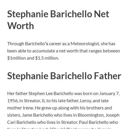
Stephanie Barichello Net
Worth
Through Barichello
‘s
career as a Meteorologist, she has
been able to accumulate a net worth that ranges between
$1million and $1.5 million.
Stephanie Barichello Father
Her father Stephen Lee Barichello was born on January 7,
1956, in Streator, IL to his late father, Leroy, and late
mother Irene. He grew up along with his brothers and
sisters, Jame Barichello who lives in Bloomington, Joseph
Cari Barichello who lives in Streator, Paul Barichello who