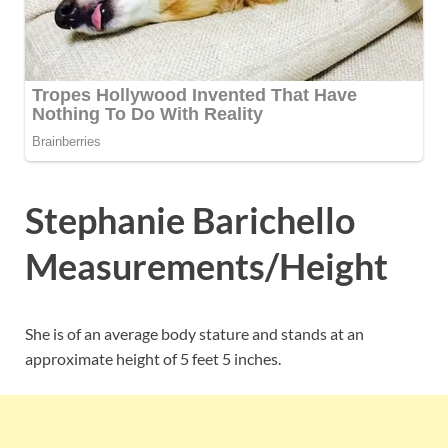
Stephanie Barichello
Measurements/Height
She is of an average body stature and stands at an
approximate height of 5 feet 5 inches.