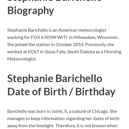
Biography
Stephanie Barichello is an American meteorologist
working for FOX 6 NOW WITI in Milwaukee, Wisconsin.
She joined the station in October 2014. Previously she
worked at KDLT in Sioux Falls, South Dakota as a Morning
Meteorologist.
Stephanie Barichello
Date of Birth / Birthday
Barichello was born in Joliet, IL a suburb of Chicago. She
manages to keep information regarding her dates of birth
away from the limelight. Therefore, it is not known when