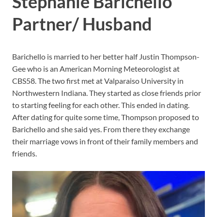
Stephanie Barichello
Partner/ Husband
Barichello is married to her better half Justin Thompson-
Gee who is an American Morning Meteorologist at
CBS58. The two first met at Valparaiso University in
Northwestern Indiana. They started as close friends prior
to starting feeling for each other. This ended in dating.
After dating for quite some time, Thompson proposed to
Barichello and she said yes. From there they exchange
their marriage vows in front of their family members and
friends.