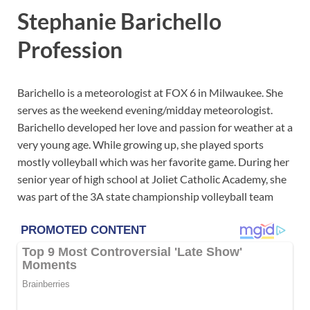
Stephanie Barichello
Profession
Barichello is a meteorologist at FOX 6 in Milwaukee. She
serves as the weekend evening/midday meteorologist.
Barichello developed her love and passion for weather at a
very young age. While growing up, she played sports
mostly volleyball which was her favorite game. During her
senior year of high school at Joliet Catholic Academy, she
was part of the 3A state championship volleyball team