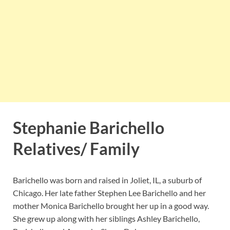
Stephanie Barichello
Relatives/ Family
Barichello was born and raised in Joliet, IL, a suburb of
Chicago. Her late father Stephen Lee Barichello and her
mother Monica Barichello brought her up in a good way.
She grew up along with her siblings Ashley Barichello,