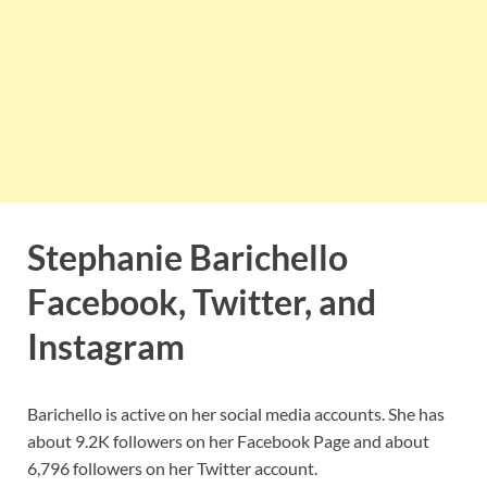
Stephanie Barichello
Facebook, Twitter, and
Instagram
Barichello is active on her social media accounts. She has
about 9.2K followers on her Facebook Page and about
6,796 followers on her Twitter account.