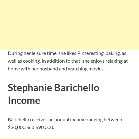
During her leisure time, she likes Pinteresting, baking, as
well as cooking. In addition to that, she enjoys relaxing at
home with her husband and watching movies.
Stephanie Barichello
Income
Barichello receives an annual income ranging between
$30,000 and $90,000.