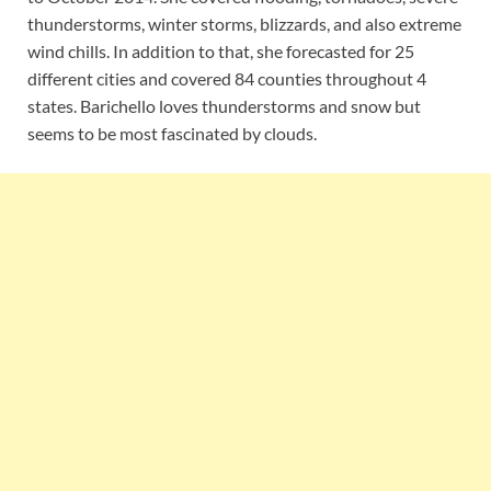
thunderstorms, winter storms, blizzards, and also extreme
wind chills. In addition to that, she forecasted for 25
different cities and covered 84 counties throughout 4
states. Barichello loves thunderstorms and snow but
seems to be most fascinated by clouds.