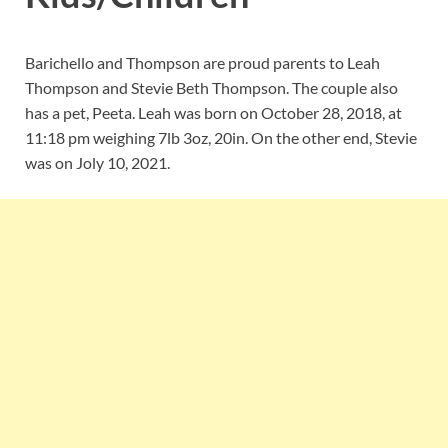
Barichello and Thompson are proud parents to
Leah
Thompson and
Stevie Beth Thompson. The couple also
has a pet, Peeta. Leah was born on October 28, 2018, at
11:18 pm weighing 7lb 3oz, 20in. On the other end, Stevie
was on Joly 10, 2021.