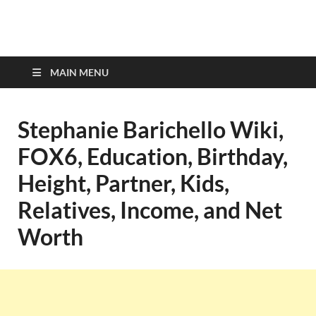
top-bios.com
MAIN MENU
Stephanie Barichello Wiki,
FOX6, Education, Birthday,
Height, Partner, Kids,
Relatives, Income, and Net
Worth