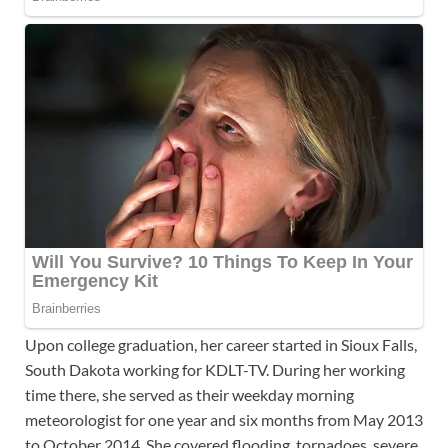
Upon college graduation, her career started in Sioux Falls,
South Dakota working for KDLT-TV. During her working
time there, she served as their weekday morning
meteorologist for one year and six months from May 2013
to October 2014. She covered flooding, tornadoes, severe