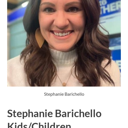
Stephanie Barichello
Stephanie Barichello
Kids/Children