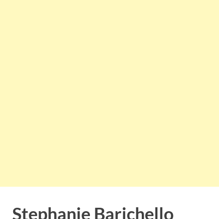
Stephanie Barichello