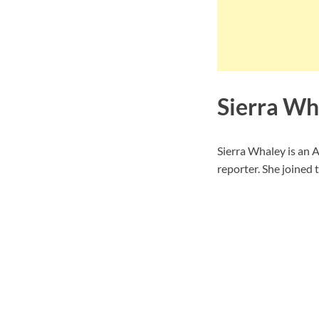
Sierra Wh
Sierra Whaley is an
reporter. She joined 