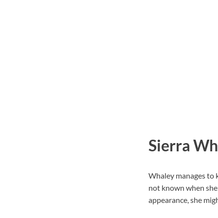
Sierra Wh
Whaley manages to kee
not known when she c
appearance, she might