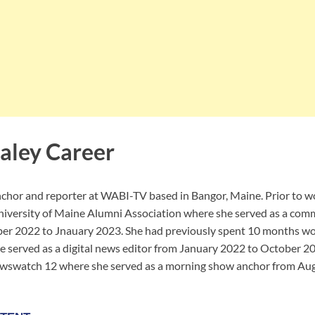
aley Career
anchor and reporter at WABI-TV based in Bangor, Maine. Prior to
niversity of Maine Alumni Association where she served as a com
ber 2022 to Jnauary 2023. She had previously spent 10 months wo
 served as a digital news editor from January 2022 to October 20
watch 12 where she served as a morning show anchor from Aug