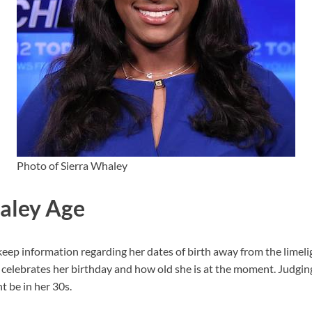
Photo of Sierra Whaley
aley Age
p information regarding her dates of birth away from the limeligh
elebrates her birthday and how old she is at the moment. Judgin
 be in her 30s.