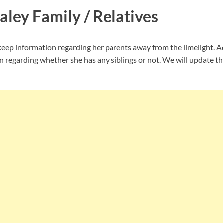
aley Family / Relatives
ep information regarding her parents away from the limelight. Ad
n regarding whether she has any siblings or not. We will update th