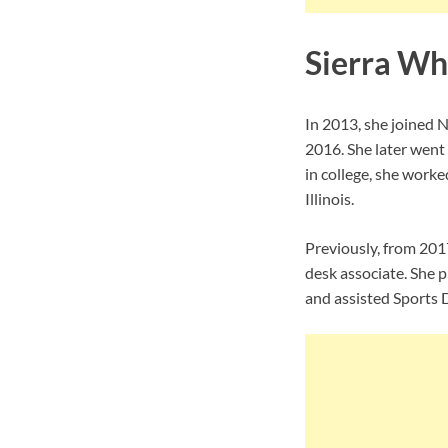
Sierra Wh
In 2013, she joined 
2016. She later went
in college, she work
Illinois.
Previously, from 201
desk associate. She 
and assisted Sports 