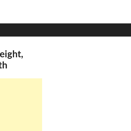
eight,
th