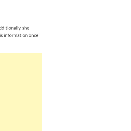
ditionally, she
is information once