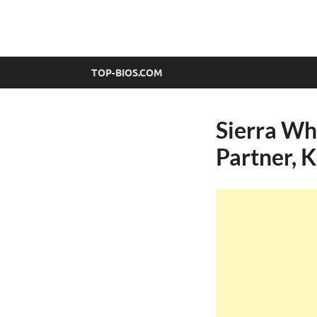
top-bios.com
TOP-BIOS.COM
Sierra Wh
Partner, K