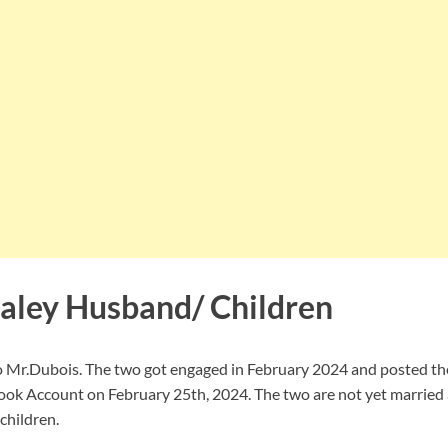
aley Husband/ Children
o Mr.Dubois. The two got engaged in February 2024 and posted t
ok Account on February 25th, 2024. The two are not yet married 
children.