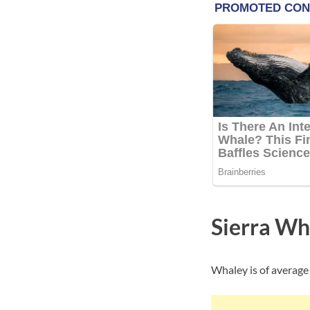
Sierra Wh
Whaley is of average 