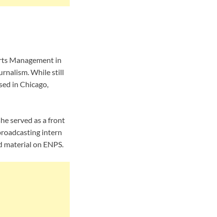
orts Management in
rnalism. While still
sed in Chicago,
e served as a front
roadcasting intern
d material on ENPS.