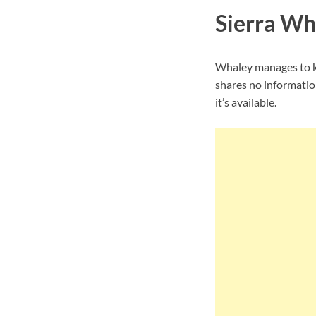
Sierra Wh
Whaley manages to ke
shares no informatio
it’s available.