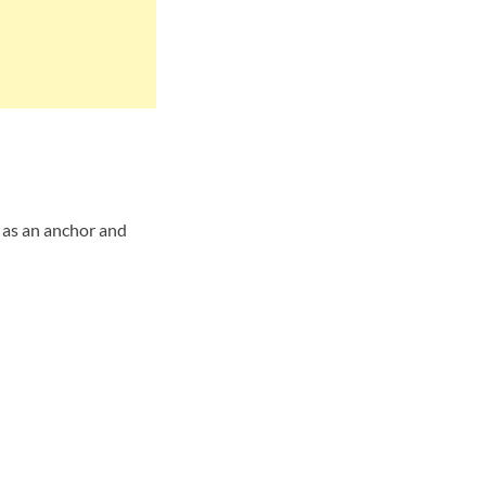
 as an anchor and