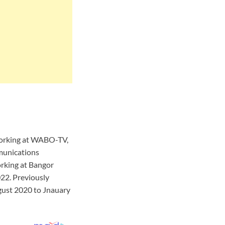
 working at WABO-TV,
munications
rking at Bangor
22. Previously
ust 2020 to Jnauary