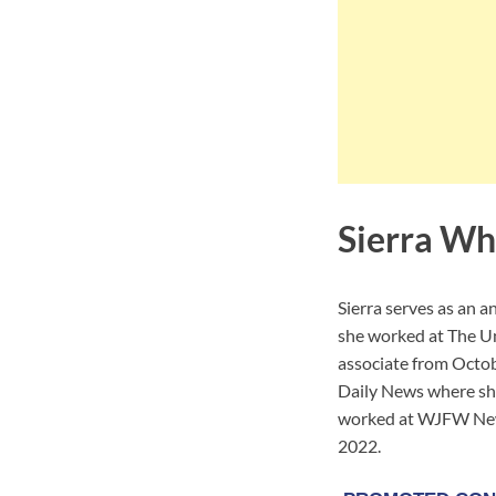
Sierra Wh
Sierra serves as an 
she worked at The U
associate from Octo
Daily News where she
worked at WJFW News
2022.