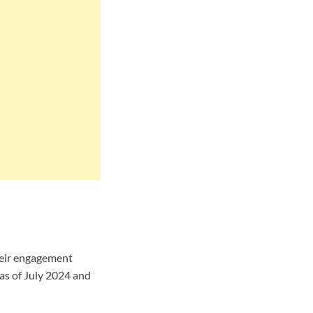
heir engagement
as of July 2024 and