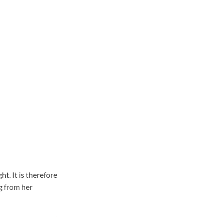
t. It is therefore
g from her