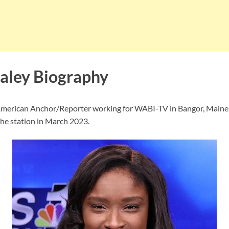
aley Biography
 American Anchor/Reporter working for WABI-TV in Bangor, Maine
the station in March 2023.