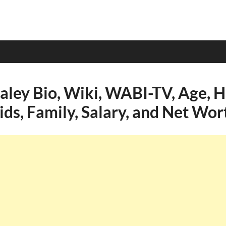
aley Bio, Wiki, WABI-TV, Age, H
ids, Family, Salary, and Net Wor