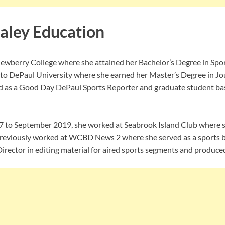
aley Education
Newberry College where she attained her Bachelor’s Degree in Sp
 to DePaul University where she earned her Master’s Degree in Jou
ed as a Good Day DePaul Sports Reporter and graduate student ba
7 to September 2019, she worked at Seabrook Island Club where sh
previously worked at WCBD News 2 where she served as a sports b
Director in editing material for aired sports segments and produce