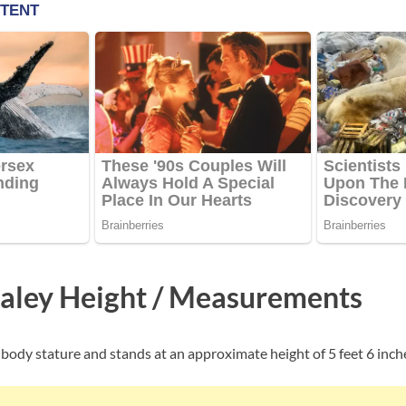
aley Height / Measurements
body stature and stands at an approximate height of 5 feet 6 inch