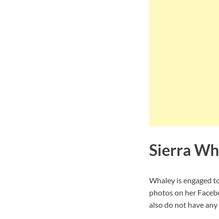
Sierra Wh
Whaley is engaged t
photos on her Facebo
also do not have any 