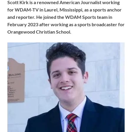
Scott Kirk is a renowned American Journalist working
for WDAM-TV in Laurel, Mississippi, as a sports anchor
and reporter. He joined the WDAM Sports team in
February 2023 after working as a sports broadcaster for
Orangewood Christian School.