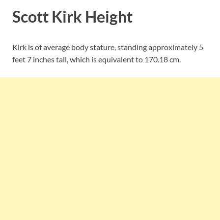
Scott Kirk Height
Kirk is of average body stature, standing approximately 5
feet 7 inches tall, which is equivalent to
170.18 cm.