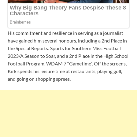
His commitment and resilience in serving as a journalist
have gained him several honours, including a 2nd Place in
the Special Reports: Sports for Southern Miss Football
2023/A Season to Soar, and a 2nd Place in the High School
Football Program, WDAM 7 “Gametime”. Off the screens,
Kirk spends his leisure time at restaurants, playing golf,
and going on shopping sprees.