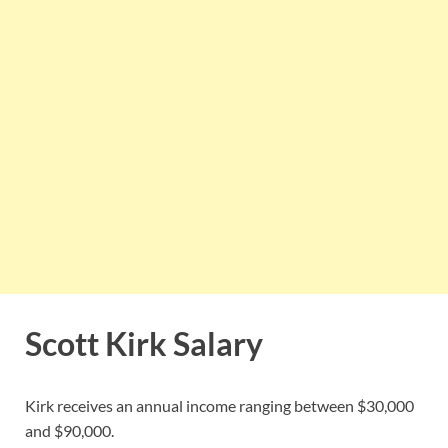
Scott Kirk Salary
Kirk receives an annual income ranging between $30,000
and $90,000.