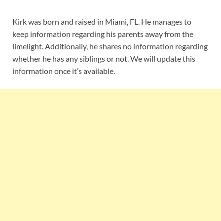
Kirk was born and raised in Miami, FL. He manages to
keep information regarding his parents away from the
limelight. Additionally, he shares no information regarding
whether he has any siblings or not. We will update this
information once it’s available.