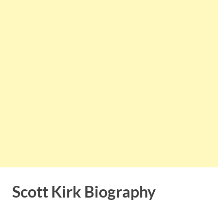
Scott Kirk Biography