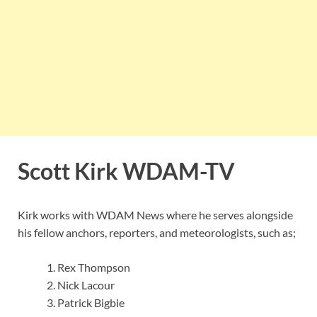
Scott Kirk
WDAM-TV
Kirk works with WDAM News where he serves alongside
his fellow anchors, reporters, and meteorologists, such as;
Rex Thompson
Nick Lacour
Patrick Bigbie