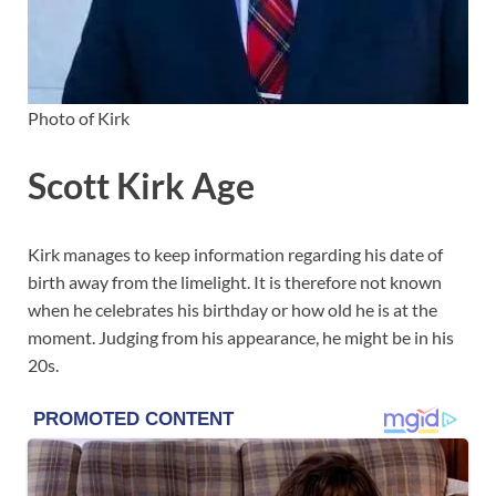
Photo of Kirk
Scott Kirk Age
Kirk manages to keep information regarding his date of
birth away from the limelight. It is therefore not known
when he celebrates his birthday or how old he is at the
moment. Judging from his appearance, he might be in his
20s.