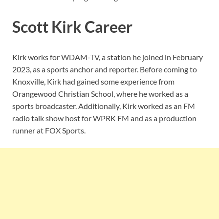
Scott Kirk Career
Kirk works for WDAM-TV, a station he joined in February
2023, as a sports anchor and reporter. Before coming to
Knoxville, Kirk had gained some experience from
Orangewood Christian School, where he worked as a
sports broadcaster. Additionally, Kirk worked as an FM
radio talk show host for WPRK FM and as a production
runner at FOX Sports.