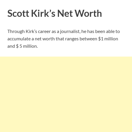
Scott Kirk’s Net Worth
Through Kirk’s career as a journalist, he has been able to
accumulate a net worth that ranges between $1 million
and $ 5 million.