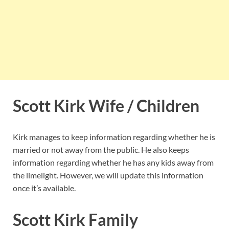
Scott Kirk Wife / Children
Kirk manages to keep information regarding whether he is
married or not away from the public. He also keeps
information regarding whether he has any kids away from
the limelight. However, we will update this information
once it’s available.
Scott Kirk Family