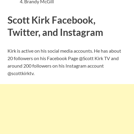
Brandy McGill
Scott Kirk Facebook,
Twitter, and Instagram
Kirk is active on his social media accounts. He has about
20 followers on his Facebook Page @Scott Kirk TV and
around 200 followers on his Instagram account
@scottkirktv.