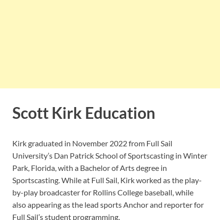
Scott Kirk Education
Kirk graduated in November 2022 from Full Sail
University’s Dan Patrick School of Sportscasting in Winter
Park, Florida, with a Bachelor of Arts degree in
Sportscasting. While at Full Sail, Kirk worked as the play-
by-play broadcaster for Rollins College baseball, while
also appearing as the lead sports Anchor and reporter for
Full Sail’s student programming.