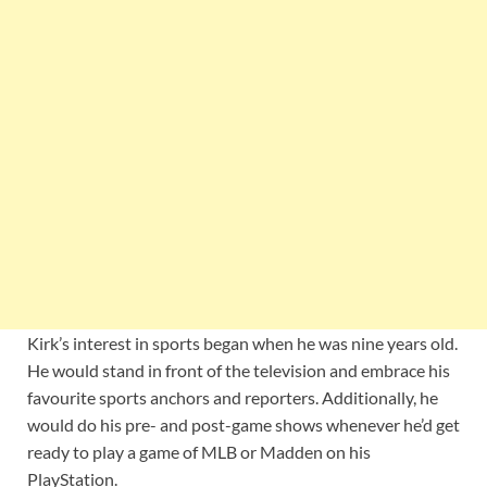
Kirk’s interest in sports began when he was nine years old.
He would stand in front of the television and embrace his
favourite sports anchors and reporters. Additionally, he
would do his pre- and post-game shows whenever he’d get
ready to play a game of MLB or Madden on his
PlayStation.