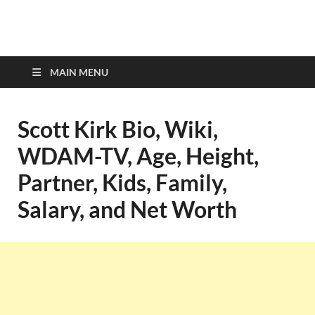
top-bios.com
MAIN MENU
Scott Kirk Bio, Wiki,
WDAM-TV, Age, Height,
Partner, Kids, Family,
Salary, and Net Worth