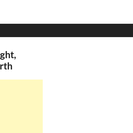
ght,
rth