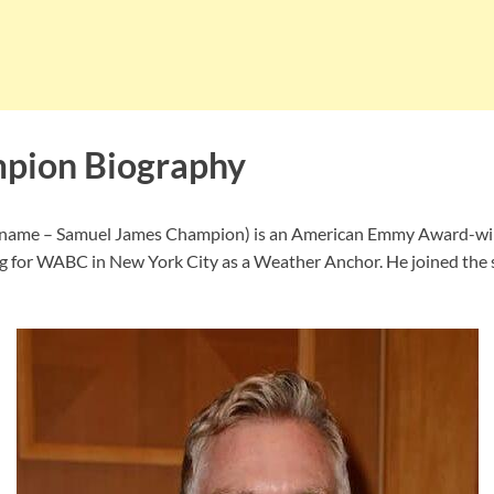
pion Biography
 name – Samuel James Champion) is an American Emmy Award-wi
 for WABC in New York City as a Weather Anchor. He joined the s