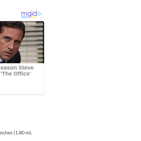
nches (1.80 m).