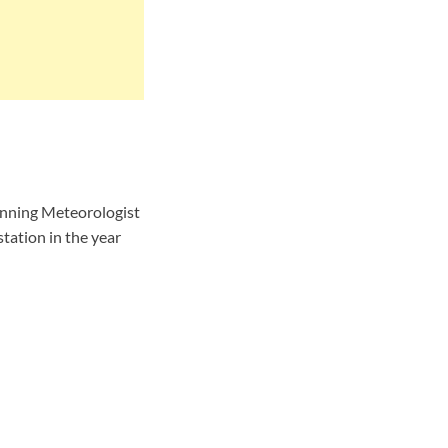
nning Meteorologist
tation in the year