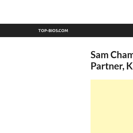
top-bios.com
TOP-BIOS.COM
Sam Champ
Partner, 