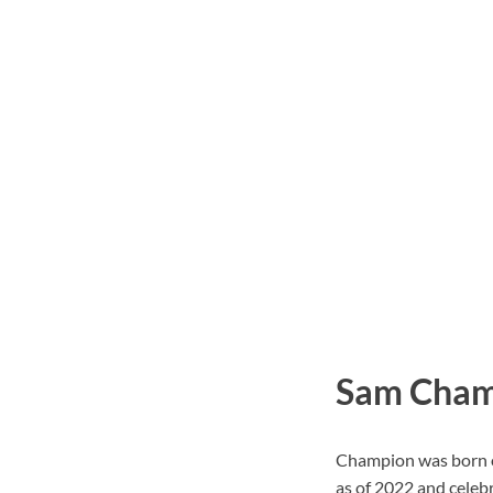
Sam Champ
Champion was born on
as of 2022 and celebr