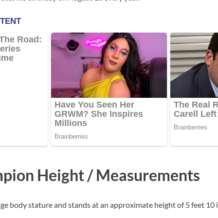
pion Height / Measurements
ge body stature and stands at an approximate height of 5 feet 10 i