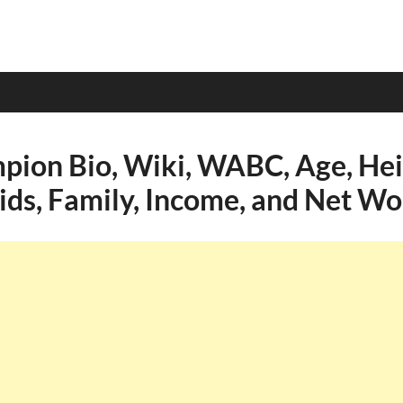
ion Bio, Wiki, WABC, Age, Hei
Kids, Family, Income, and Net Wo