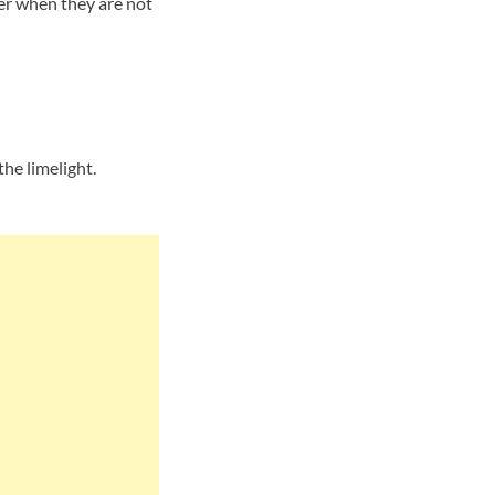
her when they are not
he limelight.