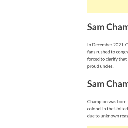
Sam Cham
In December 2021, Ch
fans rushed to congr
forced to clarify tha
proud uncles.
Sam Champ
Champion was born to
colonel in the Unite
due to unknown reaso