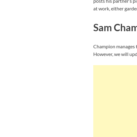
posts his partner’s p
at work, either garde
Sam Champ
Champion manages to 
However, we will upda