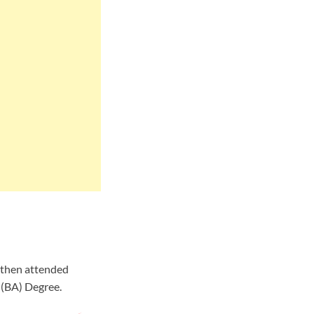
d then attended
 (BA) Degree.