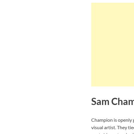
Sam Cham
Champion is openly g
visual artist. They 