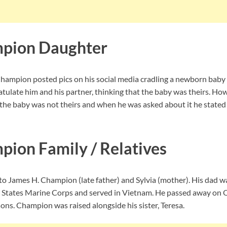
pion Daughter
ampion posted pics on his social media cradling a newborn baby g
atulate him and his partner, thinking that the baby was theirs. 
t the baby was not theirs and when he was asked about it he stated
ion Family / Relatives
 James H. Champion (late father) and Sylvia (mother). His dad wa
d States Marine Corps and served in Vietnam. He passed away on 
ns. Champion was raised alongside his sister, Teresa.