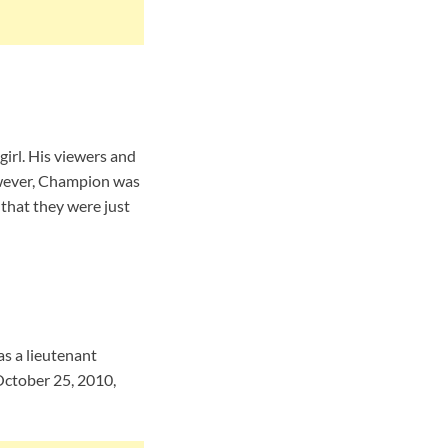
irl. His viewers and
However, Champion was
 that they were just
s a lieutenant
October 25, 2010,