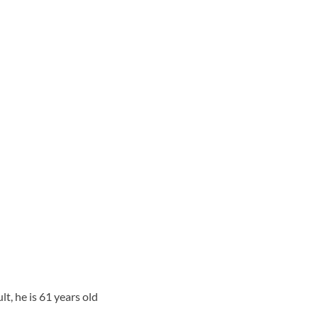
, he is 61 years old