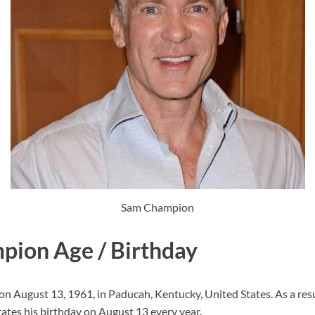
Sam Champion
ion Age / Birthday
 August 13, 1961, in Paducah, Kentucky, United States. As a result
ates his birthday on August 13 every year.