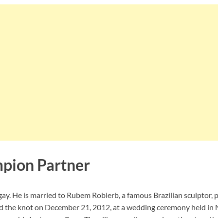
pion Partner
ay. He is married to Rubem Robierb, a famous Brazilian sculptor,
tied the knot on December 21, 2012, at a wedding ceremony held in