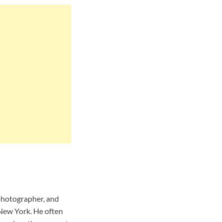
 photographer, and
 New York. He often