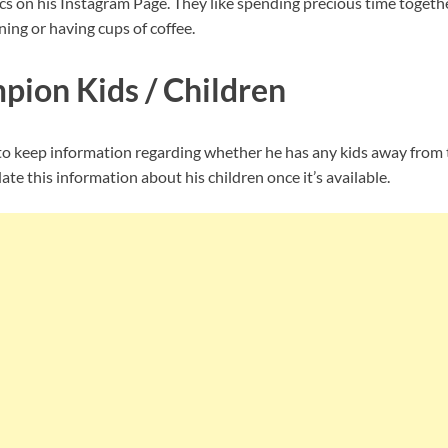
ics on his Instagram Page. They like spending precious time toget
ning or having cups of coffee.
ion Kids / Children
keep information regarding whether he has any kids away from t
te this information about his children once it’s available.