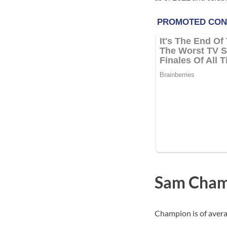
Sam Cham
Champion is of avera