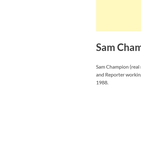
Sam Cham
Sam Champion (real
and Reporter working
1988.