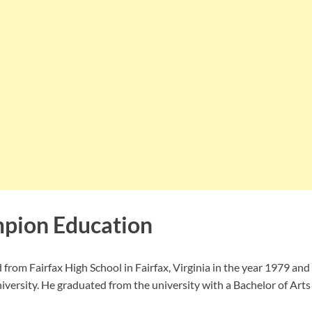
pion Education
rom Fairfax High School in Fairfax, Virginia in the year 1979 an
versity. He graduated from the university with a Bachelor of Arts