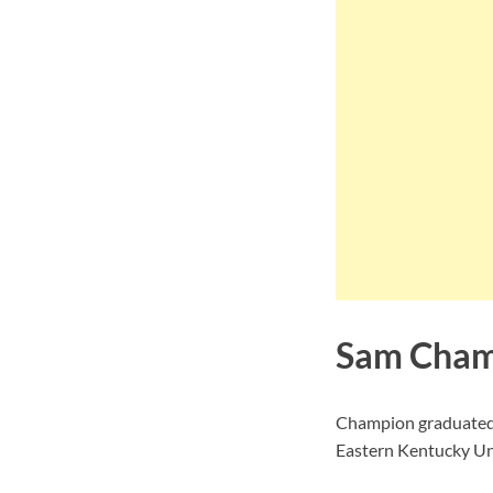
Sam Cham
Champion graduated f
Eastern Kentucky Uni