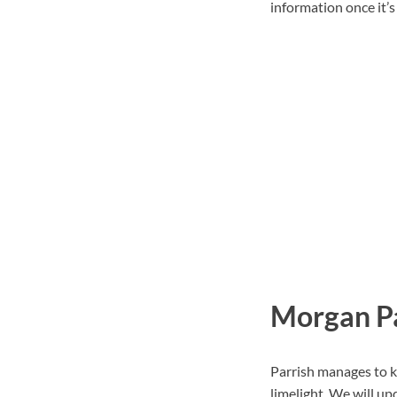
information once it’s 
Morgan Pa
Parrish manages to k
limelight. We will up