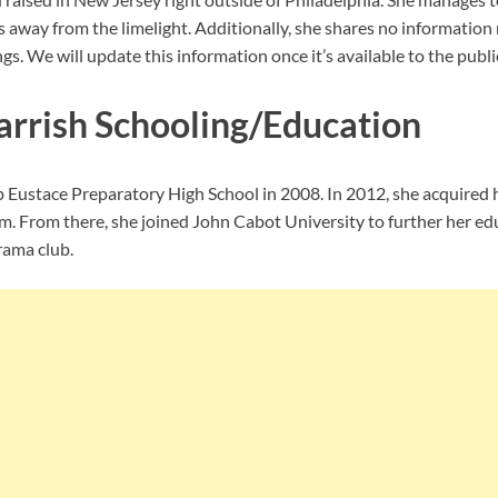
s away from the limelight. Additionally, she shares no information
gs. We will update this information once it’s available to the publi
rrish Schooling/Education
p Eustace Preparatory High School in 2008. In 2012, she acquired 
m. From there, she joined John Cabot University to further her edu
rama club.