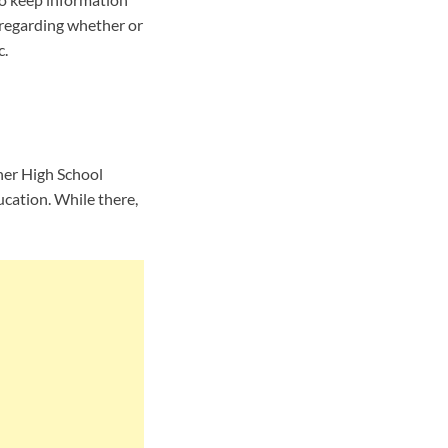
 regarding whether or
c.
her High School
cation. While there,