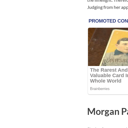
Judging from her app
Morgan P