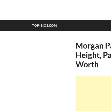
top-bios.com
TOP-BIOS.COM
Morgan Pa
Height, Pa
Worth