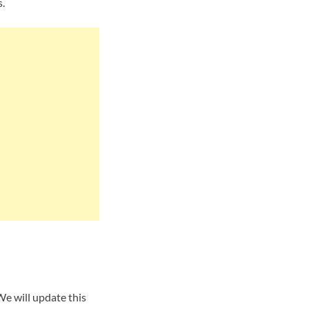
.
We will update this