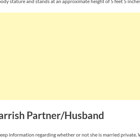
body stature and stands at an approximate height of 5 feet 5 inches
rrish Partner/Husband
eep information regarding whether or not she is married private. 