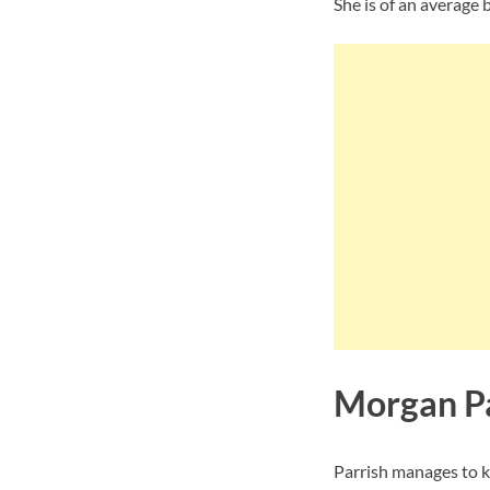
She is of an average 
Morgan Pa
Parrish manages to k