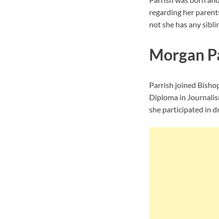
regarding her parent
not she has any siblin
Morgan Pa
Parrish joined Bisho
Diploma in Journalis
she participated in d