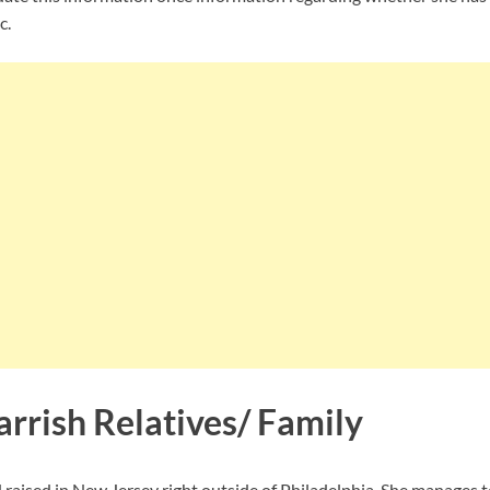
c.
rrish Relatives/ Family
 raised in New Jersey right outside of Philadelphia. She manages 