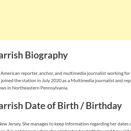
rrish Biography
 American reporter, anchor, and multimedia journalist working f
 joined the station in July 2020 as a Multimedia journalist and rep
s in Northeastern Pennsylvania.
rrish Date of Birth / Birthday
ew Jersey. She
manages to keep information regarding her dates 
ore, it is not known when she celebrates her birthday and how old 