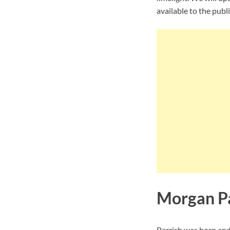
available to the publi
Morgan Pa
Parrish was born and