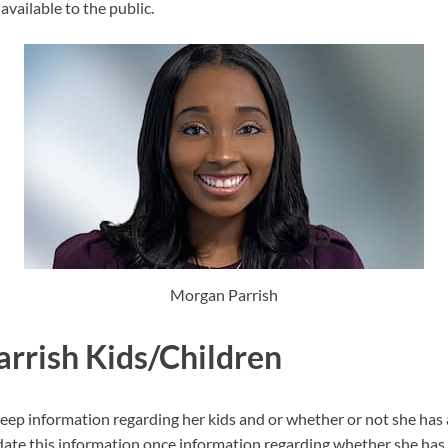
available to the public.
Morgan Parrish
rrish Kids/Children
eep information regarding her kids and or whether or not she has
date this information once information regarding whether she has 