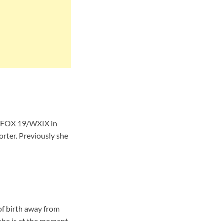
or FOX 19/WXIX in
orter. Previously she
of birth away from
she is at the moment.