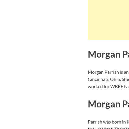
Morgan Pa
Morgan Parrish is an
Cincinnati, Ohio. She
worked for WBRE New
Morgan Pa
Parrish was born in
N
the limelight. Theref