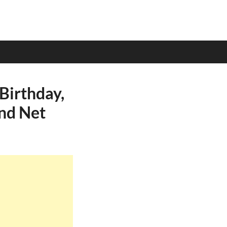
Birthday,
and Net