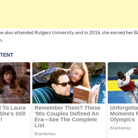
she also attended Rutgers University and in 2016, she earned her B
m.