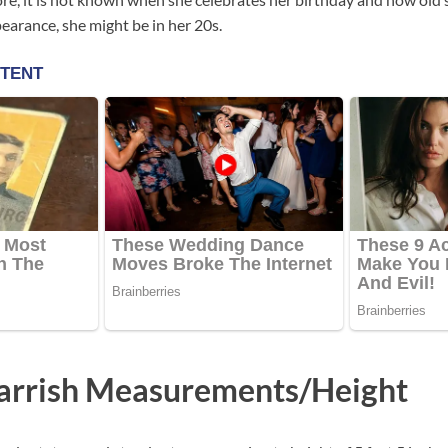
earance, she might be in her 20s.
arrish Measurements/Height