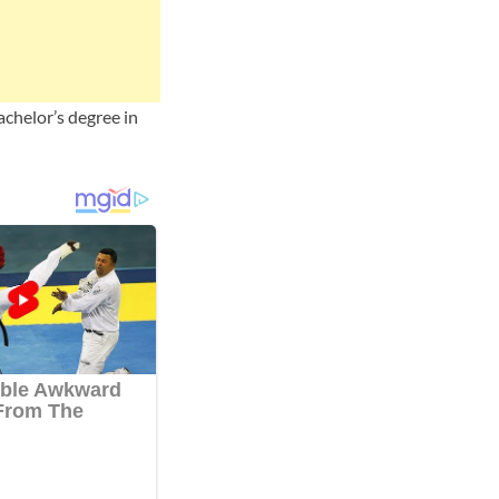
achelor’s degree in