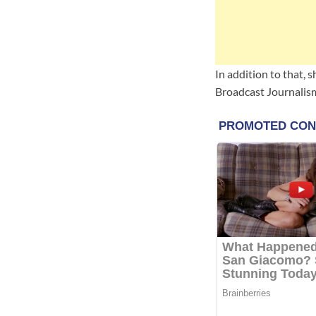
In addition to that, 
Broadcast Journalis