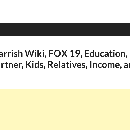
rrish Wiki, FOX 19, Education, 
rtner, Kids, Relatives, Income, 