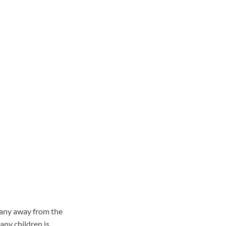
 any away from the
any children is