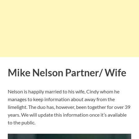
Mike Nelson Partner/ Wife
Nelson is happily married to his wife, Cindy whom he
manages to keep information about away from the
limelight. The duo has, however, been together for over 39
years. We will update this information once it’s available
to the public.