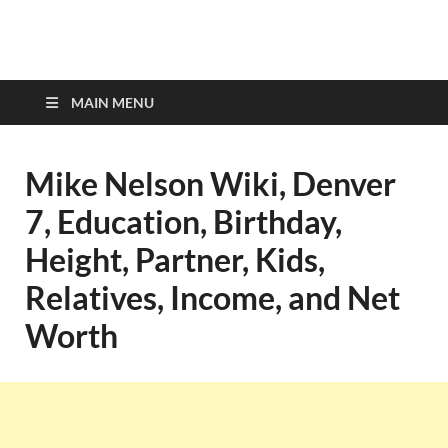
top-bios.com
MAIN MENU
Mike Nelson Wiki, Denver
7, Education, Birthday,
Height, Partner, Kids,
Relatives, Income, and Net
Worth