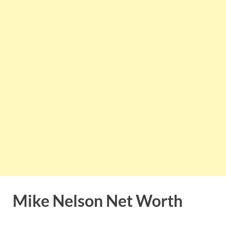
Mike Nelson Net Worth