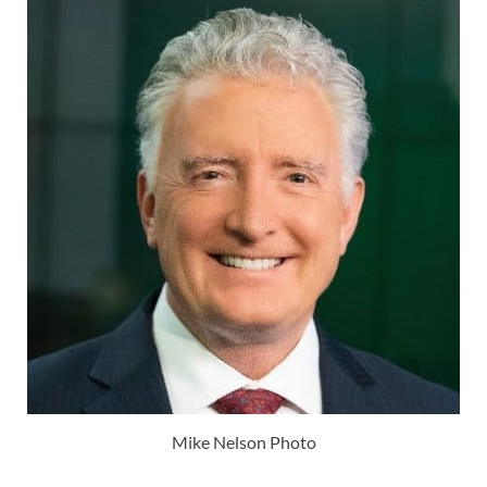
Mike Nelson Photo