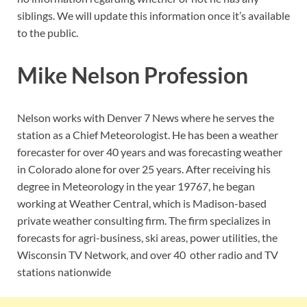
siblings. We will update this information once it’s available
to the public.
Mike Nelson Profession
Nelson works with Denver 7 News where he serves the
station as a Chief Meteorologist. He has been a weather
forecaster for over 40 years and was forecasting weather
in Colorado alone for over 25 years. After receiving his
degree in Meteorology in the year 19767, he began
working at Weather Central, which is Madison-based
private weather consulting firm. The firm specializes in
forecasts for agri-business, ski areas, power utilities, the
Wisconsin TV Network, and over 40 other radio and TV
stations nationwide