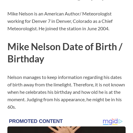
Mike Nelson is an American Author/ Meteorologist
working for Denver 7 in Denver, Colorado as a Chief
Meteorologist. He joined the station in June 2004.
Mike Nelson Date of Birth /
Birthday
Nelson manages to keep information regarding his dates
of birth away from the limelight. Therefore, it is not known
when he celebrates his birthday and how old he is at the
moment. Judging from his appearance, he might be in his
60s.