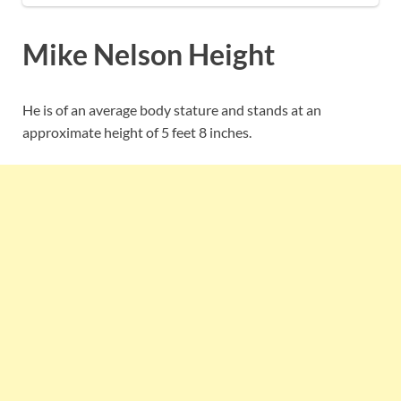
Mike Nelson Height
He is of an average body stature and stands at an
approximate height of 5 feet 8 inches.