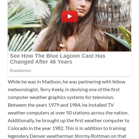
While he was in Madison, he was partnering with fellow
meteorologist, Terry Keely, in devising one of the first
computer weather graphics systems for television.
Between the years 1979 and 1984, he installed TV
weather computers at over 50 stations across the nation.
Additionally, he brought up the first weather computer to
Colorado in the year 1982. This is in addition to training
legendary Denver weatherman Stormy Rottman on that