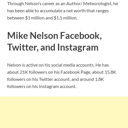
Through Nelson’s career as an Author/ Meteorologist, he
has been able to accumulate a net worth that ranges
between $1 million and $1.5 million.
Mike Nelson Facebook,
Twitter, and Instagram
Nelson is active on his social media accounts. He has
about 21K followers on his Facebook Page, about 15.8K
followers on his Twitter account, and around 1.8K
followers on his Instagram account.