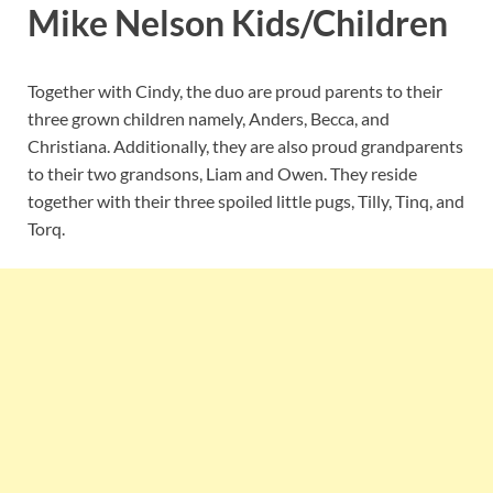
Mike Nelson Kids/Children
Together with Cindy, the duo are proud parents to their
three grown children namely, Anders, Becca, and
Christiana. Additionally, they are also proud grandparents
to their two grandsons, Liam and Owen. They reside
together with their three spoiled little pugs, Tilly, Tinq, and
Torq.