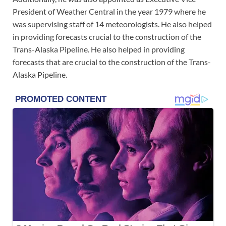
President of Weather Central in the year 1979 where he
was supervising staff of 14 meteorologists. He also helped
in providing forecasts crucial to the construction of the
Trans-Alaska Pipeline. He also helped in providing
forecasts that are crucial to the construction of the Trans-
Alaska Pipeline.