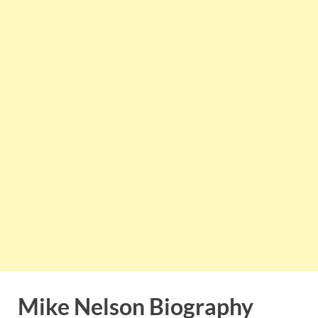
Mike Nelson Biography