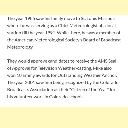
The year 1985 saw his family move to St. Louis Missouri
where he was serving as a Chief Meteorologist at a local
station till the year 1991. While there, he was a member of
the American Meteorological Society’s Board of Broadcast
Meteorology.
They would approve candidates to receive the AMS Seal
of Approval for Television Weather-casting. Mike also
won 18 Emmy awards for Outstanding Weather Anchor.
The year 2001 saw him being recognized by the Colorado
Broadcasts Association as their “Citizen of the Year” for
his volunteer work in Colorado schools.