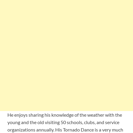
He enjoys sharing his knowledge of the weather with the
young and the old visiting 50 schools, clubs, and service
organizations annually. His Tornado Dance is a very much