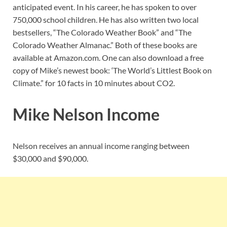
anticipated event. In his career, he has spoken to over
750,000 school children. He has also written two local
bestsellers, “The Colorado Weather Book” and “The
Colorado Weather Almanac.” Both of these books are
available at Amazon.com. One can also download a free
copy of Mike’s newest book: ‘The World’s Littlest Book on
Climate.” for 10 facts in 10 minutes about CO2.
Mike Nelson Income
Nelson receives an annual income ranging between
$30,000 and $90,000.