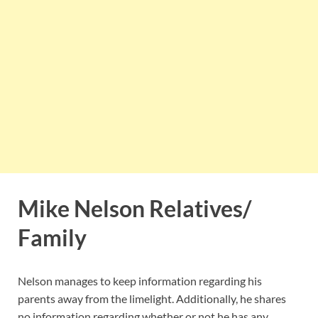
Mike Nelson Relatives/
Family
Nelson manages to keep information regarding his
parents away from the limelight. Additionally, he shares
no information regarding whether or not he has any