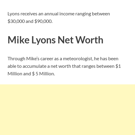
Lyons receives an annual income ranging between
$30,000 and $90,000.
Mike Lyons Net Worth
Through Mike’s career as a meteorologist, he has been
able to accumulate a net worth that ranges between $1
Million and $ 5 Million.