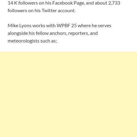
14 K followers on his Facebook Page, and about 2,733
followers on his Twitter account.
Mike Lyons works with WPBF 25 where he serves
alongside his fellow anchors, reporters, and
meteorologists such as;