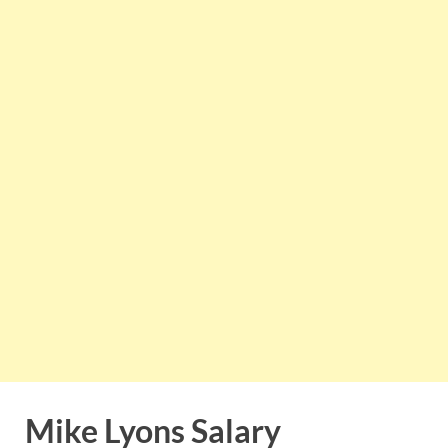
Mike Lyons Salary