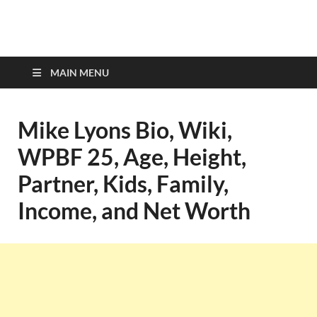
top-bios.com
MAIN MENU
Mike Lyons Bio, Wiki,
WPBF 25, Age, Height,
Partner, Kids, Family,
Income, and Net Worth