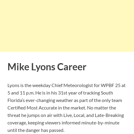
Mike Lyons Career
Lyons is the weekday Chief Meteorologist for WPBF 25 at
5 and 11 p.m. He is in his 31st year of tracking South
Florida’s ever-changing weather as part of the only team
Certified Most Accurate in the market. No matter the
threat he jumps on air with Live, Local, and Late-Breaking
coverage, keeping viewers informed minute-by-minute
until the danger has passed.