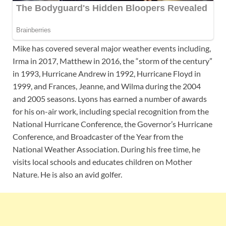
Mike has covered several major weather events including,
Irma in 2017, Matthew in 2016, the “storm of the century”
in 1993, Hurricane Andrew in 1992, Hurricane Floyd in
1999, and Frances, Jeanne, and Wilma during the 2004
and 2005 seasons. Lyons has earned a number of awards
for his on-air work, including special recognition from the
National Hurricane Conference, the Governor’s Hurricane
Conference, and Broadcaster of the Year from the
National Weather Association. During his free time, he
visits local schools and educates children on Mother
Nature. He is also an avid golfer.