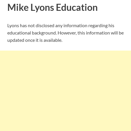
Mike Lyons Education
Lyons has not disclosed any information regarding his
educational background. However, this information will be
updated once it is available.