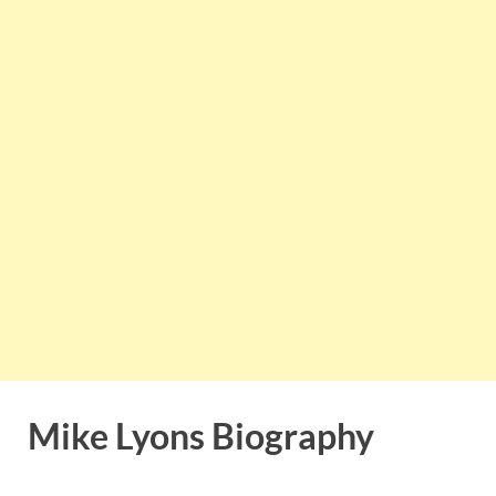
Mike Lyons Biography