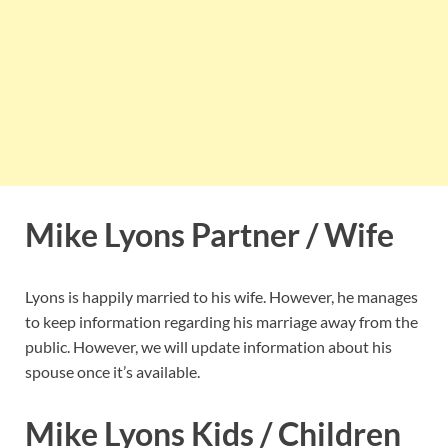
Mike Lyons Partner / Wife
Lyons is happily married to his wife. However, he manages
to keep information regarding his marriage away from the
public. However, we will update information about his
spouse once it’s available.
Mike Lyons Kids / Children