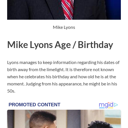
Mike Lyons
Mike Lyons Age / Birthday
Lyons manages to keep information regarding his dates of
birth away from the limelight. It is therefore not known
when he celebrates his birthday and how old he is at the
moment. Judging from his appearance, he might be in his
50s.