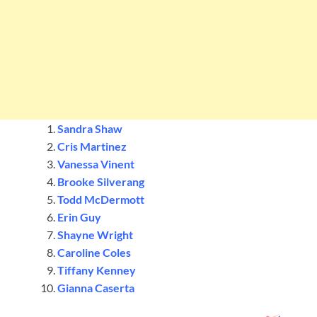
Sandra Shaw
Cris Martinez
Vanessa Vinent
Brooke Silverang
Todd McDermott
Erin Guy
Shayne Wright
Caroline Coles
Tiffany Kenney
Gianna Caserta