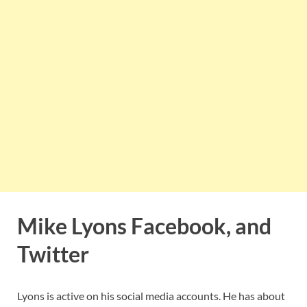
Mike Lyons Facebook, and
Twitter
Lyons is active on his social media accounts. He has about