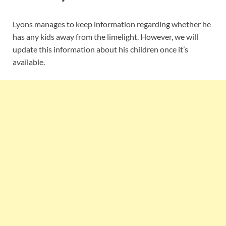
Lyons manages to keep information regarding whether he
has any kids away from the limelight. However, we will
update this information about his children once it’s
available.