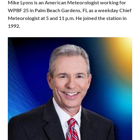
Mike Lyons is an American Meteorologist working for
WPBF 25 in Palm Beach Gardens, FL as a weekday Chief
Meteorologist at 5 and 11 p.m. He joined the station in
1992.