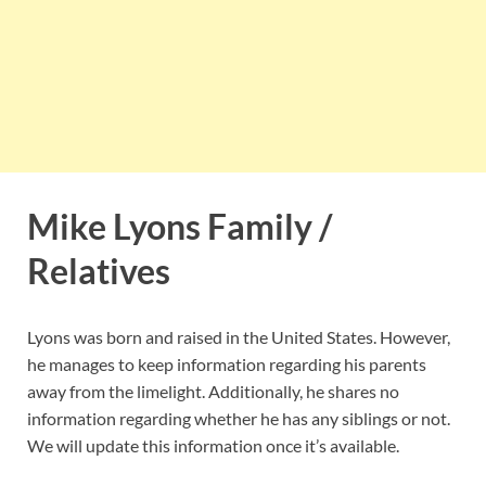
Mike Lyons Family /
Relatives
Lyons was born and raised in the United States. However,
he manages to keep information regarding his parents
away from the limelight. Additionally, he shares no
information regarding whether he has any siblings or not.
We will update this information once it’s available.