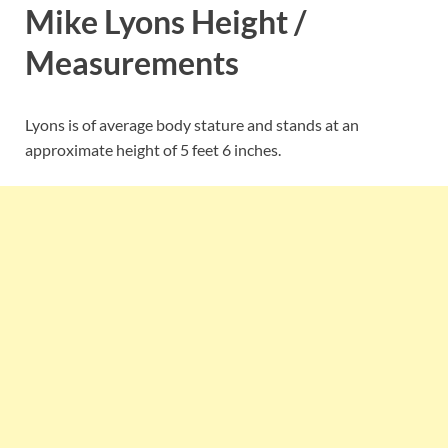
Mike Lyons Height /
Measurements
Lyons is of average body stature and stands at an
approximate height of 5 feet 6 inches.