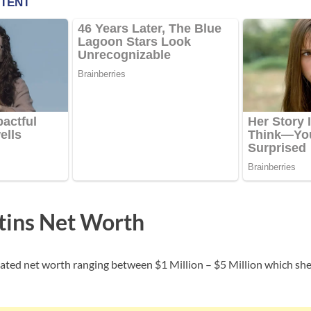
tins Net Worth
ated net worth ranging between $1 Million – $5 Million which sh