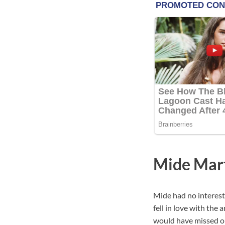
Mide Mart
Mide had no interest 
fell in love with the 
would have missed ou