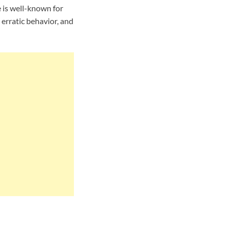
e is well-known for
 erratic behavior, and