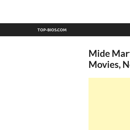
top-bios.com
TOP-BIOS.COM
Mide Mart
Movies, N