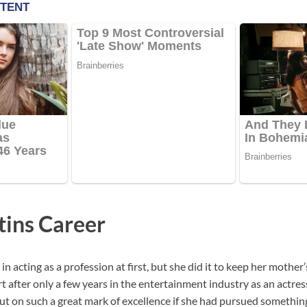
ins Career
in acting as a profession at first, but she did it to keep her mothe
art after only a few years in the entertainment industry as an actres
t on such a great mark of excellence if she had pursued something