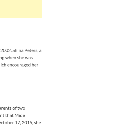
 2002. Shina Peters, a
ting when she was
hich encouraged her
arents of two
int that Mide
October 17, 2015, she