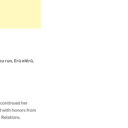
u run, Erù elérù,
 continued her
d with honors from
 Relations.