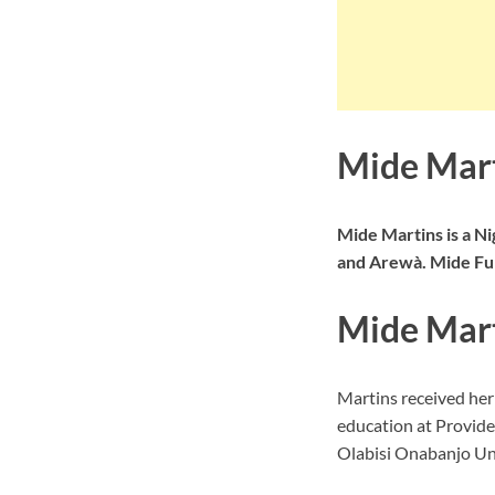
Mide Mart
Mide Martins is a Ni
and Arewà. Mide Fun
Mide Mart
Martins received he
education at Provide
Olabisi Onabanjo Uni