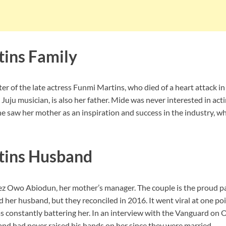
ins Family
er of the late actress Funmi Martins, who died of a heart attack in
Juju musician, is also her father. Mide was never interested in ac
e saw her mother as an inspiration and success in the industry, w
tins Husband
z Owo Abiodun, her mother’s manager. The couple is the proud p
d her husband, but they reconciled in 2016. It went viral at one po
 constantly battering her. In an interview with the Vanguard on 
and had never raised his hands on her since they were married.