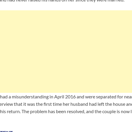
had a misunderstanding in April 2016 and were separated for nea
erview that it was the first time her husband had left the house a
 his return. The problem has been resolved, and the couple is now l