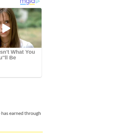
e has earned through