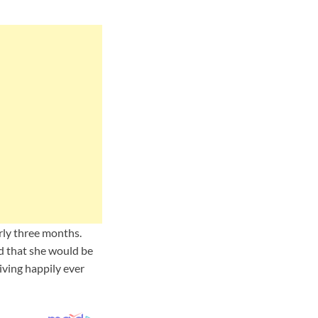
rly three months.
nd that she would be
iving happily ever