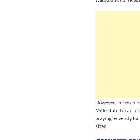
However, the couple 
Mide stated in an int
praying fervently for
after.