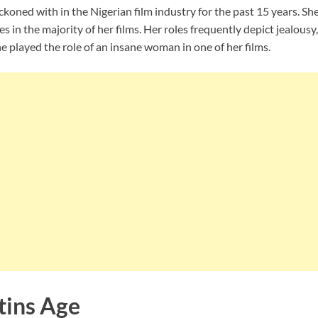
koned with in the Nigerian film industry for the past 15 years. Sh
 in the majority of her films. Her roles frequently depict jealousy,
she played the role of an insane woman in one of her films.
tins Age