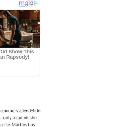
r’s memory alive. Mide
s, only to admit she
 else. Martins has