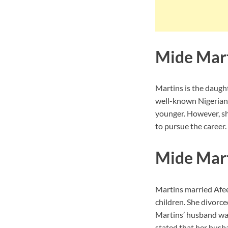
Mide Mart
Martins is the daught
well-known Nigerian 
younger. However, sh
to pursue the career.
Mide Mar
Martins married Afee
children. She divorce
Martins’ husband was
stated that her husb