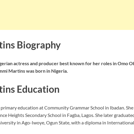
ins Biography
gerian actress and producer best known for her roles in Omo Ok
mi Martins was born in Nigeria.
ins Education
r primary education at Community Grammar School in Ibadan. She
nce Heights Secondary School in Fagba, Lagos. She later graduate
versity in Ago-Iwoye, Ogun State, with a diploma in International