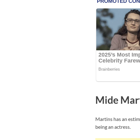
Mide Mar
Martins has an estim
being an actress.