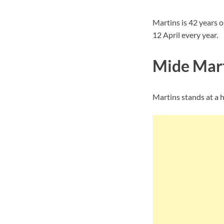
Martins is 42 years o
12 April every year.
Mide Mart
Martins stands at a he