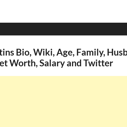
ins Bio, Wiki, Age, Family, Hus
et Worth, Salary and Twitter