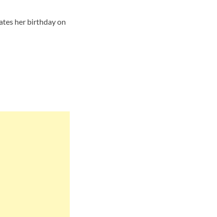
rates her birthday on