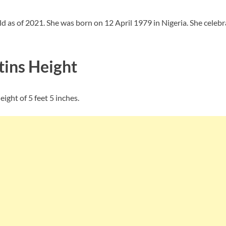
ld as of 2021. She was born on 12 April 1979 in Nigeria. She celeb
ins Height
ight of 5 feet 5 inches.