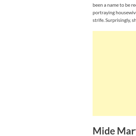
been a name to be rec
portraying housewives
strife. Surprisingly, 
Mide Mar