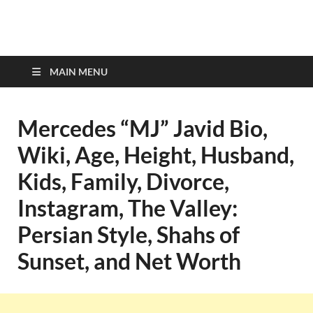
top-bios.com
MAIN MENU
Mercedes “MJ” Javid Bio,
Wiki, Age, Height, Husband,
Kids, Family, Divorce,
Instagram, The Valley:
Persian Style, Shahs of
Sunset, and Net Worth