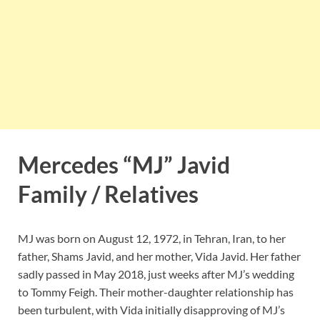
Mercedes “MJ” Javid
Family / Relatives
MJ was born on August 12, 1972, in Tehran, Iran, to her
father, Shams Javid, and her mother, Vida Javid. Her father
sadly passed in May 2018, just weeks after MJ’s wedding
to Tommy Feigh. Their mother-daughter relationship has
been turbulent, with Vida initially disapproving of MJ’s