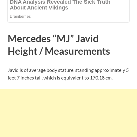
Mercedes “MJ” Javid
Height / Measurements
Javid is of average body stature, standing approximately 5
feet 7 inches tall, which is equivalent to
170.18 cm.