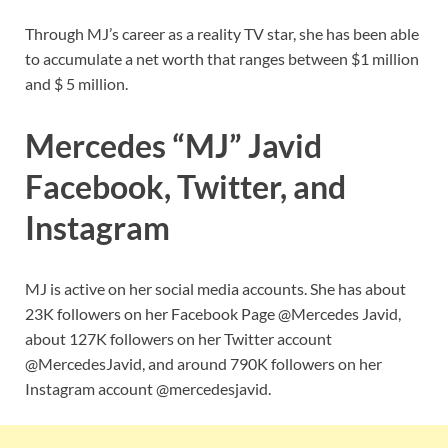
Through MJ’s career as a reality TV star, she has been able
to accumulate a net worth that ranges between $1 million
and $ 5 million.
Mercedes “MJ” Javid
Facebook, Twitter, and
Instagram
MJ is active on her social media accounts. She has about
23K followers on her Facebook Page @Mercedes Javid,
about 127K followers on her Twitter account
@MercedesJavid, and around 790K followers on her
Instagram account @mercedesjavid.