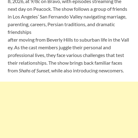
8, 2026, at 9/8c on Bravo, with episodes streaming the
next day on Peacock. The show follows a group of friends
in Los Angeles’ San Fernando Valley navigating marriage,
parenting, careers, Persian traditions, and dramatic
friendships
after moving from Beverly Hills to suburban life in the Vall
ey. As the cast members juggle their personal and
professional lives, they face various challenges that test
their relationships. The show brings back familiar faces
from
Shahs of Sunset
, while also introducing newcomers.