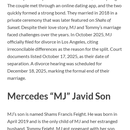
The couple met through an online dating app, and the two
quickly formed a strong bond. They married in 2018 in a
private ceremony that was later featured on
Shahs of
Sunset
. Despite their love story, MJ and Tommy’s marriage
faced challenges over the years. In October 2025, MJ
officially filed for divorce in Los Angeles, citing
irreconcilable differences as the reason for the split. Court
documents listed October 17, 2025, as their date of
separation. A divorce hearing was scheduled for
December 18, 2025, marking the formal end of their
marriage.
Mercedes “MJ” Javid Son
MJ’s son is named Shams Francis Feight. He was born in
April 2019 and is the only child of MJ and her estranged
husband, Tommy Feight. MJ got pregnant with her son,