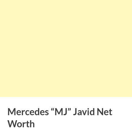
Mercedes “MJ” Javid Net
Worth