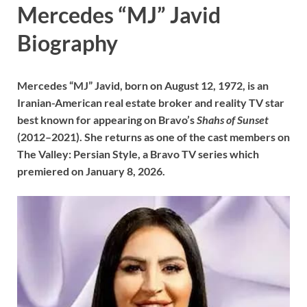
Mercedes “MJ” Javid
Biography
Mercedes “MJ” Javid, born on August 12, 1972, is an
Iranian-American real estate broker and reality TV star
best known for appearing on Bravo’s
Shahs of Sunset
(2012–2021). She returns as one of the cast members on
The Valley: Persian Style, a Bravo TV series which
premiered on January 8, 2026.