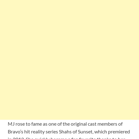
MJ rose to fame as one of the original cast members of
Bravo’s hit reality series Shahs of Sunset, which premiered