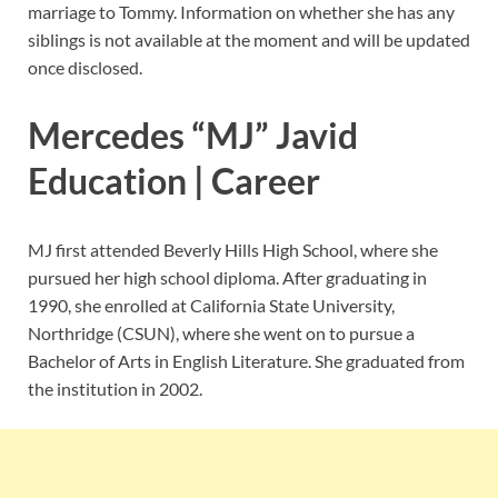
marriage to Tommy. Information on whether she has any
siblings is not available at the moment and will be updated
once disclosed.
Mercedes “MJ” Javid
Education | Career
MJ first attended Beverly Hills High School, where she
pursued her high school diploma. After graduating in
1990, she enrolled at California State University,
Northridge (CSUN), where she went on to pursue a
Bachelor of Arts in English Literature. She graduated from
the institution in 2002.