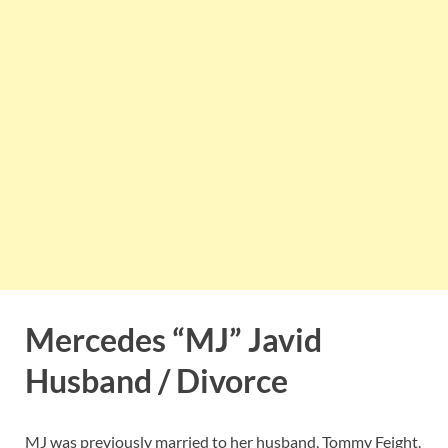
Mercedes “MJ” Javid
Husband / Divorce
MJ was previously married to her husband, Tommy Feight.