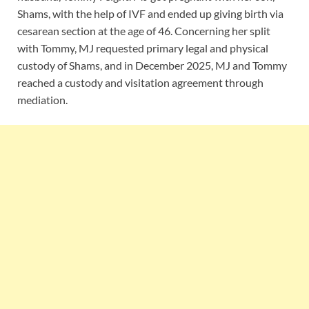
Shams, with the help of IVF and ended up giving birth via
cesarean section at the age of 46. Concerning her split
with Tommy, MJ requested primary legal and physical
custody of Shams, and in December 2025, MJ and Tommy
reached a custody and visitation agreement through
mediation.