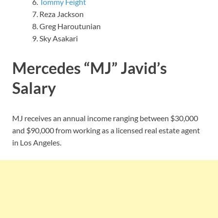
Tommy Feight
Reza Jackson
Greg Haroutunian
Sky Asakari
Mercedes “MJ” Javid’s
Salary
MJ receives an annual income ranging between $30,000
and $90,000 from working as a licensed real estate agent
in Los Angeles.