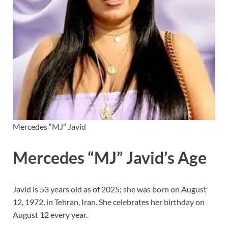
Mercedes “MJ” Javid
Mercedes “MJ” Javid’s Age
Javid is 53 years old as of 2025; she was born on August
12, 1972, in Tehran, Iran. She celebrates her birthday on
August 12 every year.