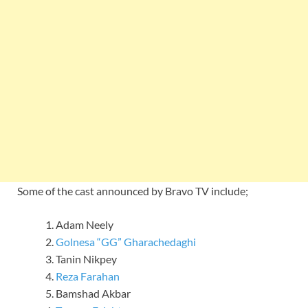
Some of the cast announced by Bravo TV include;
Adam Neely
Golnesa “GG” Gharachedaghi
Tanin Nikpey
Reza Farahan
Bamshad Akbar