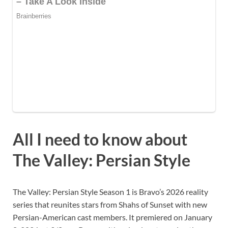
All I need to know about
The Valley: Persian Style
The Valley: Persian Style Season 1 is Bravo’s 2026 reality
series that reunites stars from Shahs of Sunset with new
Persian-American cast members. It premiered on January