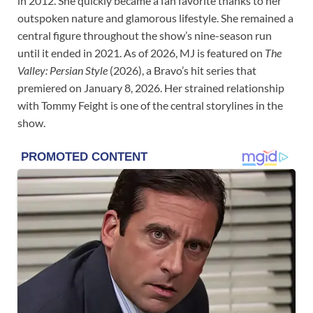
in 2012. She quickly became a fan favorite thanks to her
outspoken nature and glamorous lifestyle. She remained a
central figure throughout the show’s nine-season run
until it ended in 2021. As of 2026, MJ is featured on
The
Valley: Persian Style
(2026), a Bravo’s hit series that
premiered on January 8, 2026. Her strained relationship
with Tommy Feight is one of the central storylines in the
show.