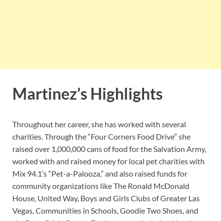
Martinez’s Highlights
Throughout her career, she has worked with several
charities. Through the “Four Corners Food Drive” she
raised over 1,000,000 cans of food for the Salvation Army,
worked with and raised money for local pet charities with
Mix 94.1’s “Pet-a-Palooza,” and also raised funds for
community organizations like The Ronald McDonald
House, United Way, Boys and Girls Clubs of Greater Las
Vegas, Communities in Schools, Goodie Two Shoes, and