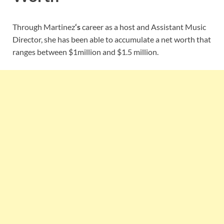
Through Martinez
‘s
career as a host and Assistant Music
Director, she has been able to accumulate a net worth that
ranges between $1million and $1.5 million.