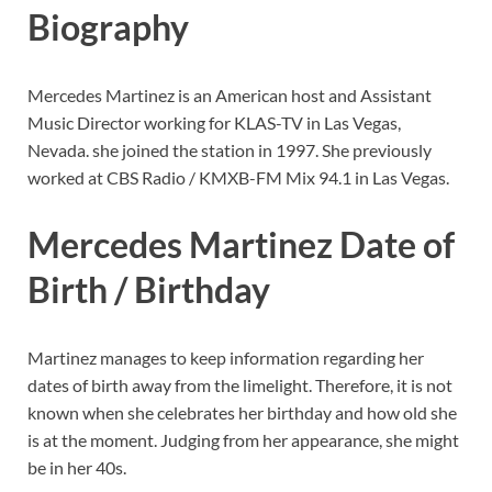
Biography
Mercedes Martinez is an American host and Assistant
Music Director working for KLAS-TV in Las Vegas,
Nevada. she joined the station in 1997. She previously
worked at CBS Radio / KMXB-FM Mix 94.1 in Las Vegas.
Mercedes Martinez Date of
Birth / Birthday
Martinez manages to keep information regarding her
dates of birth away from the limelight. Therefore, it is not
known when she celebrates her birthday and how old she
is at the moment. Judging from her appearance, she might
be in her 40s.