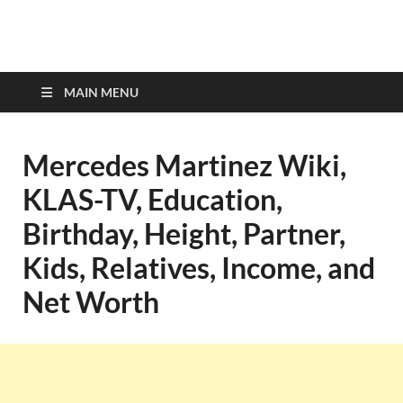
top-bios.com
MAIN MENU
Mercedes Martinez Wiki,
KLAS-TV, Education,
Birthday, Height, Partner,
Kids, Relatives, Income, and
Net Worth