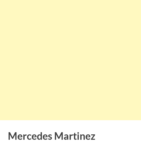
Mercedes Martinez