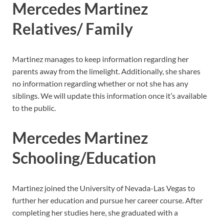
Mercedes Martinez
Relatives/ Family
Martinez manages to keep information regarding her
parents away from the limelight. Additionally, she shares
no information regarding whether or not she has any
siblings. We will update this information once it’s available
to the public.
Mercedes Martinez
Schooling/Education
Martinez joined the University of Nevada-Las Vegas to
further her education and pursue her career course. After
completing her studies here, she graduated with a