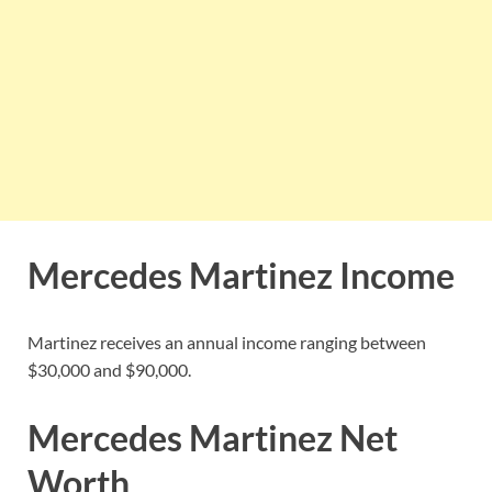
Mercedes Martinez Income
Martinez receives an annual income ranging between
$30,000 and $90,000.
Mercedes Martinez Net
Worth