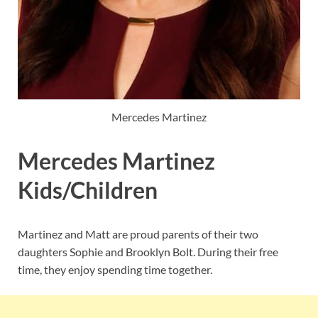
Mercedes Martinez
Mercedes Martinez
Kids/Children
Martinez and Matt are proud parents of their two
daughters Sophie and Brooklyn Bolt. During their free
time, they enjoy spending time together.