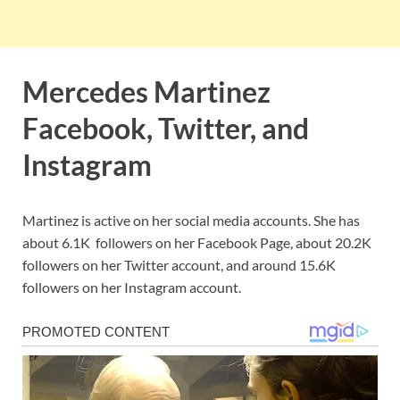
Mercedes Martinez
Facebook, Twitter, and
Instagram
Martinez is active on her social media accounts. She has
about 6.1K followers on her Facebook Page, about 20.2K
followers on her Twitter account, and around 15.6K
followers on her Instagram account.