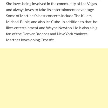
She loves being involved in the community of Las Vegas
and always loves to take its entertainment advantage.
Some of Martinez’s best concerts include The Killers,
Michael Bublé, and also Ice Cube. In addition to that, he
likes entertainment and Wayne Newton. He is also a big
fan of the Denver Broncos and New York Yankees.
Martnez loves doing Crossfit.