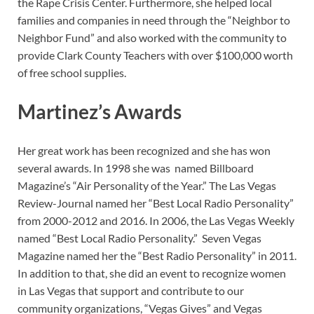
the Rape Crisis Center. Furthermore, she helped local
families and companies in need through the “Neighbor to
Neighbor Fund” and also worked with the community to
provide Clark County Teachers with over $100,000 worth
of free school supplies.
Martinez’s Awards
Her great work has been recognized and she has won
several awards. In 1998 she was named Billboard
Magazine’s “Air Personality of the Year.” The Las Vegas
Review-Journal named her “Best Local Radio Personality”
from 2000-2012 and 2016. In 2006, the Las Vegas Weekly
named “Best Local Radio Personality.” Seven Vegas
Magazine named her the “Best Radio Personality” in 2011.
In addition to that, she did an event to recognize women
in Las Vegas that support and contribute to our
community organizations, “Vegas Gives” and Vegas