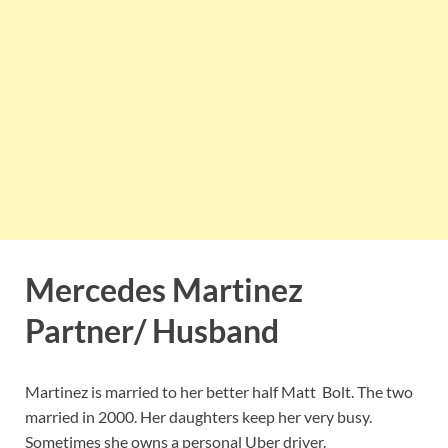
Mercedes Martinez
Partner/ Husband
Martinez is married to her better half Matt Bolt. The two
married in 2000. Her daughters keep her very busy.
Sometimes she owns a personal Uber driver.