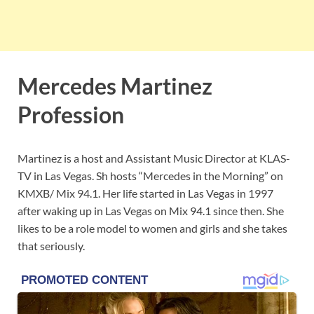
Mercedes Martinez
Profession
Martinez is a host and Assistant Music Director at KLAS-
TV in Las Vegas. Sh hosts “Mercedes in the Morning” on
KMXB/ Mix 94.1. Her life started in Las Vegas in 1997
after waking up in Las Vegas on Mix 94.1 since then. She
likes to be a role model to women and girls and she takes
that seriously.