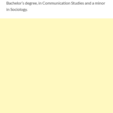
Bachelor’s degree, in Communication Studies and a minor
in Sociology.