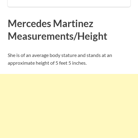
Mercedes Martinez
Measurements/Height
She is of an average body stature and stands at an
approximate height of 5 feet 5 inches.