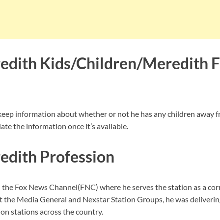
dith Kids/Children/Meredith 
keep information about whether or not he has any children away f
te the information once it’s available.
dith Profession
 the Fox News Channel(FNC) where he serves the station as a cor
 the Media General and Nexstar Station Groups, he was deliverin
on stations across the country.