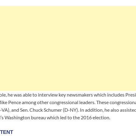
s role, he was able to interview key newsmakers which includes Pre
ike Pence among other congressional leaders. These congressiona
VA), and Sen. Chuck Schumer (D-NY). In addition, he also assiste
’s Washington bureau which led to the 2016 election.