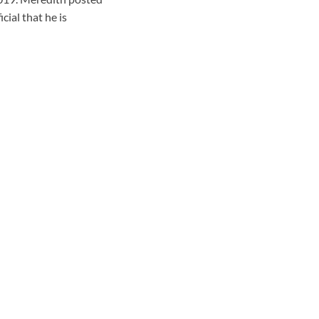
cial that he is