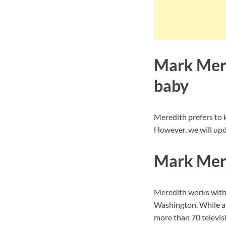
Mark Mere
baby
Meredith prefers to 
However, we will upda
Mark Mere
Meredith works with
Washington. While at
more than 70 televisi