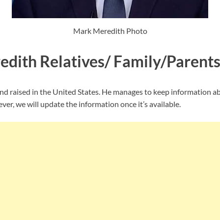
Mark Meredith Photo
dith Relatives/ Family/Parent
d raised in the United States. He manages to keep information ab
ver, we will update the information once it’s available.