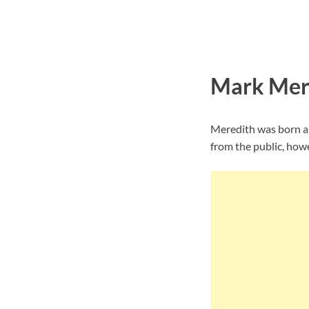
Mark Mere
Meredith was born an
from the public, howe