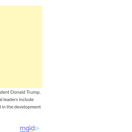
sident Donald Trump,
l leaders include
d in the development