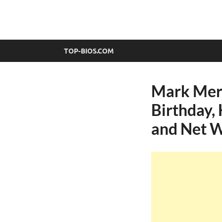
top-bios.com
TOP-BIOS.COM
Mark Mere
Birthday, 
and Net 