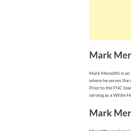
Mark Mer
Mark Meredith is a
where he serves the 
Prior to the FNC te
serving as a White 
Mark Mere
Meredith was born in 