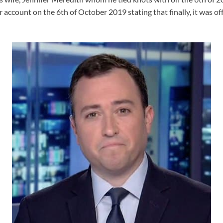
 account on the 6th of October 2019 stating that finally, it was offi