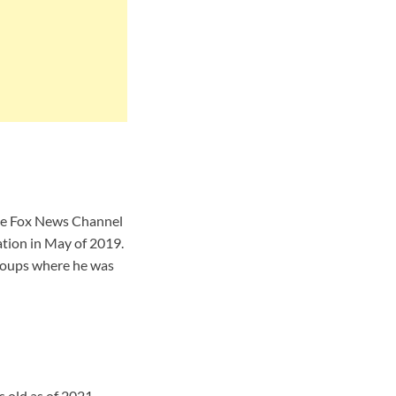
he Fox News Channel
ation in May of 2019.
roups where he was
 old as of 2021.