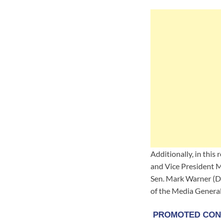
Additionally, in thi
and Vice President M
Sen. Mark Warner (D-
of the Media General