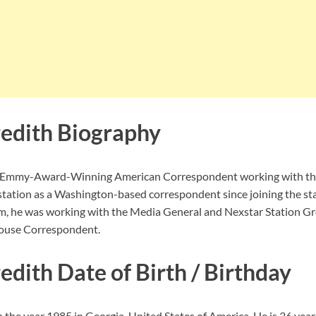
edith Biography
n Emmy-Award-Winning American Correspondent working with t
station as a Washington-based correspondent since joining the st
am, he was working with the Media General and Nexstar Station G
House Correspondent.
dith Date of Birth / Birthday
the year 1985 in Georgia, United States of America. He is 36 years