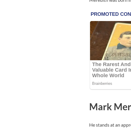
Mark Mer
He stands at an appro