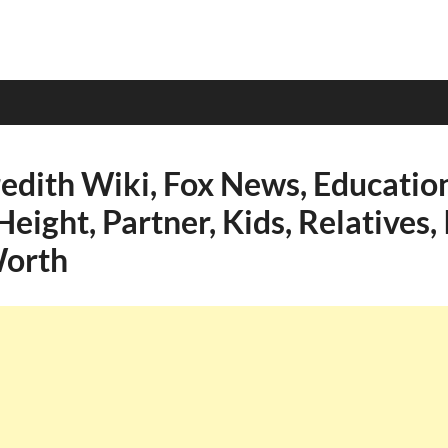
dith Wiki, Fox News, Education
Height, Partner, Kids, Relatives,
Worth