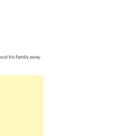
s
out his family away