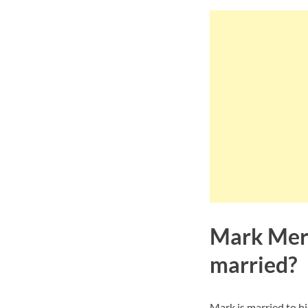
Mark Mere
married?
Mark is married to h