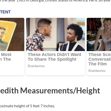
edith Measurements/Height
ximate height of 5 feet 7 inches.