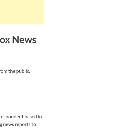
Fox News
rom the public.
respondent based in
g news reports to