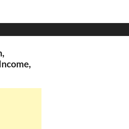
,
 Income,