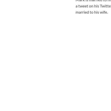
a tweet on his Twitter
married to his wife.