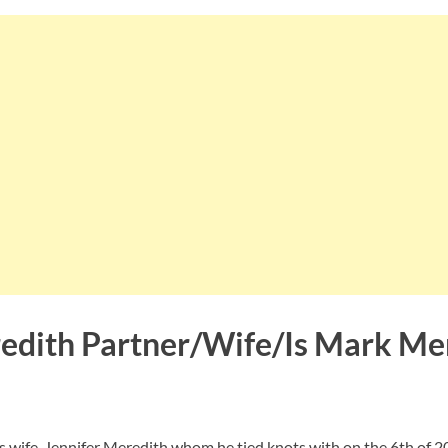
dith Partner/Wife/Is Mark Me
is wife, Jennifer Meredith whom he tied knots with on the 6th of 