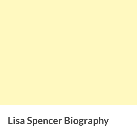
Lisa Spencer Biography