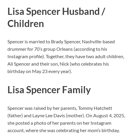
Lisa Spencer Husband /
Children
Spencer is married to Brady Spencer, Nashville-based
drummer for 70’s group Orleans (according to his
Instagram profile). Together, they have two adult children,
Ali Spencer and their son, Nick (who celebrates his
birthday on May 23 every year).
Lisa Spencer Family
Spencer was raised by her parents, Tommy Hatchett
(father) and Layne Lee Davis (mother). On August 4, 2025,
she posted a photo of her parents on her Instagram
account, where she was celebrating her mom’s birthday.