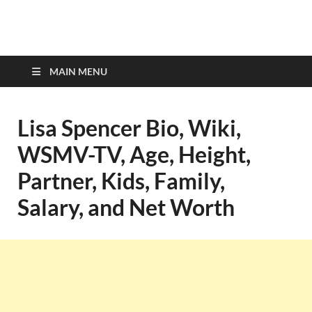
top-bios.com
MAIN MENU
Lisa Spencer Bio, Wiki,
WSMV-TV, Age, Height,
Partner, Kids, Family,
Salary, and Net Worth