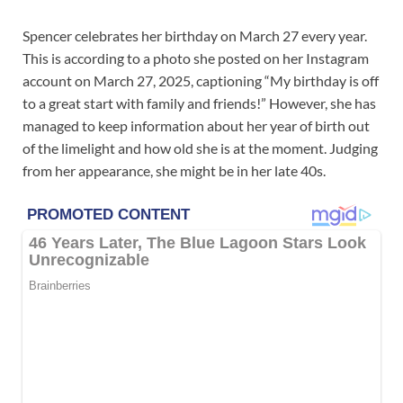
Spencer celebrates her birthday on March 27 every year.
This is according to a photo she posted on her Instagram
account on March 27, 2025, captioning “My birthday is off
to a great start with family and friends!” However, she has
managed to keep information about her year of birth out
of the limelight and how old she is at the moment. Judging
from her appearance, she might be in her late 40s.