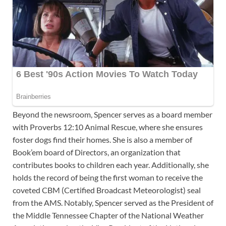
Beyond the newsroom, Spencer serves as a board member
with Proverbs 12:10 Animal Rescue, where she ensures
foster dogs find their homes. She is also a member of
Book’em board of Directors, an organization that
contributes books to children each year. Additionally, she
holds the record of being the first woman to receive the
coveted CBM (Certified Broadcast Meteorologist) seal
from the AMS. Notably, Spencer served as the President of
the Middle Tennessee Chapter of the National Weather