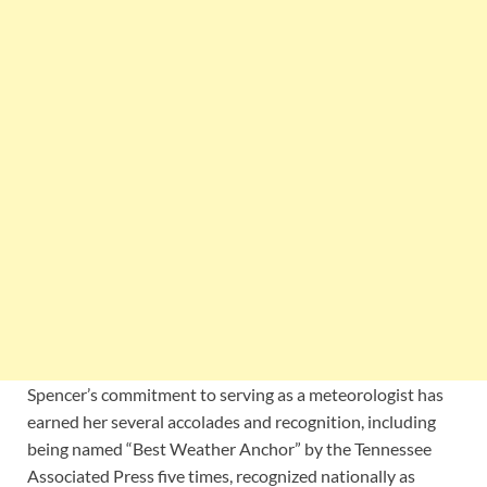
Spencer’s commitment to serving as a meteorologist has
earned her several accolades and recognition, including
being named “Best Weather Anchor” by the Tennessee
Associated Press five times, recognized nationally as