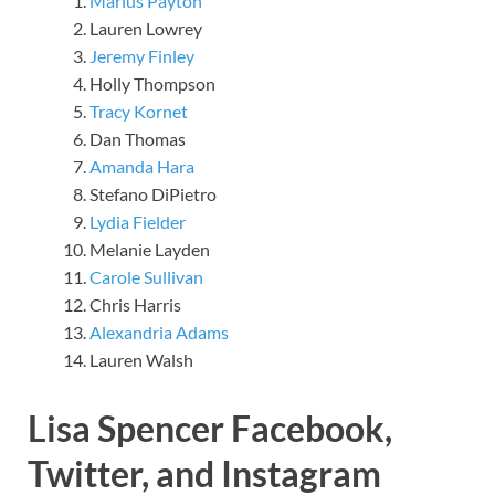
Marius Payton
Lauren Lowrey
Jeremy Finley
Holly Thompson
Tracy Kornet
Dan Thomas
Amanda Hara
Stefano DiPietro
Lydia Fielder
Melanie Layden
Carole Sullivan
Chris Harris
Alexandria Adams
Lauren Walsh
Lisa Spencer Facebook,
Twitter, and Instagram