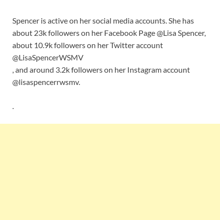
Spencer is active on her social media accounts. She has
about 23k followers on her Facebook Page @Lisa Spencer,
about 10.9k followers on her Twitter account
@LisaSpencerWSMV
, and around 3.2k followers on her Instagram account
@lisaspencerrwsmv.
.