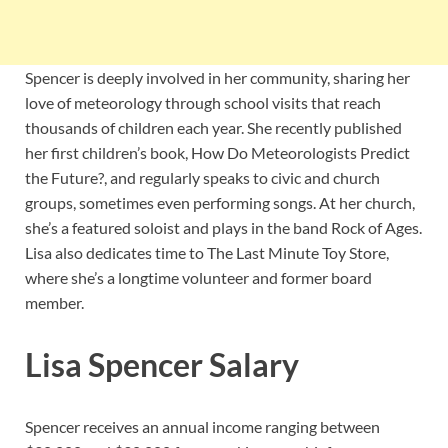
Spencer is deeply involved in her community, sharing her
love of meteorology through school visits that reach
thousands of children each year. She recently published
her first children’s book, How Do Meteorologists Predict
the Future?, and regularly speaks to civic and church
groups, sometimes even performing songs. At her church,
she’s a featured soloist and plays in the band Rock of Ages.
Lisa also dedicates time to The Last Minute Toy Store,
where she’s a longtime volunteer and former board
member.
Lisa Spencer Salary
Spencer receives an annual income ranging between