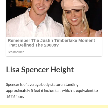
Lisa Spencer Height
Spencer is of average body stature, standing
approximately 5 feet 6 inches tall, which is equivalent to
167.64 cm.