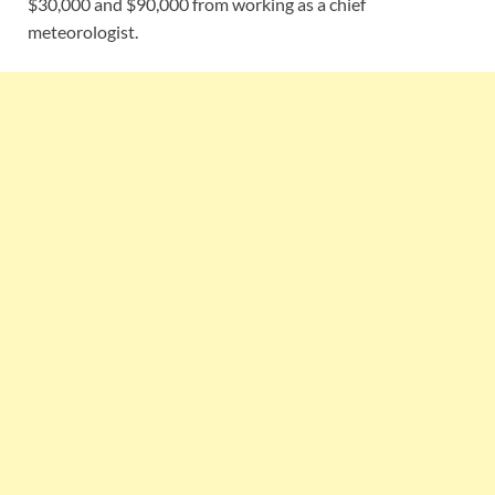
$30,000 and $90,000 from working as a chief
meteorologist.