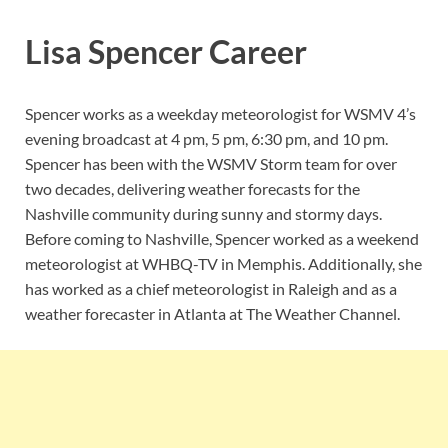
Lisa Spencer Career
Spencer works as a weekday meteorologist for WSMV 4’s
evening broadcast at 4 pm, 5 pm, 6:30 pm, and 10 pm.
Spencer has been with the WSMV Storm team for over
two decades, delivering weather forecasts for the
Nashville community during sunny and stormy days.
Before coming to Nashville, Spencer worked as a weekend
meteorologist at WHBQ-TV in Memphis. Additionally, she
has worked as a chief meteorologist in Raleigh and as a
weather forecaster in Atlanta at The Weather Channel.