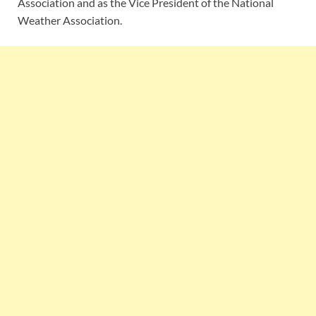
Association and as the Vice President of the National
Weather Association.