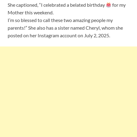
She captioned, “I celebrated a belated birthday
for my
Mother this weekend.
I’m so blessed to call these two amazing people my
parents!” She also has a sister named Cheryl, whom she
posted on her Instagram account on July 2, 2025.