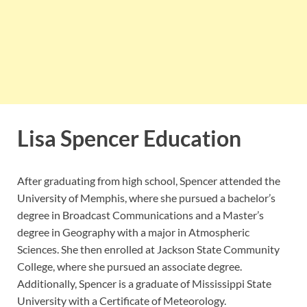
Lisa Spencer Education
After graduating from high school, Spencer attended the
University of Memphis, where she pursued a bachelor’s
degree in Broadcast Communications and a Master’s
degree in Geography with a major in Atmospheric
Sciences. She then enrolled at Jackson State Community
College, where she pursued an associate degree.
Additionally, Spencer is a graduate of Mississippi State
University with a Certificate of Meteorology.