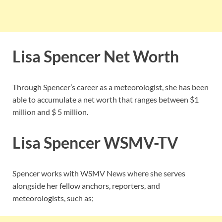
Lisa Spencer Net Worth
Through Spencer’s career as a meteorologist, she has been
able to accumulate a net worth that ranges between $1
million and $ 5 million.
Lisa Spencer
WSMV-TV
Spencer works with WSMV News where she serves
alongside her fellow anchors, reporters, and
meteorologists, such as;