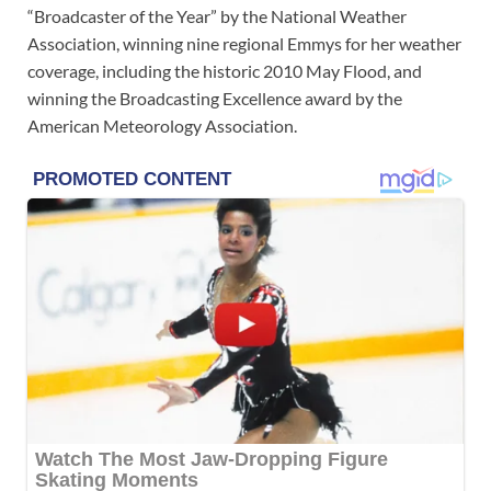
“Broadcaster of the Year” by the National Weather
Association, winning nine regional Emmys for her weather
coverage, including the historic 2010 May Flood, and
winning the Broadcasting Excellence award by the
American Meteorology Association.