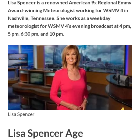
Lisa Spencer is a renowned American 9x Regional Emmy
Award-winning Meteorologist working for WSMV 4 in
Nashville, Tennessee. She works as a weekday
meteorologist for WSMV 4’s evening broadcast at 4 pm,
5 pm, 6:30 pm, and 10 pm.
Lisa Spencer
Lisa Spencer Age