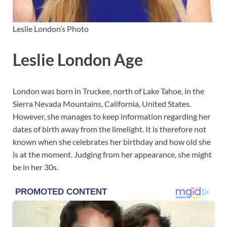
Leslie London’s Photo
Leslie London Age
London was born in Truckee, north of Lake Tahoe, in the
Sierra Nevada Mountains, California, United States.
However, she manages to keep information regarding her
dates of birth away from the limelight. It is therefore not
known when she celebrates her birthday and how old she
is at the moment. Judging from her appearance, she might
be in her 30s.