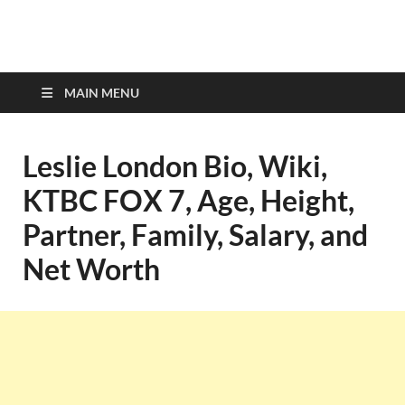
top-bios.com
MAIN MENU
Leslie London Bio, Wiki,
KTBC FOX 7, Age, Height,
Partner, Family, Salary, and
Net Worth