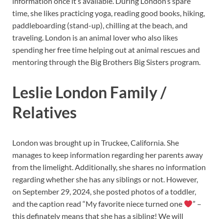
information once it’s available. During London’s spare
time, she likes practicing yoga, reading good books, hiking,
paddleboarding (stand-up), chilling at the beach, and
traveling. London is an animal lover who also likes
spending her free time helping out at animal rescues and
mentoring through the Big Brothers Big Sisters program.
Leslie London Family /
Relatives
London was brought up in Truckee, California. She
manages to keep information regarding her parents away
from the limelight. Additionally, she shares no information
regarding whether she has any siblings or not. However,
on September 29, 2024, she posted photos of a toddler,
and the caption read “My favorite niece turned one
” –
this definately means that she has a sibling! We will