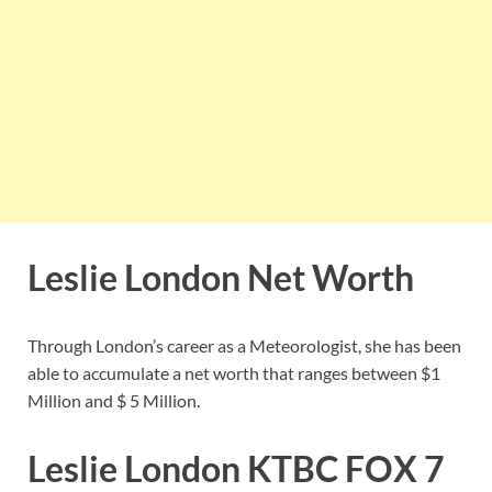
Leslie London Net Worth
Through London’s career as a Meteorologist, she has been
able to accumulate a net worth that ranges between $1
Million and $ 5 Million.
Leslie London KTBC FOX 7