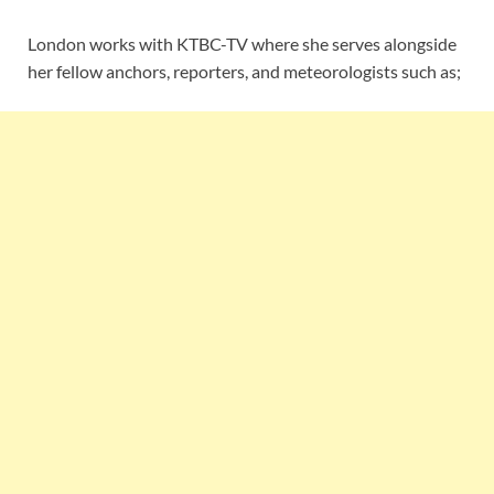
London works with KTBC-TV where she serves alongside
her fellow anchors, reporters, and meteorologists such as;