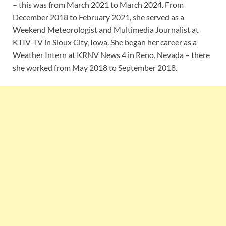
– this was from March 2021 to March 2024. From
December 2018 to February 2021, she served as a
Weekend Meteorologist and Multimedia Journalist at
KTIV-TV in Sioux City, Iowa. She began her career as a
Weather Intern at KRNV News 4 in Reno, Nevada – there
she worked from May 2018 to September 2018.