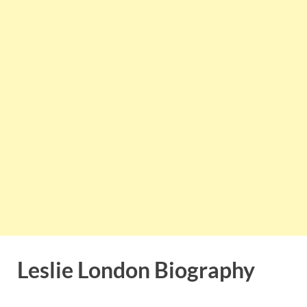
Leslie London Biography