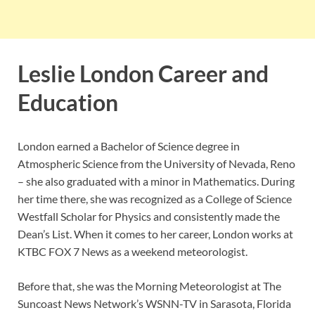
Leslie London Career and
Education
London earned a Bachelor of Science degree in
Atmospheric Science from the University of Nevada, Reno
– she also graduated with a minor in Mathematics. During
her time there, she was recognized as a College of Science
Westfall Scholar for Physics and consistently made the
Dean’s List. When it comes to her career, London works at
KTBC FOX 7 News as a weekend meteorologist.
Before that, she was the Morning Meteorologist at The
Suncoast News Network’s WSNN-TV in Sarasota, Florida