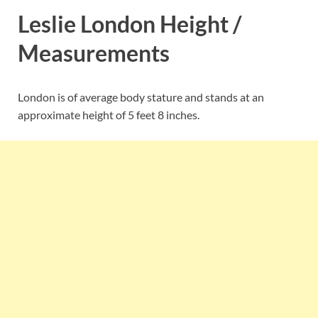
Leslie London Height /
Measurements
London is of average body stature and stands at an
approximate height of 5 feet 8 inches.