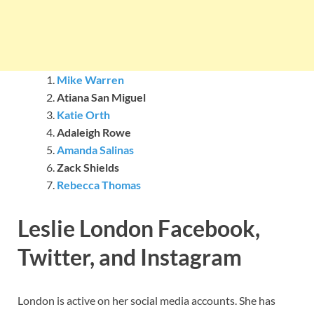
Mike Warren
Atiana San Miguel
Katie Orth
Adaleigh Rowe
Amanda Salinas
Zack Shields
Rebecca Thomas
Leslie London Facebook,
Twitter, and Instagram
London is active on her social media accounts. She has