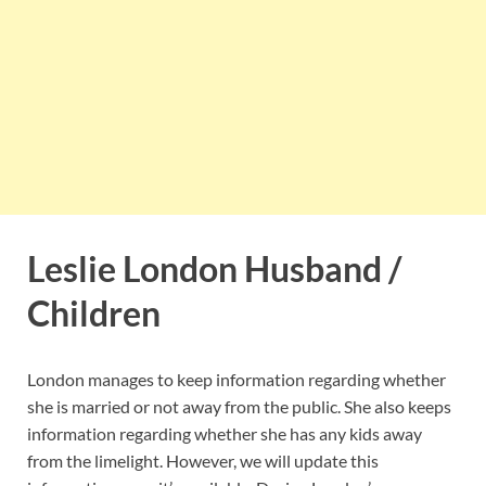
Leslie London Husband /
Children
London manages to keep information regarding whether
she is married or not away from the public. She also keeps
information regarding whether she has any kids away
from the limelight. However, we will update this