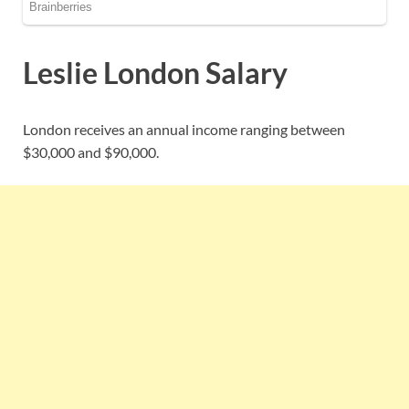
Leslie London Salary
London receives an annual income ranging between
$30,000 and $90,000.