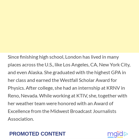
Since finishing high school, London has lived in many
places across the U.S., like Los Angeles, CA, New York City,
and even Alaska. She graduated with the highest GPA in
her class and earned the Westfall Scholar Award for
Physics. After college, she had an internship at KRNV in
Reno, Nevada. While working at KTIV, she, together with
her weather team were honored with an Award of
Excellence from the Midwest Broadcast Journalists
Association.