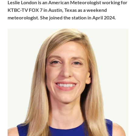
Leslie London is an American Meteorologist working for
KTBC-TV FOX 7 in Austin, Texas as a weekend
meteorologist. She joined the station in April 2024.