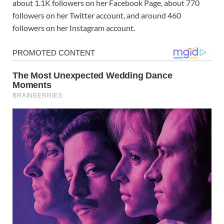
about 1.1K followers on her Facebook Page, about 770
followers on her Twitter account, and around 460
followers on her Instagram account.