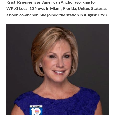
Kristi Krueger is an American Anchor working for
WPLG Local 10 News in Miami, Florida, United States as
a noon co-anchor. She joined the station in August 1993.