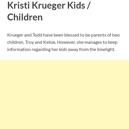
Kristi Krueger Kids /
Children
Krueger and Todd have been blessed to be parents of two
children, Troy and Kelsie. However, she manages to keep
information regarding her kids away from the limelight.