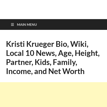
top-bios.com
MAIN MENU
Kristi Krueger Bio, Wiki,
Local 10 News, Age, Height,
Partner, Kids, Family,
Income, and Net Worth