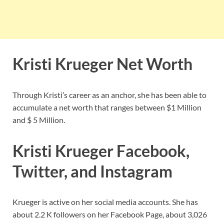
Kristi Krueger Net Worth
Through Kristi’s career as an anchor, she has been able to
accumulate a net worth that ranges between $1 Million
and $ 5 Million.
Kristi Krueger Facebook,
Twitter, and Instagram
Krueger is active on her social media accounts. She has
about 2.2 K followers on her Facebook Page, about 3,026