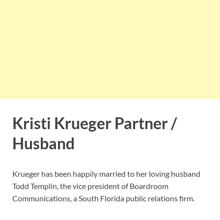
Kristi Krueger Partner /
Husband
Krueger has been happily married to her loving husband
Todd Templin, the vice president of Boardroom
Communications, a South Florida public relations firm.