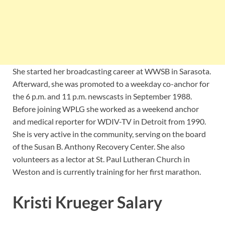
She started her broadcasting career at WWSB in Sarasota.
Afterward, she was promoted to a weekday co-anchor for
the 6 p.m. and 11 p.m. newscasts in September 1988.
Before joining WPLG she worked as a weekend anchor
and medical reporter for WDIV-TV in Detroit from 1990.
She is very active in the community, serving on the board
of the Susan B. Anthony Recovery Center. She also
volunteers as a lector at St. Paul Lutheran Church in
Weston and is currently training for her first marathon.
Kristi Krueger Salary