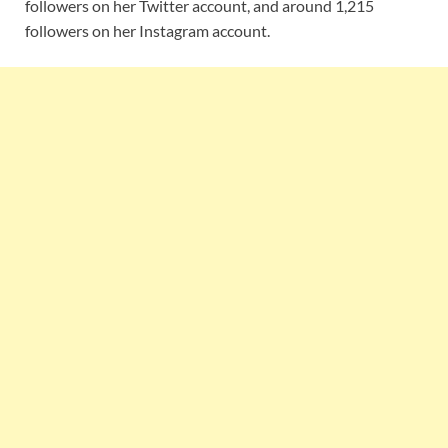
followers on her Twitter account, and around 1,215
followers on her Instagram account.