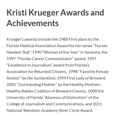
Kristi Krueger Awards and
Achievements
Krueger’s awards include the 1988 First place by the
Florida Medical Association Award for her series “Nurses
Needed: Stat”, 1990 “Woman of the Year” in Sarasota, the
1997 “Florida Cancer Communicator” award, 1997
“Excellence in Journalism” award from Florida’s
Association for Retarded Citizens, 1998 “Favorite Female
Anchor” by the SunSentinel, 1999 First Lady of Broward,
2005 “Outstanding Mother” by the Healthy Mothers-
Healthy Babies Coalition of Broward County, 2008 the
University of Florida “Alumnus of Distinction” of the
College of Journalism and Communications, and 2011
National Television Academy Silver Circle Award.