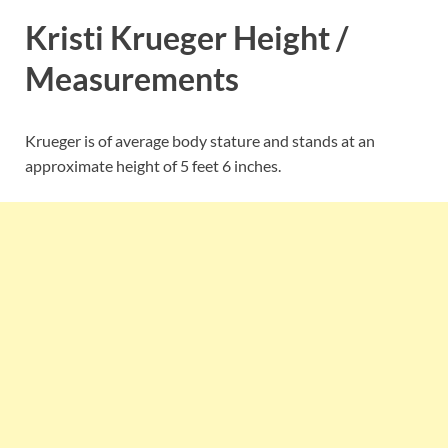
Kristi Krueger Height /
Measurements
Krueger is of average body stature and stands at an
approximate height of 5 feet 6 inches.