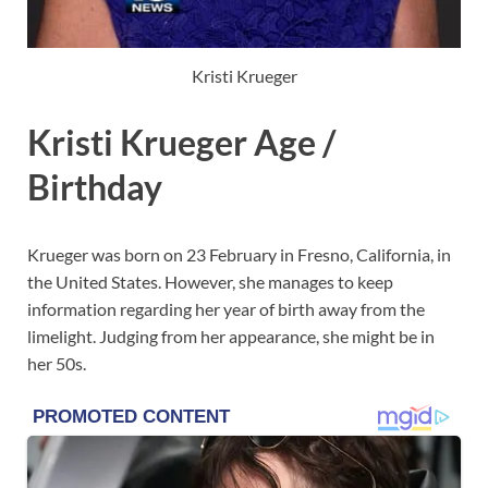
Kristi Krueger
Kristi Krueger Age /
Birthday
Krueger was born on 23 February in Fresno, California, in
the United States. However, she manages to keep
information regarding her year of birth away from the
limelight. Judging from her appearance, she might be in
her 50s.