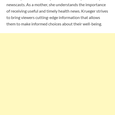
newscasts. As a mother, she understands the importance
of receiving useful and timely health news. Krueger strives
to bring viewers cutting-edge information that allows
them to make informed choices about their well-being.