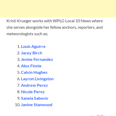
Kristi Krueger works with WPLG Local 10 News where
she serves alongside her fellow anchors, reporters, and
meteorologists such as;
Louis Aguirre
Jacey Birch
Jenise Fernandez
Alex Finnie
Calvin Hughes
Layron Livingston
Andrew
Perez
Nicole Perez
Sanela Sabovic
Janine Stanwood