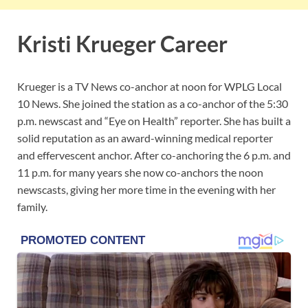
Kristi Krueger Career
Krueger is a TV News co-anchor at noon for WPLG Local
10 News. She joined the station as a co-anchor of the 5:30
p.m. newscast and “Eye on Health” reporter. She has built a
solid reputation as an award-winning medical reporter
and effervescent anchor. After co-anchoring the 6 p.m. and
11 p.m. for many years she now co-anchors the noon
newscasts, giving her more time in the evening with her
family.