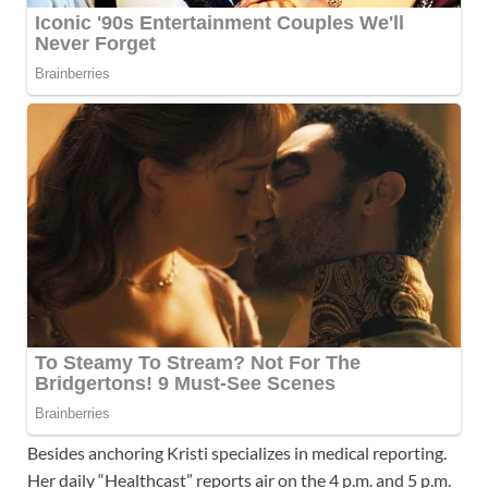
Besides anchoring Kristi specializes in medical reporting.
Her daily “Healthcast” reports air on the 4 p.m. and 5 p.m.