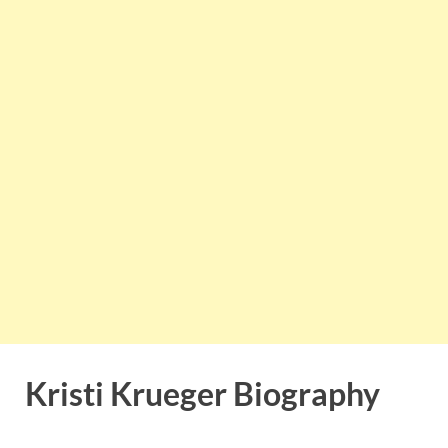
Kristi Krueger Biography