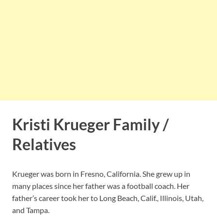
Kristi Krueger Family /
Relatives
Krueger was born in Fresno, California. She grew up in
many places since her father was a football coach. Her
father’s career took her to Long Beach, Calif., Illinois, Utah,
and Tampa.