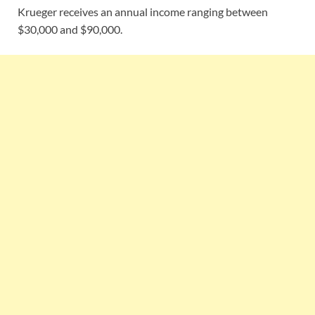
Krueger receives an annual income ranging between
$30,000 and $90,000.