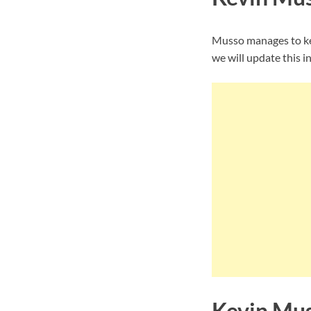
Musso manages to kee
we will update this i
Kevin Mus