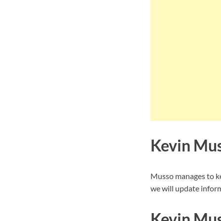
Kevin Mus
Musso manages to kee
we will update inform
Kevin Mus