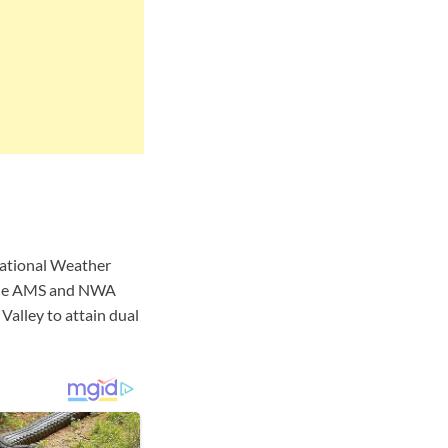
National Weather
 the AMS and NWA
Valley to attain dual