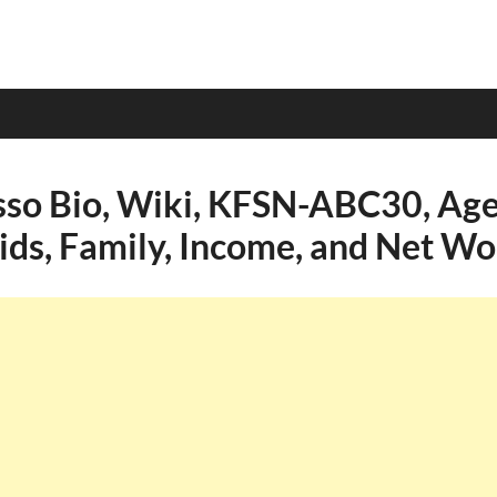
so Bio, Wiki, KFSN-ABC30, Age,
Kids, Family, Income, and Net Wo