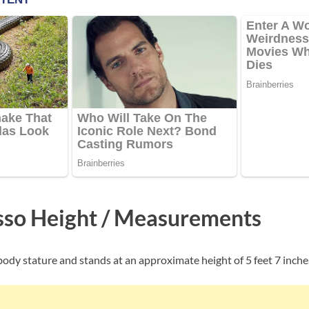
so Height / Measurements
ody stature and stands at an approximate height of 5 feet 7 inche