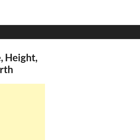
 Height,
rth