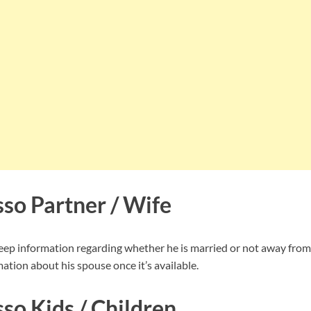
so Partner / Wife
p information regarding whether he is married or not away from 
ation about his spouse once it’s available.
so Kids / Children