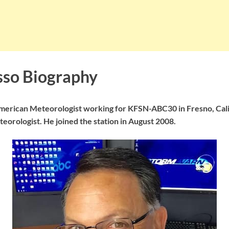
so Biography
merican Meteorologist working for KFSN-ABC30 in Fresno, Cali
teorologist. He joined the station in August 2008.