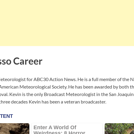
so Career
eteorologist for ABC30 Action News. He is a full member of the 
 American Meteorological Society. He has been awarded by both
oval. Kevin is the only Broadcast Meteorologist in the San Joaquin 
 three decades Kevin has been a veteran broadcaster.