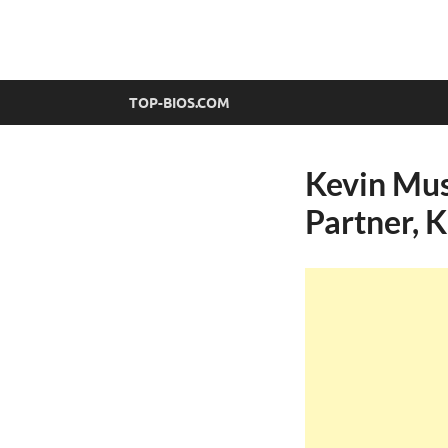
top-bios.com
TOP-BIOS.COM
Kevin Mus
Partner, 