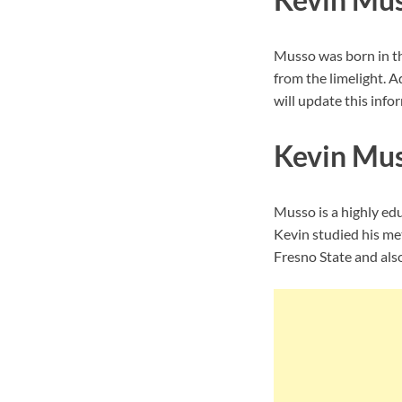
Musso was born in th
from the limelight. A
will update this infor
Kevin Mus
Musso is a highly ed
Kevin studied his met
Fresno State and also