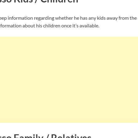
p information regarding whether he has any kids away from the 
nformation about his children once it’s available.
so Family / Relatives