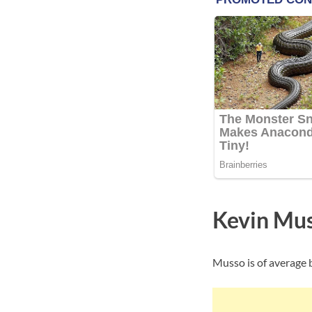
Kevin Mus
Musso is of average b