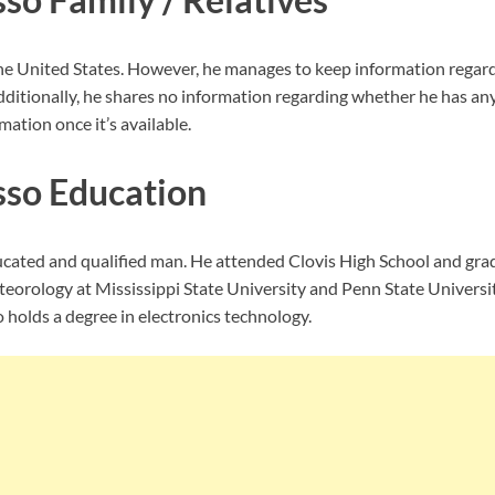
e United States. However, he manages to keep information regard
dditionally, he shares no information regarding whether he has any
mation once it’s available.
so Education
ucated and qualified man. He attended Clovis High School and gra
eorology at Mississippi State University and Penn State Universit
 holds a degree in electronics technology.