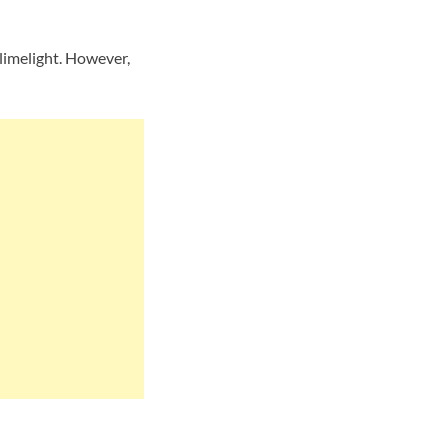
limelight. However,