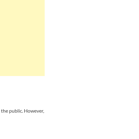
the public. However,