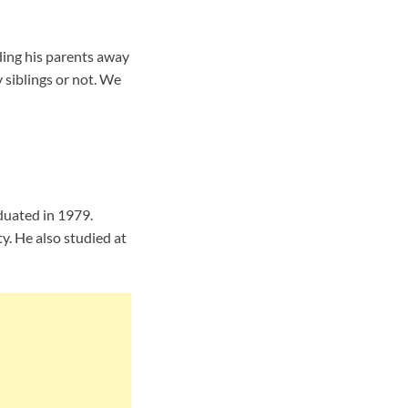
ing his parents away
 siblings or not. We
duated in 1979.
y. He also studied at