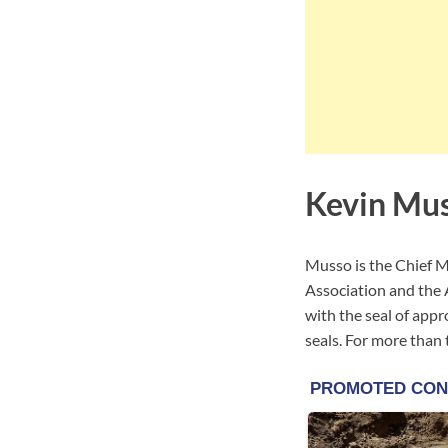
Kevin Mus
Musso is the Chief M
Association and the
with the seal of appr
seals. For more than