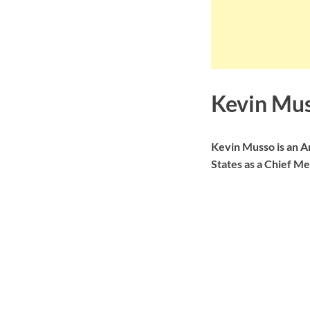
Kevin Mus
Kevin Musso is an A
States as a Chief Me