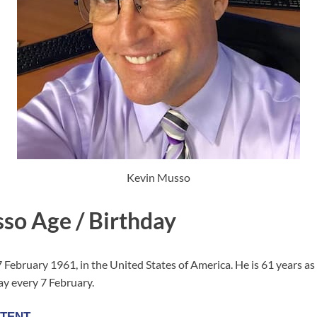
Kevin Musso
so Age / Birthday
February 1961, in the United States of America. He is 61 years as
ay every 7 February.