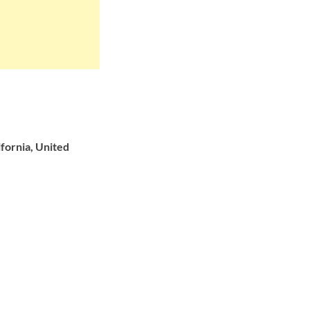
fornia, United