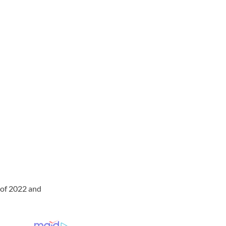
 of 2022 and