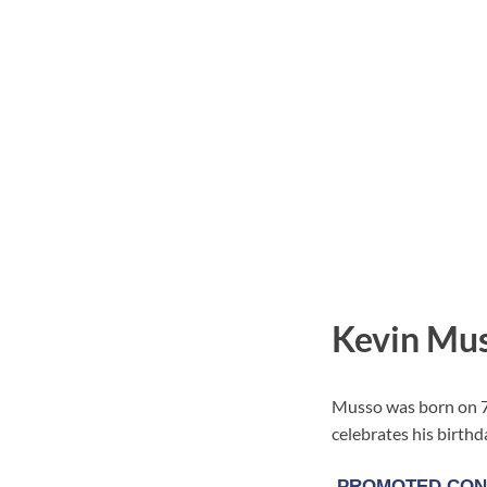
Kevin Mus
Musso was born on 7 
celebrates his birthd